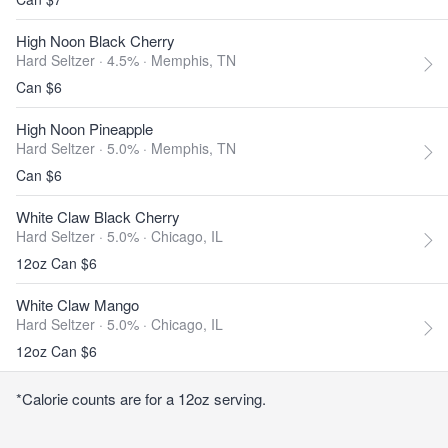
High Noon Black Cherry
Hard Seltzer · 4.5% ·
Memphis, TN
Can $6
High Noon Pineapple
Hard Seltzer · 5.0% ·
Memphis, TN
Can $6
White Claw Black Cherry
Hard Seltzer · 5.0% ·
Chicago, IL
12oz Can $6
White Claw Mango
Hard Seltzer · 5.0% ·
Chicago, IL
12oz Can $6
*Calorie counts are for a 12oz serving.