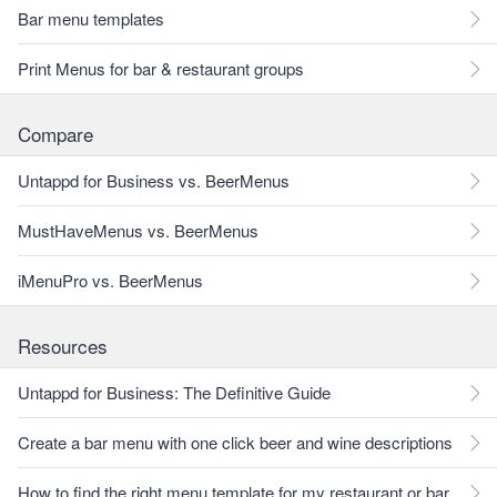
Bar menu templates
Print Menus for bar & restaurant groups
Compare
Untappd for Business vs. BeerMenus
MustHaveMenus vs. BeerMenus
iMenuPro vs. BeerMenus
Resources
Untappd for Business: The Definitive Guide
Create a bar menu with one click beer and wine descriptions
How to find the right menu template for my restaurant or bar