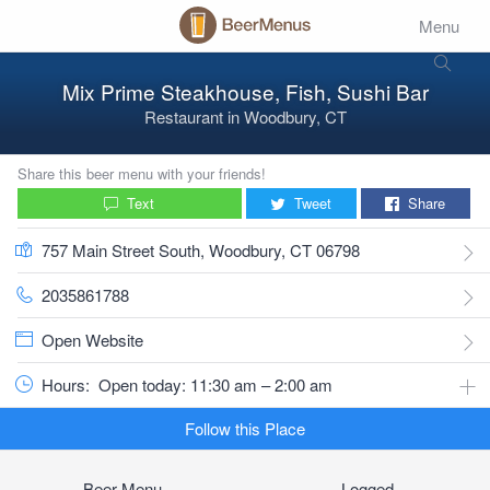
Menu
Mix Prime Steakhouse, Fish, Sushi Bar
Restaurant
in
Woodbury, CT
Share this beer menu with your friends!
Text
Tweet
Share
757 Main Street South, Woodbury, CT 06798
2035861788
Open Website
Hours:
Open today: 11:30 am – 2:00 am
Follow this Place
Beer Menu
Logged