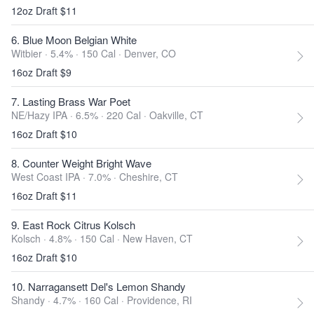
12oz Draft $11
6. Blue Moon Belgian White
Witbier · 5.4% ·
150 Cal
·
Denver, CO
16oz Draft $9
7. Lasting Brass War Poet
NE/Hazy IPA · 6.5% ·
220 Cal
·
Oakville, CT
16oz Draft $10
8. Counter Weight Bright Wave
West Coast IPA · 7.0% ·
Cheshire, CT
16oz Draft $11
9. East Rock Citrus Kolsch
Kolsch · 4.8% ·
150 Cal
·
New Haven, CT
16oz Draft $10
10. Narragansett Del's Lemon Shandy
Shandy · 4.7% ·
160 Cal
·
Providence, RI