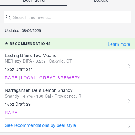
Updated: 08/06/2026
Learn more
RECOMMENDATIONS
Lasting Brass Two Moons
NE/Hazy DIPA · 8.2% ·
Oakville, CT
12oz Draft $11
RARE
|
LOCAL
|
GREAT BREWERY
Narragansett Del's Lemon Shandy
Shandy · 4.7% ·
160 Cal
·
Providence, RI
16oz Draft $9
RARE
See recommendations by beer style