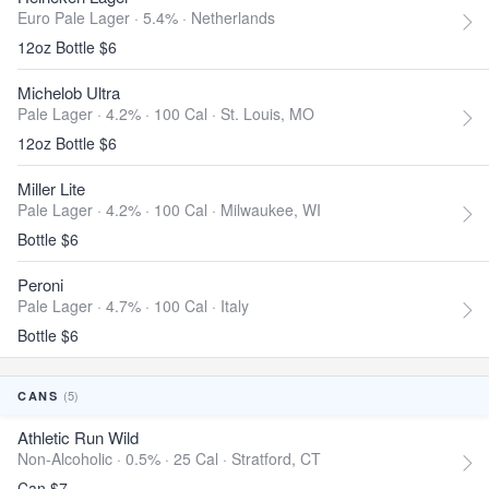
Euro Pale Lager · 5.4% ·
Netherlands
12oz Bottle $6
Michelob Ultra
Pale Lager · 4.2% ·
100 Cal
·
St. Louis, MO
12oz Bottle $6
Miller Lite
Pale Lager · 4.2% ·
100 Cal
·
Milwaukee, WI
Bottle $6
Peroni
Pale Lager · 4.7% ·
100 Cal
·
Italy
Bottle $6
(5)
CANS
Athletic Run Wild
Non-Alcoholic · 0.5% ·
25 Cal
·
Stratford, CT
Can $7