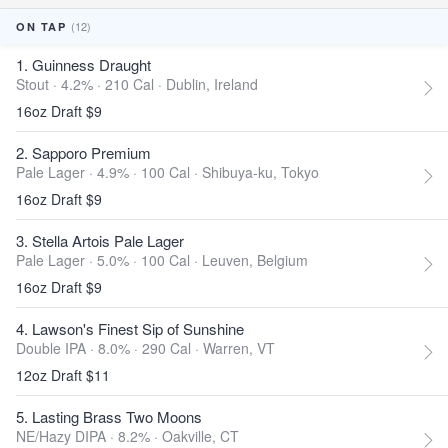
(12)
ON TAP
1. Guinness Draught
Stout · 4.2% ·
210 Cal
·
Dublin, Ireland
16oz Draft $9
2. Sapporo Premium
Pale Lager · 4.9% ·
100 Cal
·
Shibuya-ku, Tokyo
16oz Draft $9
3. Stella Artois Pale Lager
Pale Lager · 5.0% ·
100 Cal
·
Leuven, Belgium
16oz Draft $9
4. Lawson's Finest Sip of Sunshine
Double IPA · 8.0% ·
290 Cal
·
Warren, VT
12oz Draft $11
5. Lasting Brass Two Moons
NE/Hazy DIPA · 8.2% ·
Oakville, CT