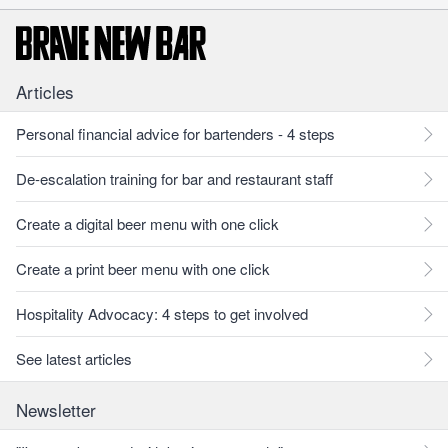
Articles
Personal financial advice for bartenders - 4 steps
De-escalation training for bar and restaurant staff
Create a digital beer menu with one click
Create a print beer menu with one click
Hospitality Advocacy: 4 steps to get involved
See latest articles
Newsletter