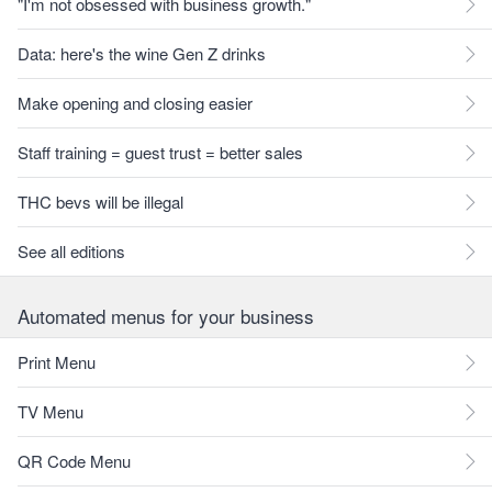
"I'm not obsessed with business growth."
Data: here's the wine Gen Z drinks
Make opening and closing easier
Staff training = guest trust = better sales
THC bevs will be illegal
See all editions
Automated menus for your business
Print Menu
TV Menu
QR Code Menu