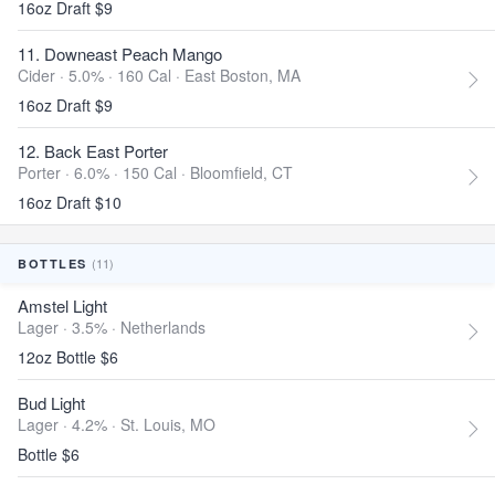
16oz Draft $9
11. Downeast Peach Mango
Cider · 5.0% ·
160 Cal
·
East Boston, MA
16oz Draft $9
12. Back East Porter
Porter · 6.0% ·
150 Cal
·
Bloomfield, CT
16oz Draft $10
(11)
BOTTLES
Amstel Light
Lager · 3.5% ·
Netherlands
12oz Bottle $6
Bud Light
Lager · 4.2% ·
St. Louis, MO
Bottle $6