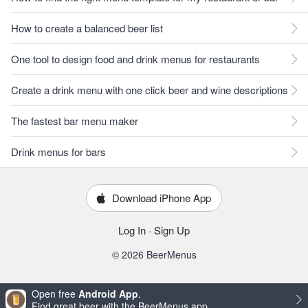
How to create a balanced beer list
One tool to design food and drink menus for restaurants
Create a drink menu with one click beer and wine descriptions
The fastest bar menu maker
Drink menus for bars
Download iPhone App
Log In
·
Sign Up
© 2026 BeerMenus
Open free
Android App
.
Find great beer with the BeerMenus app.