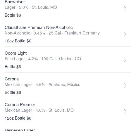
Budweiser
Lager · 5.0% ·
St. Louis, MO
Bottle $6
Clausthaler Premium Non-Alcoholic
Non-Alcoholic · 0.45% ·
25 Cal
·
Frankfurt Germany
12oz Bottle $6
Coors Light
Pale Lager · 4.2% ·
100 Cal
·
Golden, CO
Bottle $6
Corona
Mexican Lager · 4.6% ·
Anáhuac, México
Bottle $6
Corona Premier
Mexican Lager · 4.0% ·
St. Louis, MO
12oz Bottle $6
Heineken Lager