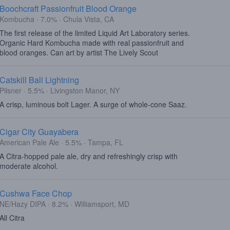
Boochcraft Passionfruit Blood Orange
Kombucha · 7.0% · Chula Vista, CA
The first release of the limited Liquid Art Laboratory series.
Organic Hard Kombucha made with real passionfruit and
blood oranges. Can art by artist The Lively Scout
Catskill Ball Lightning
Pilsner · 5.5% · Livingston Manor, NY
A crisp, luminous bolt Lager. A surge of whole-cone Saaz.
Cigar City Guayabera
American Pale Ale · 5.5% · Tampa, FL
A Citra-hopped pale ale, dry and refreshingly crisp with
moderate alcohol.
Cushwa Face Chop
NE/Hazy DIPA · 8.2% · Williamsport, MD
All Citra