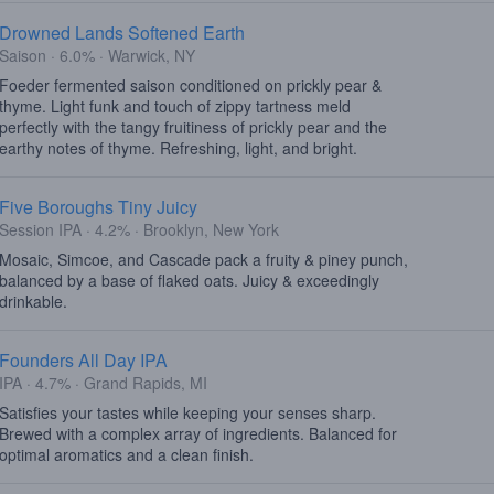
Drowned Lands Softened Earth
Saison · 6.0% · Warwick, NY
Foeder fermented saison conditioned on prickly pear &
thyme. Light funk and touch of zippy tartness meld
perfectly with the tangy fruitiness of prickly pear and the
earthy notes of thyme. Refreshing, light, and bright.
Five Boroughs Tiny Juicy
Session IPA · 4.2% · Brooklyn, New York
Mosaic, Simcoe, and Cascade pack a fruity & piney punch,
balanced by a base of flaked oats. Juicy & exceedingly
drinkable.
Founders All Day IPA
IPA · 4.7% · Grand Rapids, MI
Satisfies your tastes while keeping your senses sharp.
Brewed with a complex array of ingredients. Balanced for
optimal aromatics and a clean finish.