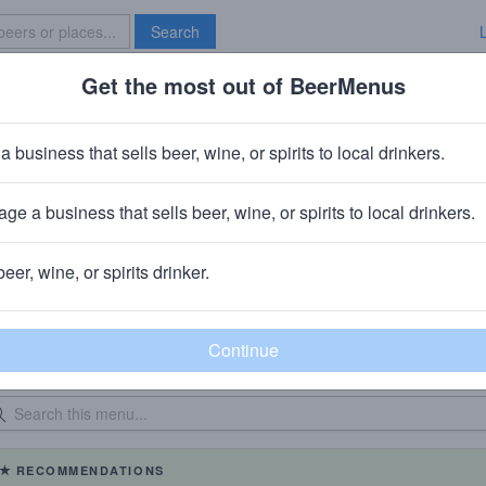
Search
Get the most out of BeerMenus
Specials
Brave New Bar
a business that sells beer, wine, or spirits to local drinkers.
Brazen Head
Bar
in
Boerum Hill, Brooklyn, NY
ge a business that sells beer, wine, or spirits to local drinkers.
beer, wine, or spirits drinker.
eer Menu
Logged
Events
0
0
dated: 09/01/2022
RECOMMENDATIONS