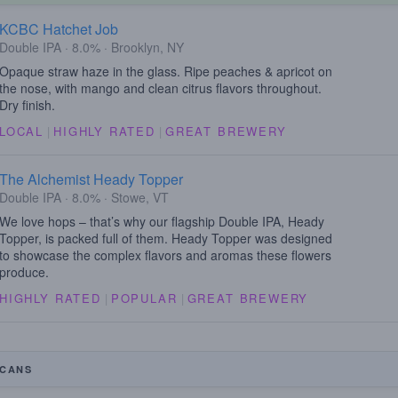
KCBC Hatchet Job
Double IPA · 8.0% · Brooklyn, NY
Opaque straw haze in the glass. Ripe peaches & apricot on
the nose, with mango and clean citrus flavors throughout.
Dry finish.
LOCAL
|
HIGHLY RATED
|
GREAT BREWERY
The Alchemist Heady Topper
Double IPA · 8.0% · Stowe, VT
We love hops – that’s why our flagship Double IPA, Heady
Topper, is packed full of them. Heady Topper was designed
to showcase the complex flavors and aromas these flowers
produce.
HIGHLY RATED
|
POPULAR
|
GREAT BREWERY
CANS