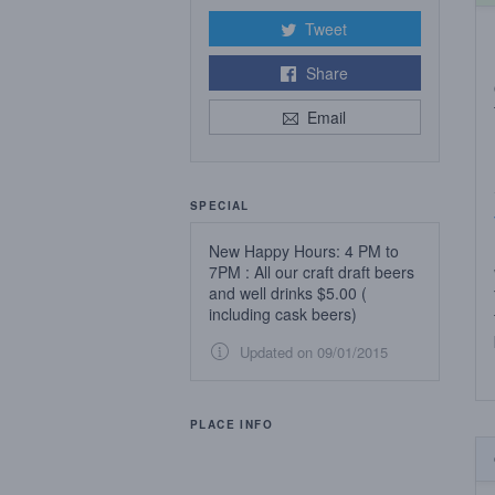
Tweet
Share
Email
SPECIAL
New Happy Hours: 4 PM to
7PM : All our craft draft beers
and well drinks $5.00 (
including cask beers)
Updated on 09/01/2015
PLACE INFO