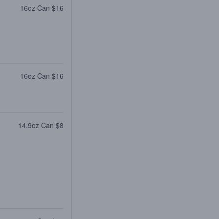
16oz Can $16
16oz Can $16
14.9oz Can $8