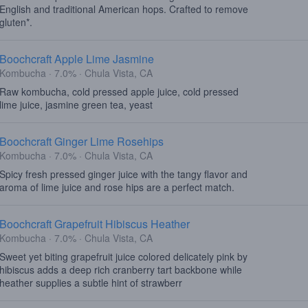
English and traditional American hops. Crafted to remove
gluten*.
Boochcraft Apple Lime Jasmine
Kombucha · 7.0% · Chula Vista, CA
Raw kombucha, cold pressed apple juice, cold pressed
lime juice, jasmine green tea, yeast
Boochcraft Ginger Lime Rosehips
Kombucha · 7.0% · Chula Vista, CA
Spicy fresh pressed ginger juice with the tangy flavor and
aroma of lime juice and rose hips are a perfect match.
Boochcraft Grapefruit Hibiscus Heather
Kombucha · 7.0% · Chula Vista, CA
Sweet yet biting grapefruit juice colored delicately pink by
hibiscus adds a deep rich cranberry tart backbone while
heather supplies a subtle hint of strawberr