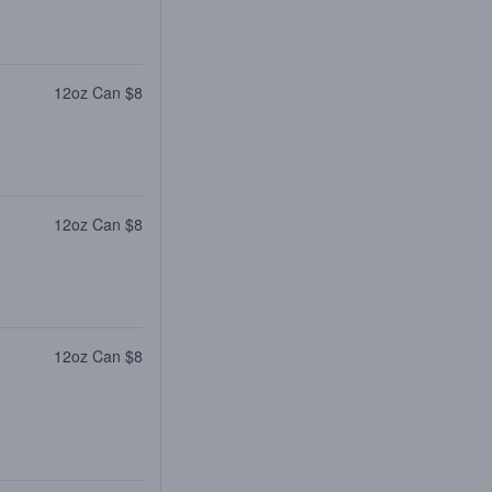
12oz Can $8
12oz Can $8
12oz Can $8