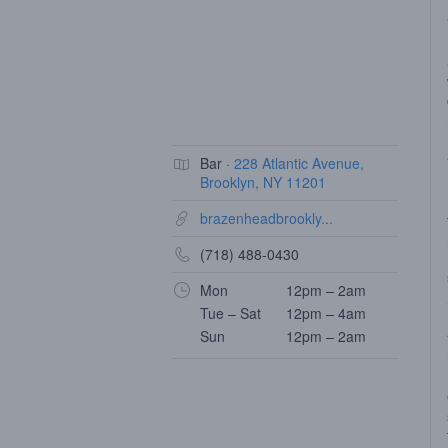
Bar ·
228 Atlantic Avenue,
Brooklyn, NY 11201
brazenheadbrookly...
(718) 488-0430
Mon
12pm – 2am
Tue – Sat
12pm – 4am
Sun
12pm – 2am