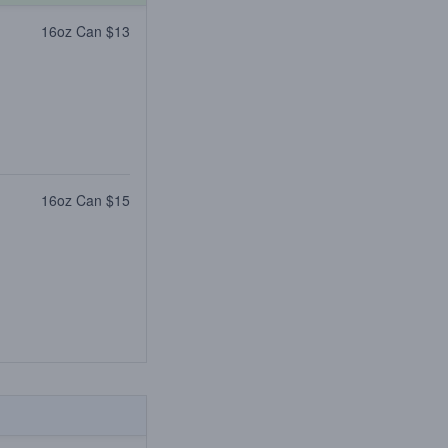
16oz Can $13
16oz Can $15