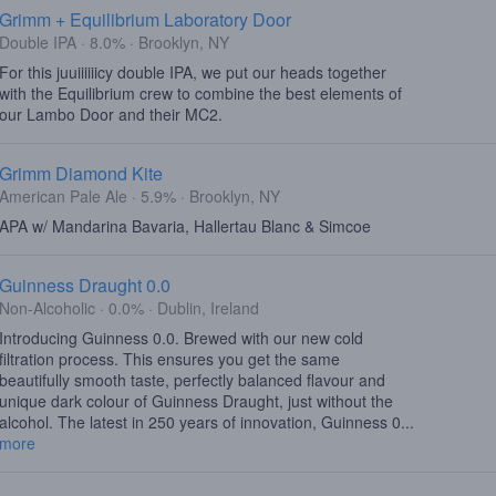
Grimm + Equilibrium Laboratory Door
Double IPA · 8.0% · Brooklyn, NY
For this juuiiiiiicy double IPA, we put our heads together
with the Equilibrium crew to combine the best elements of
our Lambo Door and their MC2.
Grimm Diamond Kite
American Pale Ale · 5.9% · Brooklyn, NY
APA w/ Mandarina Bavaria, Hallertau Blanc & Simcoe
Guinness Draught 0.0
Non-Alcoholic · 0.0% · Dublin, Ireland
Introducing Guinness 0.0. Brewed with our new cold
filtration process. This ensures you get the same
beautifully smooth taste, perfectly balanced flavour and
unique dark colour of Guinness Draught, just without the
alcohol. The latest in 250 years of innovation, Guinness 0...
more