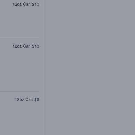
12oz Can $10
12oz Can $10
12oz Can $6