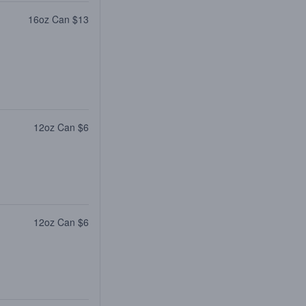
16oz Can $13
12oz Can $6
12oz Can $6