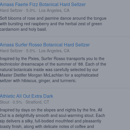
Amass Faerie Fizz Botanical Hard Seltzer
Hard Seltzer · 5.0% · Los Angeles, CA
Soft blooms of rose and jasmine dance around the tongue
with bursting red raspberry and the herbal zest of green
cardamom and holy basil.
Amass Surfer Rosso Botanical Hard Seltzer
Hard Seltzer · 5.0% · Los Angeles, CA
Inspired by the Pixies, Surfer Rosso transports you to the
technicolor dreamscape of the summer of ‘88. Each of the
natural botanicals inside was carefully selected by our
Master Distiller Morgan McLachlan for a sophisticated
seltzer with hibiscus, ginger, and turmeric.
Athletic All Out Extra Dark
Stout · 0.5% · Stratford, CT
Inspired by days on the slopes and nights by the fire, All
Out is a delightfully smooth and soul-warming stout. Each
sip delivers a silky, full-bodied mouthfeel and pleasantly
toasty finish, along with delicate notes of coffee and