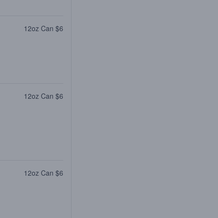
12oz Can $6
12oz Can $6
12oz Can $6