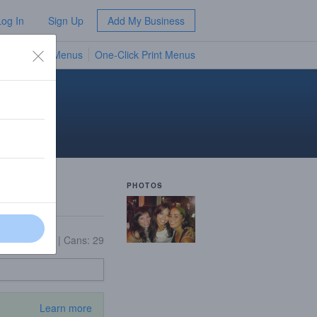
Log In
Sign Up
Add My Business
TV Menus
One-Click Print Menus
NEW
PHOTOS
On Tap: 15
|
Cans: 29
Learn more