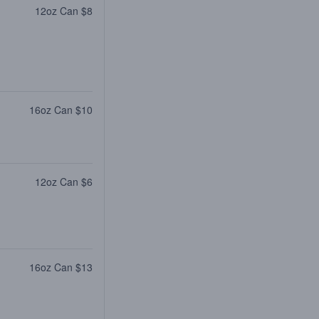
12oz Can $8
16oz Can $10
12oz Can $6
16oz Can $13