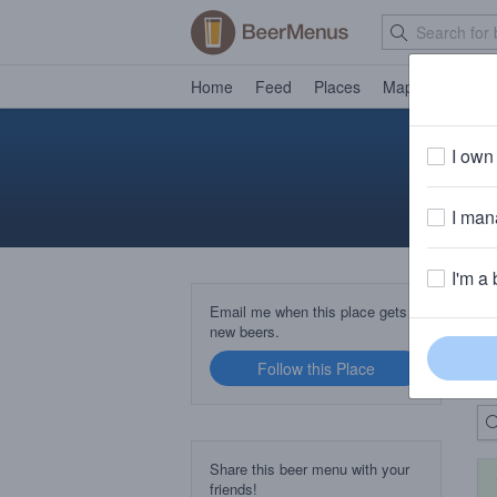
Home
Feed
Places
Map
Events
I own 
I mana
I'm a 
B
Email me when this place gets
new beers.
Follow this Place
Up
Share this beer menu with your
friends!