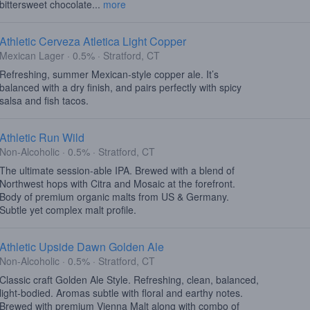
bittersweet chocolate...
more
Athletic Cerveza Atletica Light Copper
Mexican Lager · 0.5% · Stratford, CT
Refreshing, summer Mexican-style copper ale. It’s
balanced with a dry finish, and pairs perfectly with spicy
salsa and fish tacos.
Athletic Run Wild
Non-Alcoholic · 0.5% · Stratford, CT
The ultimate session-able IPA. Brewed with a blend of
Northwest hops with Citra and Mosaic at the forefront.
Body of premium organic malts from US & Germany.
Subtle yet complex malt profile.
Athletic Upside Dawn Golden Ale
Non-Alcoholic · 0.5% · Stratford, CT
Classic craft Golden Ale Style. Refreshing, clean, balanced,
light-bodied. Aromas subtle with floral and earthy notes.
Brewed with premium Vienna Malt along with combo of