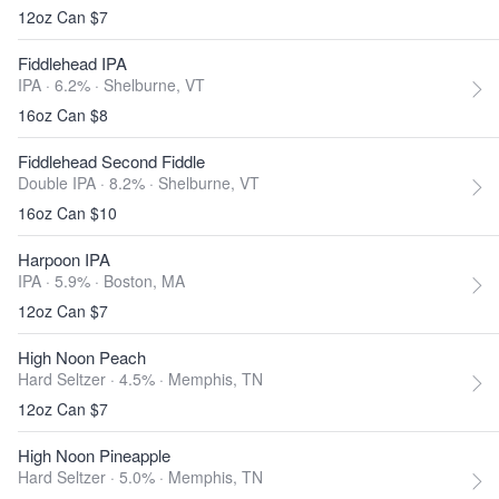
12oz Can $7
Fiddlehead IPA
IPA · 6.2% ·
Shelburne, VT
16oz Can $8
Fiddlehead Second Fiddle
Double IPA · 8.2% ·
Shelburne, VT
16oz Can $10
Harpoon IPA
IPA · 5.9% ·
Boston, MA
12oz Can $7
High Noon Peach
Hard Seltzer · 4.5% ·
Memphis, TN
12oz Can $7
High Noon Pineapple
Hard Seltzer · 5.0% ·
Memphis, TN