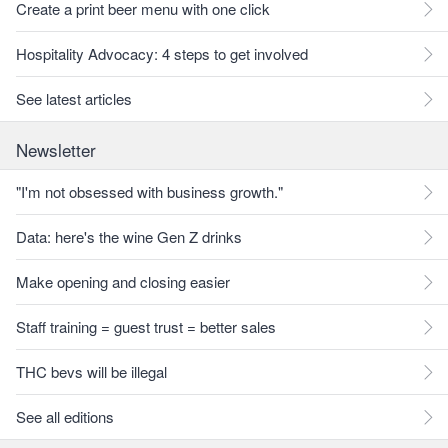
Create a print beer menu with one click
Hospitality Advocacy: 4 steps to get involved
See latest articles
Newsletter
"I'm not obsessed with business growth."
Data: here's the wine Gen Z drinks
Make opening and closing easier
Staff training = guest trust = better sales
THC bevs will be illegal
See all editions