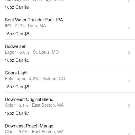
16oz Can $9
Bent Water Thunder Funk IPA
IPA · 7.2% ·
Lynn, MA
16oz Can $8
Budweiser
Lager · 5.0% ·
St. Louis, MO
16oz Can $5
Coors Light
Pale Lager · 4.2% ·
Golden, CO
16oz Can $5
Downeast Original Blend
Cider · 5.1% ·
East Boston, MA
12oz Can $7
Downeast Peach Mango
Cider · 5.0% ·
East Boston, MA