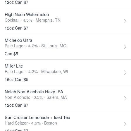
12oz Can $7
High Noon Watermelon
Cocktail · 4.5% ·
Memphis, TN
12oz Can $7
Michelob Ultra
Pale Lager · 4.2% ·
St. Louis, MO
Can $5
Miller Lite
Pale Lager · 4.2% ·
Milwaukee, WI
16oz Can $5
Notch Non-Alcoholic Hazy IPA
Non-Alcoholic · 0.5% ·
Salem, MA
12oz Can $7
Sun Cruiser Lemonade + Iced Tea
Hard Seltzer · 4.5% ·
Boston
12oz Can $7