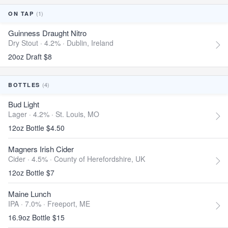
(1)
ON TAP
Guinness Draught Nitro
Dry Stout · 4.2% ·
Dublin, Ireland
20oz Draft $8
(4)
BOTTLES
Bud Light
Lager · 4.2% ·
St. Louis, MO
12oz Bottle $4.50
Magners Irish Cider
Cider · 4.5% ·
County of Herefordshire, UK
12oz Bottle $7
Maine Lunch
IPA · 7.0% ·
Freeport, ME
16.9oz Bottle $15