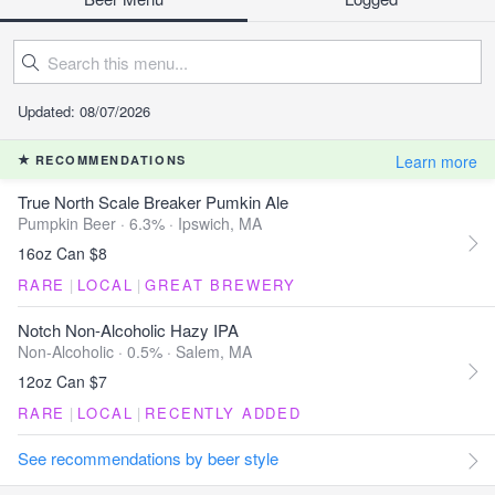
Updated: 08/07/2026
Learn more
RECOMMENDATIONS
True North Scale Breaker Pumkin Ale
Pumpkin Beer · 6.3% ·
Ipswich, MA
16oz Can $8
RARE
|
LOCAL
|
GREAT BREWERY
Notch Non-Alcoholic Hazy IPA
Non-Alcoholic · 0.5% ·
Salem, MA
12oz Can $7
RARE
|
LOCAL
|
RECENTLY ADDED
See recommendations by beer style