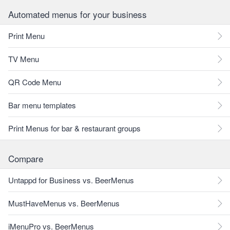
Automated menus for your business
Print Menu
TV Menu
QR Code Menu
Bar menu templates
Print Menus for bar & restaurant groups
Compare
Untappd for Business vs. BeerMenus
MustHaveMenus vs. BeerMenus
iMenuPro vs. BeerMenus