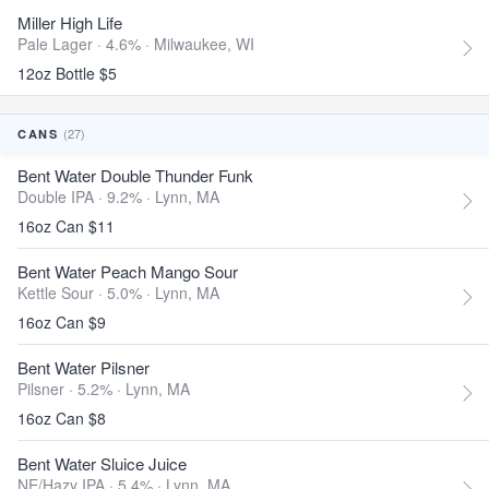
Miller High Life
Pale Lager · 4.6% ·
Milwaukee, WI
12oz Bottle $5
(27)
CANS
Bent Water Double Thunder Funk
Double IPA · 9.2% ·
Lynn, MA
16oz Can $11
Bent Water Peach Mango Sour
Kettle Sour · 5.0% ·
Lynn, MA
16oz Can $9
Bent Water Pilsner
Pilsner · 5.2% ·
Lynn, MA
16oz Can $8
Bent Water Sluice Juice
NE/Hazy IPA · 5.4% ·
Lynn, MA