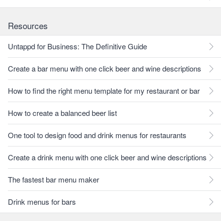
Resources
Untappd for Business: The Definitive Guide
Create a bar menu with one click beer and wine descriptions
How to find the right menu template for my restaurant or bar
How to create a balanced beer list
One tool to design food and drink menus for restaurants
Create a drink menu with one click beer and wine descriptions
The fastest bar menu maker
Drink menus for bars