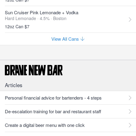
Sun Cruiser Pink Lemonade + Vodka
Hard Lemonade · 4.5% ·
Boston
12oz Can $7
View All Cans
Articles
Personal financial advice for bartenders - 4 steps
De-escalation training for bar and restaurant staff
Create a digital beer menu with one click