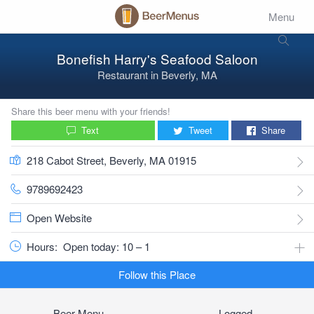
Menu
Bonefish Harry's Seafood Saloon
Restaurant
in
Beverly, MA
Share this beer menu with your friends!
Text
Tweet
Share
218 Cabot Street, Beverly, MA 01915
9789692423
Open Website
Hours:
Open today: 10 – 1
Follow this Place
Beer Menu
Logged