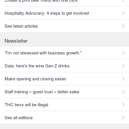
Hospitality Advocacy: 4 steps to get involved
See latest articles
Newsletter
"I'm not obsessed with business growth."
Data: here's the wine Gen Z drinks
Make opening and closing easier
Staff training = guest trust = better sales
THC bevs will be illegal
See all editions