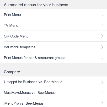
Automated menus for your business
Print Menu
TV Menu
QR Code Menu
Bar menu templates
Print Menus for bar & restaurant groups
Compare
Untappd for Business vs. BeerMenus
MustHaveMenus vs. BeerMenus
iMenuPro vs. BeerMenus