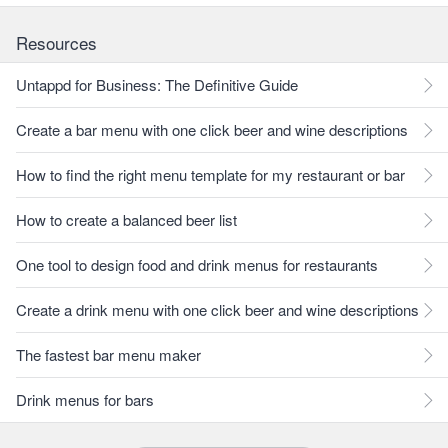
Resources
Untappd for Business: The Definitive Guide
Create a bar menu with one click beer and wine descriptions
How to find the right menu template for my restaurant or bar
How to create a balanced beer list
One tool to design food and drink menus for restaurants
Create a drink menu with one click beer and wine descriptions
The fastest bar menu maker
Drink menus for bars