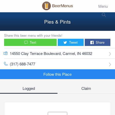
Menu
Pies & Pints
Share this beer menu with your friends!
Text
Tweet
Share
14550 Clay Terrace Boulevard, Carmel, IN 46032
(317) 688-7477
Follow this Place
Logged
Claim