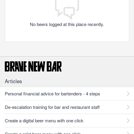
No beers logged at this place recently.
Articles
Personal financial advice for bartenders - 4 steps
De-escalation training for bar and restaurant staff
Create a digital beer menu with one click
Create a print beer menu with one click