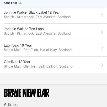
(4)
SCOTCH
Johnnie Walker Black Label 12 Year
Scotch ·
Kilmarnock, East Ayrshire, Scotland
Johnnie Walker Red Label
Scotch ·
Kilmarnock, East Ayrshire, Scotland
Laphroaig 10 Year
Single Malt ·
Port Ellen, Isle of Islay, Scotland
Glenlivet 12 Year
Single Malt ·
Glenlivet, Ballindalloch, Scotland
Articles