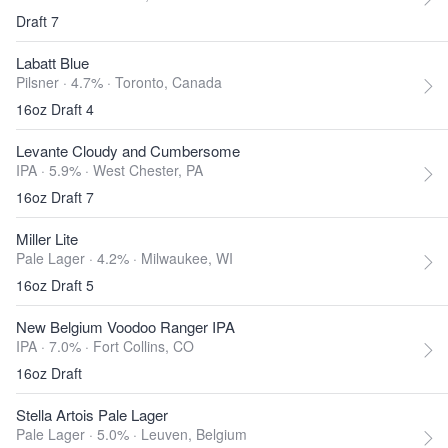
Draft 7
Labatt Blue
Pilsner · 4.7% ·
Toronto, Canada
16oz Draft 4
Levante Cloudy and Cumbersome
IPA · 5.9% ·
West Chester, PA
16oz Draft 7
Miller Lite
Pale Lager · 4.2% ·
Milwaukee, WI
16oz Draft 5
New Belgium Voodoo Ranger IPA
IPA · 7.0% ·
Fort Collins, CO
16oz Draft
Stella Artois Pale Lager
Pale Lager · 5.0% ·
Leuven, Belgium