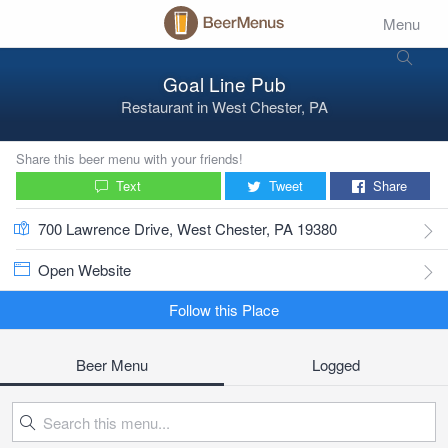
Menu
Goal Line Pub
Restaurant
in
West Chester, PA
Share this beer menu with your friends!
Text
Tweet
Share
700 Lawrence Drive, West Chester, PA 19380
Open Website
Follow this Place
Beer Menu
Logged