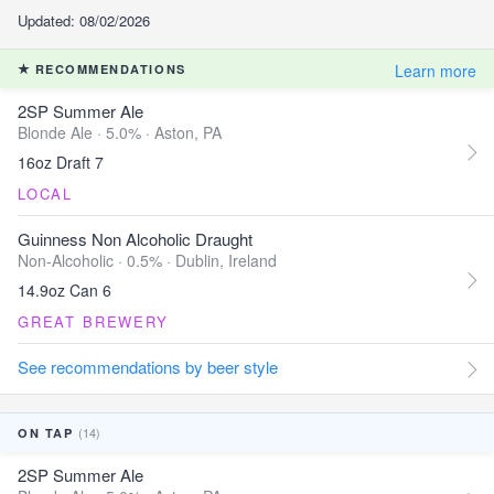
Updated: 08/02/2026
Learn more
RECOMMENDATIONS
2SP Summer Ale
Blonde Ale · 5.0% ·
Aston, PA
16oz Draft 7
LOCAL
Guinness Non Alcoholic Draught
Non-Alcoholic · 0.5% ·
Dublin, Ireland
14.9oz Can 6
GREAT BREWERY
See recommendations by beer style
(14)
ON TAP
2SP Summer Ale