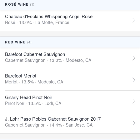
(1)
ROSÉ WINE
Chateau d'Esclans Whispering Angel Rosé
Rosé · 13.0% ·
La Motte, France
(4)
RED WINE
Barefoot Cabernet Sauvignon
Cabernet Sauvignon · 13.0% ·
Modesto, CA
Barefoot Merlot
Merlot · 13.5% ·
Modesto, CA
Gnarly Head Pinot Noir
Pinot Noir · 13.5% ·
Lodi, CA
J. Lohr Paso Robles Cabernet Sauvignon 2017
Cabernet Sauvignon · 14.4% ·
San Jose, CA