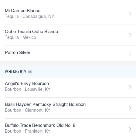
Mi Campo Blanco
Tequila ·
Canadaigua, NY
Ocho Tequila Ocho Blanco
Tequila ·
Mexico
Patrón Silver
(9)
WHISK(E)Y
Angel's Envy Bourbon
Bourbon ·
Louisville, KY
Basil Hayden Kentucky Straight Bourbon
Bourbon ·
Clermont, KY
Buffalo Trace Benchmark Old No. 8
Bourbon ·
Frankfort, KY