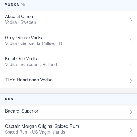
(4)
VODKA
Absolut Citron
Vodka ·
Sweden
Grey Goose Vodka
Vodka ·
Gensac-la-Pallue, FR
Ketel One Vodka
Vodka ·
Schiedam, Holland
Tito's Handmade Vodka
(3)
RUM
Bacardi Superior
Captain Morgan Original Spiced Rum
Spiced Rum ·
US Virgin Islands