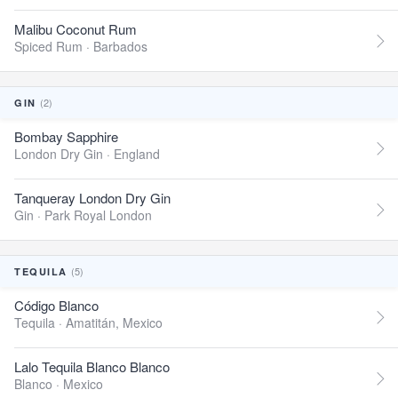
Malibu Coconut Rum
Spiced Rum ·
Barbados
(2)
GIN
Bombay Sapphire
London Dry Gin ·
England
Tanqueray London Dry Gin
Gin ·
Park Royal London
(5)
TEQUILA
Código Blanco
Tequila ·
Amatitán, Mexico
Lalo Tequila Blanco Blanco
Blanco ·
Mexico