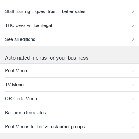
Staff training = guest trust = better sales
THC bevs will be illegal
See all editions
Automated menus for your business
Print Menu
TV Menu
QR Code Menu
Bar menu templates
Print Menus for bar & restaurant groups