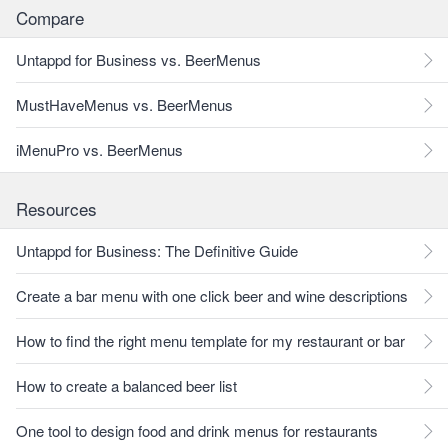
Compare
Untappd for Business vs. BeerMenus
MustHaveMenus vs. BeerMenus
iMenuPro vs. BeerMenus
Resources
Untappd for Business: The Definitive Guide
Create a bar menu with one click beer and wine descriptions
How to find the right menu template for my restaurant or bar
How to create a balanced beer list
One tool to design food and drink menus for restaurants