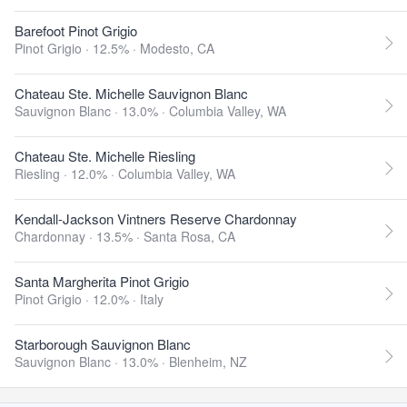
Barefoot Pinot Grigio
Pinot Grigio · 12.5% ·
Modesto, CA
Chateau Ste. Michelle Sauvignon Blanc
Sauvignon Blanc · 13.0% ·
Columbia Valley, WA
Chateau Ste. Michelle Riesling
Riesling · 12.0% ·
Columbia Valley, WA
Kendall-Jackson Vintners Reserve Chardonnay
Chardonnay · 13.5% ·
Santa Rosa, CA
Santa Margherita Pinot Grigio
Pinot Grigio · 12.0% ·
Italy
Starborough Sauvignon Blanc
Sauvignon Blanc · 13.0% ·
Blenheim, NZ