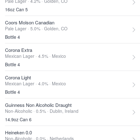
Pale Lager · 4.2% ·
Golden, CO
16oz Can 5
Coors Molson Canadian
Pale Lager · 5.0% ·
Golden, CO
Bottle 4
Corona Extra
Mexican Lager · 4.5% ·
Mexico
Bottle 4
Corona Light
Mexican Lager · 4.0% ·
Mexico
Bottle 4
Guinness Non Alcoholic Draught
Non-Alcoholic · 0.5% ·
Dublin, Ireland
14.9oz Can 6
Heineken 0.0
Non-Alcoholic · 0.0% ·
Netherlands