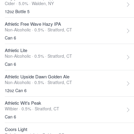
Cider · 5.0% ·
Walden, NY
12oz Bottle 5
Athletic Free Wave Hazy IPA
Non-Alcoholic · 0.5% ·
Stratford, CT
Can 6
Athletic Lite
Non-Alcoholic · 0.5% ·
Stratford, CT
Can 6
Athletic Upside Dawn Golden Ale
Non-Alcoholic · 0.5% ·
Stratford, CT
12oz Can 6
Athletic Wit's Peak
Witbier · 0.5% ·
Stratford, CT
Can 6
Coors Light