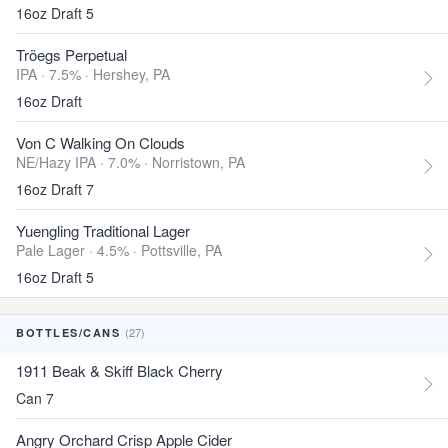
16oz Draft 5
Tröegs Perpetual
IPA · 7.5% ·
Hershey, PA
16oz Draft
Von C Walking On Clouds
NE/Hazy IPA · 7.0% ·
Norristown, PA
16oz Draft 7
Yuengling Traditional Lager
Pale Lager · 4.5% ·
Pottsville, PA
16oz Draft 5
(27)
BOTTLES/CANS
1911 Beak & Skiff Black Cherry
Can 7
Angry Orchard Crisp Apple Cider