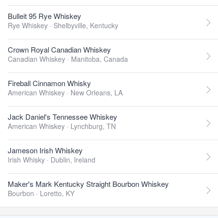
Bulleit 95 Rye Whiskey
Rye Whiskey ·
Shelbyville, Kentucky
Crown Royal Canadian Whiskey
Canadian Whiskey ·
Manitoba, Canada
Fireball Cinnamon Whisky
American Whiskey ·
New Orleans, LA
Jack Daniel's Tennessee Whiskey
American Whiskey ·
Lynchburg, TN
Jameson Irish Whiskey
Irish Whisky ·
Dublin, Ireland
Maker's Mark Kentucky Straight Bourbon Whiskey
Bourbon ·
Loretto, KY