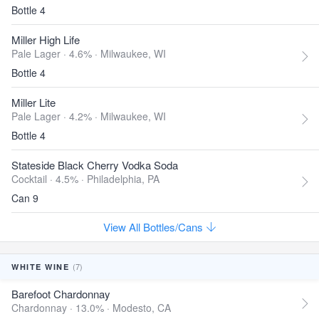
Bottle 4
Miller High Life
Pale Lager · 4.6% ·
Milwaukee, WI
Bottle 4
Miller Lite
Pale Lager · 4.2% ·
Milwaukee, WI
Bottle 4
Stateside Black Cherry Vodka Soda
Cocktail · 4.5% ·
Philadelphia, PA
Can 9
View All Bottles/Cans
(7)
WHITE WINE
Barefoot Chardonnay
Chardonnay · 13.0% ·
Modesto, CA