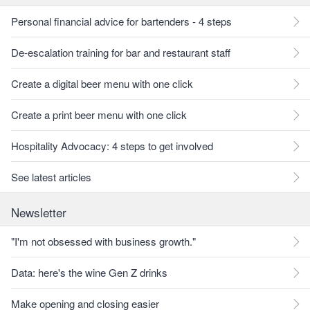
Personal financial advice for bartenders - 4 steps
De-escalation training for bar and restaurant staff
Create a digital beer menu with one click
Create a print beer menu with one click
Hospitality Advocacy: 4 steps to get involved
See latest articles
Newsletter
"I'm not obsessed with business growth."
Data: here's the wine Gen Z drinks
Make opening and closing easier