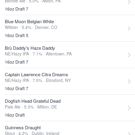
Blonde Ale · 5.0% ·
Aston, PA
16oz Draft 7
Blue Moon Belgian White
Witbier · 5.4% ·
Denver, CO
16oz Draft 5
Brü Daddy's Haze Daddy
NE/Hazy IPA · 7.1% ·
Allentown, PA
16oz Draft 7
Captain Lawrence Citra Dreams
NE/Hazy IPA · 7.0% ·
Elmsford, NY
16oz Draft 7
Dogfish Head Grateful Dead
Pale Ale · 5.3% ·
Milton, DE
16oz Draft
Guinness Draught
Stout · 4.2% ·
Dublin, Ireland