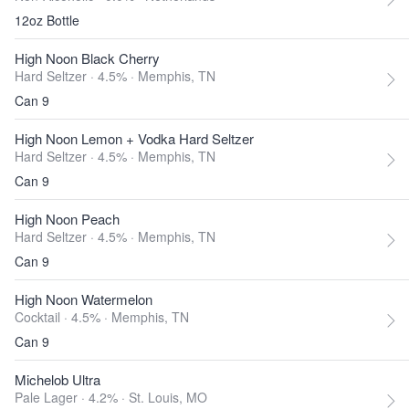
12oz Bottle
High Noon Black Cherry
Hard Seltzer · 4.5% ·
Memphis, TN
Can 9
High Noon Lemon + Vodka Hard Seltzer
Hard Seltzer · 4.5% ·
Memphis, TN
Can 9
High Noon Peach
Hard Seltzer · 4.5% ·
Memphis, TN
Can 9
High Noon Watermelon
Cocktail · 4.5% ·
Memphis, TN
Can 9
Michelob Ultra
Pale Lager · 4.2% ·
St. Louis, MO