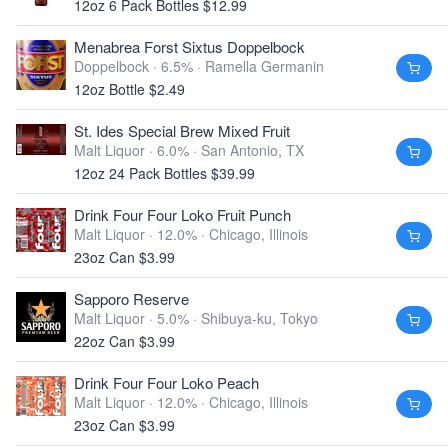
12oz 6 Pack Bottles $12.99
Menabrea Forst Sixtus Doppelbock
Doppelbock · 6.5% ·
Ramella Germanin
12oz Bottle $2.49
St. Ides Special Brew Mixed Fruit
Malt Liquor · 6.0% ·
San Antonio, TX
12oz 24 Pack Bottles $39.99
Drink Four Four Loko Fruit Punch
Malt Liquor · 12.0% ·
Chicago, Illinois
23oz Can $3.99
Sapporo Reserve
Malt Liquor · 5.0% ·
Shibuya-ku, Tokyo
22oz Can $3.99
Drink Four Four Loko Peach
Malt Liquor · 12.0% ·
Chicago, Illinois
23oz Can $3.99