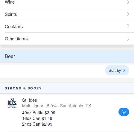
Wine
Spirits
Cocktails
Other items
Beer
Sort by
STRONG & BOOZY
St. Ides
Malt Liquor · 5.9% ·
San Antonio, TX
40oz Bottle $3.99
16oz Can $1.49
24oz Can $2.99