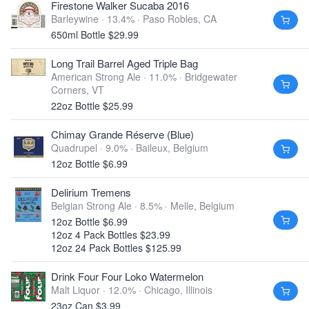
Firestone Walker Sucaba 2016
Barleywine · 13.4% ·
Paso Robles, CA
650ml Bottle $29.99
Long Trail Barrel Aged Triple Bag
American Strong Ale · 11.0% ·
Bridgewater
Corners, VT
22oz Bottle $25.99
Chimay Grande Réserve (Blue)
Quadrupel · 9.0% ·
Baileux, Belgium
12oz Bottle $6.99
Delirium Tremens
Belgian Strong Ale · 8.5% ·
Melle, Belgium
12oz Bottle $6.99
12oz 4 Pack Bottles $23.99
12oz 24 Pack Bottles $125.99
Drink Four Four Loko Watermelon
Malt Liquor · 12.0% ·
Chicago, Illinois
23oz Can $3.99