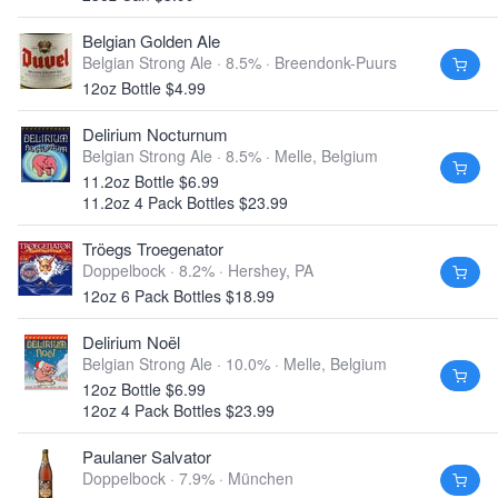
Belgian Golden Ale
Belgian Strong Ale · 8.5% ·
Breendonk-Puurs
12oz Bottle $4.99
Delirium Nocturnum
Belgian Strong Ale · 8.5% ·
Melle, Belgium
11.2oz Bottle $6.99
11.2oz 4 Pack Bottles $23.99
Tröegs Troegenator
Doppelbock · 8.2% ·
Hershey, PA
12oz 6 Pack Bottles $18.99
Delirium Noël
Belgian Strong Ale · 10.0% ·
Melle, Belgium
12oz Bottle $6.99
12oz 4 Pack Bottles $23.99
Paulaner Salvator
Doppelbock · 7.9% ·
München