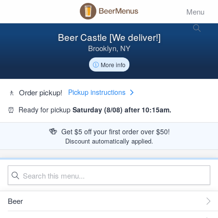
Menu
Beer Castle [We deliver!]
Brooklyn, NY
More info
🚶
Order pickup!
Pickup instructions
⏰
Ready for pickup
Saturday (8/08) after 10:15am.
🍻
Get $5 off your first order over $50!
Discount automatically applied.
Beer