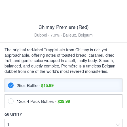
12oz 6 Pack Bottles $12.99
DuClaw Dirty Little Freak
Brown Ale · 5.8% ·
Hanover, MD
12oz 6 Pack Bottles $15.99
Chimay Premiere (Red)
Dubbel · 7.0% · Baileux, Belgium
View all Toasted & Nutty
DARK & ROASTED
The original red-label Trappist ale from Chimay is rich yet
approachable, offering notes of toasted bread, caramel, dried
Left Hand Bittersweet
fruit, and gentle spice wrapped in a soft, malty body. Smooth,
Imperial Stout · 8.9% ·
Longmont, CO
balanced, and quietly complex, Première is a timeless Belgian
16oz 4 Pack Cans $13.99
dubbel from one of the world’s most revered monasteries.
Keegan Mother's Milk
25oz Bottle
-
$15.99
Sweet Stout · 5.0% ·
Kingston, NY
12oz 6 Pack Bottles $15.99
12oz 4 Pack Bottles
-
$29.99
DuClaw Sweet Baby Java
Porter · 6.2% ·
Hanover, MD
QUANTITY
12oz 6 Pack Bottles $15.99