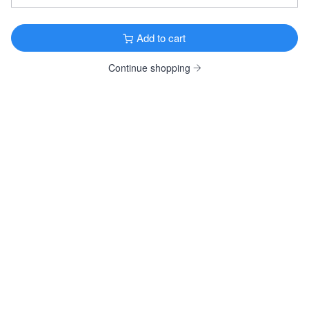
Founders KBS
Imperial Stout · 12.2% ·
Grand Rapids, MI
12oz Bottle $6.99
Add to cart
12oz 4 Pack Bottles $23.99
Continue shopping
Samuel Smith Organic Chocolate Stout
Specialty Stout · 5.0% ·
Tadcaster, England
12oz 4 Pack Bottles $14.99
View all Dark & Roasted
FRUITY & SPICY
Original Sin Apple Cider
Cider · 6.0% ·
New York, NY
12oz 6 Pack Bottles $13.99
Bishop Cider Crackberry
Cider · 8.5% ·
Dallas, TX
12oz 6 Pack Cans $11.99
Wölffer Dry Rosé