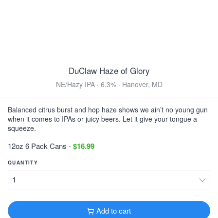
DuClaw Dirty Little Freak
Brown Ale · 5.8% ·
Hanover, MD
12oz 6 Pack Bottles $15.99
View all Toasted & Nutty
DuClaw Haze of Glory
DARK & ROASTED
NE/Hazy IPA · 6.3% · Hanover, MD
Left Hand Bittersweet
Imperial Stout · 8.9% ·
Longmont, CO
Balanced citrus burst and hop haze shows we ain’t no young gun
16oz 4 Pack Cans $13.99
when it comes to IPAs or juicy beers. Let it give your tongue a
squeeze.
Keegan Mother's Milk
Sweet Stout · 5.0% ·
Kingston, NY
12oz 6 Pack Cans
-
$16.99
12oz 6 Pack Bottles $15.99
QUANTITY
DuClaw Sweet Baby Java
Porter · 6.2% ·
Hanover, MD
12oz 6 Pack Bottles $15.99
Add to cart
Founders KBS