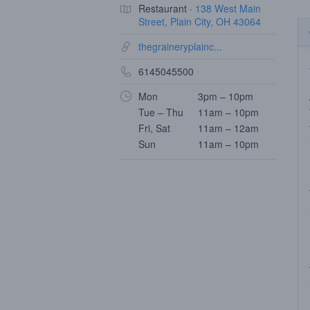
Restaurant ·
138 West Main
Street, Plain City, OH 43064
thegraineryplainc...
6145045500
Mon
3pm – 10pm
Tue – Thu
11am – 10pm
Fri, Sat
11am – 12am
Sun
11am – 10pm