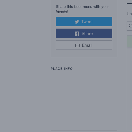
Share this beer menu with your
friends!
Up
Tweet
Share
Email
PLACE INFO