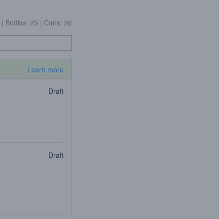
4
|
Bottles: 25
|
Cans: 26
Learn more
Draft
Draft