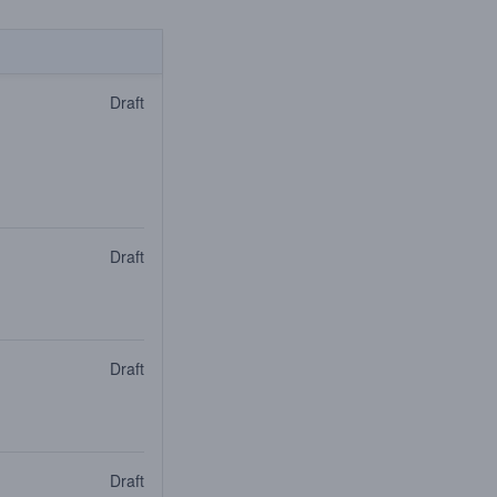
Draft
Draft
Draft
Draft