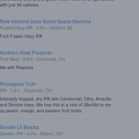
with just 96 calories.
New Holland Juice Boost Space Machine
Fruited Hazy IPA · 6.5% · Holland, MI
Fruit Fusion Hazy IPA
Northern Row Preacher
Fruit Beer · 5.5% · Cincinnati, OH
Ale with Peaches
Rhinegeist Truth
IPA · 7.2% · Cincinnati, OH
Intensely hopped, dry IPA with Centennial, Citra, Amarillo
and Simcoe hops. We hop this at a rate of 3lbs/bbl to rev
up peach, mango, and passion fruit notes.
Sonder Lil Betcha
Session IPA · 4.0% · Mason, OH