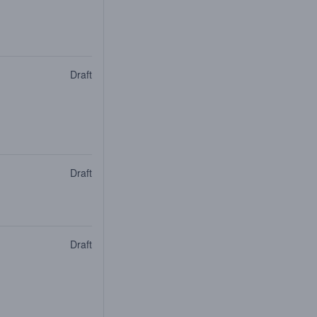
Draft
Draft
Draft