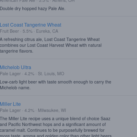
American Pale Ale · 5.5% · Athens, OH
Double dry hopped hazy Pale Ale.
Lost Coast Tangerine Wheat
Fruit Beer · 5.5% · Eureka, CA
A refreshing citrus ale, Lost Coast Tangerine Wheat
combines our Lost Coast Harvest Wheat with natural
tangerine flavors.
Michelob Ultra
Pale Lager · 4.2% · St. Louis, MO
Low-carb light beer with taste smooth enough to carry the
Michelob name.
Miller Lite
Pale Lager · 4.2% · Milwaukee, WI
The Miller Lite recipe uses a unique blend of choice Saaz
and Pacific Northwest hops and a significant amount of
caramel malt. Continues to be purposefully brewed for
more taste, aroma and golden color than other light beers,