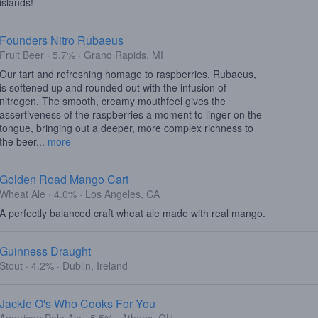
islands!
Founders Nitro Rubaeus
Fruit Beer · 5.7% · Grand Rapids, MI
Our tart and refreshing homage to raspberries, Rubaeus,
is softened up and rounded out with the infusion of
nitrogen. The smooth, creamy mouthfeel gives the
assertiveness of the raspberries a moment to linger on the
tongue, bringing out a deeper, more complex richness to
the beer...
more
Golden Road Mango Cart
Wheat Ale · 4.0% · Los Angeles, CA
A perfectly balanced craft wheat ale made with real mango.
Guinness Draught
Stout · 4.2% · Dublin, Ireland
Jackie O's Who Cooks For You