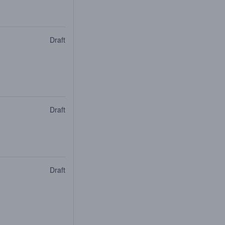
Draft
Draft
Draft