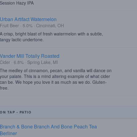
Session Hazy IPA
Urban Artifact Watermelon
Fruit Beer · 5.0% · Cincinnati, OH
A crisp, bright blast of fresh watermelon with a subtle,
tangy lactic undertone.
Vander Mill Totally Roasted
Cider · 6.8% · Spring Lake, MI
The medley of cinnamon, pecan, and vanilla will dance on
your palate. This is a mind altering example of what cider
can be. We hope you love it as much as we do. Gluten-
free.
ON TAP - PATIO
Branch & Bone Branch And Bone Peach Tea
Berliner