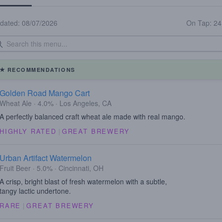
dated: 08/07/2026
On Tap: 2
RECOMMENDATIONS
Golden Road Mango Cart
Wheat Ale · 4.0% · Los Angeles, CA
A perfectly balanced craft wheat ale made with real mango.
HIGHLY RATED
|
GREAT BREWERY
Urban Artifact Watermelon
Fruit Beer · 5.0% · Cincinnati, OH
A crisp, bright blast of fresh watermelon with a subtle,
tangy lactic undertone.
RARE
|
GREAT BREWERY