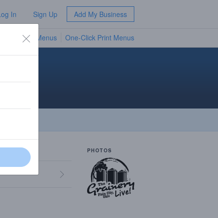
Log In
Sign Up
Add My Business
TV Menus
One-Click Print Menus
NEW
PHOTOS