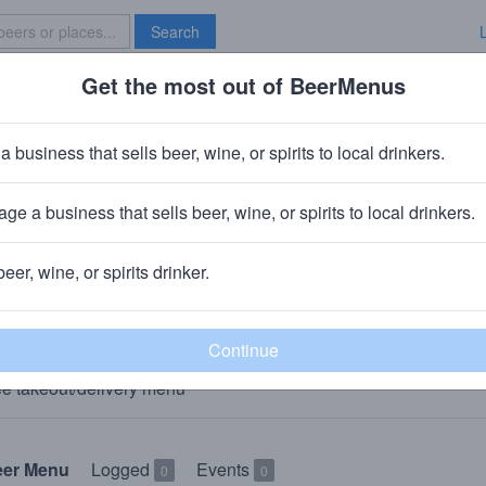
Search
Get the most out of BeerMenus
Specials
Brave New Bar
a business that sells beer, wine, or spirits to local drinkers.
The Grainery
Restaurant
in
Plain City, OH
ge a business that sells beer, wine, or spirits to local drinkers.
🥘🍺 We sell food & beer to-go. 👇
beer, wine, or spirits drinker.
AKEOUT
e takeout/delivery menu
eer Menu
Logged
Events
0
0