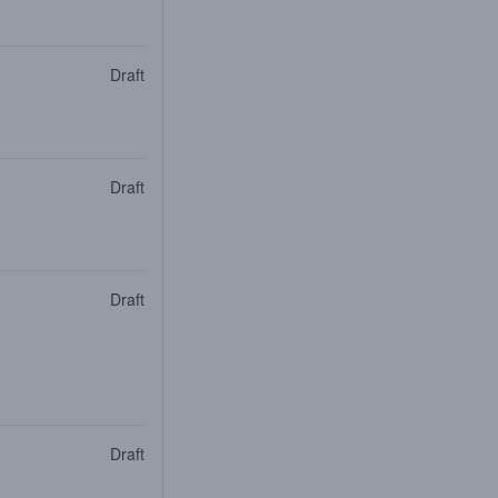
Draft
Draft
Draft
Draft