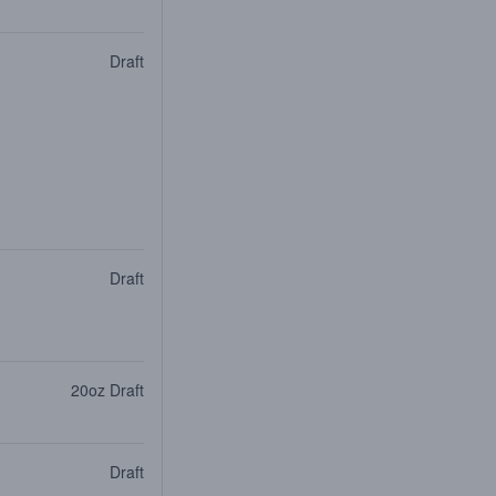
Draft
Draft
20oz Draft
Draft