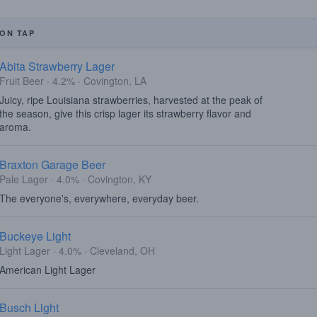
ON TAP
Abita Strawberry Lager
Fruit Beer · 4.2% · Covington, LA
Juicy, ripe Louisiana strawberries, harvested at the peak of
the season, give this crisp lager its strawberry flavor and
aroma.
Braxton Garage Beer
Pale Lager · 4.0% · Covington, KY
The everyone's, everywhere, everyday beer.
Buckeye Light
Light Lager · 4.0% · Cleveland, OH
American Light Lager
Busch Light