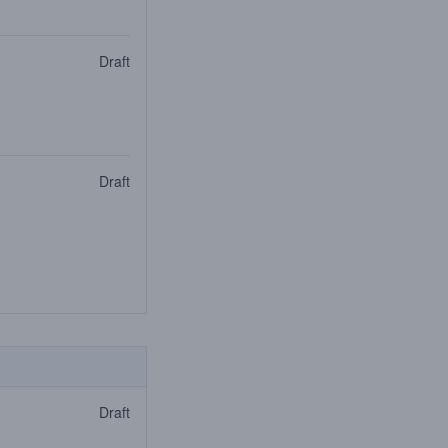
Draft
Draft
Draft