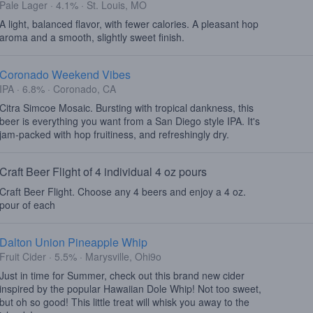
Pale Lager · 4.1% · St. Louis, MO
A light, balanced flavor, with fewer calories. A pleasant hop
aroma and a smooth, slightly sweet finish.
Coronado Weekend Vibes
IPA · 6.8% · Coronado, CA
Citra Simcoe Mosaic. Bursting with tropical dankness, this
beer is everything you want from a San Diego style IPA. It's
jam-packed with hop fruitiness, and refreshingly dry.
Craft Beer Flight of 4 individual 4 oz pours
Craft Beer Flight. Choose any 4 beers and enjoy a 4 oz.
pour of each
Dalton Union Pineapple Whip
Fruit Cider · 5.5% · Marysville, Ohi9o
Just in time for Summer, check out this brand new cider
inspired by the popular Hawaiian Dole Whip! Not too sweet,
but oh so good! This little treat will whisk you away to the