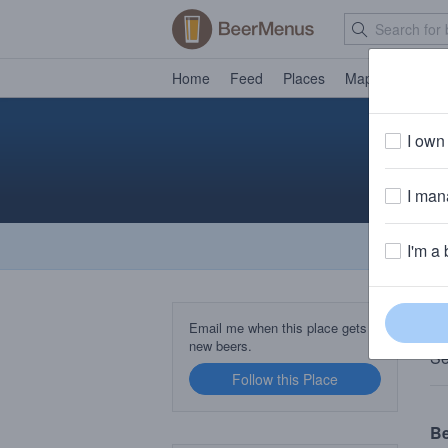
Home
Feed
Places
Map
Events
I own 
I mana
I'm a 
T
Email me when this place gets
new beers.
Se
Follow this Place
B