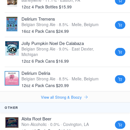
Barleywine · 11.1% ·
Easton, PA
12oz 4 Pack Bottles $15.99
Delirium Tremens
Belgian Strong Ale · 8.5% ·
Melle, Belgium
16oz 4 Pack Cans $24.99
Jolly Pumpkin Noel De Calabaza
Belgian Strong Ale · 9.0% ·
East Dexter,
Michigan
12oz 6 Pack Cans $16.99
Delirium Deliria
Belgian Strong Ale · 8.5% ·
Melle, Belgium
12oz 4 Pack Cans $20.99
View all Strong & Boozy
OTHER
Abita Root Beer
Non-Alcoholic · 0.0% ·
Covington, LA