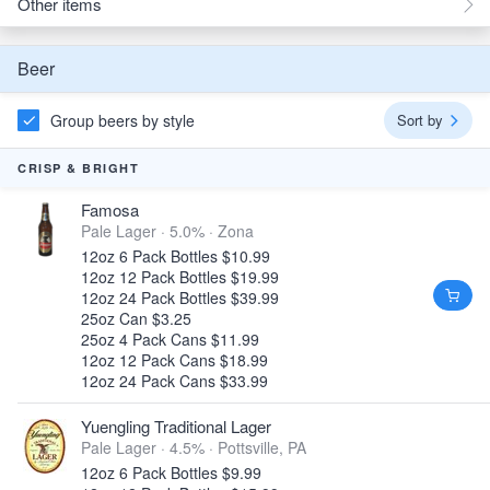
Other items
Beer
Group beers by style
Sort by
CRISP & BRIGHT
Famosa
Pale Lager · 5.0% ·
Zona
12oz 6 Pack Bottles $10.99
12oz 12 Pack Bottles $19.99
12oz 24 Pack Bottles $39.99
25oz Can $3.25
25oz 4 Pack Cans $11.99
12oz 12 Pack Cans $18.99
12oz 24 Pack Cans $33.99
Yuengling Traditional Lager
Pale Lager · 4.5% ·
Pottsville, PA
12oz 6 Pack Bottles $9.99