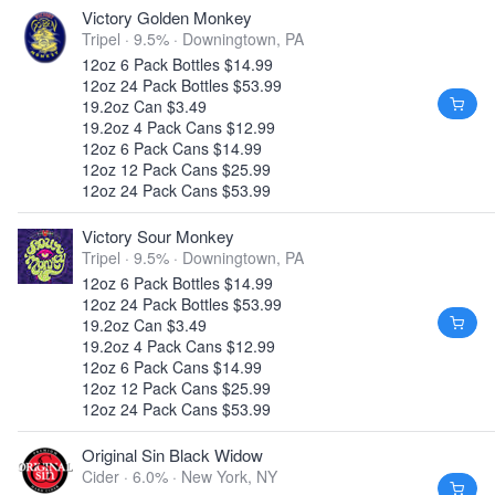
Victory Golden Monkey
Tripel · 9.5% ·
Downingtown, PA
12oz 6 Pack Bottles $14.99
12oz 24 Pack Bottles $53.99
19.2oz Can $3.49
19.2oz 4 Pack Cans $12.99
12oz 6 Pack Cans $14.99
12oz 12 Pack Cans $25.99
12oz 24 Pack Cans $53.99
Victory Sour Monkey
Tripel · 9.5% ·
Downingtown, PA
12oz 6 Pack Bottles $14.99
12oz 24 Pack Bottles $53.99
19.2oz Can $3.49
19.2oz 4 Pack Cans $12.99
12oz 6 Pack Cans $14.99
12oz 12 Pack Cans $25.99
12oz 24 Pack Cans $53.99
Original Sin Black Widow
Cider · 6.0% ·
New York, NY