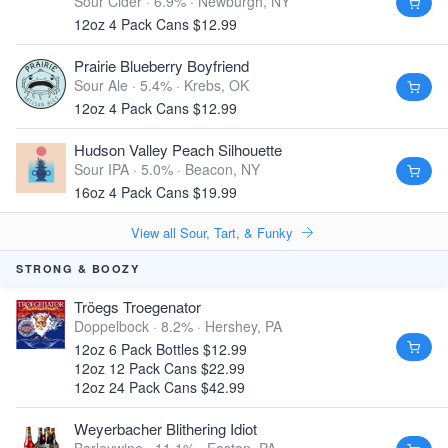
Sour Cider · 6.9% ·
Newburgh, NY
12oz 4 Pack Cans $12.99
Prairie Blueberry Boyfriend
Sour Ale · 5.4% ·
Krebs, OK
12oz 4 Pack Cans $12.99
Hudson Valley Peach Silhouette
Sour IPA · 5.0% ·
Beacon, NY
16oz 4 Pack Cans $19.99
View all Sour, Tart, & Funky
STRONG & BOOZY
Tröegs Troegenator
Doppelbock · 8.2% ·
Hershey, PA
12oz 6 Pack Bottles $12.99
12oz 12 Pack Cans $22.99
12oz 24 Pack Cans $42.99
Weyerbacher Blithering Idiot