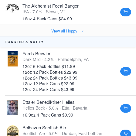
The Alchemist Focal Banger
IPA · 7.0% ·
Stowe, VT
16oz 4 Pack Cans $24.99
View all Hoppy
TOASTED & NUTTY
Yards Brawler
Dark Mild · 4.2% ·
Philadelphia, PA
12oz 6 Pack Bottles $11.99
12oz 12 Pack Bottles $22.99
12oz 24 Pack Bottles $43.99
12oz 12 Pack Cans $22.99
12oz 24 Pack Cans $43.99
Ettaler Benediktiner Helles
Helles Bock · 5.0% ·
Ettal, Bavaria
16.9oz 4 Pack Cans $9.99
Belhaven Scottish Ale
Scottish Ale · 5.0% ·
Dunbar, East Lothian