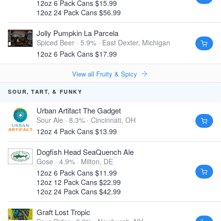
12oz 6 Pack Cans $15.99
12oz 24 Pack Cans $56.99
Jolly Pumpkin La Parcela
Spiced Beer · 5.9% ·
East Dexter, Michigan
12oz 6 Pack Cans $17.99
View all Fruity & Spicy
SOUR, TART, & FUNKY
Urban Artifact The Gadget
Sour Ale · 8.3% ·
Cincinnati, OH
12oz 4 Pack Cans $13.99
Dogfish Head SeaQuench Ale
Gose · 4.9% ·
Milton, DE
12oz 6 Pack Cans $11.99
12oz 12 Pack Cans $22.99
12oz 24 Pack Cans $42.99
Graft Lost Tropic