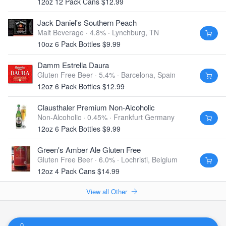
12oz 12 Pack Cans $12.99
Jack Daniel's Southern Peach
Malt Beverage · 4.8% ·
Lynchburg, TN
10oz 6 Pack Bottles $9.99
Damm Estrella Daura
Gluten Free Beer · 5.4% ·
Barcelona, Spain
12oz 6 Pack Bottles $12.99
Clausthaler Premium Non-Alcoholic
Non-Alcoholic · 0.45% ·
Frankfurt Germany
12oz 6 Pack Bottles $9.99
Green's Amber Ale Gluten Free
Gluten Free Beer · 6.0% ·
Lochristi, Belgium
12oz 4 Pack Cans $14.99
View all Other
0