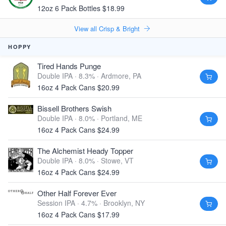
12oz 6 Pack Bottles $18.99
View all Crisp & Bright
HOPPY
Tired Hands Punge
Double IPA · 8.3% ·
Ardmore, PA
16oz 4 Pack Cans $20.99
Bissell Brothers Swish
Double IPA · 8.0% ·
Portland, ME
16oz 4 Pack Cans $24.99
The Alchemist Heady Topper
Double IPA · 8.0% ·
Stowe, VT
16oz 4 Pack Cans $24.99
Other Half Forever Ever
Session IPA · 4.7% ·
Brooklyn, NY
16oz 4 Pack Cans $17.99