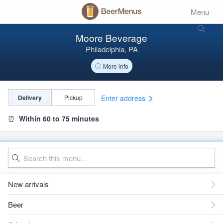
Menu
Moore Beverage
Philadelphia, PA
More info
Enter address
Delivery
Pickup
⏰
Within 60 to 75 minutes
New arrivals
Beer