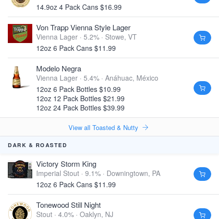
14.9oz 4 Pack Cans $16.99
Von Trapp Vienna Style Lager
Vienna Lager · 5.2% ·
Stowe, VT
12oz 6 Pack Cans $11.99
Modelo Negra
Vienna Lager · 5.4% ·
Anáhuac, México
12oz 6 Pack Bottles $10.99
12oz 12 Pack Bottles $21.99
12oz 24 Pack Bottles $39.99
View all Toasted & Nutty
DARK & ROASTED
Victory Storm King
Imperial Stout · 9.1% ·
Downingtown, PA
12oz 6 Pack Cans $11.99
Tonewood Still Night
Stout · 4.0% ·
Oaklyn, NJ