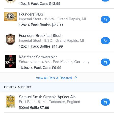
12oz 6 Pack Cans $13.99
Founders KBS
Imperial Stout · 12.2% ·
Grand Rapids, MI
12oz 4 Pack Bottles $26.99
Founders Breakfast Stout
Imperial Stout · 8.3% ·
Grand Rapids, MI
12oz 4 Pack Bottles $11.99
Köstritzer Schwarzbier
Schwarzbier · 4.8% ·
Bad Köstritz, Germany
16.9oz 4 Pack Cans $9.99
View all Dark & Roasted
FRUITY & SPICY
Samuel Smith Organic Apricot Ale
Fruit Beer · 5.1% ·
Tadcaster, England
500ml Bottle $7.99