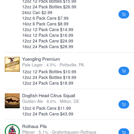
12oz 12 Pack Bottles $15.99
12oz 24 Pack Bottles $26.99
24oz Can $2.99
12oz 6 Pack Cans $7.99
16oz 6 Pack Cans $8.99
12oz 12 Pack Cans $14.99
16oz 12 Pack Cans $16.99
12oz 24 Pack Cans $24.99
16oz 24 Pack Cans $28.99
Yuengling Premium
Pale Lager · 4.5% ·
Pottsville, PA
12oz 12 Pack Bottles $10.99
12oz 24 Pack Bottles $19.99
12oz 24 Pack Cans $18.99
Dogfish Head Citrus Squall
Golden Ale · 8.0% ·
Milton, DE
12oz 6 Pack Cans $11.99
12oz 24 Pack Cans $43.99
Rothaus Pils
Pilsner · 5.1% ·
Grafenhausen-Rothaus