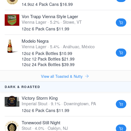
14.9oz 4 Pack Cans $16.99
Von Trapp Vienna Style Lager
Vienna Lager · 5.2% ·
Stowe, VT
12oz 6 Pack Cans $11.99
Modelo Negra
Vienna Lager · 5.4% ·
Anáhuac, México
12oz 6 Pack Bottles $10.99
12oz 12 Pack Bottles $21.99
12oz 24 Pack Bottles $39.99
View all Toasted & Nutty
DARK & ROASTED
Victory Storm King
Imperial Stout · 9.1% ·
Downingtown, PA
12oz 6 Pack Cans $11.99
Tonewood Still Night
Stout · 4.0% ·
Oaklyn, NJ