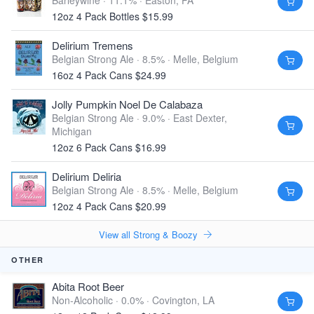
Barleywine · 11.1% ·
Easton, PA
12oz 4 Pack Bottles $15.99
Delirium Tremens
Belgian Strong Ale · 8.5% ·
Melle, Belgium
16oz 4 Pack Cans $24.99
Jolly Pumpkin Noel De Calabaza
Belgian Strong Ale · 9.0% ·
East Dexter,
Michigan
12oz 6 Pack Cans $16.99
Delirium Deliria
Belgian Strong Ale · 8.5% ·
Melle, Belgium
12oz 4 Pack Cans $20.99
View all Strong & Boozy
OTHER
Abita Root Beer
Non-Alcoholic · 0.0% ·
Covington, LA