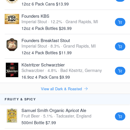
12oz 6 Pack Cans $13.99
Founders KBS
Imperial Stout · 12.2% ·
Grand Rapids, MI
12oz 4 Pack Bottles $26.99
Founders Breakfast Stout
Imperial Stout · 8.3% ·
Grand Rapids, MI
12oz 4 Pack Bottles $11.99
Köstritzer Schwarzbier
Schwarzbier · 4.8% ·
Bad Köstritz, Germany
16.9oz 4 Pack Cans $9.99
View all Dark & Roasted
FRUITY & SPICY
Samuel Smith Organic Apricot Ale
Fruit Beer · 5.1% ·
Tadcaster, England
500ml Bottle $7.99