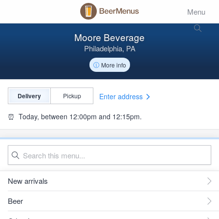
Menu
Moore Beverage
Philadelphia, PA
More info
Enter address
Delivery
Pickup
⏰
Today, between 12:00pm and 12:15pm.
New arrivals
Beer