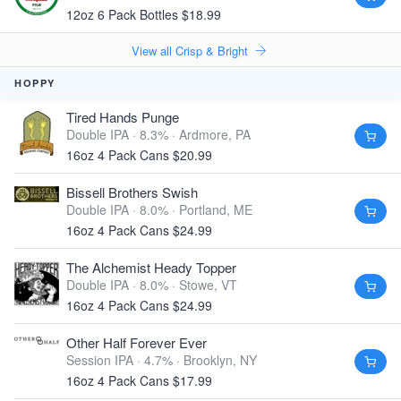
12oz 6 Pack Bottles $18.99
View all Crisp & Bright
HOPPY
Tired Hands Punge
Double IPA · 8.3% ·
Ardmore, PA
16oz 4 Pack Cans $20.99
Bissell Brothers Swish
Double IPA · 8.0% ·
Portland, ME
16oz 4 Pack Cans $24.99
The Alchemist Heady Topper
Double IPA · 8.0% ·
Stowe, VT
16oz 4 Pack Cans $24.99
Other Half Forever Ever
Session IPA · 4.7% ·
Brooklyn, NY
16oz 4 Pack Cans $17.99