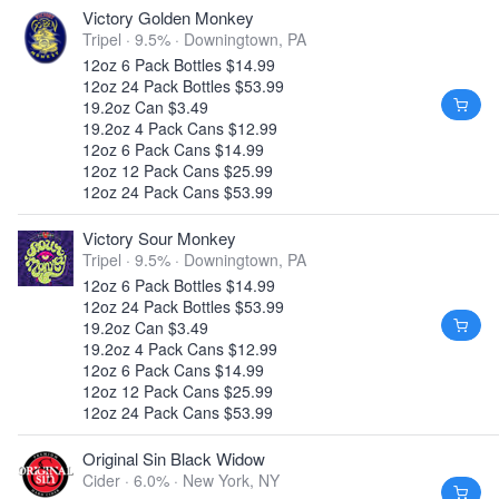
Victory Golden Monkey
Tripel · 9.5% ·
Downingtown, PA
12oz 6 Pack Bottles $14.99
12oz 24 Pack Bottles $53.99
19.2oz Can $3.49
19.2oz 4 Pack Cans $12.99
12oz 6 Pack Cans $14.99
12oz 12 Pack Cans $25.99
12oz 24 Pack Cans $53.99
Victory Sour Monkey
Tripel · 9.5% ·
Downingtown, PA
12oz 6 Pack Bottles $14.99
12oz 24 Pack Bottles $53.99
19.2oz Can $3.49
19.2oz 4 Pack Cans $12.99
12oz 6 Pack Cans $14.99
12oz 12 Pack Cans $25.99
12oz 24 Pack Cans $53.99
Original Sin Black Widow
Cider · 6.0% ·
New York, NY