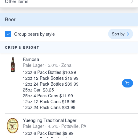
Other items
Beer
Group beers by style
Sort by
CRISP & BRIGHT
Famosa
Pale Lager · 5.0% ·
Zona
12oz 6 Pack Bottles $10.99
12oz 12 Pack Bottles $19.99
12oz 24 Pack Bottles $39.99
25oz Can $3.25
25oz 4 Pack Cans $11.99
12oz 12 Pack Cans $18.99
12oz 24 Pack Cans $33.99
Yuengling Traditional Lager
Pale Lager · 4.5% ·
Pottsville, PA
12oz 6 Pack Bottles $9.99