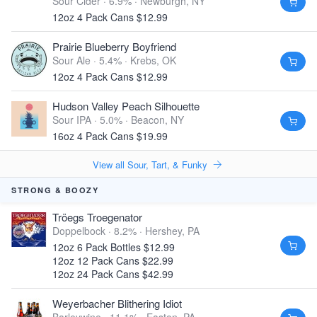
Sour Cider · 6.9% ·
Newburgh, NY
12oz 4 Pack Cans $12.99
Prairie Blueberry Boyfriend
Sour Ale · 5.4% ·
Krebs, OK
12oz 4 Pack Cans $12.99
Hudson Valley Peach Silhouette
Sour IPA · 5.0% ·
Beacon, NY
16oz 4 Pack Cans $19.99
View all Sour, Tart, & Funky
STRONG & BOOZY
Tröegs Troegenator
Doppelbock · 8.2% ·
Hershey, PA
12oz 6 Pack Bottles $12.99
12oz 12 Pack Cans $22.99
12oz 24 Pack Cans $42.99
Weyerbacher Blithering Idiot