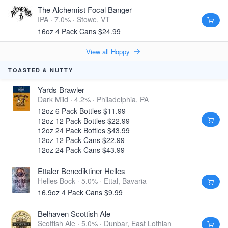
The Alchemist Focal Banger
IPA · 7.0% ·
Stowe, VT
16oz 4 Pack Cans $24.99
View all Hoppy
TOASTED & NUTTY
Yards Brawler
Dark Mild · 4.2% ·
Philadelphia, PA
12oz 6 Pack Bottles $11.99
12oz 12 Pack Bottles $22.99
12oz 24 Pack Bottles $43.99
12oz 12 Pack Cans $22.99
12oz 24 Pack Cans $43.99
Ettaler Benediktiner Helles
Helles Bock · 5.0% ·
Ettal, Bavaria
16.9oz 4 Pack Cans $9.99
Belhaven Scottish Ale
Scottish Ale · 5.0% ·
Dunbar, East Lothian