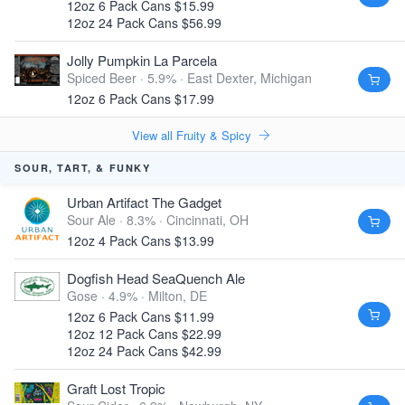
12oz 6 Pack Cans $15.99
12oz 24 Pack Cans $56.99
Jolly Pumpkin La Parcela
Spiced Beer · 5.9% ·
East Dexter, Michigan
12oz 6 Pack Cans $17.99
View all Fruity & Spicy
SOUR, TART, & FUNKY
Urban Artifact The Gadget
Sour Ale · 8.3% ·
Cincinnati, OH
12oz 4 Pack Cans $13.99
Dogfish Head SeaQuench Ale
Gose · 4.9% ·
Milton, DE
12oz 6 Pack Cans $11.99
12oz 12 Pack Cans $22.99
12oz 24 Pack Cans $42.99
Graft Lost Tropic