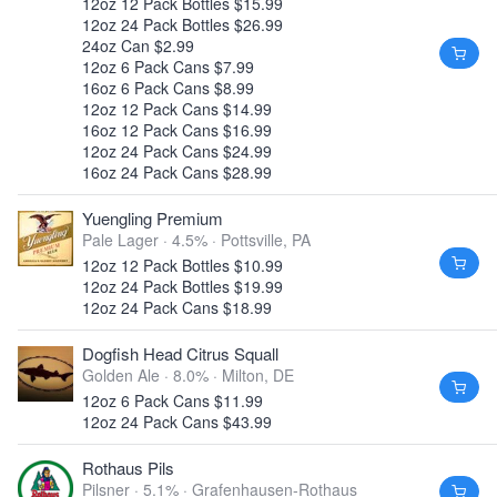
12oz 12 Pack Bottles $15.99
12oz 24 Pack Bottles $26.99
24oz Can $2.99
12oz 6 Pack Cans $7.99
16oz 6 Pack Cans $8.99
12oz 12 Pack Cans $14.99
16oz 12 Pack Cans $16.99
12oz 24 Pack Cans $24.99
16oz 24 Pack Cans $28.99
Yuengling Premium
Pale Lager · 4.5% ·
Pottsville, PA
12oz 12 Pack Bottles $10.99
12oz 24 Pack Bottles $19.99
12oz 24 Pack Cans $18.99
Dogfish Head Citrus Squall
Golden Ale · 8.0% ·
Milton, DE
12oz 6 Pack Cans $11.99
12oz 24 Pack Cans $43.99
Rothaus Pils
Pilsner · 5.1% ·
Grafenhausen-Rothaus