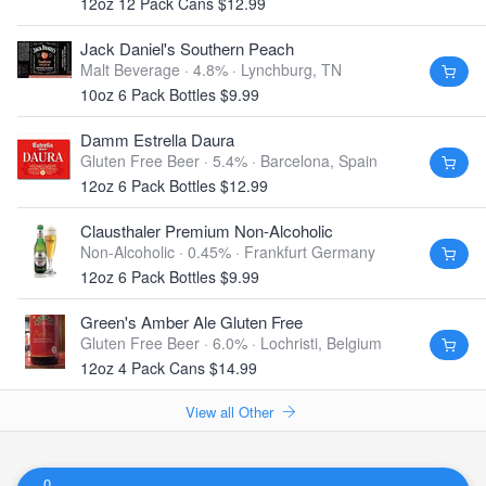
12oz 12 Pack Cans $12.99
Jack Daniel's Southern Peach
Malt Beverage · 4.8% ·
Lynchburg, TN
10oz 6 Pack Bottles $9.99
Damm Estrella Daura
Gluten Free Beer · 5.4% ·
Barcelona, Spain
12oz 6 Pack Bottles $12.99
Clausthaler Premium Non-Alcoholic
Non-Alcoholic · 0.45% ·
Frankfurt Germany
12oz 6 Pack Bottles $9.99
Green's Amber Ale Gluten Free
Gluten Free Beer · 6.0% ·
Lochristi, Belgium
12oz 4 Pack Cans $14.99
View all Other
0