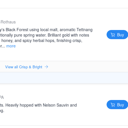
-Rothaus
s Black Forest using local malt, aromatic Tettnang
Buy
onally pure spring water. Brilliant gold with notes
r honey, and spicy herbal hops, finishing crisp,
r...
more
View all Crisp & Bright
PA
Buy
ats. Heavily hopped with Nelson Sauvin and
ng.