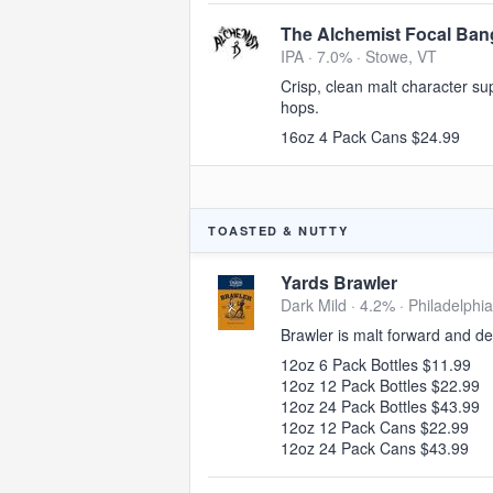
The Alchemist Focal Ban
IPA · 7.0% ·
Stowe, VT
Crisp, clean malt character su
hops.
16oz 4 Pack Cans $24.99
TOASTED & NUTTY
Yards Brawler
Dark Mild · 4.2% ·
Philadelphia
Brawler is malt forward and de
12oz 6 Pack Bottles $11.99
12oz 12 Pack Bottles $22.99
12oz 24 Pack Bottles $43.99
12oz 12 Pack Cans $22.99
12oz 24 Pack Cans $43.99