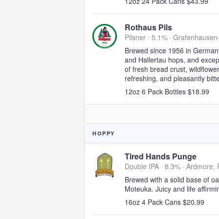
12oz 24 Pack Cans $43.99
Rothaus Pils
Pilsner · 5.1% ·
Grafenhausen
Brewed since 1956 in Germany'
and Hallertau hops, and excepti
of fresh bread crust, wildflowe
refreshing, and pleasantly bitte
12oz 6 Pack Bottles $18.99
HOPPY
Tired Hands Punge
Double IPA · 8.3% ·
Ardmore, 
Brewed with a solid base of o
Moteuka. Juicy and life affirmi
16oz 4 Pack Cans $20.99