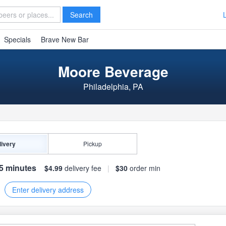
Search
Specials
Brave New Bar
Moore Beverage
Philadelphia, PA
livery
Pickup
75 minutes
$4.99
delivery fee
|
$30
order min
Enter delivery address