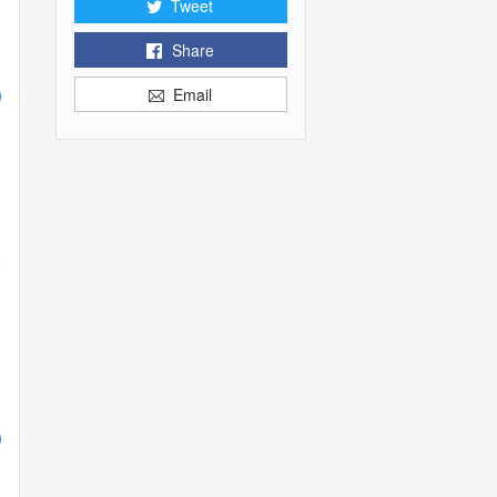
Tweet
Share
Email