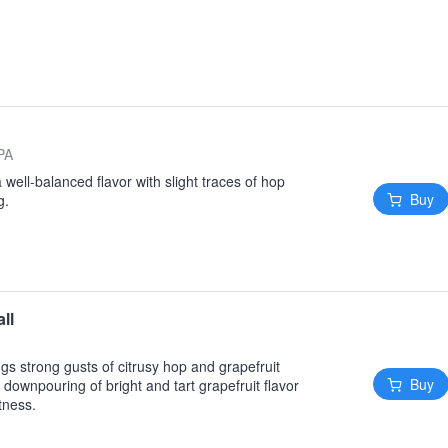
 PA
 a well-balanced flavor with slight traces of hop
Buy
g.
ll
gs strong gusts of citrusy hop and grapefruit
Buy
ownpouring of bright and tart grapefruit flavor
tness.