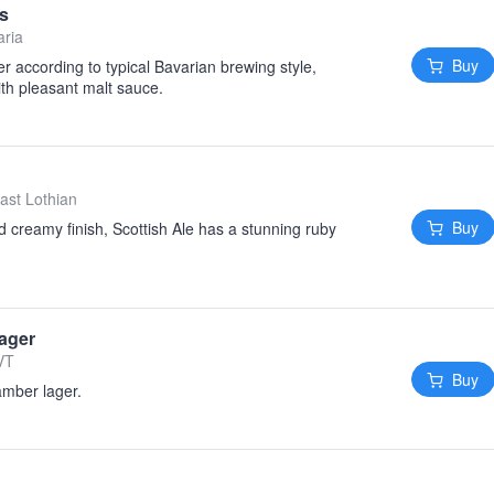
es
aria
Buy
er according to typical Bavarian brewing style,
ith pleasant malt sauce.
ast Lothian
Buy
 creamy finish, Scottish Ale has a stunning ruby
ager
VT
Buy
 amber lager.