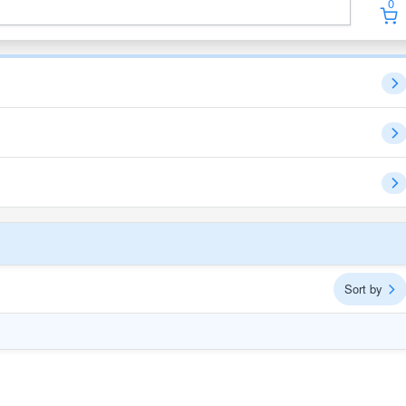
0
Sort by