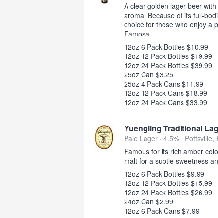
A clear golden lager beer with 
aroma. Because of its full-bod
choice for those who enjoy a p
Famosa
12oz 6 Pack Bottles $10.99
12oz 12 Pack Bottles $19.99
12oz 24 Pack Bottles $39.99
25oz Can $3.25
25oz 4 Pack Cans $11.99
12oz 12 Pack Cans $18.99
12oz 24 Pack Cans $33.99
Yuengling Traditional La
Pale Lager · 4.5% ·
Pottsville,
Famous for its rich amber col
malt for a subtle sweetness a
12oz 6 Pack Bottles $9.99
12oz 12 Pack Bottles $15.99
12oz 24 Pack Bottles $26.99
24oz Can $2.99
12oz 6 Pack Cans $7.99