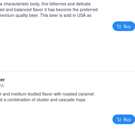
a characteristic body, fine bitternes and delicate
ied and balanced flavor it has become the preferred
remium quality beer. This beer is sold in USA as
Buy
ger
 PA
or and medium-bodied flavor with roasted caramel
nd a combination of cluster and cascade hops.
Buy