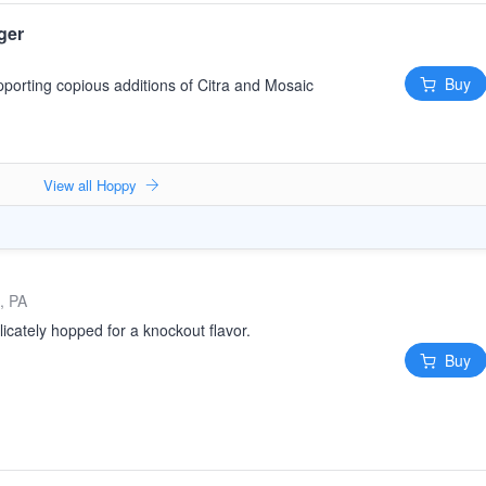
ger
Buy
pporting copious additions of Citra and Mosaic
View all Hoppy
, PA
licately hopped for a knockout flavor.
Buy