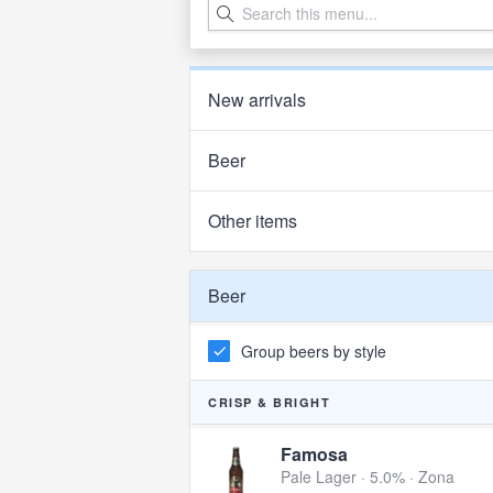
New arrivals
Beer
Other items
Beer
Group beers by style
CRISP & BRIGHT
Famosa
Pale Lager · 5.0% ·
Zona