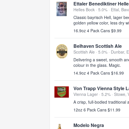
Ettaler Benediktiner Hell
Helles Bock · 5.0% ·
Ettal, Bav
Classic bayrisch Hell, lager be
golden yellow color, less dry w
16.9oz 4 Pack Cans $9.99
Belhaven Scottish Ale
Scottish Ale · 5.0% ·
Dunbar, E
Delivering a sweet, smooth and
colour in the glass. Magic.
14.9oz 4 Pack Cans $16.99
Von Trapp Vienna Style L
Vienna Lager · 5.2% ·
Stowe, 
A crisp, full-bodied traditional
12oz 6 Pack Cans $11.99
Modelo Negra