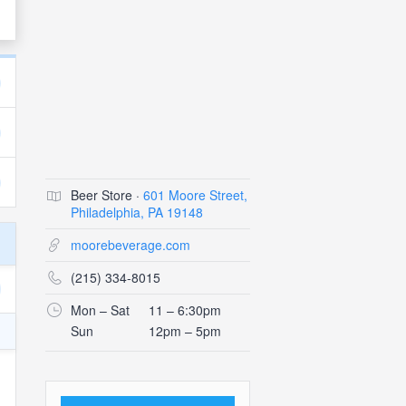
Beer Store ·
601 Moore Street,
Philadelphia, PA 19148
moorebeverage.com
(215) 334-8015
Mon – Sat
11 – 6:30pm
Sun
12pm – 5pm