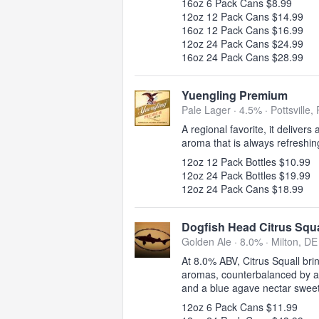
16oz 6 Pack Cans $8.99
12oz 12 Pack Cans $14.99
16oz 12 Pack Cans $16.99
12oz 24 Pack Cans $24.99
16oz 24 Pack Cans $28.99
Yuengling Premium
Pale Lager · 4.5% ·
Pottsville,
A regional favorite, it delivers
aroma that is always refreshin
12oz 12 Pack Bottles $10.99
12oz 24 Pack Bottles $19.99
12oz 24 Pack Cans $18.99
Dogfish Head Citrus Squa
Golden Ale · 8.0% ·
Milton, DE
At 8.0% ABV, Citrus Squall brin
aromas, counterbalanced by a d
and a blue agave nectar swee
12oz 6 Pack Cans $11.99