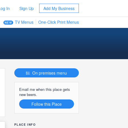
Log In
Sign Up
Add My Business
TV Menus
One-Click Print Menus
NEW
On premises menu
Email me when this place gets
new beers.
Follow this Place
PLACE INFO