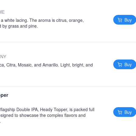
 ME
Buy
a white lacing. The aroma is citrus, orange,
ed by grass and pine.
 NY
Buy
, Citra, Mosaic, and Amarillo. Light, bright, and
pper
flagship Double IPA, Heady Topper, is packed full
Buy
signed to showcase the complex flavors and
.