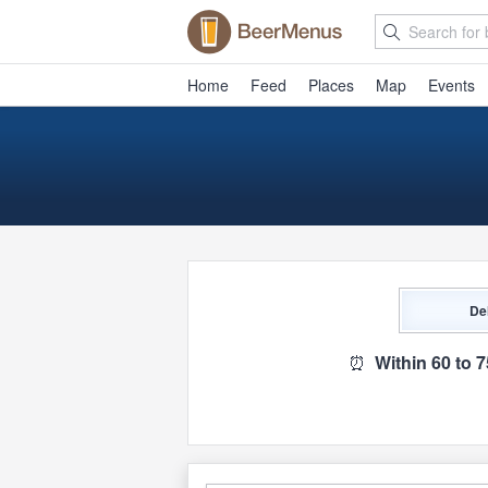
Home
Feed
Places
Map
Events
De
⏰
Within 60 to 