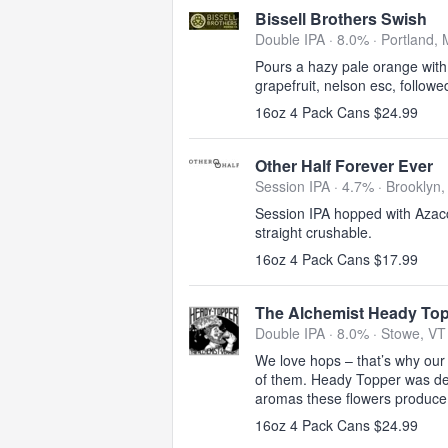
Bissell Brothers Swish
Double IPA · 8.0% ·
Portland,
Pours a hazy pale orange with 
grapefruit, nelson esc, follow
16oz 4 Pack Cans $24.99
Other Half Forever Ever
Session IPA · 4.7% ·
Brooklyn,
Session IPA hopped with Azacca
straight crushable.
16oz 4 Pack Cans $17.99
The Alchemist Heady To
Double IPA · 8.0% ·
Stowe, VT
We love hops – that’s why our 
of them. Heady Topper was de
aromas these flowers produce
16oz 4 Pack Cans $24.99