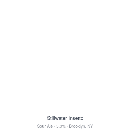
Ettaler Benediktiner Helles
Helles Bock · 5.0% ·
Ettal, Bavaria
16.9oz 4 Pack Cans $9.99
Belhaven Scottish Ale
Scottish Ale · 5.0% ·
Dunbar, East Lothian
14.9oz 4 Pack Cans $16.99
Von Trapp Vienna Style Lager
Vienna Lager · 5.2% ·
Stowe, VT
12oz 6 Pack Cans $11.99
Modelo Negra
Vienna Lager · 5.4% ·
Anáhuac, México
12oz 6 Pack Bottles $10.99
12oz 12 Pack Bottles $21.99
12oz 24 Pack Bottles $39.99
Stillwater Insetto
View all Toasted & Nutty
Sour Ale · 5.0% · Brooklyn, NY
DARK & ROASTED