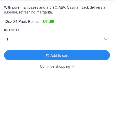
With pure malt bases and a 5.9% ABV, Cayman Jack delivers a
Victory Storm King
superior, refreshing margarita.
Imperial Stout · 9.1% ·
Downingtown, PA
12oz 6 Pack Cans $11.99
12oz 24 Pack Bottles
-
$41.99
Tonewood Still Night
QUANTITY
Stout · 4.0% ·
Oaklyn, NJ
12oz 6 Pack Cans $13.99
Founders KBS
Add to cart
Imperial Stout · 12.2% ·
Grand Rapids, MI
12oz 4 Pack Bottles $26.99
Continue shopping
Founders Breakfast Stout
Imperial Stout · 8.3% ·
Grand Rapids, MI
12oz 4 Pack Bottles $11.99
Köstritzer Schwarzbier
Schwarzbier · 4.8% ·
Bad Köstritz, Germany
16.9oz 4 Pack Cans $9.99