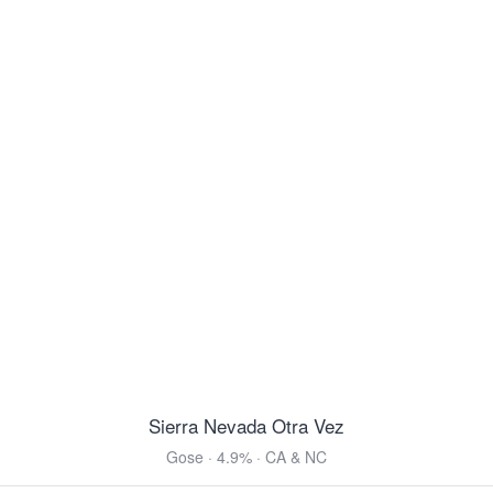
Ettaler Benediktiner Helles
Helles Bock · 5.0% ·
Ettal, Bavaria
16.9oz 4 Pack Cans $9.99
Belhaven Scottish Ale
Scottish Ale · 5.0% ·
Dunbar, East Lothian
14.9oz 4 Pack Cans $16.99
Von Trapp Vienna Style Lager
Vienna Lager · 5.2% ·
Stowe, VT
12oz 6 Pack Cans $11.99
Modelo Negra
Vienna Lager · 5.4% ·
Anáhuac, México
12oz 6 Pack Bottles $10.99
12oz 12 Pack Bottles $21.99
12oz 24 Pack Bottles $39.99
Sierra Nevada Otra Vez
View all Toasted & Nutty
Gose · 4.9% · CA & NC
DARK & ROASTED