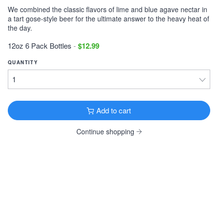
We combined the classic flavors of lime and blue agave nectar in
Victory Storm King
a tart gose-style beer for the ultimate answer to the heavy heat of
Imperial Stout · 9.1% ·
Downingtown, PA
the day.
12oz 6 Pack Cans $11.99
12oz 6 Pack Bottles
-
$12.99
Tonewood Still Night
QUANTITY
Stout · 4.0% ·
Oaklyn, NJ
12oz 6 Pack Cans $13.99
Founders KBS
Imperial Stout · 12.2% ·
Grand Rapids, MI
Add to cart
12oz 4 Pack Bottles $26.99
Continue shopping
Founders Breakfast Stout
Imperial Stout · 8.3% ·
Grand Rapids, MI
12oz 4 Pack Bottles $11.99
Köstritzer Schwarzbier
Schwarzbier · 4.8% ·
Bad Köstritz, Germany
16.9oz 4 Pack Cans $9.99