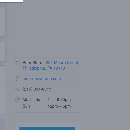
Beer Store ·
601 Moore Street,
Philadelphia, PA 19148
moorebeverage.com
(215) 334-8015
Mon – Sat
11 – 6:30pm
Sun
12pm – 5pm