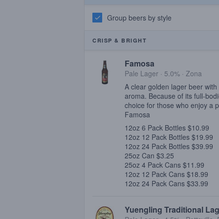
Group beers by style
CRISP & BRIGHT
Famosa
Pale Lager · 5.0% ·
Zona
A clear golden lager beer with 
aroma. Because of its full-bod
choice for those who enjoy a p
Famosa
12oz 6 Pack Bottles $10.99
12oz 12 Pack Bottles $19.99
12oz 24 Pack Bottles $39.99
25oz Can $3.25
25oz 4 Pack Cans $11.99
12oz 12 Pack Cans $18.99
12oz 24 Pack Cans $33.99
Yuengling Traditional La