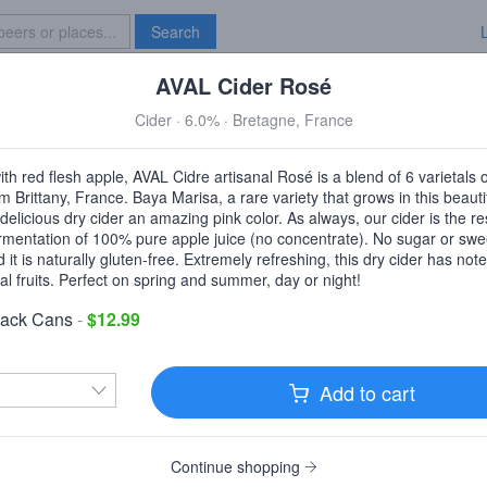
Search
AVAL Cider Rosé
Specials
Brave New Bar
Cider · 6.0% · Bretagne, France
Moore Beverage
th red flesh apple, AVAL Cidre artisanal Rosé is a blend of 6 varietals 
Philadelphia, PA
rom Brittany, France. Baya Marisa, a rare variety that grows in this beauti
 delicious dry cider an amazing pink color. As always, our cider is the res
ermentation of 100% pure apple juice (no concentrate). No sugar or swe
it is naturally gluten-free. Extremely refreshing, this dry cider has note
al fruits. Perfect on spring and summer, day or night!
livery
Pickup
Pack Cans
-
$12.99
0pm and 12:15pm.
$4.99
delivery fee
|
$30
order min
Add to cart
Enter delivery address
Continue shopping