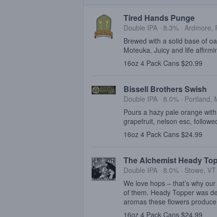
Tired Hands Punge
Double IPA · 8.3% ·
Ardmore, 
Brewed with a solid base of o
Moteuka. Juicy and life affirmi
16oz 4 Pack Cans $20.99
Bissell Brothers Swish
Double IPA · 8.0% ·
Portland,
Pours a hazy pale orange with 
grapefruit, nelson esc, follow
16oz 4 Pack Cans $24.99
The Alchemist Heady To
Double IPA · 8.0% ·
Stowe, VT
We love hops – that’s why our 
of them. Heady Topper was de
aromas these flowers produce
16oz 4 Pack Cans $24.99