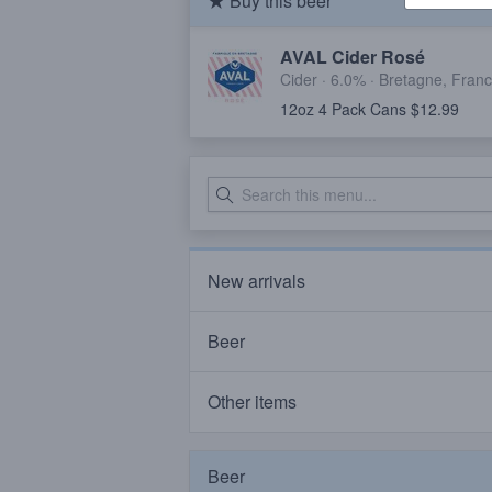
Buy this beer
AVAL Cider Rosé
Cider · 6.0% ·
Bretagne, Fran
12oz 4 Pack Cans $12.99
New arrivals
Beer
Other items
Beer