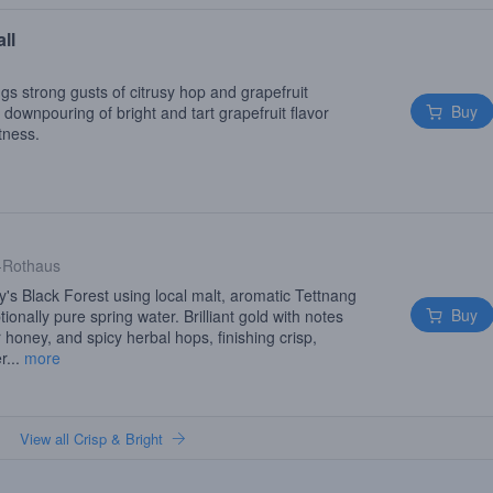
ll
gs strong gusts of citrusy hop and grapefruit
Buy
ownpouring of bright and tart grapefruit flavor
tness.
-Rothaus
s Black Forest using local malt, aromatic Tettnang
Buy
onally pure spring water. Brilliant gold with notes
r honey, and spicy herbal hops, finishing crisp,
r...
more
View all Crisp & Bright