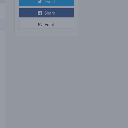
Tweet
Share
Email