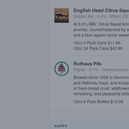
Dogfish Head Citrus Squa
Golden Ale · 8.0% ·
Milton, DE
At 8.0% ABV, Citrus Squall brin
aromas, counterbalanced by a d
and a blue agave nectar swee
12oz 6 Pack Cans $11.99
12oz 24 Pack Cans $43.99
Rothaus Pils
Pilsner · 5.1% ·
Grafenhausen
Brewed since 1956 in Germany'
and Hallertau hops, and excepti
of fresh bread crust, wildflowe
refreshing, and pleasantly bitte
12oz 6 Pack Bottles $18.99
HOPPY