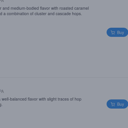
 PA
or and medium-bodied flavor with roasted caramel
nd a combination of cluster and cascade hops.
Buy
 PA
 a well-balanced flavor with slight traces of hop
Buy
g.