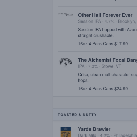
Other Half Forever Ever
Session IPA · 4.7% ·
Brooklyn,
Session IPA hopped with Azacca
straight crushable.
16oz 4 Pack Cans $17.99
The Alchemist Focal Ban
IPA · 7.0% ·
Stowe, VT
Crisp, clean malt character su
hops.
16oz 4 Pack Cans $24.99
TOASTED & NUTTY
Yards Brawler
Dark Mild · 4.2% ·
Philadelphia