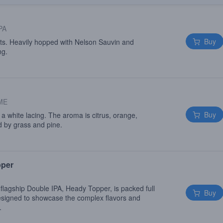
PA
Buy
ats. Heavily hopped with Nelson Sauvin and
ng.
 ME
Buy
a white lacing. The aroma is citrus, orange,
ed by grass and pine.
pper
flagship Double IPA, Heady Topper, is packed full
Buy
signed to showcase the complex flavors and
.