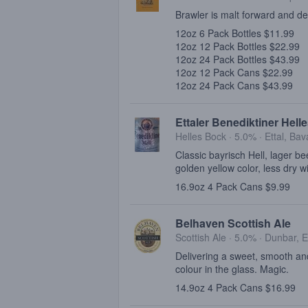
Brawler is malt forward and de
12oz 6 Pack Bottles $11.99
12oz 12 Pack Bottles $22.99
12oz 24 Pack Bottles $43.99
12oz 12 Pack Cans $22.99
12oz 24 Pack Cans $43.99
Ettaler Benediktiner Hell
Helles Bock · 5.0% ·
Ettal, Bav
Classic bayrisch Hell, lager be
golden yellow color, less dry w
16.9oz 4 Pack Cans $9.99
Belhaven Scottish Ale
Scottish Ale · 5.0% ·
Dunbar, E
Delivering a sweet, smooth and
colour in the glass. Magic.
14.9oz 4 Pack Cans $16.99