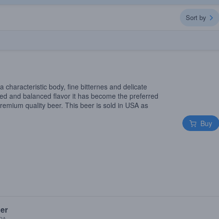
Sort by
a characteristic body, fine bitternes and delicate
ied and balanced flavor it has become the preferred
remium quality beer. This beer is sold in USA as
Buy
ger