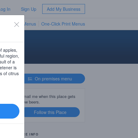
Log In
Sign Up
Add My Business
TV Menus
One-Click Print Menus
NEW
of apples,
ful region,
ult of a
etener is
s of citrus
On premises menu
Email me when this place gets
new beers.
Follow this Place
PLACE INFO