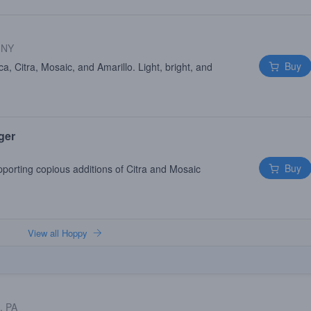
 NY
Buy
, Citra, Mosaic, and Amarillo. Light, bright, and
ger
Buy
pporting copious additions of Citra and Mosaic
View all Hoppy
, PA