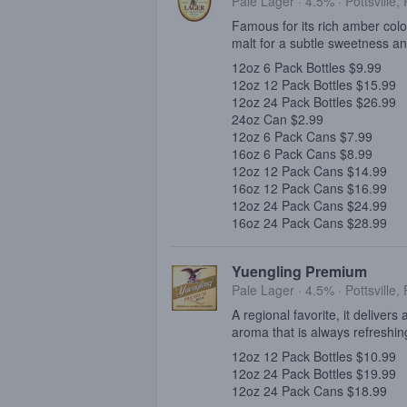
Pale Lager · 4.5% ·
Pottsville,
Famous for its rich amber col
malt for a subtle sweetness a
12oz 6 Pack Bottles $9.99
12oz 12 Pack Bottles $15.99
12oz 24 Pack Bottles $26.99
24oz Can $2.99
12oz 6 Pack Cans $7.99
16oz 6 Pack Cans $8.99
12oz 12 Pack Cans $14.99
16oz 12 Pack Cans $16.99
12oz 24 Pack Cans $24.99
16oz 24 Pack Cans $28.99
Yuengling Premium
Pale Lager · 4.5% ·
Pottsville,
A regional favorite, it delivers
aroma that is always refreshin
12oz 12 Pack Bottles $10.99
12oz 24 Pack Bottles $19.99
12oz 24 Pack Cans $18.99