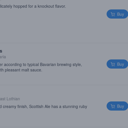
licately hopped for a knockout flavor.
Buy
es
aria
Buy
er according to typical Bavarian brewing style,
ith pleasant malt sauce.
ast Lothian
Buy
 creamy finish, Scottish Ale has a stunning ruby