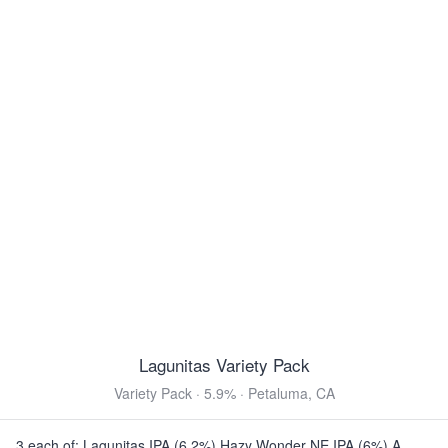
12oz 24 Pack Cans $43.99
Ettaler Benediktiner Helles
Helles Bock · 5.0% ·
Ettal, Bavaria
16.9oz 4 Pack Cans $9.99
Belhaven Scottish Ale
Scottish Ale · 5.0% ·
Dunbar, East Lothian
14.9oz 4 Pack Cans $16.99
Von Trapp Vienna Style Lager
Vienna Lager · 5.2% ·
Stowe, VT
12oz 6 Pack Cans $11.99
Modelo Negra
Vienna Lager · 5.4% ·
Anáhuac, México
12oz 6 Pack Bottles $10.99
Lagunitas Variety Pack
12oz 12 Pack Bottles $21.99
12oz 24 Pack Bottles $39.99
Variety Pack · 5.9% · Petaluma, CA
View all Toasted & Nutty
3 each of: Lagunitas IPA (6.2%) Hazy Wonder NE IPA (6%) A