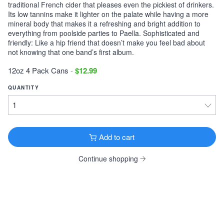
traditional French cider that pleases even the pickiest of drinkers.
Its low tannins make it lighter on the palate while having a more
Victory Storm King
mineral body that makes it a refreshing and bright addition to
Imperial Stout · 9.1% ·
Downingtown, PA
everything from poolside parties to Paella. Sophisticated and
12oz 6 Pack Cans $11.99
friendly: Like a hip friend that doesn’t make you feel bad about
not knowing that one band’s first album.
Tonewood Still Night
Stout · 4.0% ·
Oaklyn, NJ
12oz 4 Pack Cans
-
$12.99
12oz 6 Pack Cans $13.99
QUANTITY
Founders KBS
Imperial Stout · 12.2% ·
Grand Rapids, MI
12oz 4 Pack Bottles $26.99
Add to cart
Founders Breakfast Stout
Imperial Stout · 8.3% ·
Grand Rapids, MI
Continue shopping
12oz 4 Pack Bottles $11.99
Köstritzer Schwarzbier
Schwarzbier · 4.8% ·
Bad Köstritz, Germany
16.9oz 4 Pack Cans $9.99