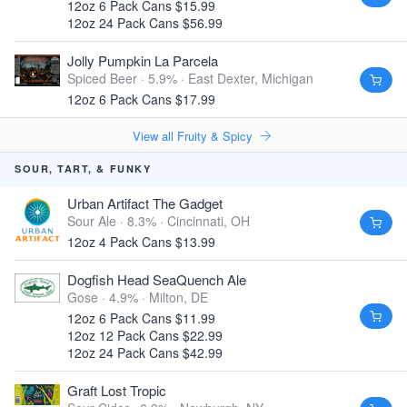
12oz 6 Pack Cans $15.99
12oz 24 Pack Cans $56.99
Jolly Pumpkin La Parcela
Spiced Beer · 5.9% ·
East Dexter, Michigan
12oz 6 Pack Cans $17.99
View all Fruity & Spicy
SOUR, TART, & FUNKY
Urban Artifact The Gadget
Sour Ale · 8.3% ·
Cincinnati, OH
12oz 4 Pack Cans $13.99
Dogfish Head SeaQuench Ale
Gose · 4.9% ·
Milton, DE
12oz 6 Pack Cans $11.99
12oz 12 Pack Cans $22.99
12oz 24 Pack Cans $42.99
Graft Lost Tropic