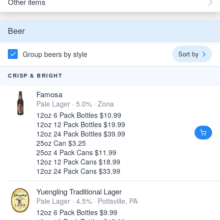
Other items
Beer
Group beers by style
Sort by
CRISP & BRIGHT
Famosa
Pale Lager · 5.0% ·
Zona
12oz 6 Pack Bottles $10.99
12oz 12 Pack Bottles $19.99
12oz 24 Pack Bottles $39.99
25oz Can $3.25
25oz 4 Pack Cans $11.99
12oz 12 Pack Cans $18.99
12oz 24 Pack Cans $33.99
Yuengling Traditional Lager
Pale Lager · 4.5% ·
Pottsville, PA
12oz 6 Pack Bottles $9.99