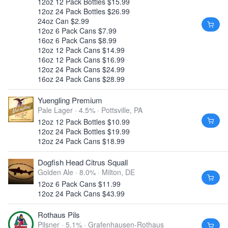
12oz 12 Pack Bottles $15.99
12oz 24 Pack Bottles $26.99
24oz Can $2.99
12oz 6 Pack Cans $7.99
16oz 6 Pack Cans $8.99
12oz 12 Pack Cans $14.99
16oz 12 Pack Cans $16.99
12oz 24 Pack Cans $24.99
16oz 24 Pack Cans $28.99
Yuengling Premium
Pale Lager · 4.5% ·
Pottsville, PA
12oz 12 Pack Bottles $10.99
12oz 24 Pack Bottles $19.99
12oz 24 Pack Cans $18.99
Dogfish Head Citrus Squall
Golden Ale · 8.0% ·
Milton, DE
12oz 6 Pack Cans $11.99
12oz 24 Pack Cans $43.99
Rothaus Pils
Pilsner · 5.1% ·
Grafenhausen-Rothaus