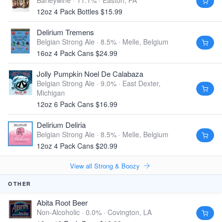
Barleywine · 11.1% ·
Easton, PA
12oz 4 Pack Bottles $15.99
Delirium Tremens
Belgian Strong Ale · 8.5% ·
Melle, Belgium
16oz 4 Pack Cans $24.99
Jolly Pumpkin Noel De Calabaza
Belgian Strong Ale · 9.0% ·
East Dexter,
Michigan
12oz 6 Pack Cans $16.99
Delirium Deliria
Belgian Strong Ale · 8.5% ·
Melle, Belgium
12oz 4 Pack Cans $20.99
View all Strong & Boozy
OTHER
Abita Root Beer
Non-Alcoholic · 0.0% ·
Covington, LA