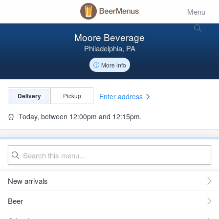
Menu
Moore Beverage
Philadelphia, PA
More info
Enter address
Delivery
Pickup
⏰
Today, between 12:00pm and 12:15pm.
New arrivals
Beer