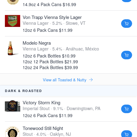
14.9oz 4 Pack Cans $16.99
Von Trapp Vienna Style Lager
Vienna Lager · 5.2% ·
Stowe, VT
12oz 6 Pack Cans $11.99
Modelo Negra
Vienna Lager · 5.4% ·
Anáhuac, México
12oz 6 Pack Bottles $10.99
12oz 12 Pack Bottles $21.99
12oz 24 Pack Bottles $39.99
View all Toasted & Nutty
DARK & ROASTED
Victory Storm King
Imperial Stout · 9.1% ·
Downingtown, PA
12oz 6 Pack Cans $11.99
Tonewood Still Night
Stout · 4.0% ·
Oaklyn, NJ