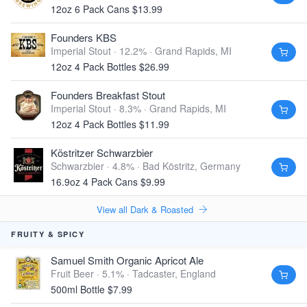
12oz 6 Pack Cans $13.99
Founders KBS
Imperial Stout · 12.2% ·
Grand Rapids, MI
12oz 4 Pack Bottles $26.99
Founders Breakfast Stout
Imperial Stout · 8.3% ·
Grand Rapids, MI
12oz 4 Pack Bottles $11.99
Köstritzer Schwarzbier
Schwarzbier · 4.8% ·
Bad Köstritz, Germany
16.9oz 4 Pack Cans $9.99
View all Dark & Roasted
FRUITY & SPICY
Samuel Smith Organic Apricot Ale
Fruit Beer · 5.1% ·
Tadcaster, England
500ml Bottle $7.99