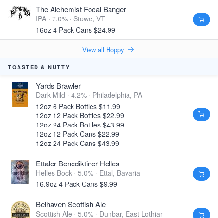
The Alchemist Focal Banger
IPA · 7.0% ·
Stowe, VT
16oz 4 Pack Cans $24.99
View all Hoppy
TOASTED & NUTTY
Yards Brawler
Dark Mild · 4.2% ·
Philadelphia, PA
12oz 6 Pack Bottles $11.99
12oz 12 Pack Bottles $22.99
12oz 24 Pack Bottles $43.99
12oz 12 Pack Cans $22.99
12oz 24 Pack Cans $43.99
Ettaler Benediktiner Helles
Helles Bock · 5.0% ·
Ettal, Bavaria
16.9oz 4 Pack Cans $9.99
Belhaven Scottish Ale
Scottish Ale · 5.0% ·
Dunbar, East Lothian