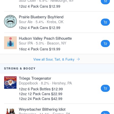
Sour Cider · 6.9% ·
Newburgh, NY
12oz 4 Pack Cans $12.99
Prairie Blueberry Boyfriend
Sour Ale · 5.4% ·
Krebs, OK
12oz 4 Pack Cans $12.99
Hudson Valley Peach Silhouette
Sour IPA · 5.0% ·
Beacon, NY
16oz 4 Pack Cans $19.99
View all Sour, Tart, & Funky
STRONG & BOOZY
Tröegs Troegenator
Doppelbock · 8.2% ·
Hershey, PA
12oz 6 Pack Bottles $12.99
12oz 12 Pack Cans $22.99
12oz 24 Pack Cans $42.99
Weyerbacher Blithering Idiot