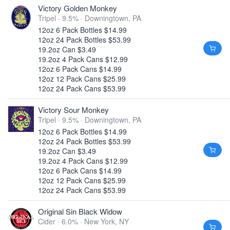
Victory Golden Monkey
Tripel · 9.5% ·
Downingtown, PA
12oz 6 Pack Bottles $14.99
12oz 24 Pack Bottles $53.99
19.2oz Can $3.49
19.2oz 4 Pack Cans $12.99
12oz 6 Pack Cans $14.99
12oz 12 Pack Cans $25.99
12oz 24 Pack Cans $53.99
Victory Sour Monkey
Tripel · 9.5% ·
Downingtown, PA
12oz 6 Pack Bottles $14.99
12oz 24 Pack Bottles $53.99
19.2oz Can $3.49
19.2oz 4 Pack Cans $12.99
12oz 6 Pack Cans $14.99
12oz 12 Pack Cans $25.99
12oz 24 Pack Cans $53.99
Original Sin Black Widow
Cider · 6.0% ·
New York, NY