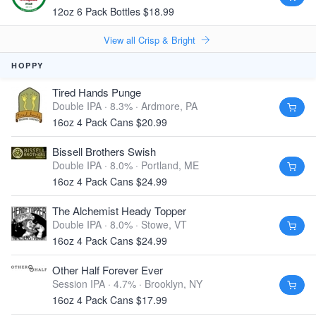
12oz 6 Pack Bottles $18.99
View all Crisp & Bright
HOPPY
Tired Hands Punge
Double IPA · 8.3% ·
Ardmore, PA
16oz 4 Pack Cans $20.99
Bissell Brothers Swish
Double IPA · 8.0% ·
Portland, ME
16oz 4 Pack Cans $24.99
The Alchemist Heady Topper
Double IPA · 8.0% ·
Stowe, VT
16oz 4 Pack Cans $24.99
Other Half Forever Ever
Session IPA · 4.7% ·
Brooklyn, NY
16oz 4 Pack Cans $17.99