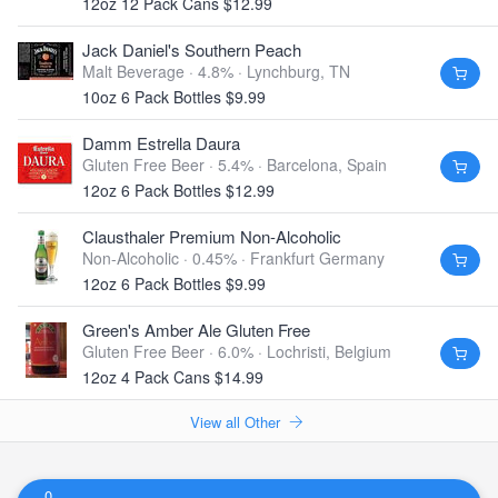
12oz 12 Pack Cans $12.99
Jack Daniel's Southern Peach
Malt Beverage · 4.8% ·
Lynchburg, TN
10oz 6 Pack Bottles $9.99
Damm Estrella Daura
Gluten Free Beer · 5.4% ·
Barcelona, Spain
12oz 6 Pack Bottles $12.99
Clausthaler Premium Non-Alcoholic
Non-Alcoholic · 0.45% ·
Frankfurt Germany
12oz 6 Pack Bottles $9.99
Green's Amber Ale Gluten Free
Gluten Free Beer · 6.0% ·
Lochristi, Belgium
12oz 4 Pack Cans $14.99
View all Other
0