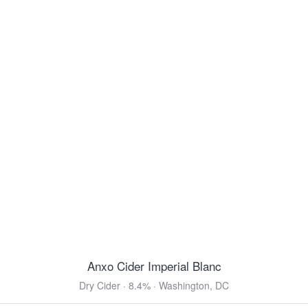
Ettaler Benediktiner Helles
Helles Bock · 5.0% ·
Ettal, Bavaria
16.9oz 4 Pack Cans $9.99
Belhaven Scottish Ale
Scottish Ale · 5.0% ·
Dunbar, East Lothian
14.9oz 4 Pack Cans $16.99
Von Trapp Vienna Style Lager
Vienna Lager · 5.2% ·
Stowe, VT
12oz 6 Pack Cans $11.99
Modelo Negra
Vienna Lager · 5.4% ·
Anáhuac, México
12oz 6 Pack Bottles $10.99
12oz 12 Pack Bottles $21.99
12oz 24 Pack Bottles $39.99
Anxo Cider Imperial Blanc
View all Toasted & Nutty
Dry Cider · 8.4% · Washington, DC
DARK & ROASTED