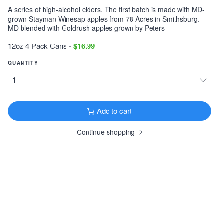
A series of high-alcohol ciders. The first batch is made with MD-
Victory Storm King
grown Stayman Winesap apples from 78 Acres in Smithsburg,
Imperial Stout · 9.1% ·
Downingtown, PA
MD blended with Goldrush apples grown by Peters
12oz 6 Pack Cans $11.99
12oz 4 Pack Cans
-
$16.99
Tonewood Still Night
QUANTITY
Stout · 4.0% ·
Oaklyn, NJ
12oz 6 Pack Cans $13.99
Founders KBS
Imperial Stout · 12.2% ·
Grand Rapids, MI
Add to cart
12oz 4 Pack Bottles $26.99
Continue shopping
Founders Breakfast Stout
Imperial Stout · 8.3% ·
Grand Rapids, MI
12oz 4 Pack Bottles $11.99
Köstritzer Schwarzbier
Schwarzbier · 4.8% ·
Bad Köstritz, Germany
16.9oz 4 Pack Cans $9.99