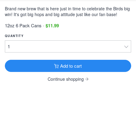
Brand new brew that is here just in time to celebrate the Birds big
Victory Storm King
win! It's got big hops and big attitude just like our fan base!
Imperial Stout · 9.1% ·
Downingtown, PA
12oz 6 Pack Cans $11.99
12oz 6 Pack Cans
-
$11.99
Tonewood Still Night
QUANTITY
Stout · 4.0% ·
Oaklyn, NJ
12oz 6 Pack Cans $13.99
Founders KBS
Add to cart
Imperial Stout · 12.2% ·
Grand Rapids, MI
12oz 4 Pack Bottles $26.99
Continue shopping
Founders Breakfast Stout
Imperial Stout · 8.3% ·
Grand Rapids, MI
12oz 4 Pack Bottles $11.99
Köstritzer Schwarzbier
Schwarzbier · 4.8% ·
Bad Köstritz, Germany
16.9oz 4 Pack Cans $9.99