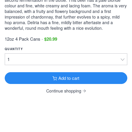
colour and fine, white creamy and lacing foam. The aroma is very
Victory Storm King
balanced, with a fruity and flowery background and a first
Imperial Stout · 9.1% ·
Downingtown, PA
impression of chardonnay, that further evolves to a spicy, mild
12oz 6 Pack Cans $11.99
hop aroma. Deliria has a fine, mildly bitter aftertaste and a
wonderful, round mouth feeling with a nice evolution.
Tonewood Still Night
12oz 4 Pack Cans
-
$20.99
Stout · 4.0% ·
Oaklyn, NJ
12oz 6 Pack Cans $13.99
QUANTITY
Founders KBS
Imperial Stout · 12.2% ·
Grand Rapids, MI
12oz 4 Pack Bottles $26.99
Add to cart
Founders Breakfast Stout
Imperial Stout · 8.3% ·
Grand Rapids, MI
Continue shopping
12oz 4 Pack Bottles $11.99
Köstritzer Schwarzbier
Schwarzbier · 4.8% ·
Bad Köstritz, Germany
16.9oz 4 Pack Cans $9.99