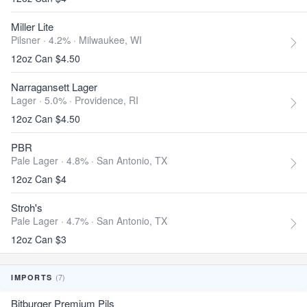
Miller Lite
Pilsner · 4.2% ·
Milwaukee, WI
12oz Can $4.50
Narragansett Lager
Lager · 5.0% ·
Providence, RI
12oz Can $4.50
PBR
Pale Lager · 4.8% ·
San Antonio, TX
12oz Can $4
Stroh's
Pale Lager · 4.7% ·
San Antonio, TX
12oz Can $3
(7)
IMPORTS
Bitburger Premium Pils