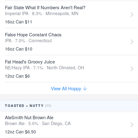
Fair State What If Numbers Aren't Real?
Imperial IPA · 8.3% ·
Minneapolis, MN
16oz Can $11
False Hope Constant Chaos
IPA · 7.0% ·
Connecticut
16oz Can $10
Fat Head's Groovy Juice
NE/Hazy IPA · 7.1% ·
North Olmsted, OH
12oz Can $6
View All Hoppy
(11)
TOASTED + NUTTY
AleSmith Nut Brown Ale
Brown Ale · 5.0% ·
San Diego, CA
12oz Can $6.50