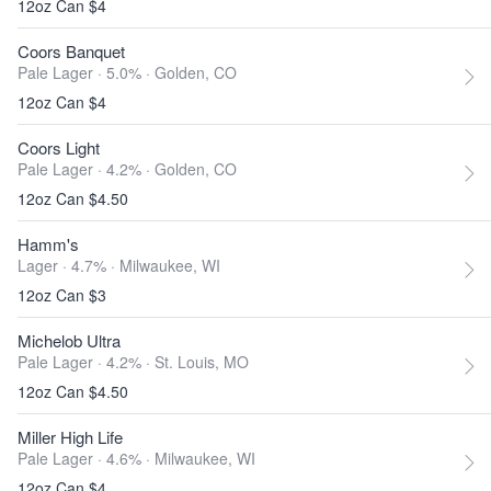
12oz Can $4
Coors Banquet
Pale Lager · 5.0% ·
Golden, CO
12oz Can $4
Coors Light
Pale Lager · 4.2% ·
Golden, CO
12oz Can $4.50
Hamm's
Lager · 4.7% ·
Milwaukee, WI
12oz Can $3
Michelob Ultra
Pale Lager · 4.2% ·
St. Louis, MO
12oz Can $4.50
Miller High Life
Pale Lager · 4.6% ·
Milwaukee, WI
12oz Can $4