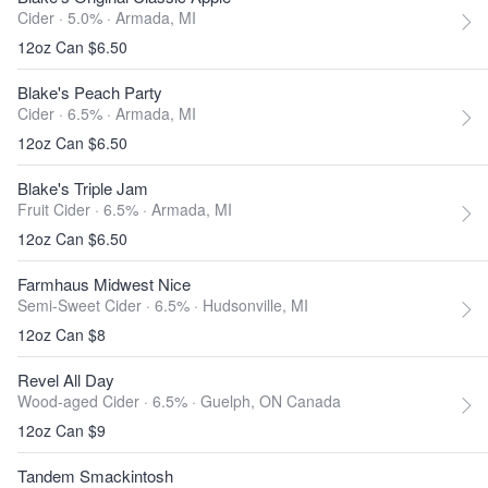
Cider · 5.0% ·
Armada, MI
12oz Can $6.50
Blake's Peach Party
Cider · 6.5% ·
Armada, MI
12oz Can $6.50
Blake's Triple Jam
Fruit Cider · 6.5% ·
Armada, MI
12oz Can $6.50
Farmhaus Midwest Nice
Semi-Sweet Cider · 6.5% ·
Hudsonville, MI
12oz Can $8
Revel All Day
Wood-aged Cider · 6.5% ·
Guelph, ON Canada
12oz Can $9
Tandem Smackintosh