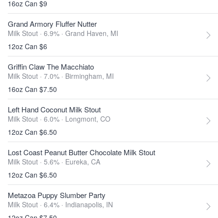
16oz Can $9
Grand Armory Fluffer Nutter
Milk Stout · 6.9% ·
Grand Haven, MI
12oz Can $6
Griffin Claw The Macchiato
Milk Stout · 7.0% ·
Birmingham, MI
16oz Can $7.50
Left Hand Coconut Milk Stout
Milk Stout · 6.0% ·
Longmont, CO
12oz Can $6.50
Lost Coast Peanut Butter Chocolate Milk Stout
Milk Stout · 5.6% ·
Eureka, CA
12oz Can $6.50
Metazoa Puppy Slumber Party
Milk Stout · 6.4% ·
Indianapolis, IN
12oz Can $7.50