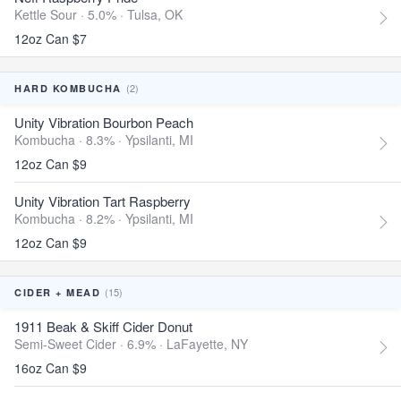
Kettle Sour · 5.0% ·
Tulsa, OK
12oz Can $7
(2)
HARD KOMBUCHA
Unity Vibration Bourbon Peach
Kombucha · 8.3% ·
Ypsilanti, MI
12oz Can $9
Unity Vibration Tart Raspberry
Kombucha · 8.2% ·
Ypsilanti, MI
12oz Can $9
(15)
CIDER + MEAD
1911 Beak & Skiff Cider Donut
Semi-Sweet Cider · 6.9% ·
LaFayette, NY
16oz Can $9