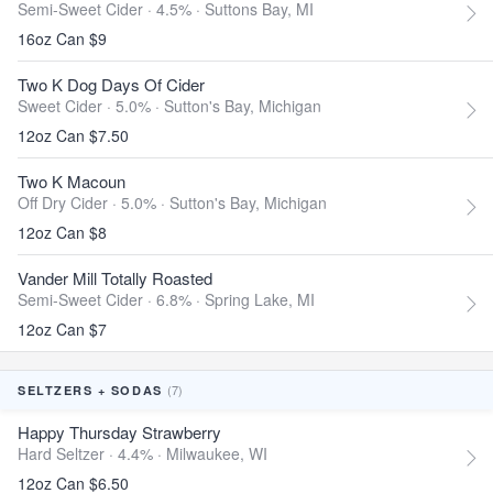
Semi-Sweet Cider · 4.5% ·
Suttons Bay, MI
16oz Can $9
Two K Dog Days Of Cider
Sweet Cider · 5.0% ·
Sutton's Bay, Michigan
12oz Can $7.50
Two K Macoun
Off Dry Cider · 5.0% ·
Sutton's Bay, Michigan
12oz Can $8
Vander Mill Totally Roasted
Semi-Sweet Cider · 6.8% ·
Spring Lake, MI
12oz Can $7
(7)
SELTZERS + SODAS
Happy Thursday Strawberry
Hard Seltzer · 4.4% ·
Milwaukee, WI
12oz Can $6.50