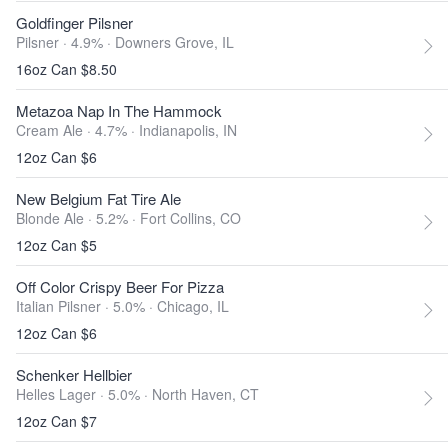
Goldfinger Pilsner
Pilsner · 4.9% ·
Downers Grove, IL
16oz Can $8.50
Metazoa Nap In The Hammock
Cream Ale · 4.7% ·
Indianapolis, IN
12oz Can $6
New Belgium Fat Tire Ale
Blonde Ale · 5.2% ·
Fort Collins, CO
12oz Can $5
Off Color Crispy Beer For Pizza
Italian Pilsner · 5.0% ·
Chicago, IL
12oz Can $6
Schenker Hellbier
Helles Lager · 5.0% ·
North Haven, CT
12oz Can $7