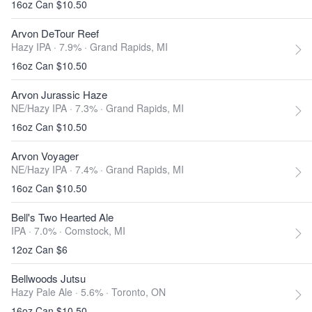
16oz Can $10.50
Arvon DeTour Reef
Hazy IPA · 7.9% ·
Grand Rapids, MI
16oz Can $10.50
Arvon Jurassic Haze
NE/Hazy IPA · 7.3% ·
Grand Rapids, MI
16oz Can $10.50
Arvon Voyager
NE/Hazy IPA · 7.4% ·
Grand Rapids, MI
16oz Can $10.50
Bell's Two Hearted Ale
IPA · 7.0% ·
Comstock, MI
12oz Can $6
Bellwoods Jutsu
Hazy Pale Ale · 5.6% ·
Toronto, ON
16oz Can $10.50