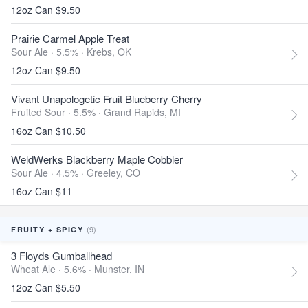
12oz Can $9.50
Prairie Carmel Apple Treat
Sour Ale · 5.5% ·
Krebs, OK
12oz Can $9.50
Vivant Unapologetic Fruit Blueberry Cherry
Fruited Sour · 5.5% ·
Grand Rapids, MI
16oz Can $10.50
WeldWerks Blackberry Maple Cobbler
Sour Ale · 4.5% ·
Greeley, CO
16oz Can $11
(9)
FRUITY + SPICY
3 Floyds Gumballhead
Wheat Ale · 5.6% ·
Munster, IN
12oz Can $5.50