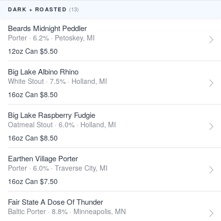
(13)
DARK + ROASTED
Beards Midnight Peddler
Porter · 6.2% ·
Petoskey, MI
12oz Can $5.50
Big Lake Albino Rhino
White Stout · 7.5% ·
Holland, MI
16oz Can $8.50
Big Lake Raspberry Fudgie
Oatmeal Stout · 6.0% ·
Holland, MI
16oz Can $8.50
Earthen Village Porter
Porter · 6.0% ·
Traverse City, MI
16oz Can $7.50
Fair State A Dose Of Thunder
Baltic Porter · 8.8% ·
Minneapolis, MN