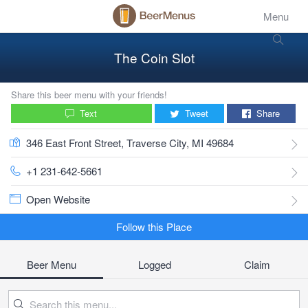
Menu
The Coin Slot
Share this beer menu with your friends!
Text
Tweet
Share
346 East Front Street, Traverse City, MI 49684
+1 231-642-5661
Open Website
Follow this Place
Beer Menu
Logged
Claim