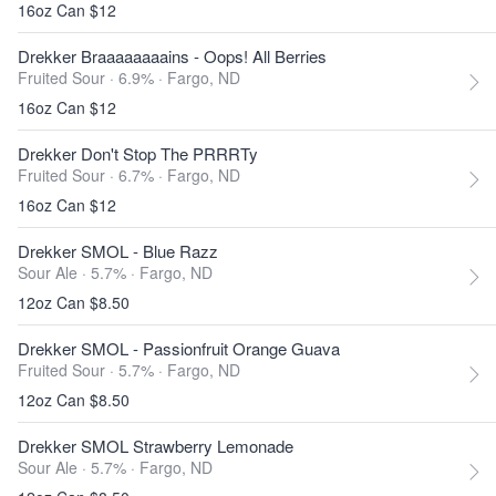
16oz Can $12
Drekker Braaaaaaaains - Oops! All Berries
Fruited Sour · 6.9% ·
Fargo, ND
16oz Can $12
Drekker Don't Stop The PRRRTy
Fruited Sour · 6.7% ·
Fargo, ND
16oz Can $12
Drekker SMOL - Blue Razz
Sour Ale · 5.7% ·
Fargo, ND
12oz Can $8.50
Drekker SMOL - Passionfruit Orange Guava
Fruited Sour · 5.7% ·
Fargo, ND
12oz Can $8.50
Drekker SMOL Strawberry Lemonade
Sour Ale · 5.7% ·
Fargo, ND