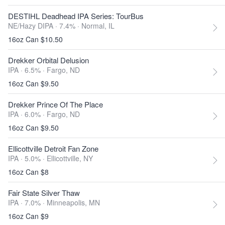
DESTIHL Deadhead IPA Series: TourBus
NE/Hazy DIPA · 7.4% ·
Normal, IL
16oz Can $10.50
Drekker Orbital Delusion
IPA · 6.5% ·
Fargo, ND
16oz Can $9.50
Drekker Prince Of The Place
IPA · 6.0% ·
Fargo, ND
16oz Can $9.50
Ellicottville Detroit Fan Zone
IPA · 5.0% ·
Ellicottville, NY
16oz Can $8
Fair State Silver Thaw
IPA · 7.0% ·
Minneapolis, MN
16oz Can $9