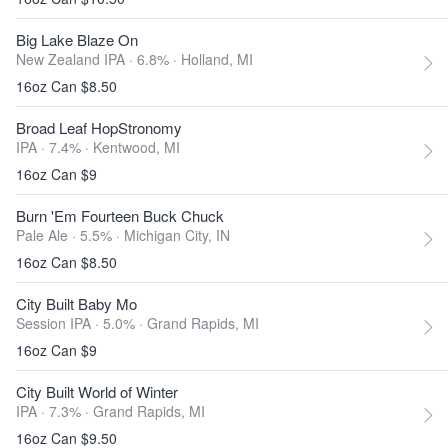
Big Lake Blaze On
New Zealand IPA · 6.8% ·
Holland, MI
16oz Can $8.50
Broad Leaf HopStronomy
IPA · 7.4% ·
Kentwood, MI
16oz Can $9
Burn 'Em Fourteen Buck Chuck
Pale Ale · 5.5% ·
Michigan City, IN
16oz Can $8.50
City Built Baby Mo
Session IPA · 5.0% ·
Grand Rapids, MI
16oz Can $9
City Built World of Winter
IPA · 7.3% ·
Grand Rapids, MI
16oz Can $9.50