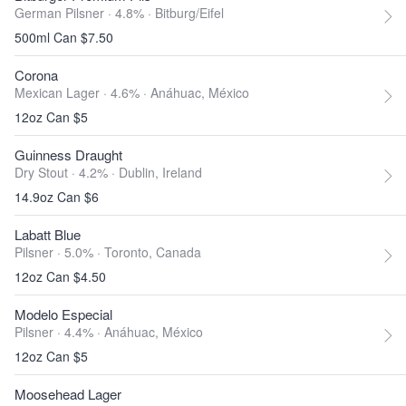
German Pilsner · 4.8% ·
Bitburg/Eifel
500ml Can $7.50
Corona
Mexican Lager · 4.6% ·
Anáhuac, México
12oz Can $5
Guinness Draught
Dry Stout · 4.2% ·
Dublin, Ireland
14.9oz Can $6
Labatt Blue
Pilsner · 5.0% ·
Toronto, Canada
12oz Can $4.50
Modelo Especial
Pilsner · 4.4% ·
Anáhuac, México
12oz Can $5
Moosehead Lager