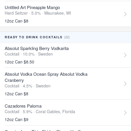
Untitled Art Pineapple Mango
Hard Seltzer · 5.0% ·
Waunakee, WI
12oz Can $8
(22)
READY TO DRINK COCKTAILS
Absolut Sparkling Berry Vodkarita
Cocktail · 10.0% ·
Sweden
12oz Can $8.50
Absolut Vodka Ocean Spray Absolut Vodka
Cranberry
Cocktail · 4.5% ·
Sweden
12oz Can $8
Cazadores Paloma
Cocktail · 5.9% ·
Coral Gables, Florida
12oz Can $9