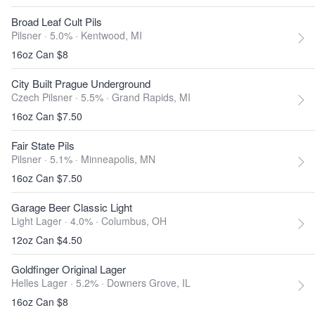
Broad Leaf Cult Pils
Pilsner · 5.0% ·
Kentwood, MI
16oz Can $8
City Built Prague Underground
Czech Pilsner · 5.5% ·
Grand Rapids, MI
16oz Can $7.50
Fair State Pils
Pilsner · 5.1% ·
Minneapolis, MN
16oz Can $7.50
Garage Beer Classic Light
Light Lager · 4.0% ·
Columbus, OH
12oz Can $4.50
Goldfinger Original Lager
Helles Lager · 5.2% ·
Downers Grove, IL
16oz Can $8