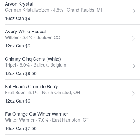
Arvon Krystal
German Kristallweizen · 4.8% ·
Grand Rapids, MI
16oz Can $9
Avery White Rascal
Witbier · 5.6% ·
Boulder, CO
12oz Can $6
Chimay Cinq Cents (White)
Tripel · 8.0% ·
Baileux, Belgium
12oz Can $9.50
Fat Head's Crumble Berry
Fruit Beer · 5.1% ·
North Olmsted, OH
12oz Can $6
Fat Orange Cat Winter Warmer
Winter Warmer · 7.0% ·
East Hampton, CT
16oz Can $7.50