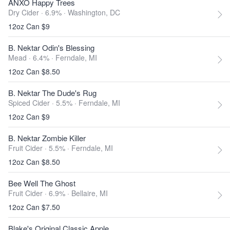
ANXO Happy Trees
Dry Cider · 6.9% ·
Washington, DC
12oz Can $9
B. Nektar Odin's Blessing
Mead · 6.4% ·
Ferndale, MI
12oz Can $8.50
B. Nektar The Dude's Rug
Spiced Cider · 5.5% ·
Ferndale, MI
12oz Can $9
B. Nektar Zombie Killer
Fruit Cider · 5.5% ·
Ferndale, MI
12oz Can $8.50
Bee Well The Ghost
Fruit Cider · 6.9% ·
Bellaire, MI
12oz Can $7.50
Blake's Original Classic Apple