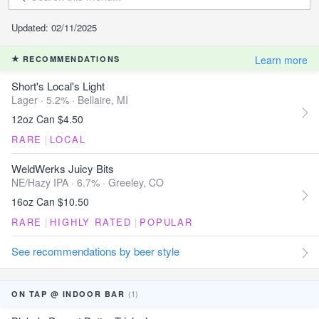
Updated: 02/11/2025
Learn more
RECOMMENDATIONS
Short's Local's Light
Lager · 5.2% ·
Bellaire, MI
12oz Can $4.50
RARE
|
LOCAL
WeldWerks Juicy Bits
NE/Hazy IPA · 6.7% ·
Greeley, CO
16oz Can $10.50
RARE
|
HIGHLY RATED
|
POPULAR
See recommendations by beer style
(1)
ON TAP @ INDOOR BAR