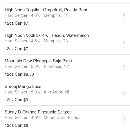
High Noon Tequila - Grapefruit, Prickly Pear
Hard Seltzer · 4.5% ·
Memphis, TN
12oz Can $7
High Noon Vodka - Kiwi, Peach, Watermelon
Hard Seltzer · 4.5% ·
Memphis, TN
12oz Can $7
Mountain Dew Pineapple Baja Blast
Hard Seltzer · 5.0% ·
Purchase, NY
12oz Can $6.50
Smooj Mango Lassi
Hard Seltzer · 5.0% ·
Ann Arbor, MI
12oz Can $9
Sunny D Orange Pineapple Seltzer
Hard Seltzer · 4.5% ·
Mount Dora, Florida
12oz Can $8