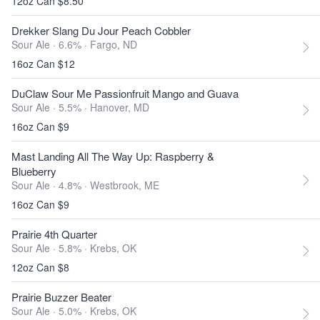
12oz Can $8.50
Drekker Slang Du Jour Peach Cobbler
Sour Ale · 6.6% ·
Fargo, ND
16oz Can $12
DuClaw Sour Me Passionfruit Mango and Guava
Sour Ale · 5.5% ·
Hanover, MD
16oz Can $9
Mast Landing All The Way Up: Raspberry &
Blueberry
Sour Ale · 4.8% ·
Westbrook, ME
16oz Can $9
Prairie 4th Quarter
Sour Ale · 5.8% ·
Krebs, OK
12oz Can $8
Prairie Buzzer Beater
Sour Ale · 5.0% ·
Krebs, OK