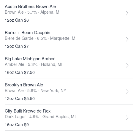
Austin Brothers Brown Ale
Brown Ale · 5.7% ·
Alpena, MI
12oz Can $6
Barrel + Beam Dauphin
Biere de Garde · 6.5% ·
Marquette, MI
12oz Can $7
Big Lake Michigan Amber
Amber Ale · 5.3% ·
Holland, MI
16oz Can $7.50
Brooklyn Brown Ale
Brown Ale · 5.6% ·
New York, NY
12oz Can $5.50
City Built Krewe de Rex
Dark Lager · 4.9% ·
Grand Rapids, MI
16oz Can $9