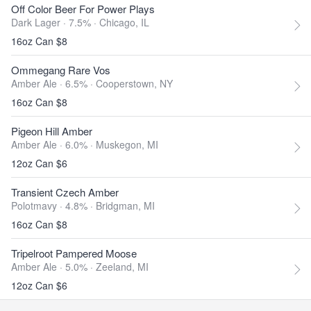
Off Color Beer For Power Plays
Dark Lager · 7.5% ·
Chicago, IL
16oz Can $8
Ommegang Rare Vos
Amber Ale · 6.5% ·
Cooperstown, NY
16oz Can $8
Pigeon Hill Amber
Amber Ale · 6.0% ·
Muskegon, MI
12oz Can $6
Transient Czech Amber
Polotmavy · 4.8% ·
Bridgman, MI
16oz Can $8
Tripelroot Pampered Moose
Amber Ale · 5.0% ·
Zeeland, MI
12oz Can $6