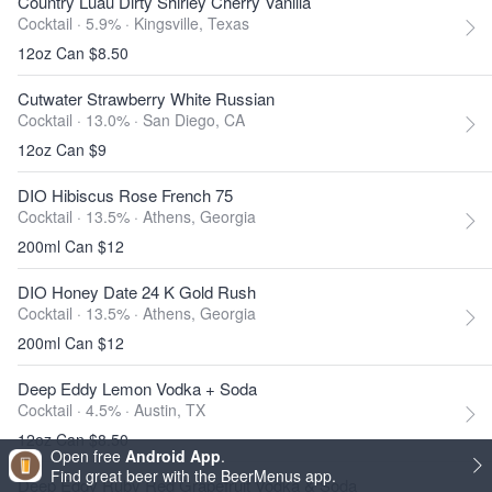
Country Luau Dirty Shirley Cherry Vanilla
Cocktail · 5.9% ·
Kingsville, Texas
12oz Can $8.50
Cutwater Strawberry White Russian
Cocktail · 13.0% ·
San Diego, CA
12oz Can $9
DIO Hibiscus Rose French 75
Cocktail · 13.5% ·
Athens, Georgia
200ml Can $12
DIO Honey Date 24 K Gold Rush
Cocktail · 13.5% ·
Athens, Georgia
200ml Can $12
Deep Eddy Lemon Vodka + Soda
Cocktail · 4.5% ·
Austin, TX
12oz Can $8.50
Open free
Android App
.
Find great beer with the BeerMenus app.
Deep Eddy Ruby Red Grapefruit Vodka & Soda