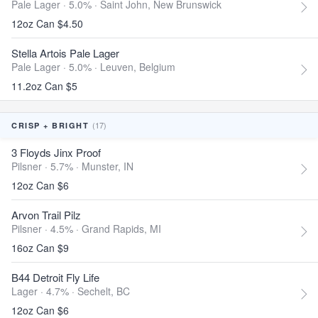
Pale Lager · 5.0% ·
Saint John, New Brunswick
12oz Can $4.50
Stella Artois Pale Lager
Pale Lager · 5.0% ·
Leuven, Belgium
11.2oz Can $5
(17)
CRISP + BRIGHT
3 Floyds Jinx Proof
Pilsner · 5.7% ·
Munster, IN
12oz Can $6
Arvon Trail Pilz
Pilsner · 4.5% ·
Grand Rapids, MI
16oz Can $9
B44 Detroit Fly Life
Lager · 4.7% ·
Sechelt, BC
12oz Can $6