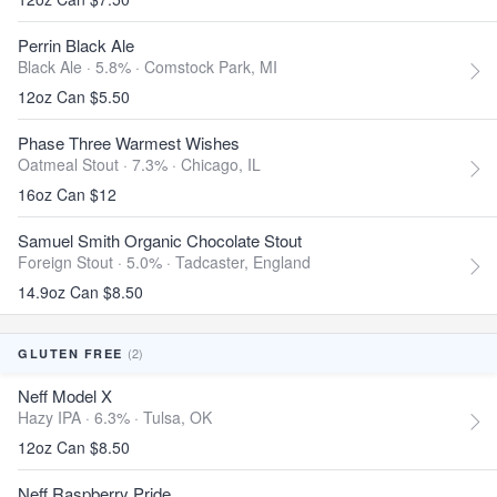
Perrin Black Ale
Black Ale · 5.8% ·
Comstock Park, MI
12oz Can $5.50
Phase Three Warmest Wishes
Oatmeal Stout · 7.3% ·
Chicago, IL
16oz Can $12
Samuel Smith Organic Chocolate Stout
Foreign Stout · 5.0% ·
Tadcaster, England
14.9oz Can $8.50
(2)
GLUTEN FREE
Neff Model X
Hazy IPA · 6.3% ·
Tulsa, OK
12oz Can $8.50
Neff Raspberry Pride