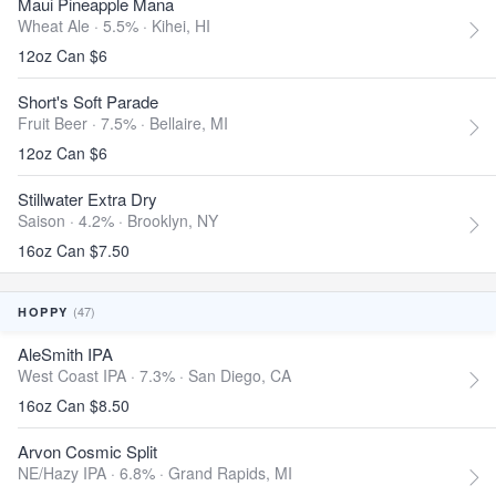
Maui Pineapple Mana
Wheat Ale · 5.5% ·
Kihei, HI
12oz Can $6
Short's Soft Parade
Fruit Beer · 7.5% ·
Bellaire, MI
12oz Can $6
Stillwater Extra Dry
Saison · 4.2% ·
Brooklyn, NY
16oz Can $7.50
(47)
HOPPY
AleSmith IPA
West Coast IPA · 7.3% ·
San Diego, CA
16oz Can $8.50
Arvon Cosmic Split
NE/Hazy IPA · 6.8% ·
Grand Rapids, MI