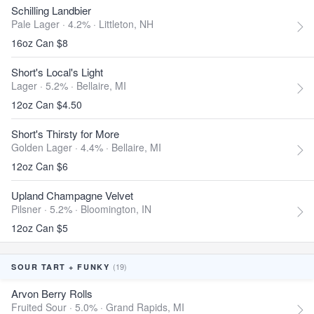
Schilling Landbier
Pale Lager · 4.2% ·
Littleton, NH
16oz Can $8
Short's Local's Light
Lager · 5.2% ·
Bellaire, MI
12oz Can $4.50
Short's Thirsty for More
Golden Lager · 4.4% ·
Bellaire, MI
12oz Can $6
Upland Champagne Velvet
Pilsner · 5.2% ·
Bloomington, IN
12oz Can $5
(19)
SOUR TART + FUNKY
Arvon Berry Rolls
Fruited Sour · 5.0% ·
Grand Rapids, MI