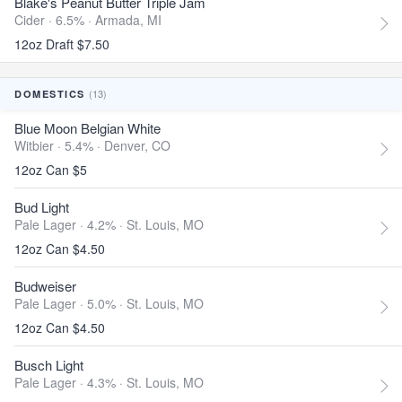
Blake's Peanut Butter Triple Jam
Cider · 6.5% ·
Armada, MI
12oz Draft $7.50
(13)
DOMESTICS
Blue Moon Belgian White
Witbier · 5.4% ·
Denver, CO
12oz Can $5
Bud Light
Pale Lager · 4.2% ·
St. Louis, MO
12oz Can $4.50
Budweiser
Pale Lager · 5.0% ·
St. Louis, MO
12oz Can $4.50
Busch Light
Pale Lager · 4.3% ·
St. Louis, MO