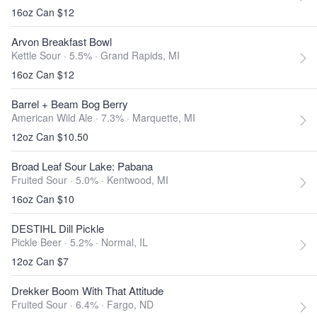
16oz Can $12
Arvon Breakfast Bowl
Kettle Sour · 5.5% ·
Grand Rapids, MI
16oz Can $12
Barrel + Beam Bog Berry
American Wild Ale · 7.3% ·
Marquette, MI
12oz Can $10.50
Broad Leaf Sour Lake: Pabana
Fruited Sour · 5.0% ·
Kentwood, MI
16oz Can $10
DESTIHL Dill Pickle
Pickle Beer · 5.2% ·
Normal, IL
12oz Can $7
Drekker Boom With That Attitude
Fruited Sour · 6.4% ·
Fargo, ND