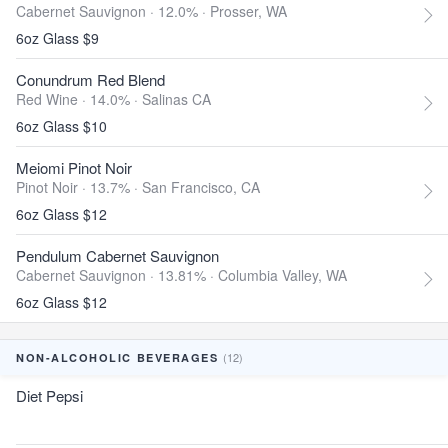
Cabernet Sauvignon · 12.0% ·
Prosser, WA
6oz Glass $9
Conundrum Red Blend
Red Wine · 14.0% ·
Salinas CA
6oz Glass $10
Meiomi Pinot Noir
Pinot Noir · 13.7% ·
San Francisco, CA
6oz Glass $12
Pendulum Cabernet Sauvignon
Cabernet Sauvignon · 13.81% ·
Columbia Valley, WA
6oz Glass $12
(12)
NON-ALCOHOLIC BEVERAGES
Diet Pepsi