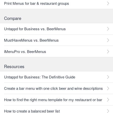
Print Menus for bar & restaurant groups
Compare
Untappd for Business vs. BeerMenus
MustHaveMenus vs. BeerMenus
iMenuPro vs. BeerMenus
Resources
Untappd for Business: The Definitive Guide
Create a bar menu with one click beer and wine descriptions
How to find the right menu template for my restaurant or bar
How to create a balanced beer list