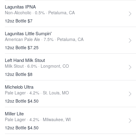
Lagunitas IPNA
Non-Alcoholic · 0.5% ·
Petaluma, CA
12oz Bottle $7
Lagunitas Little Sumpin'
American Pale Ale · 7.5% ·
Petaluma, CA
12oz Bottle $7.25
Left Hand Milk Stout
Milk Stout · 6.0% ·
Longmont, CO
12oz Bottle $8
Michelob Ultra
Pale Lager · 4.2% ·
St. Louis, MO
12oz Bottle $4.50
Miller Lite
Pale Lager · 4.2% ·
Milwaukee, WI
12oz Bottle $4.50