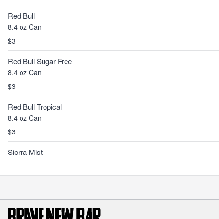
Red Bull
8.4 oz Can
$3
Red Bull Sugar Free
8.4 oz Can
$3
Red Bull Tropical
8.4 oz Can
$3
Sierra Mist