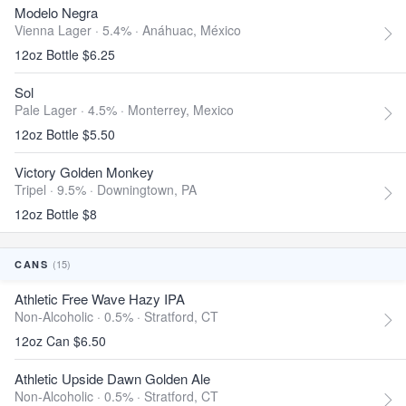
Modelo Negra
Vienna Lager · 5.4% ·
Anáhuac, México
12oz Bottle $6.25
Sol
Pale Lager · 4.5% ·
Monterrey, Mexico
12oz Bottle $5.50
Victory Golden Monkey
Tripel · 9.5% ·
Downingtown, PA
12oz Bottle $8
(15)
CANS
Athletic Free Wave Hazy IPA
Non-Alcoholic · 0.5% ·
Stratford, CT
12oz Can $6.50
Athletic Upside Dawn Golden Ale
Non-Alcoholic · 0.5% ·
Stratford, CT