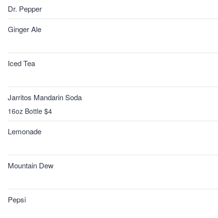
Dr. Pepper
Ginger Ale
Iced Tea
Jarritos Mandarin Soda
16oz Bottle $4
Lemonade
Mountain Dew
Pepsi