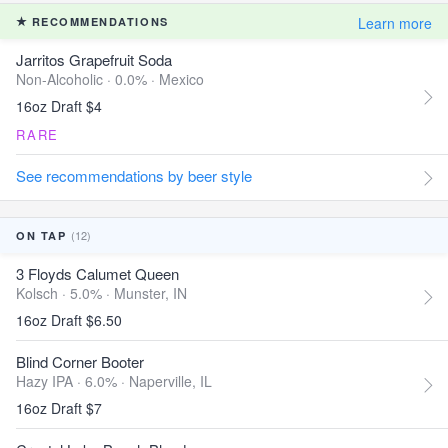
Learn more
RECOMMENDATIONS
Jarritos Grapefruit Soda
Non-Alcoholic · 0.0% ·
Mexico
16oz Draft $4
RARE
See recommendations by beer style
(12)
ON TAP
3 Floyds Calumet Queen
Kolsch · 5.0% ·
Munster, IN
16oz Draft $6.50
Blind Corner Booter
Hazy IPA · 6.0% ·
Naperville, IL
16oz Draft $7