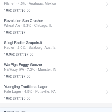
Pilsner · 4.5% ·
Anáhuac, México
16oz Draft $6.50
Revolution Sun Crusher
Wheat Ale · 5.3% ·
Chicago, IL
16oz Draft $7
Stiegl Radler Grapefruit
Radler · 2.0% ·
Salzburg, Austria
16.9oz Draft $7.50
WarPigs Foggy Geezer
NE/Hazy IPA · 7.3% ·
Munster, IN
16oz Draft $7.50
Yuengling Traditional Lager
Pale Lager · 4.5% ·
Pottsville, PA
16oz Draft $5.50
(18)
BOTTLES