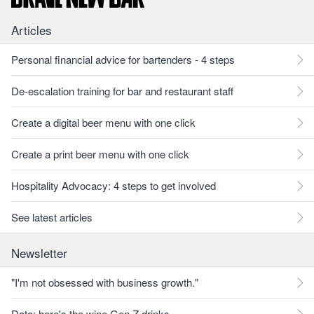
Articles
Personal financial advice for bartenders - 4 steps
De-escalation training for bar and restaurant staff
Create a digital beer menu with one click
Create a print beer menu with one click
Hospitality Advocacy: 4 steps to get involved
See latest articles
Newsletter
"I'm not obsessed with business growth."
Data: here's the wine Gen Z drinks