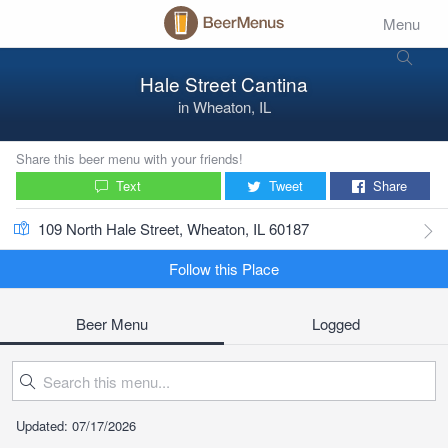
Menu
Hale Street Cantina
in
Wheaton, IL
Share this beer menu with your friends!
Text
Tweet
Share
109 North Hale Street, Wheaton, IL 60187
Follow this Place
Beer Menu
Logged
Updated: 07/17/2026