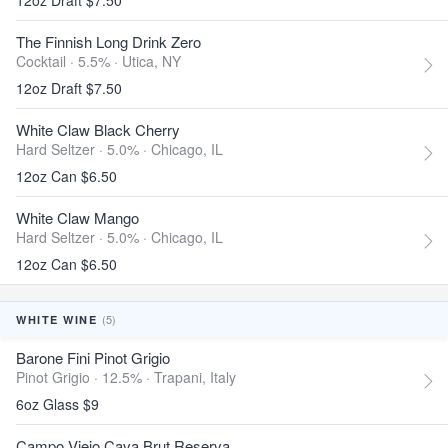
12oz Draft $7.50
The Finnish Long Drink Zero
Cocktail · 5.5% ·
Utica, NY
12oz Draft $7.50
White Claw Black Cherry
Hard Seltzer · 5.0% ·
Chicago, IL
12oz Can $6.50
White Claw Mango
Hard Seltzer · 5.0% ·
Chicago, IL
12oz Can $6.50
(5)
WHITE WINE
Barone Fini Pinot Grigio
Pinot Grigio · 12.5% ·
Trapani, Italy
6oz Glass $9
Campo Viejo Cava Brut Reserva