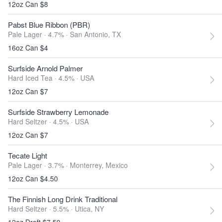
12oz Can $8
Pabst Blue Ribbon (PBR)
Pale Lager · 4.7% ·
San Antonio, TX
16oz Can $4
Surfside Arnold Palmer
Hard Iced Tea · 4.5% ·
USA
12oz Can $7
Surfside Strawberry Lemonade
Hard Seltzer · 4.5% ·
USA
12oz Can $7
Tecate Light
Pale Lager · 3.7% ·
Monterrey, Mexico
12oz Can $4.50
The Finnish Long Drink Traditional
Hard Seltzer · 5.5% ·
Utica, NY