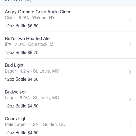
Angry Orchard Crisp Apple Cider
Cider · 5.0% ·
Walden, NY
12oz Bottle $6.50
Bell's Two Hearted Ale
IPA · 7.0% ·
Comstock, MI
12oz Bottle $6.75
Bud Light
Lager · 4.2% ·
St. Louis, MO
12oz Bottle $4.50
Budweiser
Lager · 5.0% ·
St. Louis, MO
12oz Bottle $4.50
Coors Light
Pale Lager · 4.2% ·
Golden, CO
12oz Bottle $4.50