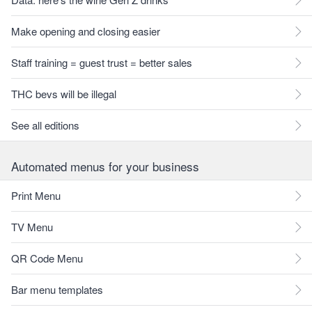
Make opening and closing easier
Staff training = guest trust = better sales
THC bevs will be illegal
See all editions
Automated menus for your business
Print Menu
TV Menu
QR Code Menu
Bar menu templates