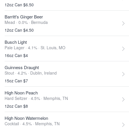
12oz Can $6.50
Barritt's Ginger Beer
Mead · 0.0% ·
Bermuda
12oz Can $4.50
Busch Light
Pale Lager · 4.1% ·
St. Louis, MO
16oz Can $4
Guinness Draught
Stout · 4.2% ·
Dublin, Ireland
15oz Can $7
High Noon Peach
Hard Seltzer · 4.5% ·
Memphis, TN
12oz Can $8
High Noon Watermelon
Cocktail · 4.5% ·
Memphis, TN