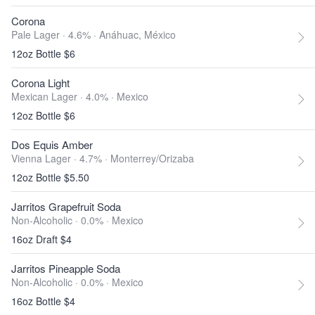
Corona
Pale Lager · 4.6% ·
Anáhuac, México
12oz Bottle $6
Corona Light
Mexican Lager · 4.0% ·
Mexico
12oz Bottle $6
Dos Equis Amber
Vienna Lager · 4.7% ·
Monterrey/Orizaba
12oz Bottle $5.50
Jarritos Grapefruit Soda
Non-Alcoholic · 0.0% ·
Mexico
16oz Draft $4
Jarritos Pineapple Soda
Non-Alcoholic · 0.0% ·
Mexico
16oz Bottle $4