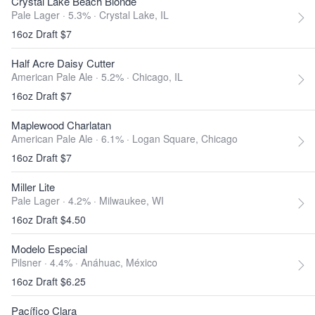
Crystal Lake Beach Blonde
Pale Lager · 5.3% ·
Crystal Lake, IL
16oz Draft $7
Half Acre Daisy Cutter
American Pale Ale · 5.2% ·
Chicago, IL
16oz Draft $7
Maplewood Charlatan
American Pale Ale · 6.1% ·
Logan Square, Chicago
16oz Draft $7
Miller Lite
Pale Lager · 4.2% ·
Milwaukee, WI
16oz Draft $4.50
Modelo Especial
Pilsner · 4.4% ·
Anáhuac, México
16oz Draft $6.25
Pacífico Clara