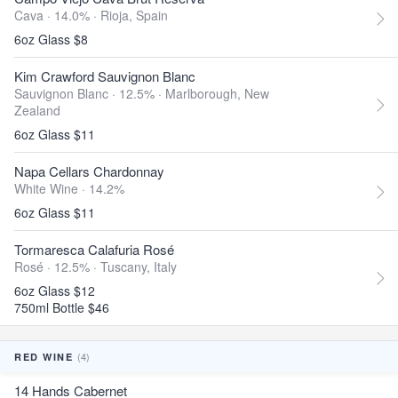
Cava · 14.0% ·
Rioja, Spain
6oz Glass $8
Kim Crawford Sauvignon Blanc
Sauvignon Blanc · 12.5% ·
Marlborough, New
Zealand
6oz Glass $11
Napa Cellars Chardonnay
White Wine · 14.2%
6oz Glass $11
Tormaresca Calafuria Rosé
Rosé · 12.5% ·
Tuscany, Italy
6oz Glass $12
750ml Bottle $46
(4)
RED WINE
14 Hands Cabernet