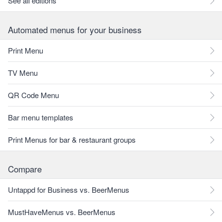
See all editions
Automated menus for your business
Print Menu
TV Menu
QR Code Menu
Bar menu templates
Print Menus for bar & restaurant groups
Compare
Untappd for Business vs. BeerMenus
MustHaveMenus vs. BeerMenus