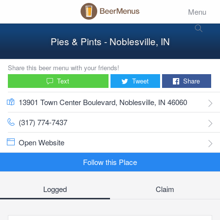
Menu
Pies & Pints - Noblesville, IN
Share this beer menu with your friends!
Text
Tweet
Share
13901 Town Center Boulevard, Noblesville, IN 46060
(317) 774-7437
Open Website
Follow this Place
Logged
Claim