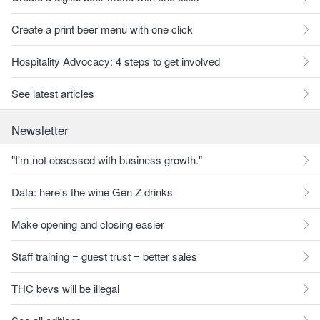
Create a print beer menu with one click
Hospitality Advocacy: 4 steps to get involved
See latest articles
Newsletter
"I'm not obsessed with business growth."
Data: here's the wine Gen Z drinks
Make opening and closing easier
Staff training = guest trust = better sales
THC bevs will be illegal