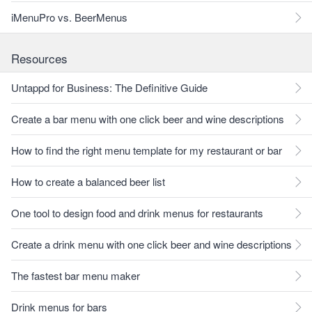
iMenuPro vs. BeerMenus
Resources
Untappd for Business: The Definitive Guide
Create a bar menu with one click beer and wine descriptions
How to find the right menu template for my restaurant or bar
How to create a balanced beer list
One tool to design food and drink menus for restaurants
Create a drink menu with one click beer and wine descriptions
The fastest bar menu maker
Drink menus for bars