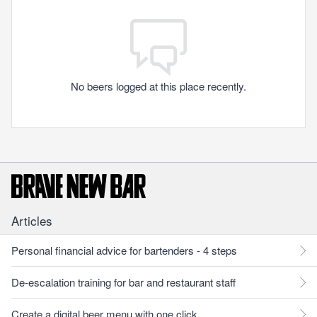
No beers logged at this place recently.
Articles
Personal financial advice for bartenders - 4 steps
De-escalation training for bar and restaurant staff
Create a digital beer menu with one click