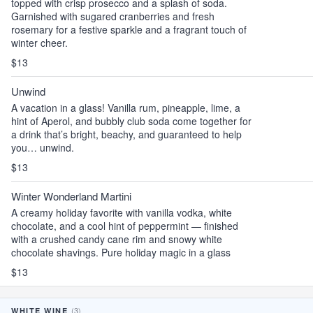
topped with crisp prosecco and a splash of soda.
Garnished with sugared cranberries and fresh
rosemary for a festive sparkle and a fragrant touch of
winter cheer.
$13
Unwind
A vacation in a glass! Vanilla rum, pineapple, lime, a
hint of Aperol, and bubbly club soda come together for
a drink that’s bright, beachy, and guaranteed to help
you… unwind.
$13
Winter Wonderland Martini
A creamy holiday favorite with vanilla vodka, white
chocolate, and a cool hint of peppermint — finished
with a crushed candy cane rim and snowy white
chocolate shavings. Pure holiday magic in a glass
$13
(3)
WHITE WINE