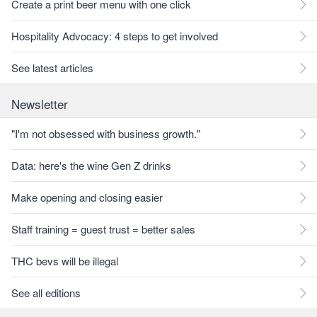
Create a print beer menu with one click
Hospitality Advocacy: 4 steps to get involved
See latest articles
Newsletter
"I'm not obsessed with business growth."
Data: here's the wine Gen Z drinks
Make opening and closing easier
Staff training = guest trust = better sales
THC bevs will be illegal
See all editions