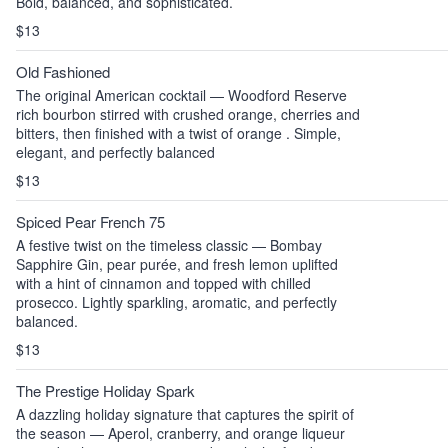
Bold, balanced, and sophisticated.
$13
Old Fashioned
The original American cocktail — Woodford Reserve
rich bourbon stirred with crushed orange, cherries and
bitters, then finished with a twist of orange . Simple,
elegant, and perfectly balanced
$13
Spiced Pear French 75
A festive twist on the timeless classic — Bombay
Sapphire Gin, pear purée, and fresh lemon uplifted
with a hint of cinnamon and topped with chilled
prosecco. Lightly sparkling, aromatic, and perfectly
balanced.
$13
The Prestige Holiday Spark
A dazzling holiday signature that captures the spirit of
the season — Aperol, cranberry, and orange liqueur