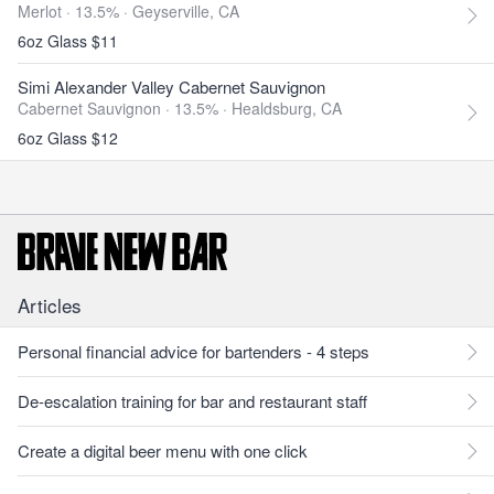
Merlot · 13.5% ·
Geyserville, CA
6oz Glass $11
Simi Alexander Valley Cabernet Sauvignon
Cabernet Sauvignon · 13.5% ·
Healdsburg, CA
6oz Glass $12
Articles
Personal financial advice for bartenders - 4 steps
De-escalation training for bar and restaurant staff
Create a digital beer menu with one click