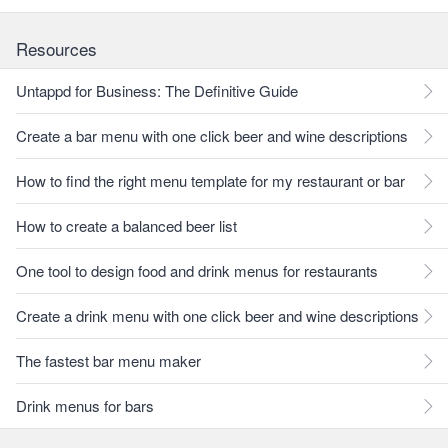
Resources
Untappd for Business: The Definitive Guide
Create a bar menu with one click beer and wine descriptions
How to find the right menu template for my restaurant or bar
How to create a balanced beer list
One tool to design food and drink menus for restaurants
Create a drink menu with one click beer and wine descriptions
The fastest bar menu maker
Drink menus for bars