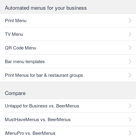
Automated menus for your business
Print Menu
TV Menu
QR Code Menu
Bar menu templates
Print Menus for bar & restaurant groups
Compare
Untappd for Business vs. BeerMenus
MustHaveMenus vs. BeerMenus
iMenuPro vs. BeerMenus