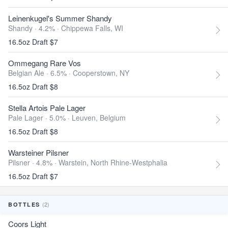
Leinenkugel's Summer Shandy
Shandy · 4.2% ·
Chippewa Falls, WI
16.5oz Draft $7
Ommegang Rare Vos
Belgian Ale · 6.5% ·
Cooperstown, NY
16.5oz Draft $8
Stella Artois Pale Lager
Pale Lager · 5.0% ·
Leuven, Belgium
16.5oz Draft $8
Warsteiner Pilsner
Pilsner · 4.8% ·
Warstein, North Rhine-Westphalia
16.5oz Draft $7
(2)
BOTTLES
Coors Light