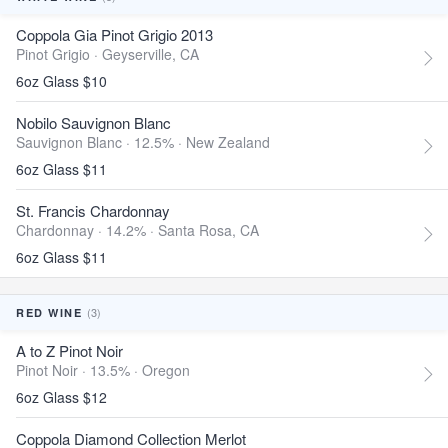
Coppola Gia Pinot Grigio 2013
Pinot Grigio ·
Geyserville, CA
6oz Glass $10
Nobilo Sauvignon Blanc
Sauvignon Blanc · 12.5% ·
New Zealand
6oz Glass $11
St. Francis Chardonnay
Chardonnay · 14.2% ·
Santa Rosa, CA
6oz Glass $11
(3)
RED WINE
A to Z Pinot Noir
Pinot Noir · 13.5% ·
Oregon
6oz Glass $12
Coppola Diamond Collection Merlot