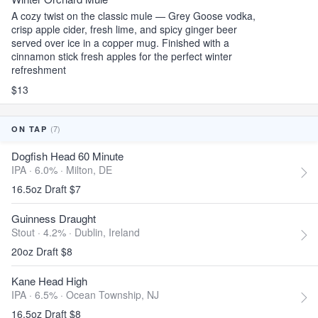
A cozy twist on the classic mule — Grey Goose vodka,
crisp apple cider, fresh lime, and spicy ginger beer
served over ice in a copper mug. Finished with a
cinnamon stick fresh apples for the perfect winter
refreshment
$13
(7)
ON TAP
Dogfish Head 60 Minute
IPA · 6.0% ·
Milton, DE
16.5oz Draft $7
Guinness Draught
Stout · 4.2% ·
Dublin, Ireland
20oz Draft $8
Kane Head High
IPA · 6.5% ·
Ocean Township, NJ
16.5oz Draft $8