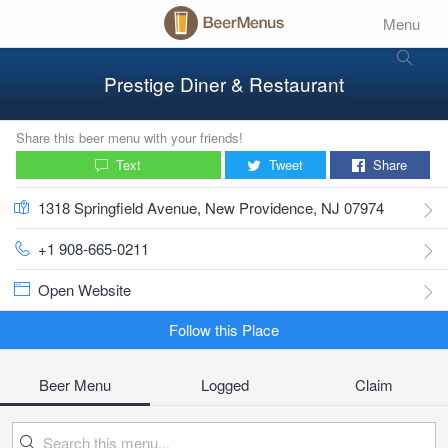
Menu
Prestige Diner & Restaurant
Share this beer menu with your friends!
Text
Tweet
Share
1318 Springfield Avenue, New Providence, NJ 07974
+1 908-665-0211
Open Website
Follow this Place
Beer Menu
Logged
Claim