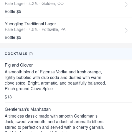
Pale Lager · 4.2% ·
Golden, CO
Bottle $5
Yuengling Traditional Lager
Pale Lager · 4.5% ·
Pottsville, PA
Bottle $5
(7)
COCKTAILS
Fig and Clover
A smooth blend of Figenza Vodka and fresh orange,
lightly bubbled with club soda and dusted with warm
clove spice. Bright, aromatic, and beautifully balanced.
Pinch ground Clove Spice
$13
Gentleman's Manhattan
A timeless classic made with smooth Gentleman's
Jack, sweet vermouth, and a dash of aromatic bitters,
stirred to perfection and served with a cherry garnish.