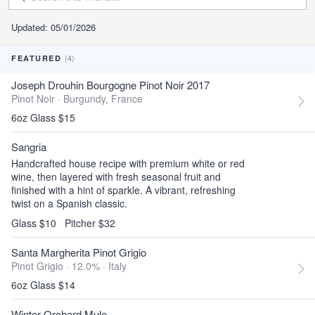
Updated: 05/01/2026
(4)
FEATURED
Joseph Drouhin Bourgogne Pinot Noir 2017
Pinot Noir ·
Burgundy, France
6oz Glass $15
Sangria
Handcrafted house recipe with premium white or red
wine, then layered with fresh seasonal fruit and
finished with a hint of sparkle. A vibrant, refreshing
twist on a Spanish classic.
Glass $10
Pitcher $32
Santa Margherita Pinot Grigio
Pinot Grigio · 12.0% ·
Italy
6oz Glass $14
Winter Orchard Mule