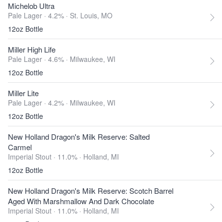
Michelob Ultra
Pale Lager · 4.2% ·
St. Louis, MO
12oz Bottle
Miller High Life
Pale Lager · 4.6% ·
Milwaukee, WI
12oz Bottle
Miller Lite
Pale Lager · 4.2% ·
Milwaukee, WI
12oz Bottle
New Holland Dragon's Milk Reserve: Salted
Carmel
Imperial Stout · 11.0% ·
Holland, MI
12oz Bottle
New Holland Dragon's Milk Reserve: Scotch Barrel
Aged With Marshmallow And Dark Chocolate
Imperial Stout · 11.0% ·
Holland, MI