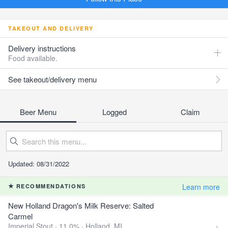
TAKEOUT AND DELIVERY
Delivery instructions
Food available.
See takeout/delivery menu
Beer Menu
Logged
Claim
Updated: 08/31/2022
Learn more
RECOMMENDATIONS
New Holland Dragon's Milk Reserve: Salted
Carmel
Imperial Stout · 11.0% ·
Holland, MI