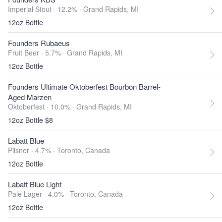
Imperial Stout · 12.2% ·
Grand Rapids, MI
12oz Bottle
Founders Rubaeus
Fruit Beer · 5.7% ·
Grand Rapids, MI
12oz Bottle
Founders Ultimate Oktoberfest Bourbon Barrel-
Aged Marzen
Oktoberfest · 10.0% ·
Grand Rapids, MI
12oz Bottle $8
Labatt Blue
Pilsner · 4.7% ·
Toronto, Canada
12oz Bottle
Labatt Blue Light
Pale Lager · 4.0% ·
Toronto, Canada
12oz Bottle