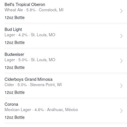
Bell's Tropical Oberon
Wheat Ale · 5.8% ·
Comstock, MI
12oz Bottle
Bud Light
Lager · 4.2% ·
St. Louis, MO
12oz Bottle
Budweiser
Lager · 5.0% ·
St. Louis, MO
12oz Bottle
Ciderboys Grand Mimosa
Cider · 5.0% ·
Stevens Point, WI
12oz Bottle
Corona
Mexican Lager · 4.6% ·
Anáhuac, México
12oz Bottle