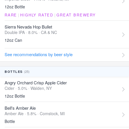
12oz Bottle
RARE
|
HIGHLY RATED
|
GREAT BREWERY
Sierra Nevada Hop Bullet
Double IPA · 8.0% ·
CA & NC
12oz Can
See recommendations by beer style
(25)
BOTTLES
Angry Orchard Crisp Apple Cider
Cider · 5.0% ·
Walden, NY
12oz Bottle
Bell's Amber Ale
Amber Ale · 5.8% ·
Comstock, MI
Bottle