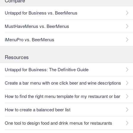
Compare
Untappd for Business vs. BeerMenus
MustHaveMenus vs. BeerMenus
iMenuPro vs. BeerMenus
Resources
Untappd for Business: The Definitive Guide
Create a bar menu with one click beer and wine descriptions
How to find the right menu template for my restaurant or bar
How to create a balanced beer list
One tool to design food and drink menus for restaurants