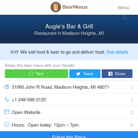
Menu
Augie's Bar & Grill
Restaurant
in
Madison Heights, MI
🥘🍺 We sell food & beer to-go and deliver food.
See details
Share this beer menu with your friends!
Text
Tweet
Share
31660 John R Road, Madison Heights, MI 48071
+1 248-588-3120
Open Website
Hours:
Open today: 12pm – 7pm
Follow this Place