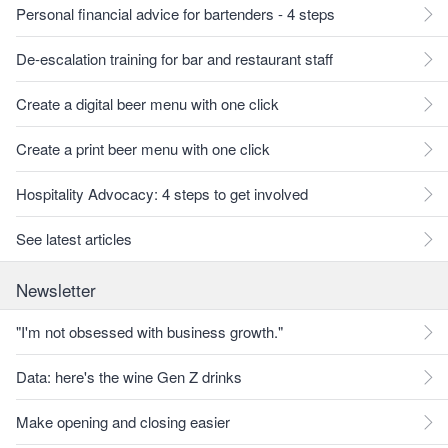
Personal financial advice for bartenders - 4 steps
De-escalation training for bar and restaurant staff
Create a digital beer menu with one click
Create a print beer menu with one click
Hospitality Advocacy: 4 steps to get involved
See latest articles
Newsletter
"I'm not obsessed with business growth."
Data: here's the wine Gen Z drinks
Make opening and closing easier