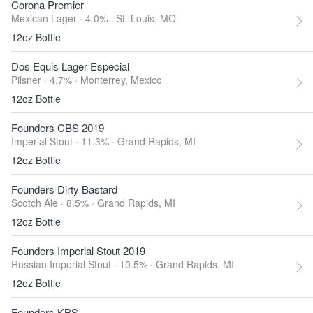
Corona Premier
Mexican Lager · 4.0% ·
St. Louis, MO
12oz Bottle
Dos Equis Lager Especial
Pilsner · 4.7% ·
Monterrey, Mexico
12oz Bottle
Founders CBS 2019
Imperial Stout · 11.3% ·
Grand Rapids, MI
12oz Bottle
Founders Dirty Bastard
Scotch Ale · 8.5% ·
Grand Rapids, MI
12oz Bottle
Founders Imperial Stout 2019
Russian Imperial Stout · 10.5% ·
Grand Rapids, MI
12oz Bottle
Founders KBS