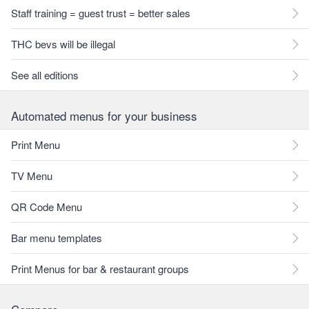
Staff training = guest trust = better sales
THC bevs will be illegal
See all editions
Automated menus for your business
Print Menu
TV Menu
QR Code Menu
Bar menu templates
Print Menus for bar & restaurant groups