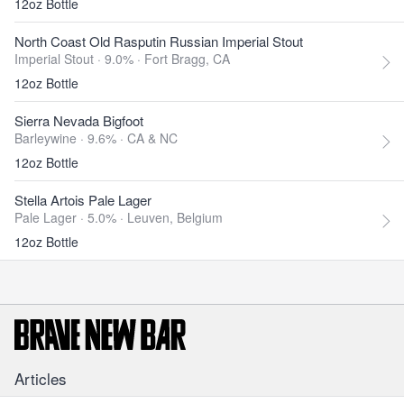
12oz Bottle
North Coast Old Rasputin Russian Imperial Stout
Imperial Stout · 9.0% ·
Fort Bragg, CA
12oz Bottle
Sierra Nevada Bigfoot
Barleywine · 9.6% ·
CA & NC
12oz Bottle
Stella Artois Pale Lager
Pale Lager · 5.0% ·
Leuven, Belgium
12oz Bottle
Articles