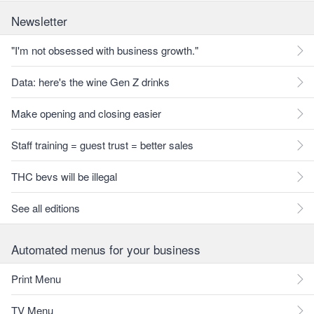
Newsletter
"I'm not obsessed with business growth."
Data: here's the wine Gen Z drinks
Make opening and closing easier
Staff training = guest trust = better sales
THC bevs will be illegal
See all editions
Automated menus for your business
Print Menu
TV Menu