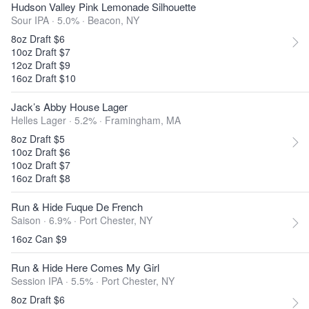
Hudson Valley Pink Lemonade Silhouette
Sour IPA · 5.0% ·
Beacon, NY
8oz Draft $6
10oz Draft $7
12oz Draft $9
16oz Draft $10
Jack’s Abby House Lager
Helles Lager · 5.2% ·
Framingham, MA
8oz Draft $5
10oz Draft $6
10oz Draft $7
16oz Draft $8
Run & Hide Fuque De French
Saison · 6.9% ·
Port Chester, NY
16oz Can $9
Run & Hide Here Comes My Girl
Session IPA · 5.5% ·
Port Chester, NY
8oz Draft $6