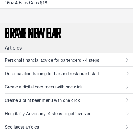
16oz 4 Pack Cans $18
Articles
Personal financial advice for bartenders - 4 steps
De-escalation training for bar and restaurant staff
Create a digital beer menu with one click
Create a print beer menu with one click
Hospitality Advocacy: 4 steps to get involved
See latest articles