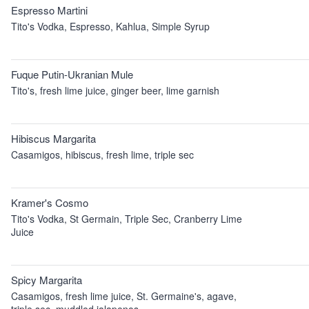
Espresso Martini
Tito's Vodka, Espresso, Kahlua, Simple Syrup
Fuque Putin-Ukranian Mule
Tito's, fresh lime juice, ginger beer, lime garnish
Hibiscus Margarita
Casamigos, hibiscus, fresh lime, triple sec
Kramer's Cosmo
Tito's Vodka, St Germain, Triple Sec, Cranberry Lime
Juice
Spicy Margarita
Casamigos, fresh lime juice, St. Germaine's, agave,