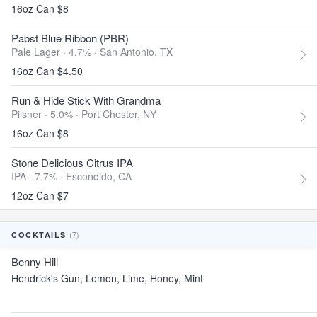
16oz Can $8
Pabst Blue Ribbon (PBR)
Pale Lager · 4.7% ·
San Antonio, TX
16oz Can $4.50
Run & Hide Stick With Grandma
Pilsner · 5.0% ·
Port Chester, NY
16oz Can $8
Stone Delicious Citrus IPA
IPA · 7.7% ·
Escondido, CA
12oz Can $7
(7)
COCKTAILS
Benny Hill
Hendrick's Gun, Lemon, Lime, Honey, Mint