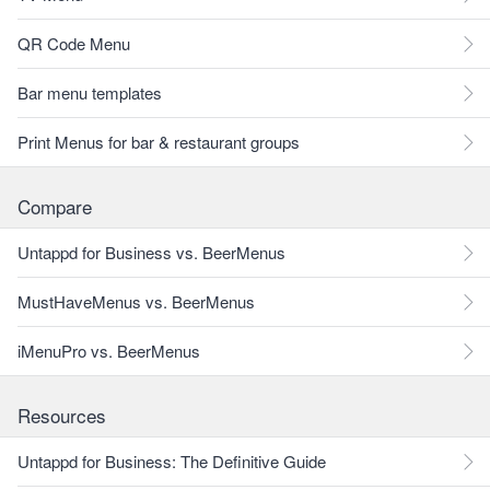
QR Code Menu
Bar menu templates
Print Menus for bar & restaurant groups
Compare
Untappd for Business vs. BeerMenus
MustHaveMenus vs. BeerMenus
iMenuPro vs. BeerMenus
Resources
Untappd for Business: The Definitive Guide