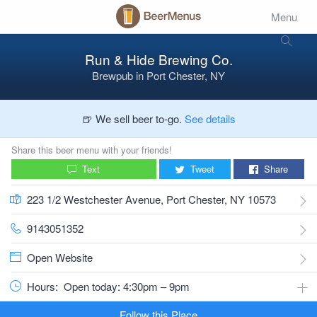
Menu
Run & Hide Brewing Co.
Brewpub
in
Port Chester, NY
🍺 We sell beer to-go.
See details
Share this beer menu with your friends!
Text
Tweet
Share
223 1/2 Westchester Avenue, Port Chester, NY 10573
9143051352
Open Website
Hours:
Open today: 4:30pm – 9pm
Follow this Place