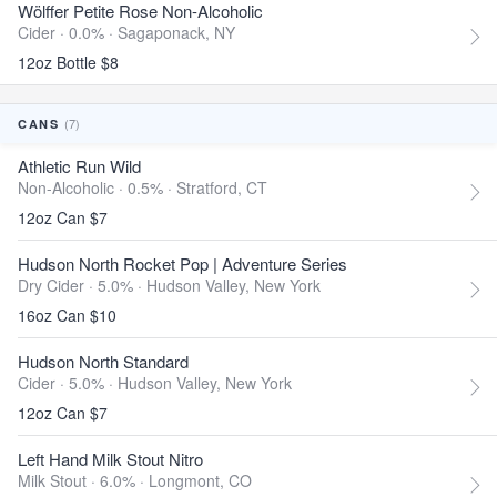
Wölffer Petite Rose Non-Alcoholic
Cider · 0.0% ·
Sagaponack, NY
12oz Bottle $8
(7)
CANS
Athletic Run Wild
Non-Alcoholic · 0.5% ·
Stratford, CT
12oz Can $7
Hudson North Rocket Pop | Adventure Series
Dry Cider · 5.0% ·
Hudson Valley, New York
16oz Can $10
Hudson North Standard
Cider · 5.0% ·
Hudson Valley, New York
12oz Can $7
Left Hand Milk Stout Nitro
Milk Stout · 6.0% ·
Longmont, CO