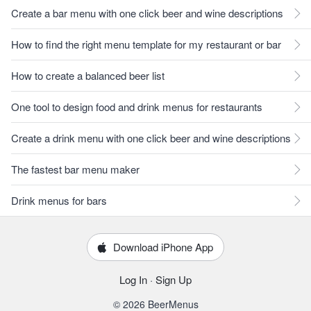
Create a bar menu with one click beer and wine descriptions
How to find the right menu template for my restaurant or bar
How to create a balanced beer list
One tool to design food and drink menus for restaurants
Create a drink menu with one click beer and wine descriptions
The fastest bar menu maker
Drink menus for bars
Download iPhone App
Log In
·
Sign Up
© 2026 BeerMenus