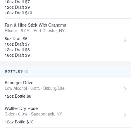
10oz Draft $7
12oz Draft $9
16oz Draft $10
Run & Hide Stick With Grandma
Pilsner · 5.0% ·
Port Chester, NY
8oz Draft $6
10oz Draft $7
12oz Draft $8
16oz Draft $9
(3)
BOTTLES
Bitburger Drive
Low Alcohol · 0.0% ·
Bitburg/Eifel
12oz Bottle $6
Wölffer Dry Rosé
Cider · 6.9% ·
Sagaponack, NY
12oz Bottle $10