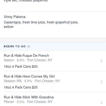
triple sec, muddled jalapenos
Vinny Paloma
Casamigos, fresh lime juice, fresh grapefruit juice,
seltzer
(3)
BEERS TO GO
Run & Hide Fuque De French
Saison · 6.9% ·
Port Chester, NY
16oz 4 Pack Cans $20
Run & Hide Here Comes My Girl
Session IPA · 5.5% ·
Port Chester, NY
16oz 4 Pack Cans $20
Run & Hide Stick With Grandma
Pilsner · 5.0% ·
Port Chester, NY