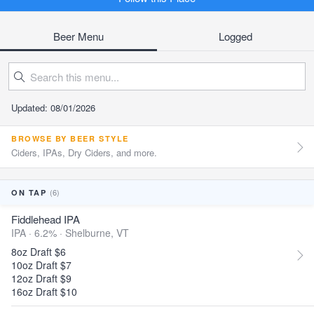
Beer Menu
Logged
Updated: 08/01/2026
BROWSE BY BEER STYLE
Ciders, IPAs, Dry Ciders, and more.
(6)
ON TAP
Fiddlehead IPA
IPA · 6.2% ·
Shelburne, VT
8oz Draft $6
10oz Draft $7
12oz Draft $9
16oz Draft $10