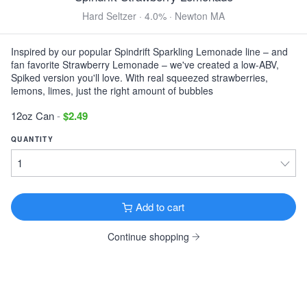
Finback Premium
Hard Seltzer · 4.0% · Newton MA
IPA · 7.6% ·
Queens, NY
16oz Can $5.99
Inspired by our popular Spindrift Sparkling Lemonade line – and
fan favorite Strawberry Lemonade – we've created a low-ABV,
View all Hoppy
Spiked version you'll love. With real squeezed strawberries,
lemons, limes, just the right amount of bubbles
TOASTED & NUTTY
12oz Can
-
$2.49
Foundation Burnside
Brown Ale · 5.1% ·
Portland, ME
QUANTITY
16oz Can $4.49
DARK & ROASTED
Central Waters Brewer's Reserve Vanilla Bean
Add to cart
Stout
Imperial Stout · 11.8% ·
Amherst, WI
Continue shopping
12oz Bottle $5.49
Mast Landing Gunner's Daughter
Milk Stout · 5.5% ·
Westbrook, ME
16oz 4 Pack Cans $17