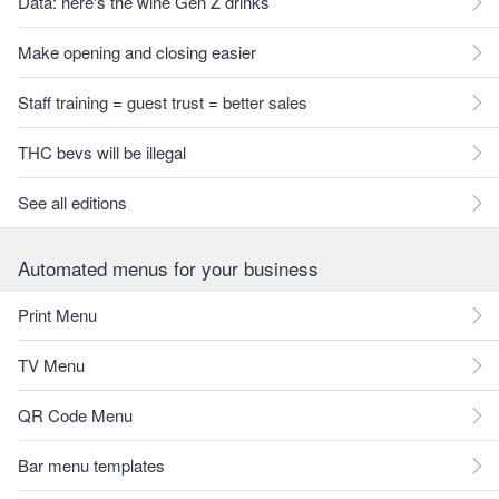
Data: here's the wine Gen Z drinks
Make opening and closing easier
Staff training = guest trust = better sales
THC bevs will be illegal
See all editions
Automated menus for your business
Print Menu
TV Menu
QR Code Menu
Bar menu templates