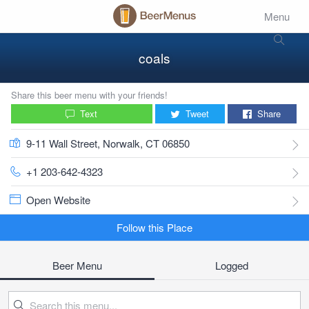
Menu
coals
Share this beer menu with your friends!
Text
Tweet
Share
9-11 Wall Street, Norwalk, CT 06850
+1 203-642-4323
Open Website
Follow this Place
Beer Menu
Logged