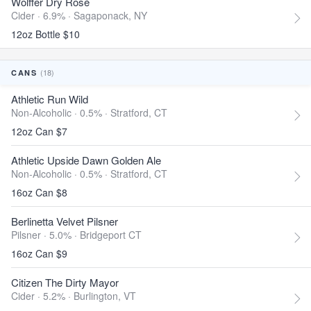
Wölffer Dry Rosé
Cider · 6.9% ·
Sagaponack, NY
12oz Bottle $10
(18)
CANS
Athletic Run Wild
Non-Alcoholic · 0.5% ·
Stratford, CT
12oz Can $7
Athletic Upside Dawn Golden Ale
Non-Alcoholic · 0.5% ·
Stratford, CT
16oz Can $8
Berlinetta Velvet Pilsner
Pilsner · 5.0% ·
Bridgeport CT
16oz Can $9
Citizen The Dirty Mayor
Cider · 5.2% ·
Burlington, VT