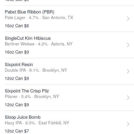
Pabst Blue Ribbon (PBR)
Pale Lager · 4.7% ·
San Antonio, TX
16oz Can $6
SingleCut Kim Hibiscus
Berliner Weisse · 4.2% ·
Astoria, NY
16oz Can $9
Sixpoint Resin
Double IPA · 9.1% ·
Brooklyn, NY
12oz Can $9
Sixpoint The Crisp Pilz
Pilsner · 5.4% ·
Brooklyn, NY
12oz Can $9
Sloop Juice Bomb
Hazy IPA · 6.5% ·
East Fishkill, NY
12oz Can $7