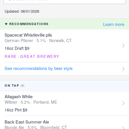
Updated: 08/01/2026
Learn more
RECOMMENDATIONS
Spacecat Whistleville pils
German Pilsner · 5.1% ·
Norwalk, CT
16oz Draft $9
RARE
|
GREAT BREWERY
See recommendations by beer style
(8)
ON TAP
Allagash White
Witbier · 5.2% ·
Portland, ME
16oz Pint $9
Back East Summer Ale
Blonde Ale · 5.5% ·
Bloomfield, CT