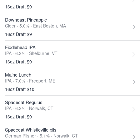
16oz Draft $9
Downeast Pineapple
Cider · 5.0% ·
East Boston, MA
16oz Draft $9
Fiddlehead IPA
IPA · 6.2% ·
Shelburne, VT
16oz Draft $9
Maine Lunch
IPA · 7.0% ·
Freeport, ME
16oz Draft $10
Spacecat Regulus
IPA · 6.2% ·
Norwalk, CT
16oz Draft $9
Spacecat Whistleville pils
German Pilsner · 5.1% ·
Norwalk, CT