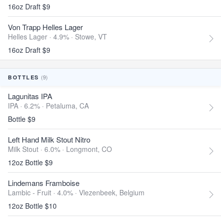
16oz Draft $9
Von Trapp Helles Lager
Helles Lager · 4.9% ·
Stowe, VT
16oz Draft $9
(9)
BOTTLES
Lagunitas IPA
IPA · 6.2% ·
Petaluma, CA
Bottle $9
Left Hand Milk Stout Nitro
Milk Stout · 6.0% ·
Longmont, CO
12oz Bottle $9
Lindemans Framboise
Lambic - Fruit · 4.0% ·
Vlezenbeek, Belgium
12oz Bottle $10