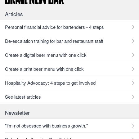
Articles
Personal financial advice for bartenders - 4 steps
De-escalation training for bar and restaurant staff
Create a digital beer menu with one click
Create a print beer menu with one click
Hospitality Advocacy: 4 steps to get involved
See latest articles
Newsletter
"I'm not obsessed with business growth."