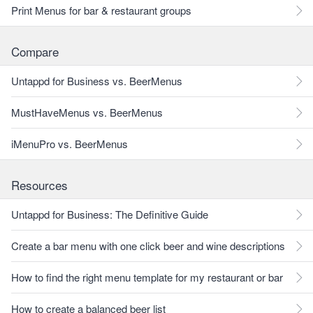
Print Menus for bar & restaurant groups
Compare
Untappd for Business vs. BeerMenus
MustHaveMenus vs. BeerMenus
iMenuPro vs. BeerMenus
Resources
Untappd for Business: The Definitive Guide
Create a bar menu with one click beer and wine descriptions
How to find the right menu template for my restaurant or bar
How to create a balanced beer list