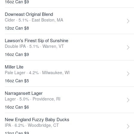
16oz Can $9
Downeast Original Blend
Cider · 5.1% ·
East Boston, MA
12oz Can $8
Lawson's Finest Sip of Sunshine
Double IPA · 5.1% ·
Warren, VT
16oz Can $9
Miller Lite
Pale Lager · 4.2% ·
Milwaukee, WI
16oz Can $5
Narragansett Lager
Lager · 5.0% ·
Providence, RI
16oz Can $6
New England Fuzzy Baby Ducks
IPA · 6.2% ·
Woodbridge, CT
12oz Can $9