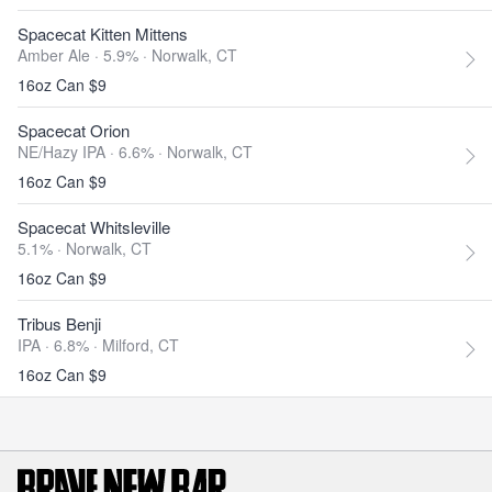
Spacecat Kitten Mittens
Amber Ale · 5.9% ·
Norwalk, CT
16oz Can $9
Spacecat Orion
NE/Hazy IPA · 6.6% ·
Norwalk, CT
16oz Can $9
Spacecat Whitsleville
5.1% ·
Norwalk, CT
16oz Can $9
Tribus Benji
IPA · 6.8% ·
Milford, CT
16oz Can $9