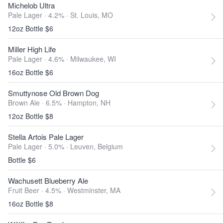
Michelob Ultra
Pale Lager · 4.2% ·
St. Louis, MO
12oz Bottle $6
Miller High Life
Pale Lager · 4.6% ·
Milwaukee, WI
16oz Bottle $6
Smuttynose Old Brown Dog
Brown Ale · 6.5% ·
Hampton, NH
12oz Bottle $8
Stella Artois Pale Lager
Pale Lager · 5.0% ·
Leuven, Belgium
Bottle $6
Wachusett Blueberry Ale
Fruit Beer · 4.5% ·
Westminster, MA
16oz Bottle $8