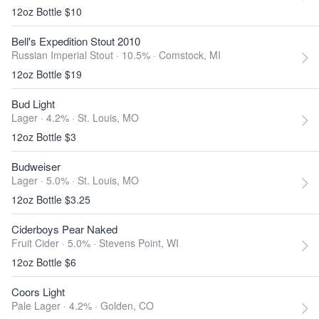
12oz Bottle $10
Bell's Expedition Stout 2010
Russian Imperial Stout · 10.5% ·
Comstock, MI
12oz Bottle $19
Bud Light
Lager · 4.2% ·
St. Louis, MO
12oz Bottle $3
Budweiser
Lager · 5.0% ·
St. Louis, MO
12oz Bottle $3.25
Ciderboys Pear Naked
Fruit Cider · 5.0% ·
Stevens Point, WI
12oz Bottle $6
Coors Light
Pale Lager · 4.2% ·
Golden, CO