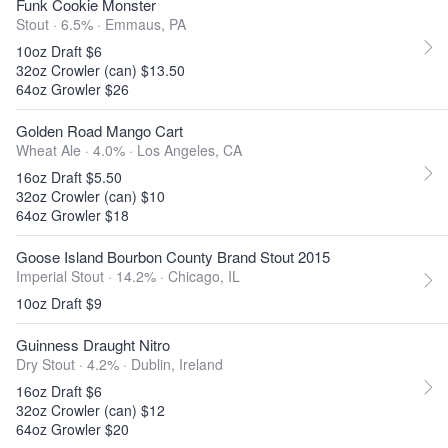
Funk Cookie Monster
Stout · 6.5% ·
Emmaus, PA
10oz Draft $6
32oz Crowler (can) $13.50
64oz Growler $26
Golden Road Mango Cart
Wheat Ale · 4.0% ·
Los Angeles, CA
16oz Draft $5.50
32oz Crowler (can) $10
64oz Growler $18
Goose Island Bourbon County Brand Stout 2015
Imperial Stout · 14.2% ·
Chicago, IL
10oz Draft $9
Guinness Draught Nitro
Dry Stout · 4.2% ·
Dublin, Ireland
16oz Draft $6
32oz Crowler (can) $12
64oz Growler $20