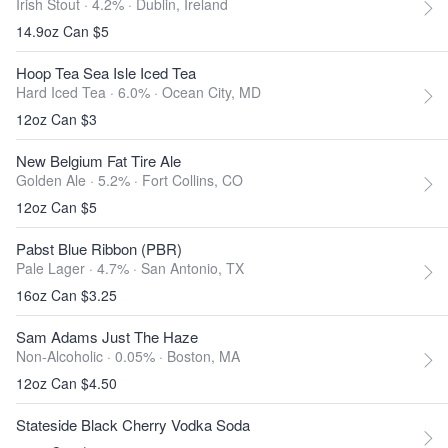
Irish Stout · 4.2% ·
Dublin, Ireland
14.9oz Can $5
Hoop Tea Sea Isle Iced Tea
Hard Iced Tea · 6.0% ·
Ocean City, MD
12oz Can $3
New Belgium Fat Tire Ale
Golden Ale · 5.2% ·
Fort Collins, CO
12oz Can $5
Pabst Blue Ribbon (PBR)
Pale Lager · 4.7% ·
San Antonio, TX
16oz Can $3.25
Sam Adams Just The Haze
Non-Alcoholic · 0.05% ·
Boston, MA
12oz Can $4.50
Stateside Black Cherry Vodka Soda