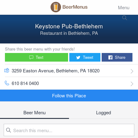
Menu
Keystone Pub-Bethlehem
Restaurant
in
Bethlehem, PA
Share this beer menu with your friends!
Text
Tweet
Share
3259 Easton Avenue, Bethlehem, PA 18020
610 814 0400
Follow this Place
Beer Menu
Logged