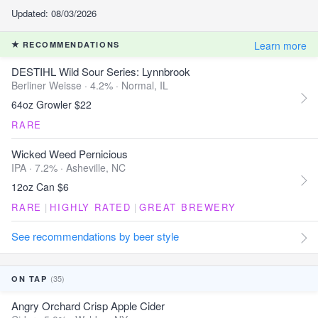
Updated: 08/03/2026
Learn more
RECOMMENDATIONS
DESTIHL Wild Sour Series: Lynnbrook
Berliner Weisse · 4.2% ·
Normal, IL
64oz Growler $22
RARE
Wicked Weed Pernicious
IPA · 7.2% ·
Asheville, NC
12oz Can $6
RARE
|
HIGHLY RATED
|
GREAT BREWERY
See recommendations by beer style
(35)
ON TAP
Angry Orchard Crisp Apple Cider