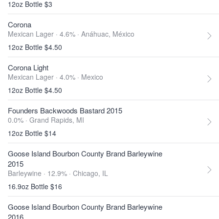
12oz Bottle $3
Corona
Mexican Lager · 4.6% ·
Anáhuac, México
12oz Bottle $4.50
Corona Light
Mexican Lager · 4.0% ·
Mexico
12oz Bottle $4.50
Founders Backwoods Bastard 2015
0.0% ·
Grand Rapids, MI
12oz Bottle $14
Goose Island Bourbon County Brand Barleywine
2015
Barleywine · 12.9% ·
Chicago, IL
16.9oz Bottle $16
Goose Island Bourbon County Brand Barleywine
2016