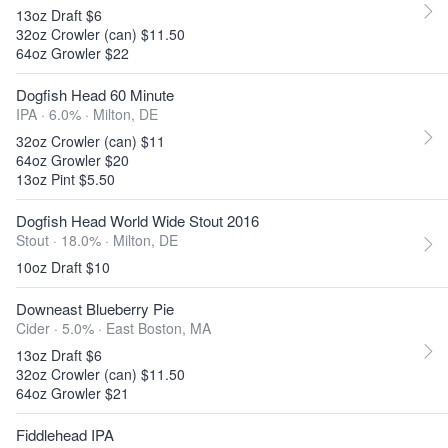
13oz Draft $6
32oz Crowler (can) $11.50
64oz Growler $22
Dogfish Head 60 Minute
IPA · 6.0% ·
Milton, DE
32oz Crowler (can) $11
64oz Growler $20
13oz Pint $5.50
Dogfish Head World Wide Stout 2016
Stout · 18.0% ·
Milton, DE
10oz Draft $10
Downeast Blueberry Pie
Cider · 5.0% ·
East Boston, MA
13oz Draft $6
32oz Crowler (can) $11.50
64oz Growler $21
Fiddlehead IPA