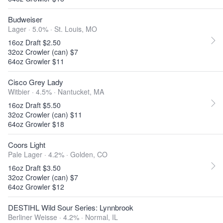
Budweiser
Lager · 5.0% ·
St. Louis, MO
16oz Draft $2.50
32oz Crowler (can) $7
64oz Growler $11
Cisco Grey Lady
Witbier · 4.5% ·
Nantucket, MA
16oz Draft $5.50
32oz Crowler (can) $11
64oz Growler $18
Coors Light
Pale Lager · 4.2% ·
Golden, CO
16oz Draft $3.50
32oz Crowler (can) $7
64oz Growler $12
DESTIHL Wild Sour Series: Lynnbrook
Berliner Weisse · 4.2% ·
Normal, IL