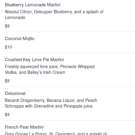
Blueberry Lemonade Martini
Absolut Citron, Dekuyper Blueberry, and a splash of
Lemonade
$9
Coconut Mojito
$10
Crushed Key Lime Pie Martini
Freshly squeezed lime juice, Pinnacle Whipped
Vodka, and Bailey’s Irish Cream
$9
Delusional
Bacardi Dragonberry, Banana Liquor, and Peach
Schnapps with Grenadine and Pineapple juice.
$9
French Pear Martini
Grey Goose La Poirre, St. Germain's, and a splash of