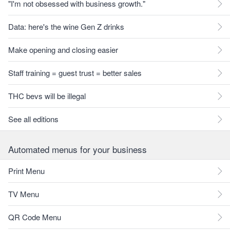
"I'm not obsessed with business growth."
Data: here's the wine Gen Z drinks
Make opening and closing easier
Staff training = guest trust = better sales
THC bevs will be illegal
See all editions
Automated menus for your business
Print Menu
TV Menu
QR Code Menu