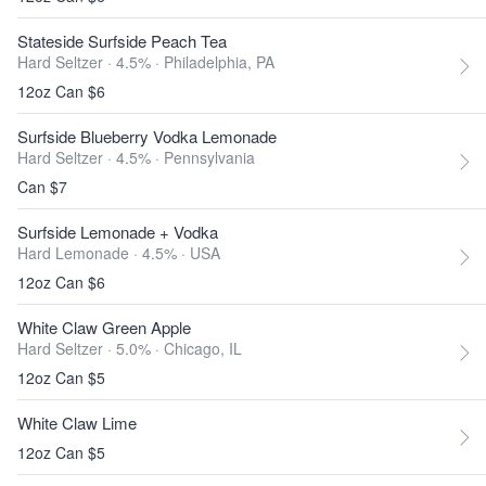
Stateside Surfside Peach Tea
Hard Seltzer · 4.5% ·
Philadelphia, PA
12oz Can $6
Surfside Blueberry Vodka Lemonade
Hard Seltzer · 4.5% ·
Pennsylvania
Can $7
Surfside Lemonade + Vodka
Hard Lemonade · 4.5% ·
USA
12oz Can $6
White Claw Green Apple
Hard Seltzer · 5.0% ·
Chicago, IL
12oz Can $5
White Claw Lime
12oz Can $5