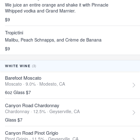
We juice an entire orange and shake it with Pinnacle
Whipped vodka and Grand Marnier.
$9
Tropictini
Malibu, Peach Schnapps, and Crème de Banana
$9
(3)
WHITE WINE
Barefoot Moscato
Moscato · 9.0% ·
Modesto, CA
6oz Glass $7
Canyon Road Chardonnay
Chardonnay · 12.5% ·
Geyserville, CA
Glass $7
Canyon Road Pinot Grigio
Pinot Grigio · 11.5% ·
Geyserville, CA