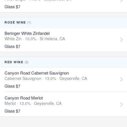
Glass $7
(1)
ROSÉ WINE
Beringer White Zinfandel
White Zin · 10.0% ·
St Helena, CA
Glass $7
(2)
RED WINE
Canyon Road Cabernet Sauvignon
Cabernet Sauvignon · 13.0% ·
Geyserville, CA
Glass $7
Canyon Road Merlot
Merlot · 13.0% ·
Geyserville, CA
Glass $7