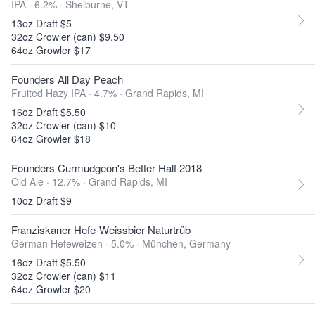
IPA · 6.2% ·
Shelburne, VT
13oz Draft $5
32oz Crowler (can) $9.50
64oz Growler $17
Founders All Day Peach
Fruited Hazy IPA · 4.7% ·
Grand Rapids, MI
16oz Draft $5.50
32oz Crowler (can) $10
64oz Growler $18
Founders Curmudgeon's Better Half 2018
Old Ale · 12.7% ·
Grand Rapids, MI
10oz Draft $9
Franziskaner Hefe-Weissbier Naturtrüb
German Hefeweizen · 5.0% ·
München, Germany
16oz Draft $5.50
32oz Crowler (can) $11
64oz Growler $20