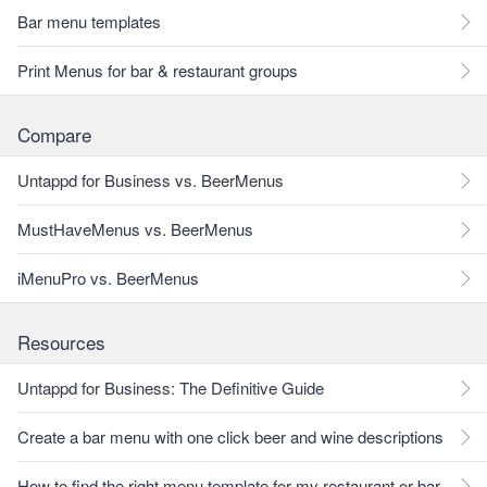
Bar menu templates
Print Menus for bar & restaurant groups
Compare
Untappd for Business vs. BeerMenus
MustHaveMenus vs. BeerMenus
iMenuPro vs. BeerMenus
Resources
Untappd for Business: The Definitive Guide
Create a bar menu with one click beer and wine descriptions
How to find the right menu template for my restaurant or bar