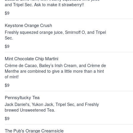
and Tripel Sec. Ask to make it strawberry!!
$9
Keystone Orange Crush
Freshly squeezed orange juice, Smirnoff O, and Tripel
Sec.
$9
Mint Chocolate Chip Martini
Crème de Cacao, Bailey’s Irish Cream, and Crème de
Menthe are combined to give a little more than a hint
of mint!
$9
Pennsyltucky Tea
Jack Daniel's, Yukon Jack, Tripel Sec, and Freshly
brewed Unsweetened Tea.
$9
The Pub's Orange Creamsicle