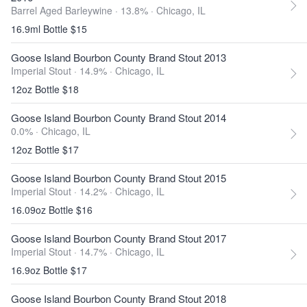
Barrel Aged Barleywine · 13.8% ·
Chicago, IL
16.9ml Bottle $15
Goose Island Bourbon County Brand Stout 2013
Imperial Stout · 14.9% ·
Chicago, IL
12oz Bottle $18
Goose Island Bourbon County Brand Stout 2014
0.0% ·
Chicago, IL
12oz Bottle $17
Goose Island Bourbon County Brand Stout 2015
Imperial Stout · 14.2% ·
Chicago, IL
16.09oz Bottle $16
Goose Island Bourbon County Brand Stout 2017
Imperial Stout · 14.7% ·
Chicago, IL
16.9oz Bottle $17
Goose Island Bourbon County Brand Stout 2018