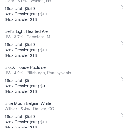
Cider · 5.0% ·
Walden, NY
16oz Draft $5.50
32oz Crowler (can) $10
64oz Growler $18
Bell's Light Hearted Ale
IPA · 3.7% ·
Comstock, MI
16oz Draft $5.50
32oz Crowler (can) $10
64oz Growler $18
Block House Poolside
IPA · 4.2% ·
Pittsburgh, Pennsylvania
16oz Draft $5
32oz Crowler (can) $9
64oz Growler $16
Blue Moon Belgian White
Witbier · 5.4% ·
Denver, CO
16oz Draft $5.50
32oz Crowler (can) $10
64oz Growler $18