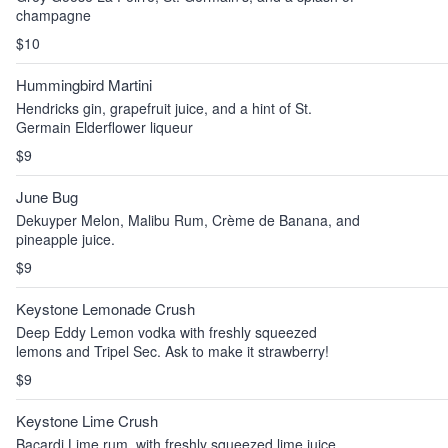
champagne
$10
Hummingbird Martini
Hendricks gin, grapefruit juice, and a hint of St.
Germain Elderflower liqueur
$9
June Bug
Dekuyper Melon, Malibu Rum, Crème de Banana, and
pineapple juice.
$9
Keystone Lemonade Crush
Deep Eddy Lemon vodka with freshly squeezed
lemons and Tripel Sec. Ask to make it strawberry!
$9
Keystone Lime Crush
Bacardi Lime rum, with freshly squeezed lime juice