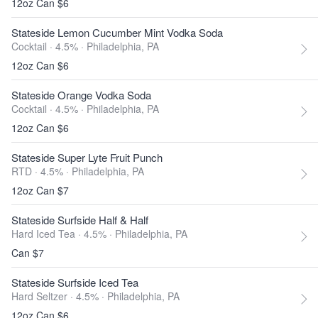
12oz Can $6
Stateside Lemon Cucumber Mint Vodka Soda
Cocktail · 4.5% ·
Philadelphia, PA
12oz Can $6
Stateside Orange Vodka Soda
Cocktail · 4.5% ·
Philadelphia, PA
12oz Can $6
Stateside Super Lyte Fruit Punch
RTD · 4.5% ·
Philadelphia, PA
12oz Can $7
Stateside Surfside Half & Half
Hard Iced Tea · 4.5% ·
Philadelphia, PA
Can $7
Stateside Surfside Iced Tea
Hard Seltzer · 4.5% ·
Philadelphia, PA
12oz Can $6