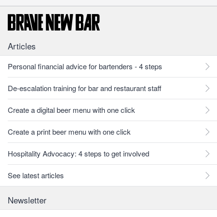
Articles
Personal financial advice for bartenders - 4 steps
De-escalation training for bar and restaurant staff
Create a digital beer menu with one click
Create a print beer menu with one click
Hospitality Advocacy: 4 steps to get involved
See latest articles
Newsletter