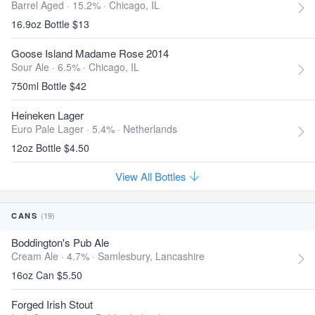
Barrel Aged · 15.2% ·
Chicago, IL
16.9oz Bottle $13
Goose Island Madame Rose 2014
Sour Ale · 6.5% ·
Chicago, IL
750ml Bottle $42
Heineken Lager
Euro Pale Lager · 5.4% ·
Netherlands
12oz Bottle $4.50
View All Bottles
(19)
CANS
Boddington's Pub Ale
Cream Ale · 4.7% ·
Samlesbury, Lancashire
16oz Can $5.50
Forged Irish Stout