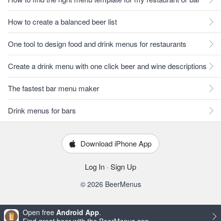
How to create a balanced beer list
One tool to design food and drink menus for restaurants
Create a drink menu with one click beer and wine descriptions
The fastest bar menu maker
Drink menus for bars
Download iPhone App
Log In
·
Sign Up
© 2026 BeerMenus
Open free
Android App
.