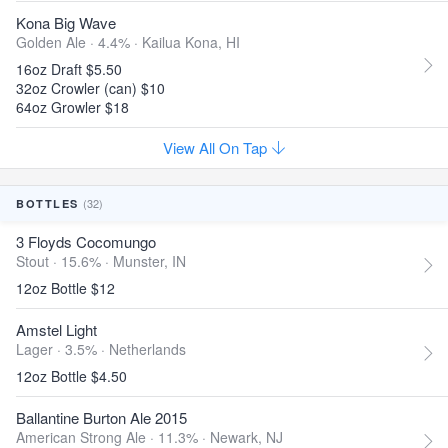
Kona Big Wave
Golden Ale · 4.4% ·
Kailua Kona, HI
16oz Draft $5.50
32oz Crowler (can) $10
64oz Growler $18
View All On Tap
(32)
BOTTLES
3 Floyds Cocomungo
Stout · 15.6% ·
Munster, IN
12oz Bottle $12
Amstel Light
Lager · 3.5% ·
Netherlands
12oz Bottle $4.50
Ballantine Burton Ale 2015
American Strong Ale · 11.3% ·
Newark, NJ