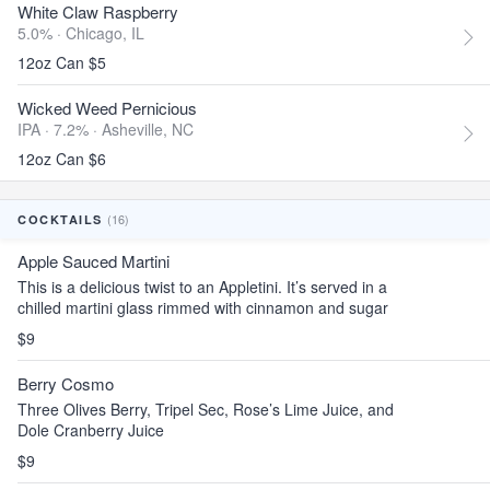
White Claw Raspberry
5.0% ·
Chicago, IL
12oz Can $5
Wicked Weed Pernicious
IPA · 7.2% ·
Asheville, NC
12oz Can $6
(16)
COCKTAILS
Apple Sauced Martini
This is a delicious twist to an Appletini. It’s served in a
chilled martini glass rimmed with cinnamon and sugar
$9
Berry Cosmo
Three Olives Berry, Tripel Sec, Rose’s Lime Juice, and
Dole Cranberry Juice
$9