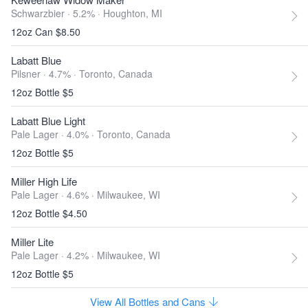
Schwarzbier · 5.2% ·
Houghton, MI
12oz Can $8.50
Labatt Blue
Pilsner · 4.7% ·
Toronto, Canada
12oz Bottle $5
Labatt Blue Light
Pale Lager · 4.0% ·
Toronto, Canada
12oz Bottle $5
Miller High Life
Pale Lager · 4.6% ·
Milwaukee, WI
12oz Bottle $4.50
Miller Lite
Pale Lager · 4.2% ·
Milwaukee, WI
12oz Bottle $5
View All Bottles and Cans