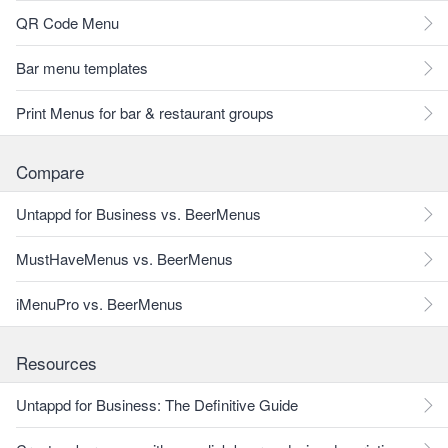
QR Code Menu
Bar menu templates
Print Menus for bar & restaurant groups
Compare
Untappd for Business vs. BeerMenus
MustHaveMenus vs. BeerMenus
iMenuPro vs. BeerMenus
Resources
Untappd for Business: The Definitive Guide