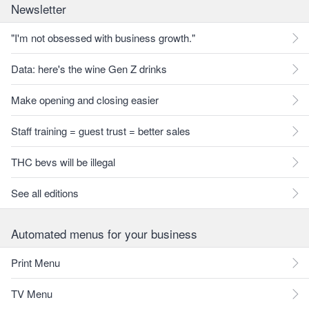
Newsletter
"I'm not obsessed with business growth."
Data: here's the wine Gen Z drinks
Make opening and closing easier
Staff training = guest trust = better sales
THC bevs will be illegal
See all editions
Automated menus for your business
Print Menu
TV Menu