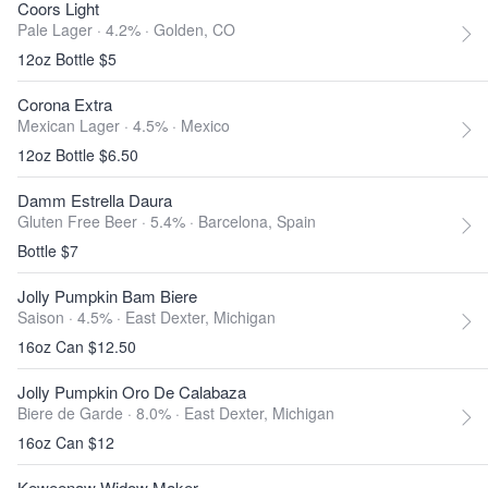
Coors Light
Pale Lager · 4.2% ·
Golden, CO
12oz Bottle $5
Corona Extra
Mexican Lager · 4.5% ·
Mexico
12oz Bottle $6.50
Damm Estrella Daura
Gluten Free Beer · 5.4% ·
Barcelona, Spain
Bottle $7
Jolly Pumpkin Bam Biere
Saison · 4.5% ·
East Dexter, Michigan
16oz Can $12.50
Jolly Pumpkin Oro De Calabaza
Biere de Garde · 8.0% ·
East Dexter, Michigan
16oz Can $12
Keweenaw Widow Maker