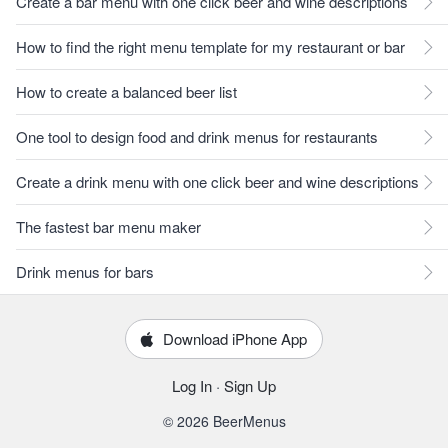
Create a bar menu with one click beer and wine descriptions
How to find the right menu template for my restaurant or bar
How to create a balanced beer list
One tool to design food and drink menus for restaurants
Create a drink menu with one click beer and wine descriptions
The fastest bar menu maker
Drink menus for bars
Download iPhone App
Log In
·
Sign Up
© 2026 BeerMenus