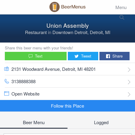
Menu
Union Assembly
Restaurant
in
Downtown Detroit, Detroit, MI
Share this beer menu with your friends!
Text
Tweet
Share
2131 Woodward Avenue, Detroit, MI 48201
3138888388
Open Website
Follow this Place
Beer Menu
Logged