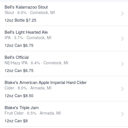
Bell's Kalamazoo Stout
Stout · 6.0% ·
Comstock, MI
12oz Bottle $7.25
Bell's Light Hearted Ale
IPA · 3.7% ·
Comstock, MI
12oz Can $6.75
Bell's Official
NE/Hazy IPA · 6.4% ·
Comstock, MI
12oz Can $6.75
Blake's American Apple Imperial Hard Cider
Cider · 8.0% ·
Armada, MI
12oz Can $8.50
Blake's Triple Jam
Fruit Cider · 6.5% ·
Armada, MI
12oz Can $8