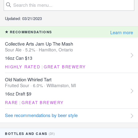
Updated: 03/21/2023
Learn more
RECOMMENDATIONS
Collective Arts Jam Up The Mash
Sour Ale · 5.2% ·
Hamilton, Ontario
16oz Can $13
HIGHLY RATED
|
GREAT BREWERY
Old Nation Whirled Tart
Fruited Sour · 6.0% ·
Williamston, MI
16oz Draft $9
RARE
|
GREAT BREWERY
See recommendations by beer style
(31)
BOTTLES AND CANS