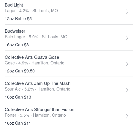
Bud Light
Lager · 4.2% ·
St. Louis, MO
12oz Bottle $5
Budweiser
Pale Lager · 5.0% ·
St. Louis, MO
16oz Can $8
Collective Arts Guava Gose
Gose · 4.9% ·
Hamilton, Ontario
12oz Can $9.50
Collective Arts Jam Up The Mash
Sour Ale · 5.2% ·
Hamilton, Ontario
16oz Can $13
Collective Arts Stranger than Fiction
Porter · 5.5% ·
Hamilton, Ontario
16oz Can $11