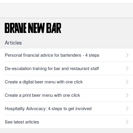
Articles
Personal financial advice for bartenders - 4 steps
De-escalation training for bar and restaurant staff
Create a digital beer menu with one click
Create a print beer menu with one click
Hospitality Advocacy: 4 steps to get involved
See latest articles