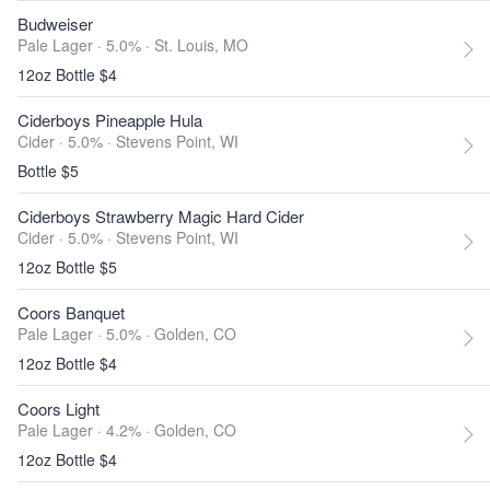
Budweiser
Pale Lager · 5.0% ·
St. Louis, MO
12oz Bottle $4
Ciderboys Pineapple Hula
Cider · 5.0% ·
Stevens Point, WI
Bottle $5
Ciderboys Strawberry Magic Hard Cider
Cider · 5.0% ·
Stevens Point, WI
12oz Bottle $5
Coors Banquet
Pale Lager · 5.0% ·
Golden, CO
12oz Bottle $4
Coors Light
Pale Lager · 4.2% ·
Golden, CO
12oz Bottle $4