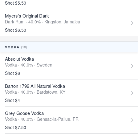
Shot $5.50
Myers's Original Dark
Dark Rum · 40.0% ·
Kingston, Jamaica
Shot $6.50
(10)
VODKA
Absolut Vodka
Vodka · 40.0% ·
Sweden
Shot $6
Barton 1792 All Natural Vodka
Vodka · 40.0% ·
Bardstown, KY
Shot $4
Grey Goose Vodka
Vodka · 40.0% ·
Gensac-la-Pallue, FR
Shot $7.50