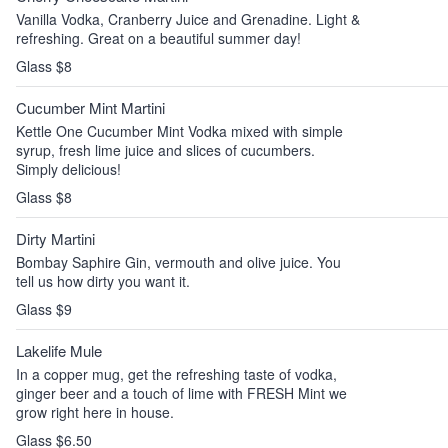
Vanilla Vodka, Cranberry Juice and Grenadine. Light &
refreshing. Great on a beautiful summer day!
Glass $8
Cucumber Mint Martini
Kettle One Cucumber Mint Vodka mixed with simple
syrup, fresh lime juice and slices of cucumbers.
Simply delicious!
Glass $8
Dirty Martini
Bombay Saphire Gin, vermouth and olive juice. You
tell us how dirty you want it.
Glass $9
Lakelife Mule
In a copper mug, get the refreshing taste of vodka,
ginger beer and a touch of lime with FRESH Mint we
grow right here in house.
Glass $6.50