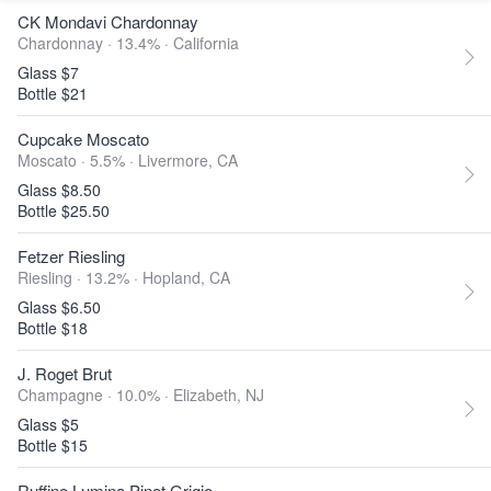
CK Mondavi Chardonnay
Chardonnay · 13.4% ·
California
Glass $7
Bottle $21
Cupcake Moscato
Moscato · 5.5% ·
Livermore, CA
Glass $8.50
Bottle $25.50
Fetzer Riesling
Riesling · 13.2% ·
Hopland, CA
Glass $6.50
Bottle $18
J. Roget Brut
Champagne · 10.0% ·
Elizabeth, NJ
Glass $5
Bottle $15
Ruffino Lumina Pinot Grigio