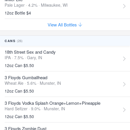
Pale Lager · 4.2% ·
Milwaukee, WI
12oz Bottle $4
View All Bottles
(26)
CANS
18th Street Sex and Candy
IPA · 7.5% ·
Gary, IN
12oz Can $5.50
3 Floyds Gumballhead
Wheat Ale · 5.6% ·
Munster, IN
12oz Can $5.50
3 Floyds Vodka Splash Orange+Lemon+Pineapple
Hard Seltzer · 9.0% ·
Munster, IN
12oz Can $5.50
3 Floyds Zombie Dust