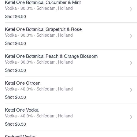
Ketel One Botanical Cucumber & Mint
Vodka · 30.0% ·
Schiedam, Holland
Shot $6.50
Ketel One Botanical Grapefruit & Rose
Vodka · 30.0% ·
Schiedam, Holland
Shot $6.50
Ketel One Botanical Peach & Orange Blossom
Vodka · 30.0% ·
Schiedam, Holland
Shot $6.50
Ketel One Citroen
Vodka · 40.0% ·
Schiedam, Holland
Shot $6.50
Ketel One Vodka
Vodka · 40.0% ·
Schiedam, Holland
Shot $6.50
Smirnoff Vodka