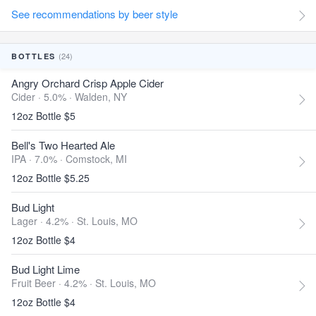
See recommendations by beer style
(24)
BOTTLES
Angry Orchard Crisp Apple Cider
Cider · 5.0% ·
Walden, NY
12oz Bottle $5
Bell's Two Hearted Ale
IPA · 7.0% ·
Comstock, MI
12oz Bottle $5.25
Bud Light
Lager · 4.2% ·
St. Louis, MO
12oz Bottle $4
Bud Light Lime
Fruit Beer · 4.2% ·
St. Louis, MO
12oz Bottle $4