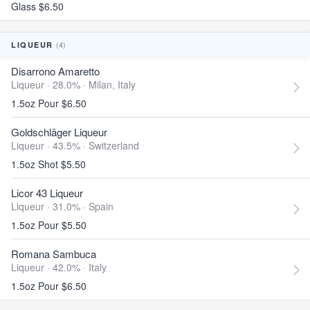
Glass $6.50
(4)
LIQUEUR
Disarrono Amaretto
Liqueur · 28.0% ·
Milan, Italy
1.5oz Pour $6.50
Goldschläger Liqueur
Liqueur · 43.5% ·
Switzerland
1.5oz Shot $5.50
Licor 43 Liqueur
Liqueur · 31.0% ·
Spain
1.5oz Pour $5.50
Romana Sambuca
Liqueur · 42.0% ·
Italy
1.5oz Pour $6.50