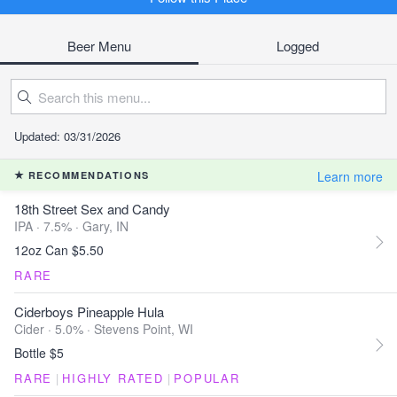
Beer Menu
Logged
Updated: 03/31/2026
Learn more
RECOMMENDATIONS
18th Street Sex and Candy
IPA · 7.5% ·
Gary, IN
12oz Can $5.50
RARE
Ciderboys Pineapple Hula
Cider · 5.0% ·
Stevens Point, WI
Bottle $5
RARE
|
HIGHLY RATED
|
POPULAR