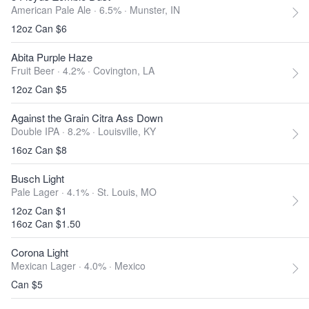
American Pale Ale · 6.5% ·
Munster, IN
12oz Can $6
Abita Purple Haze
Fruit Beer · 4.2% ·
Covington, LA
12oz Can $5
Against the Grain Citra Ass Down
Double IPA · 8.2% ·
Louisville, KY
16oz Can $8
Busch Light
Pale Lager · 4.1% ·
St. Louis, MO
12oz Can $1
16oz Can $1.50
Corona Light
Mexican Lager · 4.0% ·
Mexico
Can $5