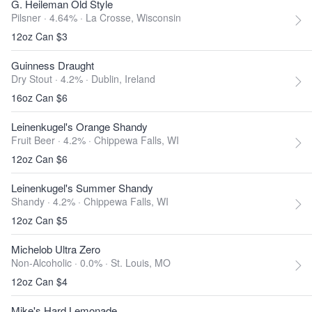
G. Heileman Old Style
Pilsner · 4.64% ·
La Crosse, Wisconsin
12oz Can $3
Guinness Draught
Dry Stout · 4.2% ·
Dublin, Ireland
16oz Can $6
Leinenkugel's Orange Shandy
Fruit Beer · 4.2% ·
Chippewa Falls, WI
12oz Can $6
Leinenkugel's Summer Shandy
Shandy · 4.2% ·
Chippewa Falls, WI
12oz Can $5
Michelob Ultra Zero
Non-Alcoholic · 0.0% ·
St. Louis, MO
12oz Can $4
Mike's Hard Lemonade