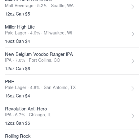
Malt Beverage · 5.2% ·
Seattle, WA
12oz Can $5
Miller High Life
Pale Lager · 4.6% ·
Milwaukee, WI
16oz Can $4
New Belgium Voodoo Ranger IPA
IPA · 7.0% ·
Fort Collins, CO
12oz Can $6
PBR
Pale Lager · 4.8% ·
San Antonio, TX
16oz Can $4
Revolution Anti-Hero
IPA · 6.7% ·
Chicago, IL
12oz Can $5
Rolling Rock