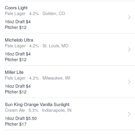
Coors Light
Pale Lager · 4.2% ·
Golden, CO
16oz Draft $4
Pitcher $12
Michelob Ultra
Pale Lager · 4.2% ·
St. Louis, MO
16oz Draft $4
Pitcher $12
Miller Lite
Pale Lager · 4.2% ·
Milwaukee, WI
16oz Draft $4
Pitcher $12
Sun King Orange Vanilla Sunlight
Cream Ale · 5.3% ·
Indianapolis, IN
16oz Draft $5.50
Pitcher $17