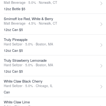
Malt Beverage · 5.0% ·
Norwalk, CT
12oz Bottle $5
Smirnoff Ice Red, White & Berry
Malt Beverage · 4.5% ·
Norwalk, CT
12oz Can $5
Truly Pineapple
Hard Seltzer · 5.0% ·
Boston, MA
12oz Can $5
Truly Strawberry Lemonade
Hard Seltzer · 5.0% ·
Boston, MA
12oz Can $5
White Claw Black Cherry
Hard Seltzer · 5.0% ·
Chicago, IL
Can
White Claw Lime