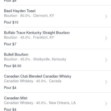
Pour $8
Basil Hayden Toast
Bourbon · 80.0% ·
Clermont, KY
Pour $10
Buffalo Trace Kentucky Straight Bourbon
Bourbon · 45.0% ·
Frankfort, KY
Pour $7
Bulleit Bourbon
Bourbon · 45.0% ·
Shelbyville, Kentucky
Pour $8.50
Canadian Club Blended Canadian Whisky
Canadian Whiskey · 40.0% ·
Canada
Pour $4
Canadian Mist
Canadian Whiskey · 40.0% ·
New Orleans, LA
Pour $4