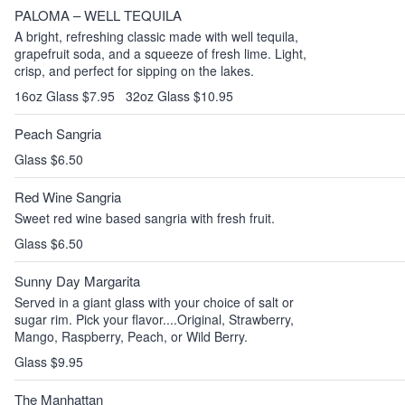
PALOMA – WELL TEQUILA
A bright, refreshing classic made with well tequila,
grapefruit soda, and a squeeze of fresh lime. Light,
crisp, and perfect for sipping on the lakes.
16oz Glass $7.95
32oz Glass $10.95
Peach Sangria
Glass $6.50
Red Wine Sangria
Sweet red wine based sangria with fresh fruit.
Glass $6.50
Sunny Day Margarita
Served in a giant glass with your choice of salt or
sugar rim. Pick your flavor....Original, Strawberry,
Mango, Raspberry, Peach, or Wild Berry.
Glass $9.95
The Manhattan