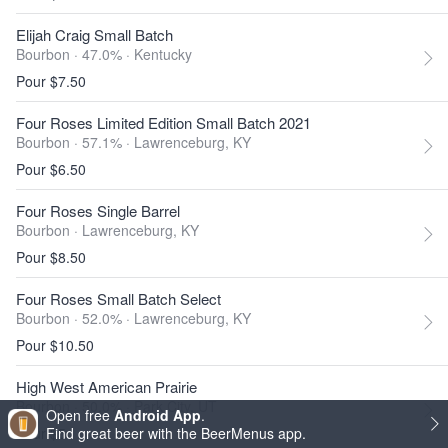
Elijah Craig Small Batch
Bourbon · 47.0% ·
Kentucky
Pour $7.50
Four Roses Limited Edition Small Batch 2021
Bourbon · 57.1% ·
Lawrenceburg, KY
Pour $6.50
Four Roses Single Barrel
Bourbon ·
Lawrenceburg, KY
Pour $8.50
Four Roses Small Batch Select
Bourbon · 52.0% ·
Lawrenceburg, KY
Pour $10.50
High West American Prairie
Bourbon · 50.0% ·
Park City, UT
Open free
Android App
.
Pour $5
Find great beer with the BeerMenus app.