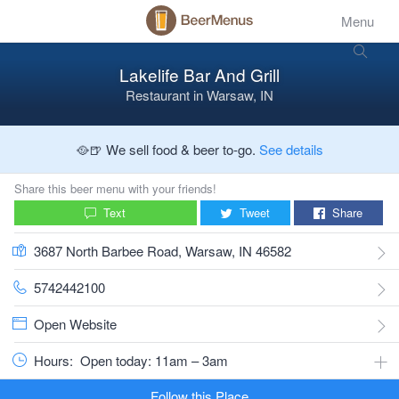
Menu
Lakelife Bar And Grill
Restaurant
in
Warsaw, IN
🥘🍺 We sell food & beer to-go.
See details
Share this beer menu with your friends!
Text
Tweet
Share
3687 North Barbee Road, Warsaw, IN 46582
5742442100
Open Website
Hours:
Open today: 11am – 3am
Follow this Place