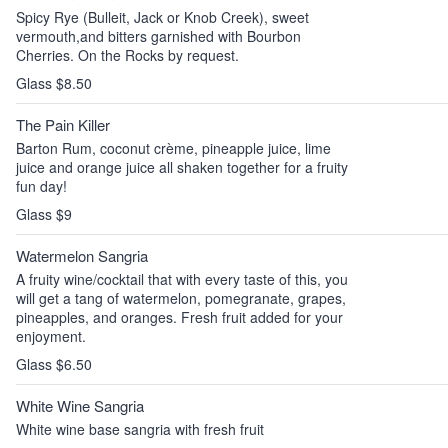
Spicy Rye (Bulleit, Jack or Knob Creek), sweet
vermouth,and bitters garnished with Bourbon
Cherries. On the Rocks by request.
Glass $8.50
The Pain Killer
Barton Rum, coconut crème, pineapple juice, lime
juice and orange juice all shaken together for a fruity
fun day!
Glass $9
Watermelon Sangria
A fruity wine/cocktail that with every taste of this, you
will get a tang of watermelon, pomegranate, grapes,
pineapples, and oranges. Fresh fruit added for your
enjoyment.
Glass $6.50
White Wine Sangria
White wine base sangria with fresh fruit