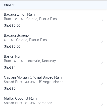
(6)
RUM
Bacardi Limon Rum
Rum · 35.0% ·
Cataño, Puerto Rico
Shot $5.50
Bacardi Superior
40.0% ·
Cataño, Puerto Rico
Shot $5.50
Barton Rum
Rum · 40.0% ·
Louisville, Kentucky
Shot $4
Captain Morgan Original Spiced Rum
Spiced Rum · 40.0% ·
US Virgin Islands
Shot $5
Malibu Coconut Rum
Spiced Rum · 21.0% ·
Barbados