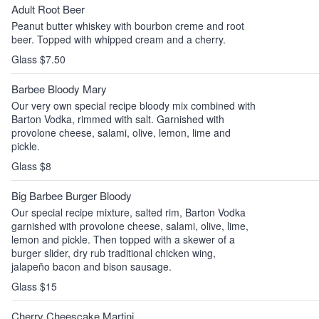
Adult Root Beer
Peanut butter whiskey with bourbon creme and root
beer. Topped with whipped cream and a cherry.
Glass $7.50
Barbee Bloody Mary
Our very own special recipe bloody mix combined with
Barton Vodka, rimmed with salt. Garnished with
provolone cheese, salami, olive, lemon, lime and
pickle.
Glass $8
Big Barbee Burger Bloody
Our special recipe mixture, salted rim, Barton Vodka
garnished with provolone cheese, salami, olive, lime,
lemon and pickle. Then topped with a skewer of a
burger slider, dry rub traditional chicken wing,
jalapeño bacon and bison sausage.
Glass $15
Cherry Cheescake Martini