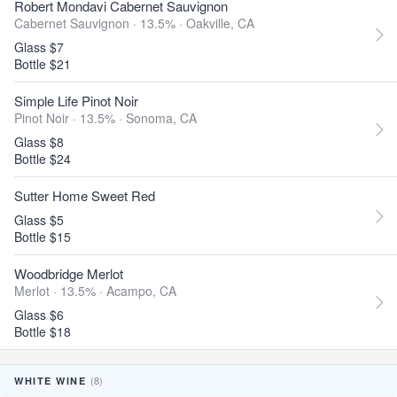
Robert Mondavi Cabernet Sauvignon
Cabernet Sauvignon · 13.5% ·
Oakville, CA
Glass $7
Bottle $21
Simple Life Pinot Noir
Pinot Noir · 13.5% ·
Sonoma, CA
Glass $8
Bottle $24
Sutter Home Sweet Red
Glass $5
Bottle $15
Woodbridge Merlot
Merlot · 13.5% ·
Acampo, CA
Glass $6
Bottle $18
(8)
WHITE WINE