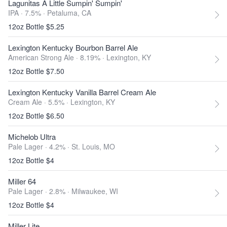
Lagunitas A Little Sumpin' Sumpin'
IPA · 7.5% ·
Petaluma, CA
12oz Bottle $5.25
Lexington Kentucky Bourbon Barrel Ale
American Strong Ale · 8.19% ·
Lexington, KY
12oz Bottle $7.50
Lexington Kentucky Vanilla Barrel Cream Ale
Cream Ale · 5.5% ·
Lexington, KY
12oz Bottle $6.50
Michelob Ultra
Pale Lager · 4.2% ·
St. Louis, MO
12oz Bottle $4
Miller 64
Pale Lager · 2.8% ·
Milwaukee, WI
12oz Bottle $4
Miller Lite