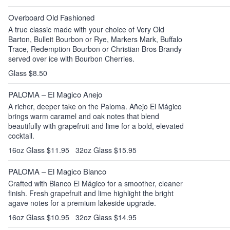
Overboard Old Fashioned
A true classic made with your choice of Very Old
Barton, Bulleit Bourbon or Rye, Markers Mark, Buffalo
Trace, Redemption Bourbon or Christian Bros Brandy
served over ice with Bourbon Cherries.
Glass $8.50
PALOMA – El Magico Anejo
A richer, deeper take on the Paloma. Añejo El Mágico
brings warm caramel and oak notes that blend
beautifully with grapefruit and lime for a bold, elevated
cocktail.
16oz Glass $11.95
32oz Glass $15.95
PALOMA – El Magico Blanco
Crafted with Blanco El Mágico for a smoother, cleaner
finish. Fresh grapefruit and lime highlight the bright
agave notes for a premium lakeside upgrade.
16oz Glass $10.95
32oz Glass $14.95