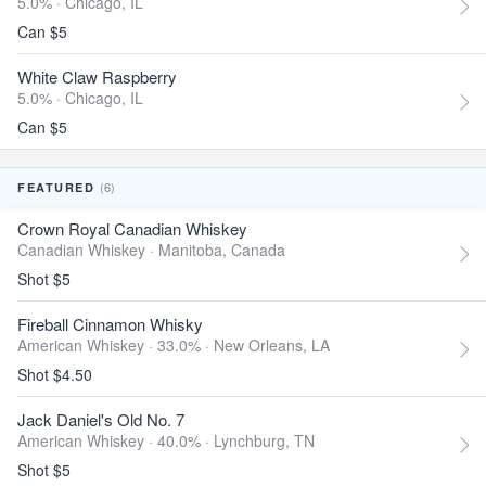
5.0% ·
Chicago, IL
Can $5
White Claw Raspberry
5.0% ·
Chicago, IL
Can $5
(6)
FEATURED
Crown Royal Canadian Whiskey
Canadian Whiskey ·
Manitoba, Canada
Shot $5
Fireball Cinnamon Whisky
American Whiskey · 33.0% ·
New Orleans, LA
Shot $4.50
Jack Daniel's Old No. 7
American Whiskey · 40.0% ·
Lynchburg, TN
Shot $5