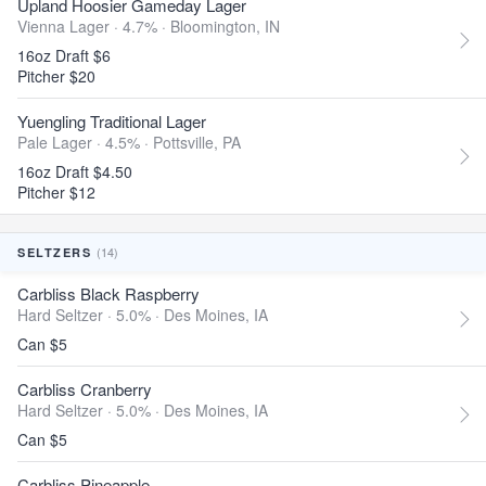
Upland Hoosier Gameday Lager
Vienna Lager · 4.7% ·
Bloomington, IN
16oz Draft $6
Pitcher $20
Yuengling Traditional Lager
Pale Lager · 4.5% ·
Pottsville, PA
16oz Draft $4.50
Pitcher $12
(14)
SELTZERS
Carbliss Black Raspberry
Hard Seltzer · 5.0% ·
Des Moines, IA
Can $5
Carbliss Cranberry
Hard Seltzer · 5.0% ·
Des Moines, IA
Can $5
Carbliss Pineapple