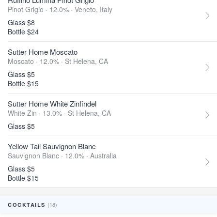
Pinot Grigio · 12.0% ·
Veneto, Italy
Glass $8
Bottle $24
Sutter Home Moscato
Moscato · 12.0% ·
St Helena, CA
Glass $5
Bottle $15
Sutter Home White Zinfindel
White Zin · 13.0% ·
St Helena, CA
Glass $5
Yellow Tail Sauvignon Blanc
Sauvignon Blanc · 12.0% ·
Australia
Glass $5
Bottle $15
(18)
COCKTAILS