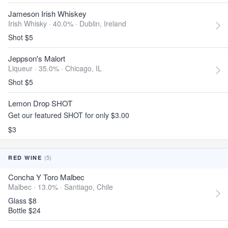
Jameson Irish Whiskey
Irish Whisky · 40.0% ·
Dublin, Ireland
Shot $5
Jeppson's Malort
Liqueur · 35.0% ·
Chicago, IL
Shot $5
Lemon Drop SHOT
Get our featured SHOT for only $3.00
$3
(5)
RED WINE
Concha Y Toro Malbec
Malbec · 13.0% ·
Santiago, Chile
Glass $8
Bottle $24