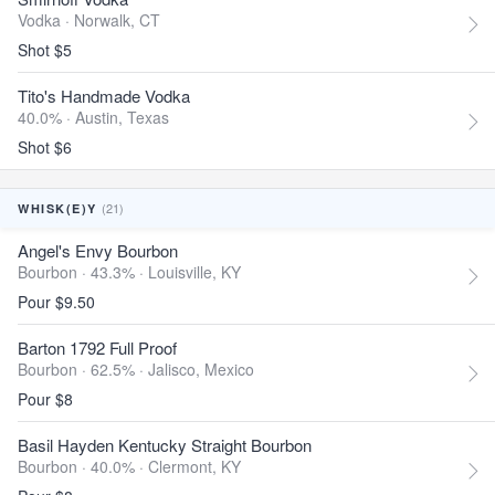
Vodka ·
Norwalk, CT
Shot $5
Tito's Handmade Vodka
40.0% ·
Austin, Texas
Shot $6
(21)
WHISK(E)Y
Angel's Envy Bourbon
Bourbon · 43.3% ·
Louisville, KY
Pour $9.50
Barton 1792 Full Proof
Bourbon · 62.5% ·
Jalisco, Mexico
Pour $8
Basil Hayden Kentucky Straight Bourbon
Bourbon · 40.0% ·
Clermont, KY