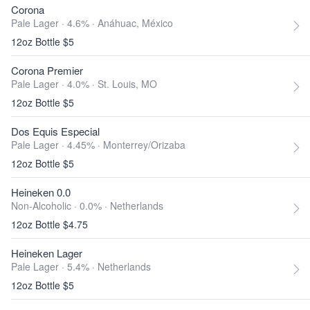
Corona
Pale Lager · 4.6% ·
Anáhuac, México
12oz Bottle $5
Corona Premier
Pale Lager · 4.0% ·
St. Louis, MO
12oz Bottle $5
Dos Equis Especial
Pale Lager · 4.45% ·
Monterrey/Orizaba
12oz Bottle $5
Heineken 0.0
Non-Alcoholic · 0.0% ·
Netherlands
12oz Bottle $4.75
Heineken Lager
Pale Lager · 5.4% ·
Netherlands
12oz Bottle $5