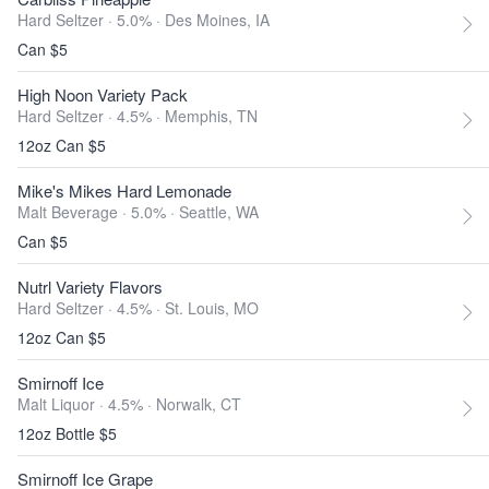
Hard Seltzer · 5.0% ·
Des Moines, IA
Can $5
High Noon Variety Pack
Hard Seltzer · 4.5% ·
Memphis, TN
12oz Can $5
Mike's Mikes Hard Lemonade
Malt Beverage · 5.0% ·
Seattle, WA
Can $5
Nutrl Variety Flavors
Hard Seltzer · 4.5% ·
St. Louis, MO
12oz Can $5
Smirnoff Ice
Malt Liquor · 4.5% ·
Norwalk, CT
12oz Bottle $5
Smirnoff Ice Grape