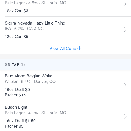
Pale Lager · 4.5% ·
St. Louis, MO
12oz Can $3
Sierra Nevada Hazy Little Thing
IPA · 6.7% ·
CA & NC
12oz Can $5
View All Cans
(8)
ON TAP
Blue Moon Belgian White
Witbier · 5.4% ·
Denver, CO
16oz Draft $5
Pitcher $15
Busch Light
Pale Lager · 4.1% ·
St. Louis, MO
16oz Draft $1.50
Pitcher $5