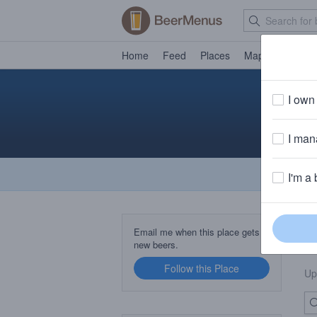
Home
Feed
Places
Map
Events
I own 
I mana
I'm a 
B
Email me when this place gets
new beers.
Follow this Place
Up