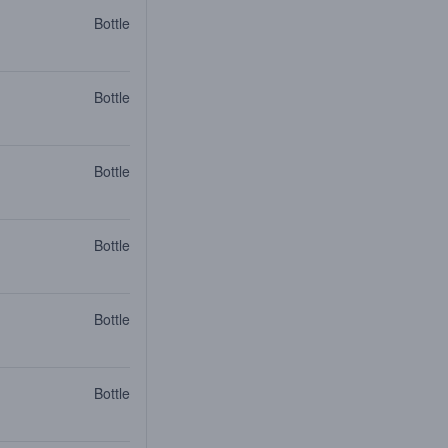
Bottle
Bottle
Bottle
Bottle
Bottle
Bottle