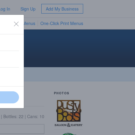
Log In
Sign Up
Add My Business
TV Menus
One-Click Print Menus
NEW
PHOTOS
5
|
Bottles: 22
|
Cans: 10