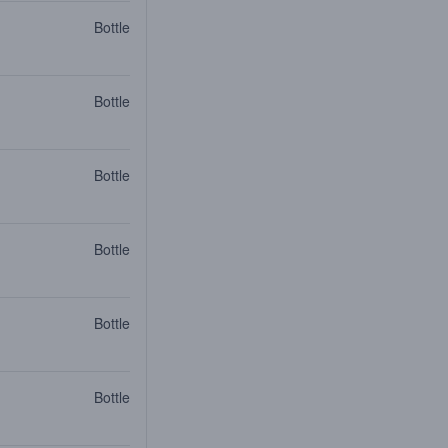
Bottle
Bottle
Bottle
Bottle
Bottle
Bottle