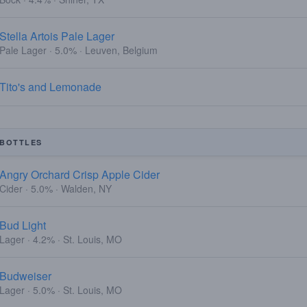
Stella Artois Pale Lager
Pale Lager · 5.0% · Leuven, Belgium
Tito's and Lemonade
BOTTLES
Angry Orchard Crisp Apple Cider
Cider · 5.0% · Walden, NY
Bud Light
Lager · 4.2% · St. Louis, MO
Budweiser
Lager · 5.0% · St. Louis, MO