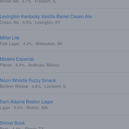
Amber Ale · 5.1% · Freeport, IL
Lexington Kentucky Vanilla Barrel Cream Ale
Cream Ale · 5.5% · Lexington, KY
Miller Lite
Pale Lager · 4.2% · Milwaukee, WI
Modelo Especial
Pilsner · 4.4% · Anáhuac, México
Noon Whistle Fuzzy Smack
Berliner Weisse · 4.6% · Lombard, IL
Sam Adams Boston Lager
Lager · 5.0% · Boston, MA
Shiner Bock
Bock · 4.4% · Shiner, TX