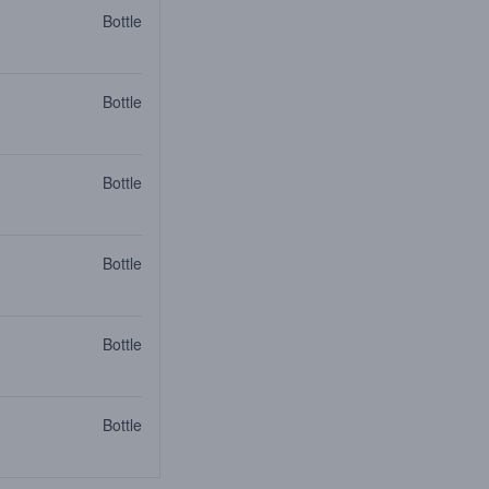
Bottle
Bottle
Bottle
Bottle
Bottle
Bottle