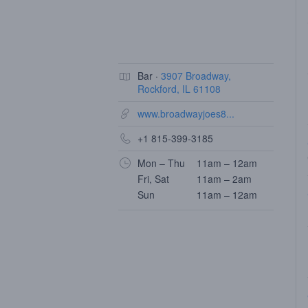
Bar ·
3907 Broadway,
Rockford, IL 61108
www.broadwayjoes8...
+1 815-399-3185
Mon – Thu
11am – 12am
Fri, Sat
11am – 2am
Sun
11am – 12am