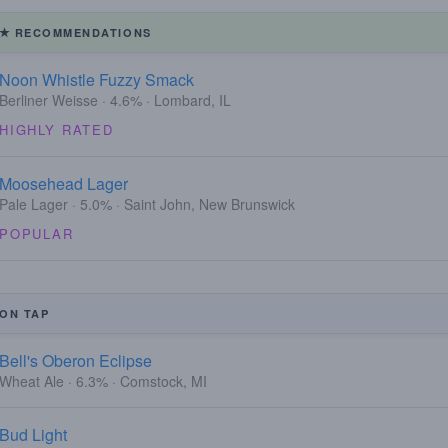
RECOMMENDATIONS
Noon Whistle Fuzzy Smack
Berliner Weisse · 4.6% · Lombard, IL
HIGHLY RATED
Moosehead Lager
Pale Lager · 5.0% · Saint John, New Brunswick
POPULAR
ON TAP
Bell's Oberon Eclipse
Wheat Ale · 6.3% · Comstock, MI
Bud Light