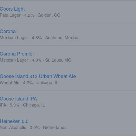
Coors Light
Pale Lager · 4.2% · Golden, CO
Corona
Mexican Lager · 4.6% · Anáhuac, México
Corona Premier
Mexican Lager · 4.0% · St. Louis, MO
Goose Island 312 Urban Wheat Ale
Wheat Ale · 4.2% · Chicago, IL
Goose Island IPA
IPA · 5.9% · Chicago, IL
Heineken 0.0
Non-Alcoholic · 0.0% · Netherlands