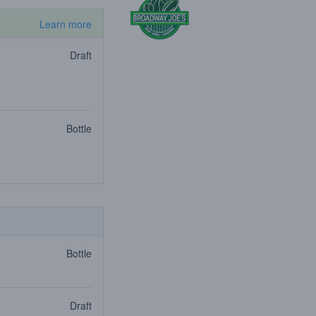
Learn more
Draft
Bottle
Bottle
Draft