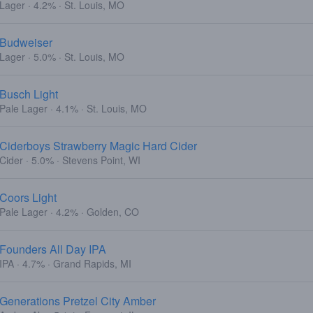
Lager · 4.2% · St. Louis, MO
Budweiser
Lager · 5.0% · St. Louis, MO
Busch Light
Pale Lager · 4.1% · St. Louis, MO
Ciderboys Strawberry Magic Hard Cider
Cider · 5.0% · Stevens Point, WI
Coors Light
Pale Lager · 4.2% · Golden, CO
Founders All Day IPA
IPA · 4.7% · Grand Rapids, MI
Generations Pretzel City Amber