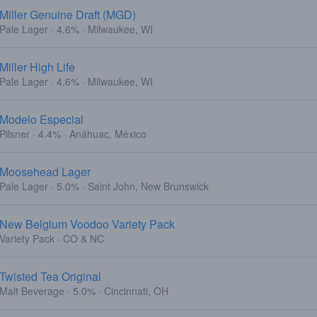
Miller Genuine Draft (MGD)
Pale Lager · 4.6% · Milwaukee, WI
Miller High Life
Pale Lager · 4.6% · Milwaukee, WI
Modelo Especial
Pilsner · 4.4% · Anáhuac, México
Moosehead Lager
Pale Lager · 5.0% · Saint John, New Brunswick
New Belgium Voodoo Variety Pack
Variety Pack · CO & NC
Twisted Tea Original
Malt Beverage · 5.0% · Cincinnati, OH