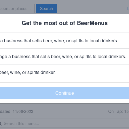
Search
Get the most out of BeerMenus
Specials
Brave New Bar
a business that sells beer, wine, or spirits to local drinkers.
Broadway Joe's
Bar
in
Rockford, IL
ge a business that sells beer, wine, or spirits to local drinkers.
🥘 We sell food to-go.
beer, wine, or spirits drinker.
eer Menu
Logged
Events
Work here?
0
0
dated: 11/06/2023
On Tap: 1