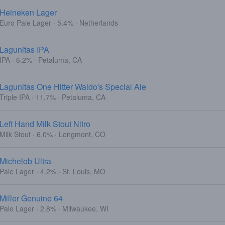
Heineken Lager
Euro Pale Lager · 5.4% · Netherlands
Lagunitas IPA
IPA · 6.2% · Petaluma, CA
Lagunitas One Hitter Waldo's Special Ale
Triple IPA · 11.7% · Petaluma, CA
Left Hand Milk Stout Nitro
Milk Stout · 6.0% · Longmont, CO
Michelob Ultra
Pale Lager · 4.2% · St. Louis, MO
Miller Genuine 64
Pale Lager · 2.8% · Milwaukee, WI