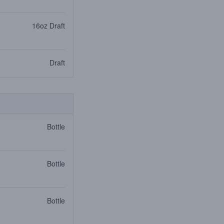
16oz Draft
Draft
Bottle
Bottle
Bottle