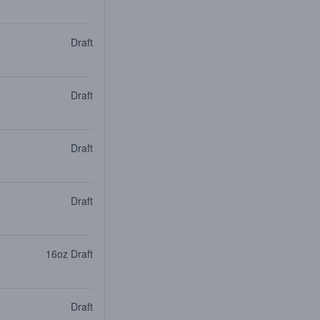
Draft
Draft
Draft
Draft
16oz Draft
Draft