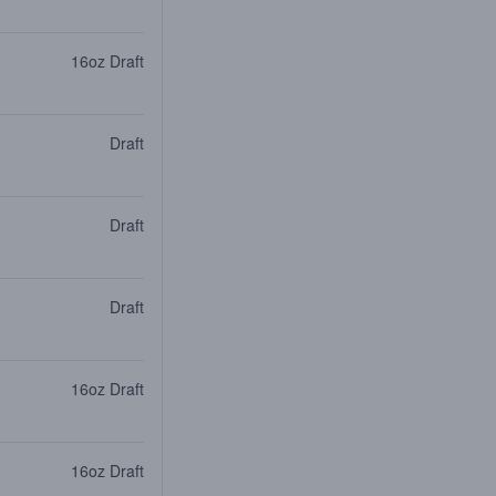
16oz Draft
Draft
Draft
Draft
16oz Draft
16oz Draft