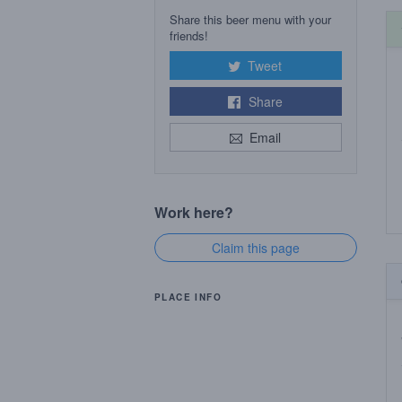
Share this beer menu with your
friends!
Tweet
Share
Email
Work here?
Claim this page
PLACE INFO