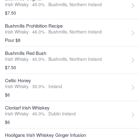
Irish Whisky · 40.0% ·
Bushmills, Northern Ireland
$7.50
Bushmills Prohibition Recipe
Irish Whisky · 46.0% ·
Bushmills, Northern Ireland
Pour $8
Bushmills Red Bush
Irish Whisky · 40.0% ·
Bushmills, Northern Ireland
$7.50
Celtic Honey
Irish Whisky · 30.0% ·
Ireland
$6
Clontarf Irish Whiskey
Irish Whisky · 40.0% ·
Dublin Ireland
$6
Hooligans Irish Whiskey Ginger Infusion