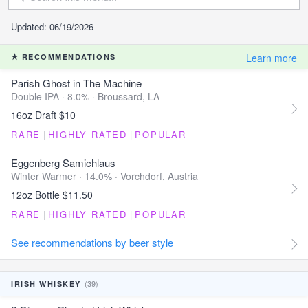
Updated: 06/19/2026
Learn more
RECOMMENDATIONS
Parish Ghost in The Machine
Double IPA · 8.0% ·
Broussard, LA
16oz Draft $10
RARE
|
HIGHLY RATED
|
POPULAR
Eggenberg Samichlaus
Winter Warmer · 14.0% ·
Vorchdorf, Austria
12oz Bottle $11.50
RARE
|
HIGHLY RATED
|
POPULAR
See recommendations by beer style
(39)
IRISH WHISKEY