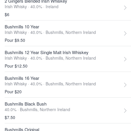
2 Gingers Blended Irish Whiskey
Irish Whisky · 40.0% ·
Ireland
$6
Bushmills 10 Year
Irish Whisky · 40.0% ·
Bushmills, Northern Ireland
Pour $9.50
Bushmills 12 Year Single Malt Irish Whiskey
Irish Whisky · 40.0% ·
Bushmills, Northern Ireland
Pour $12.50
Bushmills 16 Year
Irish Whisky · 40.0% ·
Bushmills, Northern Ireland
Pour $20
Bushmills Black Bush
40.0% ·
Bushmills, Northern Ireland
$7.50
Bushmills Original