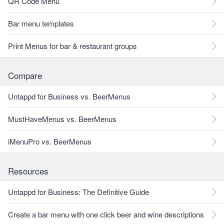
QR Code Menu
Bar menu templates
Print Menus for bar & restaurant groups
Compare
Untappd for Business vs. BeerMenus
MustHaveMenus vs. BeerMenus
iMenuPro vs. BeerMenus
Resources
Untappd for Business: The Definitive Guide
Create a bar menu with one click beer and wine descriptions