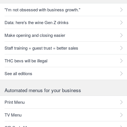
"I'm not obsessed with business growth."
Data: here's the wine Gen Z drinks
Make opening and closing easier
Staff training = guest trust = better sales
THC bevs will be illegal
See all editions
Automated menus for your business
Print Menu
TV Menu