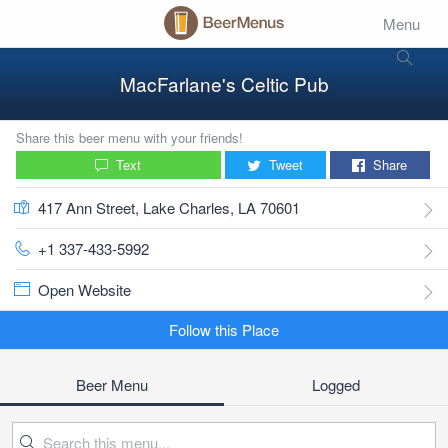
Menu
MacFarlane's Celtic Pub
Share this beer menu with your friends!
Text
Tweet
Share
417 Ann Street, Lake Charles, LA 70601
+1 337-433-5992
Open Website
Follow this Place
Beer Menu
Logged