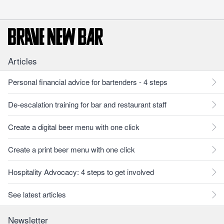
Articles
Personal financial advice for bartenders - 4 steps
De-escalation training for bar and restaurant staff
Create a digital beer menu with one click
Create a print beer menu with one click
Hospitality Advocacy: 4 steps to get involved
See latest articles
Newsletter