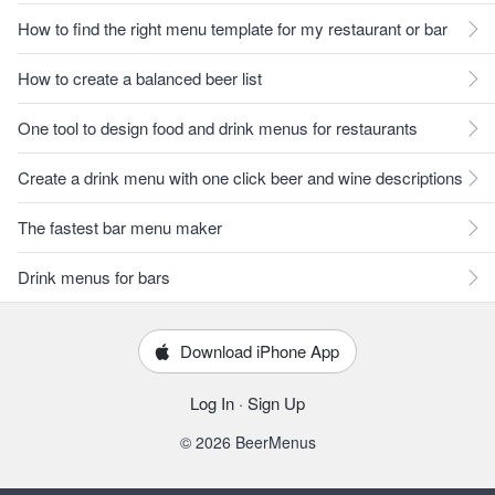
How to find the right menu template for my restaurant or bar
How to create a balanced beer list
One tool to design food and drink menus for restaurants
Create a drink menu with one click beer and wine descriptions
The fastest bar menu maker
Drink menus for bars
Download iPhone App
Log In
·
Sign Up
© 2026 BeerMenus