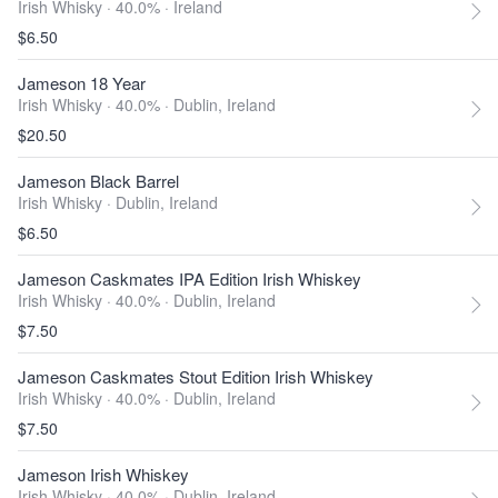
Irish Whisky · 40.0% ·
Ireland
$6.50
Jameson 18 Year
Irish Whisky · 40.0% ·
Dublin, Ireland
$20.50
Jameson Black Barrel
Irish Whisky ·
Dublin, Ireland
$6.50
Jameson Caskmates IPA Edition Irish Whiskey
Irish Whisky · 40.0% ·
Dublin, Ireland
$7.50
Jameson Caskmates Stout Edition Irish Whiskey
Irish Whisky · 40.0% ·
Dublin, Ireland
$7.50
Jameson Irish Whiskey
Irish Whisky · 40.0% ·
Dublin, Ireland