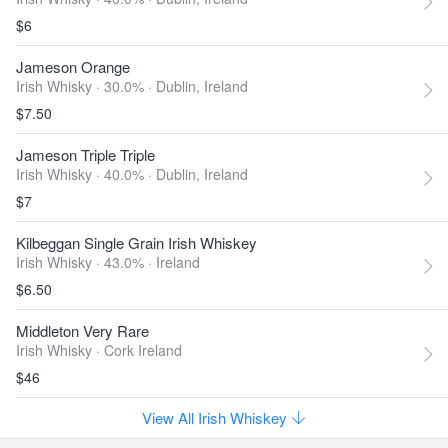
$6
Jameson Orange
Irish Whisky · 30.0% ·
Dublin, Ireland
$7.50
Jameson Triple Triple
Irish Whisky · 40.0% ·
Dublin, Ireland
$7
Kilbeggan Single Grain Irish Whiskey
Irish Whisky · 43.0% ·
Ireland
$6.50
Middleton Very Rare
Irish Whisky ·
Cork Ireland
$46
View All Irish Whiskey