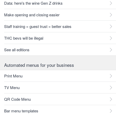
Data: here's the wine Gen Z drinks
Make opening and closing easier
Staff training = guest trust = better sales
THC bevs will be illegal
See all editions
Automated menus for your business
Print Menu
TV Menu
QR Code Menu
Bar menu templates