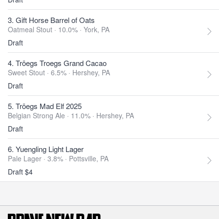
3. Gift Horse Barrel of Oats
Oatmeal Stout · 10.0% ·
York, PA
Draft
4. Tröegs Troegs Grand Cacao
Sweet Stout · 6.5% ·
Hershey, PA
Draft
5. Tröegs Mad Elf 2025
Belgian Strong Ale · 11.0% ·
Hershey, PA
Draft
6. Yuengling Light Lager
Pale Lager · 3.8% ·
Pottsville, PA
Draft $4