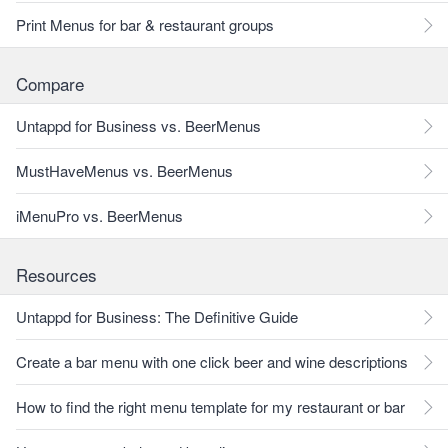
Print Menus for bar & restaurant groups
Compare
Untappd for Business vs. BeerMenus
MustHaveMenus vs. BeerMenus
iMenuPro vs. BeerMenus
Resources
Untappd for Business: The Definitive Guide
Create a bar menu with one click beer and wine descriptions
How to find the right menu template for my restaurant or bar