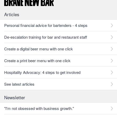
Articles
Personal financial advice for bartenders - 4 steps
De-escalation training for bar and restaurant staff
Create a digital beer menu with one click
Create a print beer menu with one click
Hospitality Advocacy: 4 steps to get involved
See latest articles
Newsletter
"I'm not obsessed with business growth."