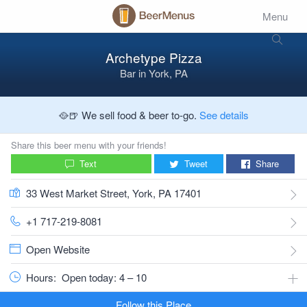
Menu
Archetype Pizza
Bar
in
York, PA
🥘🍺 We sell food & beer to-go.
See details
Share this beer menu with your friends!
Text
Tweet
Share
33 West Market Street, York, PA 17401
+1 717-219-8081
Open Website
Hours:
Open today: 4 – 10
Follow this Place