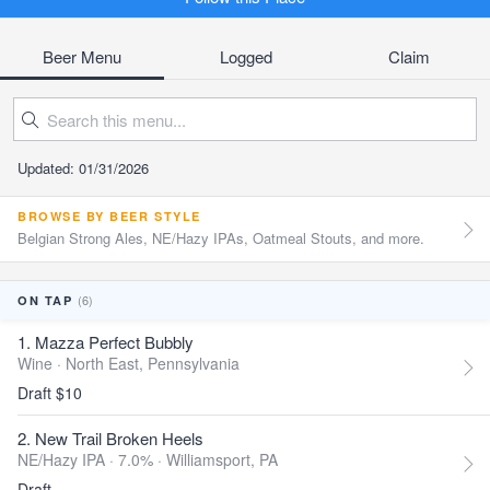
Beer Menu
Logged
Claim
Updated: 01/31/2026
BROWSE BY BEER STYLE
Belgian Strong Ales, NE/Hazy IPAs, Oatmeal Stouts, and more.
(6)
ON TAP
1. Mazza Perfect Bubbly
Wine ·
North East, Pennsylvania
Draft $10
2. New Trail Broken Heels
NE/Hazy IPA · 7.0% ·
Williamsport, PA
Draft