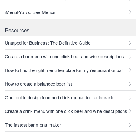
iMenuPro vs. BeerMenus
Resources
Untappd for Business: The Definitive Guide
Create a bar menu with one click beer and wine descriptions
How to find the right menu template for my restaurant or bar
How to create a balanced beer list
One tool to design food and drink menus for restaurants
Create a drink menu with one click beer and wine descriptions
The fastest bar menu maker