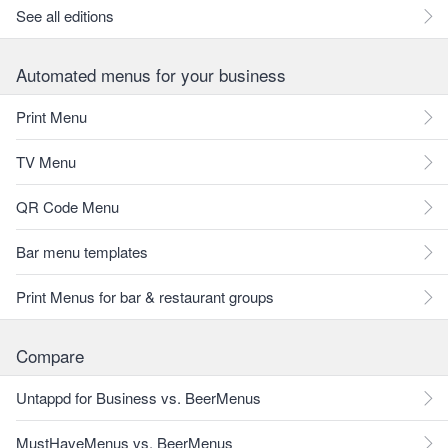
See all editions
Automated menus for your business
Print Menu
TV Menu
QR Code Menu
Bar menu templates
Print Menus for bar & restaurant groups
Compare
Untappd for Business vs. BeerMenus
MustHaveMenus vs. BeerMenus