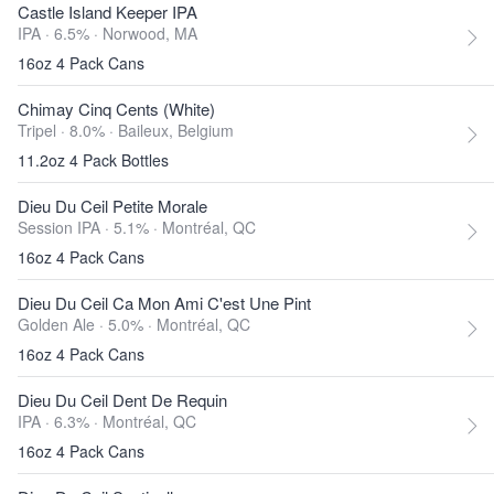
Castle Island Keeper IPA
IPA · 6.5% ·
Norwood, MA
16oz 4 Pack Cans
Chimay Cinq Cents (White)
Tripel · 8.0% ·
Baileux, Belgium
11.2oz 4 Pack Bottles
Dieu Du Ceil Petite Morale
Session IPA · 5.1% ·
Montréal, QC
16oz 4 Pack Cans
Dieu Du Ceil Ca Mon Ami C'est Une Pint
Golden Ale · 5.0% ·
Montréal, QC
16oz 4 Pack Cans
Dieu Du Ceil Dent De Requin
IPA · 6.3% ·
Montréal, QC
16oz 4 Pack Cans