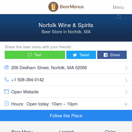
Menu
Norfolk Wine & Spirits
Beer Store
in
Norfolk, MA
Share this beer menu with your friends!
Text
Tweet
Share
206 Dedham Street, Norfolk, MA 02056
+1 508-384-0142
Open Website
Hours:
Open today: 10am – 10pm
Follow this Place
Beer Menu
Logged
Claim