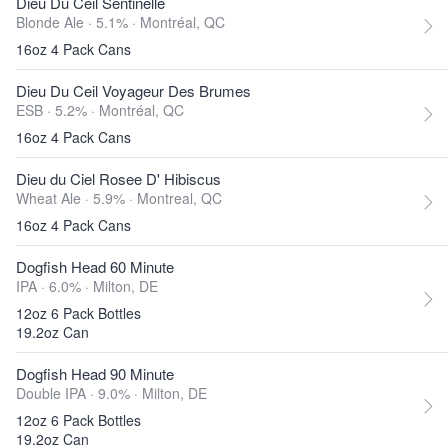
Dieu Du Ceil Sentinelle
Blonde Ale · 5.1% ·
Montréal, QC
16oz 4 Pack Cans
Dieu Du Ceil Voyageur Des Brumes
ESB · 5.2% ·
Montréal, QC
16oz 4 Pack Cans
Dieu du Ciel Rosee D' Hibiscus
Wheat Ale · 5.9% ·
Montreal, QC
16oz 4 Pack Cans
Dogfish Head 60 Minute
IPA · 6.0% ·
Milton, DE
12oz 6 Pack Bottles
19.2oz Can
Dogfish Head 90 Minute
Double IPA · 9.0% ·
Milton, DE
12oz 6 Pack Bottles
19.2oz Can