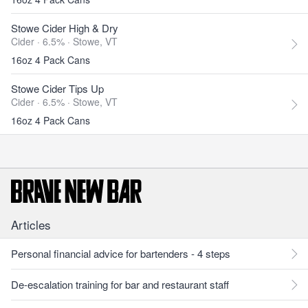
Stowe Cider High & Dry
Cider · 6.5% ·
Stowe, VT
16oz 4 Pack Cans
Stowe Cider Tips Up
Cider · 6.5% ·
Stowe, VT
16oz 4 Pack Cans
Articles
Personal financial advice for bartenders - 4 steps
De-escalation training for bar and restaurant staff