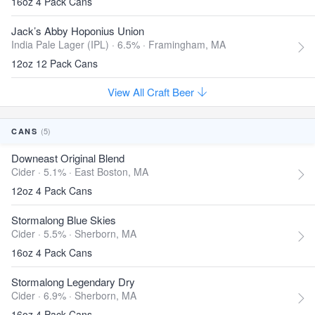
16oz 4 Pack Cans
Jack’s Abby Hoponius Union
India Pale Lager (IPL) · 6.5% ·
Framingham, MA
12oz 12 Pack Cans
View All Craft Beer
(5)
CANS
Downeast Original Blend
Cider · 5.1% ·
East Boston, MA
12oz 4 Pack Cans
Stormalong Blue Skies
Cider · 5.5% ·
Sherborn, MA
16oz 4 Pack Cans
Stormalong Legendary Dry
Cider · 6.9% ·
Sherborn, MA
16oz 4 Pack Cans