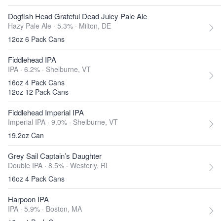
Dogfish Head Grateful Dead Juicy Pale Ale
Hazy Pale Ale · 5.3% ·
Milton, DE
12oz 6 Pack Cans
Fiddlehead IPA
IPA · 6.2% ·
Shelburne, VT
16oz 4 Pack Cans
12oz 12 Pack Cans
Fiddlehead Imperial IPA
Imperial IPA · 9.0% ·
Shelburne, VT
19.2oz Can
Grey Sail Captain’s Daughter
Double IPA · 8.5% ·
Westerly, RI
16oz 4 Pack Cans
Harpoon IPA
IPA · 5.9% ·
Boston, MA