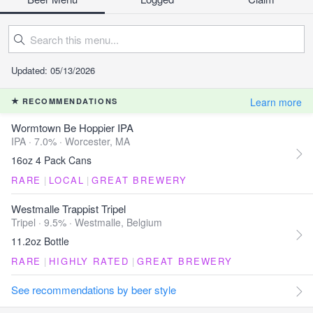
Updated: 05/13/2026
Learn more
RECOMMENDATIONS
Wormtown Be Hoppier IPA
IPA · 7.0% ·
Worcester, MA
16oz 4 Pack Cans
RARE
|
LOCAL
|
GREAT BREWERY
Westmalle Trappist Tripel
Tripel · 9.5% ·
Westmalle, Belgium
11.2oz Bottle
RARE
|
HIGHLY RATED
|
GREAT BREWERY
See recommendations by beer style