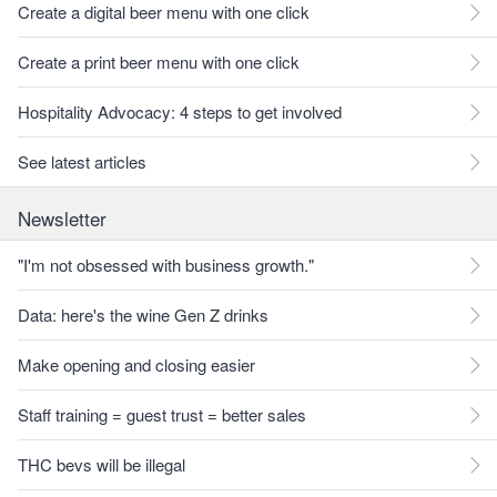
Create a digital beer menu with one click
Create a print beer menu with one click
Hospitality Advocacy: 4 steps to get involved
See latest articles
Newsletter
"I'm not obsessed with business growth."
Data: here's the wine Gen Z drinks
Make opening and closing easier
Staff training = guest trust = better sales
THC bevs will be illegal