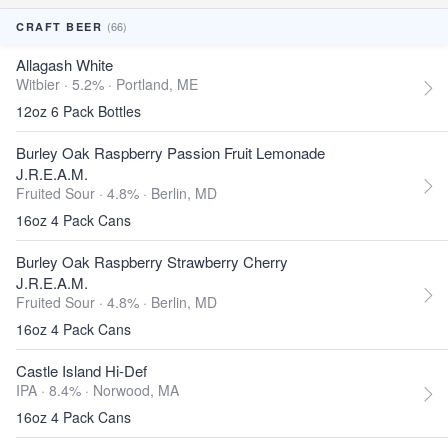
(66)
CRAFT BEER
Allagash White
Witbier · 5.2% ·
Portland, ME
12oz 6 Pack Bottles
Burley Oak Raspberry Passion Fruit Lemonade
J.R.E.A.M.
Fruited Sour · 4.8% ·
Berlin, MD
16oz 4 Pack Cans
Burley Oak Raspberry Strawberry Cherry
J.R.E.A.M.
Fruited Sour · 4.8% ·
Berlin, MD
16oz 4 Pack Cans
Castle Island Hi-Def
IPA · 8.4% ·
Norwood, MA
16oz 4 Pack Cans