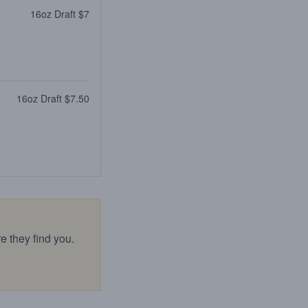
16oz Draft $7
16oz Draft $7.50
e they find you.