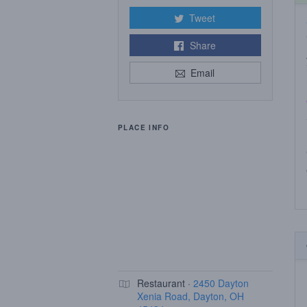
Tweet
Share
Email
PLACE INFO
Restaurant ·
2450 Dayton
Xenia Road, Dayton, OH