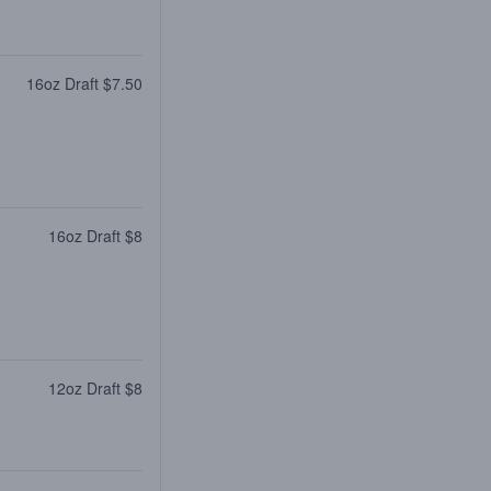
16oz Draft $7.50
16oz Draft $8
12oz Draft $8