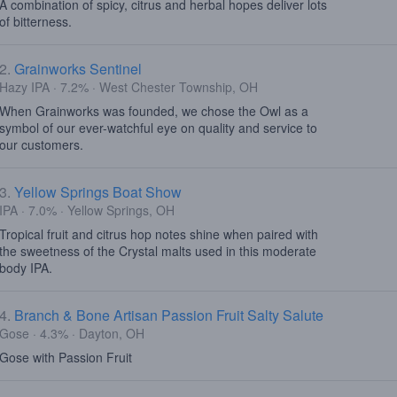
A combination of spicy, citrus and herbal hopes deliver lots
of bitterness.
2.
Grainworks Sentinel
Hazy IPA · 7.2% · West Chester Township, OH
When Grainworks was founded, we chose the Owl as a
symbol of our ever-watchful eye on quality and service to
our customers.
3.
Yellow Springs Boat Show
IPA · 7.0% · Yellow Springs, OH
Tropical fruit and citrus hop notes shine when paired with
the sweetness of the Crystal malts used in this moderate
body IPA.
4.
Branch & Bone Artisan Passion Fruit Salty Salute
Gose · 4.3% · Dayton, OH
Gose with Passion Fruit