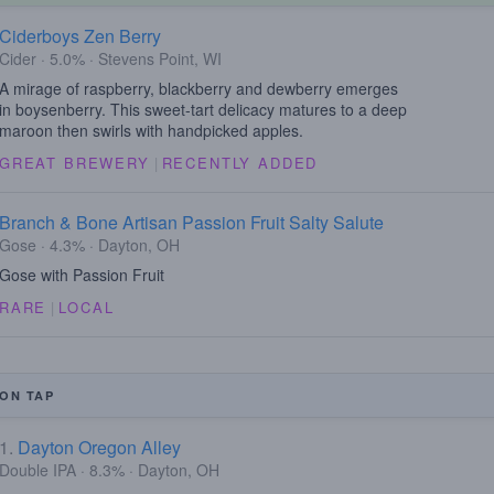
Ciderboys Zen Berry
Cider · 5.0% · Stevens Point, WI
A mirage of raspberry, blackberry and dewberry emerges
in boysenberry. This sweet-tart delicacy matures to a deep
maroon then swirls with handpicked apples.
GREAT BREWERY
|
RECENTLY ADDED
Branch & Bone Artisan Passion Fruit Salty Salute
Gose · 4.3% · Dayton, OH
Gose with Passion Fruit
RARE
|
LOCAL
ON TAP
1.
Dayton Oregon Alley
Double IPA · 8.3% · Dayton, OH