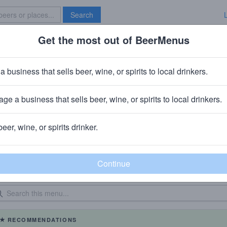
Search
Get the most out of BeerMenus
Specials
Brave New Bar
a business that sells beer, wine, or spirits to local drinkers.
Old Scratch Pizza - Beavercreek
Restaurant
in
Dayton, OH
ge a business that sells beer, wine, or spirits to local drinkers.
beer, wine, or spirits drinker.
eer Menu
Logged
Events
0
0
dated: 08/06/2026
RECOMMENDATIONS