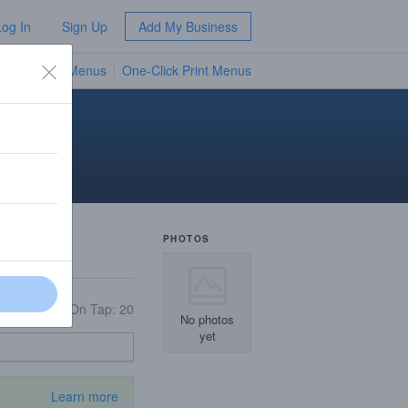
Log In
Sign Up
Add My Business
TV Menus
One-Click Print Menus
NEW
PHOTOS
On Tap: 20
No photos
yet
Learn more