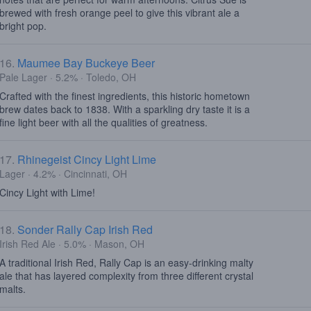
brewed with fresh orange peel to give this vibrant ale a
bright pop.
16.
Maumee Bay Buckeye Beer
Pale Lager · 5.2% · Toledo, OH
Crafted with the finest ingredients, this historic hometown
brew dates back to 1838. With a sparkling dry taste it is a
fine light beer with all the qualities of greatness.
17.
Rhinegeist Cincy Light Lime
Lager · 4.2% · Cincinnati, OH
Cincy Light with Lime!
18.
Sonder Rally Cap Irish Red
Irish Red Ale · 5.0% · Mason, OH
A traditional Irish Red, Rally Cap is an easy-drinking malty
ale that has layered complexity from three different crystal
malts.