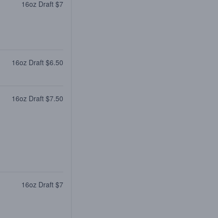
16oz Draft $7
16oz Draft $6.50
16oz Draft $7.50
16oz Draft $7