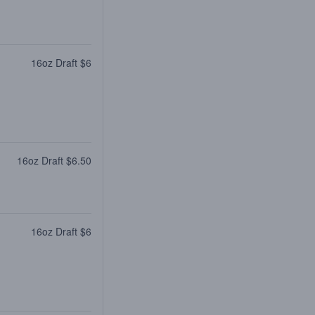
16oz Draft $6
16oz Draft $6.50
16oz Draft $6