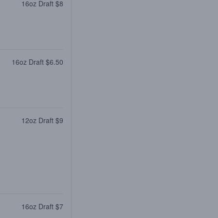
16oz Draft $8
16oz Draft $6.50
12oz Draft $9
16oz Draft $7