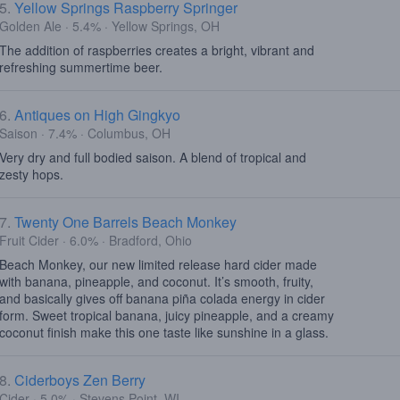
5.
Yellow Springs Raspberry Springer
Golden Ale · 5.4% · Yellow Springs, OH
The addition of raspberries creates a bright, vibrant and
refreshing summertime beer.
6.
Antiques on High Gingkyo
Saison · 7.4% · Columbus, OH
Very dry and full bodied saison. A blend of tropical and
zesty hops.
7.
Twenty One Barrels Beach Monkey
Fruit Cider · 6.0% · Bradford, Ohio
Beach Monkey, our new limited release hard cider made
with banana, pineapple, and coconut. It’s smooth, fruity,
and basically gives off banana piña colada energy in cider
form. Sweet tropical banana, juicy pineapple, and a creamy
coconut finish make this one taste like sunshine in a glass.
8.
Ciderboys Zen Berry
Cider · 5.0% · Stevens Point, WI