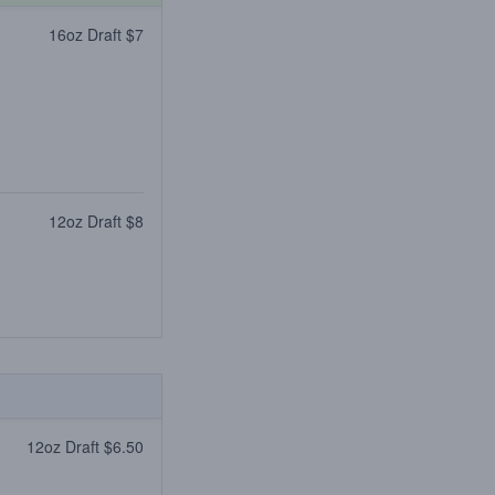
16oz Draft $7
12oz Draft $8
12oz Draft $6.50