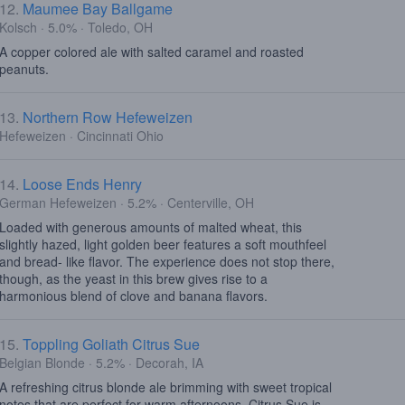
12.
Maumee Bay Ballgame
Kolsch · 5.0% · Toledo, OH
A copper colored ale with salted caramel and roasted
peanuts.
13.
Northern Row Hefeweizen
Hefeweizen · Cincinnati Ohio
14.
Loose Ends Henry
German Hefeweizen · 5.2% · Centerville, OH
Loaded with generous amounts of malted wheat, this
slightly hazed, light golden beer features a soft mouthfeel
and bread- like flavor. The experience does not stop there,
though, as the yeast in this brew gives rise to a
harmonious blend of clove and banana flavors.
15.
Toppling Goliath Citrus Sue
Belgian Blonde · 5.2% · Decorah, IA
A refreshing citrus blonde ale brimming with sweet tropical
notes that are perfect for warm afternoons. Citrus Sue is