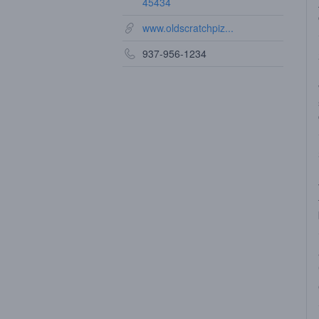
45434
www.oldscratchpiz...
937-956-1234