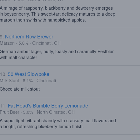
A mirage of raspberry, blackberry and dewberry emerges
in boysenberry. This sweet-tart delicacy matures to a deep
maroon then swirls with handpicked apples.
9.
Northern Row Brewer
Märzen · 5.8% · Cincinnati, OH
German amber lager, nutty, toasty and caramelly Festbier
with malt character
10.
50 West Slowpoke
Milk Stout · 6.1% · Cincinnati
Chocolate milk stout
11.
Fat Head's Bumble Berry Lemonade
Fruit Beer · 3.0% · North Olmsted, OH
A super light, vibrant shandy with crackery malt flavors and
a bright, refreshing blueberry-lemon finish.