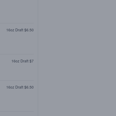
16oz Draft $6.50
16oz Draft $7
16oz Draft $6.50