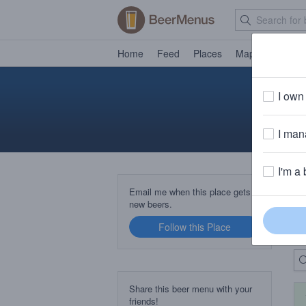
Home
Feed
Places
Map
Events
I own 
I mana
I'm a 
B
Email me when this place gets
new beers.
Follow this Place
Up
Share this beer menu with your
friends!