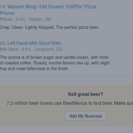
19.
Warped Wing / Old Scratch “OSPils” Pizza
Pilsner
Pilsner · 5.4% · Dayton, OH
Crisp. Clean. Lightly Hopped. The perfect pizza beer.
20.
Left Hand Milk Stout Nitro
Milk Stout · 6.0% · Longmont, CO
The aroma is of brown sugar and vanilla cream, with hints
of roasted coffee. Roasty, mocha flavors rise up, with slight
hop and roast bitterness in the finish.
Sell great beer?
7.3 million beer lovers use BeerMenus to find beer. Make sur
Add My Business