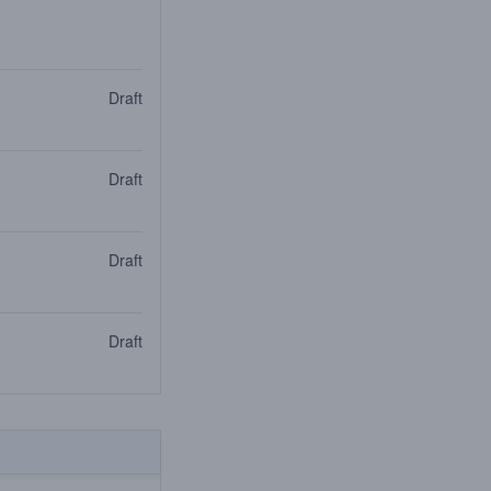
Draft
Draft
Draft
Draft