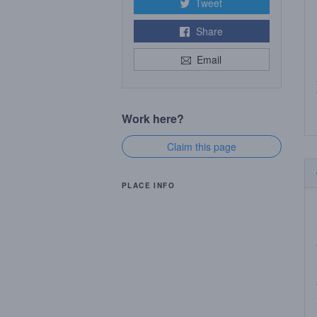
Tweet
Share
Email
Work here?
Claim this page
PLACE INFO