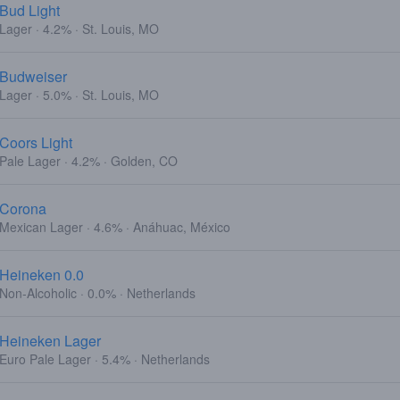
Bud Light
Lager · 4.2% · St. Louis, MO
Budweiser
Lager · 5.0% · St. Louis, MO
Coors Light
Pale Lager · 4.2% · Golden, CO
Corona
Mexican Lager · 4.6% · Anáhuac, México
Heineken 0.0
Non-Alcoholic · 0.0% · Netherlands
Heineken Lager
Euro Pale Lager · 5.4% · Netherlands