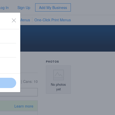
Log In
Sign Up
Add My Business
TV Menus
One-Click Print Menus
NEW
PHOTOS
12
|
Bottles: 8
|
Cans: 10
No photos
yet
Learn more