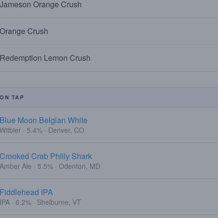
Jameson Orange Crush
Orange Crush
Redemption Lemon Crush
ON TAP
Blue Moon Belgian White
Witbier · 5.4% · Denver, CO
Crooked Crab Philly Shark
Amber Ale · 5.5% · Odenton, MD
Fiddlehead IPA
IPA · 6.2% · Shelburne, VT