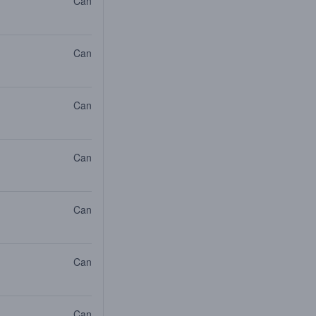
Can
Can
Can
Can
Can
Can
Can