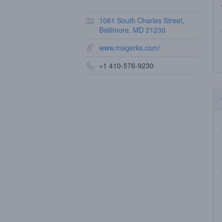
1061 South Charles Street,
Baltimore, MD 21230
www.magerks.com/
+1 410-576-9230