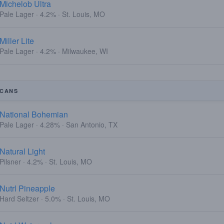
Michelob Ultra
Pale Lager · 4.2% · St. Louis, MO
Miller Lite
Pale Lager · 4.2% · Milwaukee, WI
CANS
National Bohemian
Pale Lager · 4.28% · San Antonio, TX
Natural Light
Pilsner · 4.2% · St. Louis, MO
Nutrl Pineapple
Hard Seltzer · 5.0% · St. Louis, MO