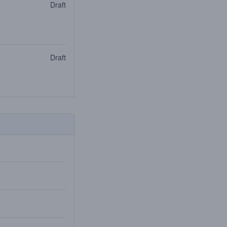
Draft
Draft