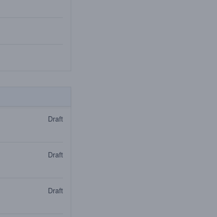
Draft
Draft
Draft