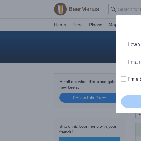
Home
Feed
Places
Map
Events
I own 
I mana
I'm a 
B
Email me when this place gets
new beers.
Follow this Place
Up
Share this beer menu with your
friends!