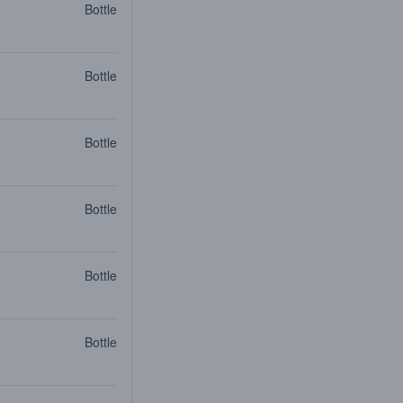
Bottle
Bottle
Bottle
Bottle
Bottle
Bottle