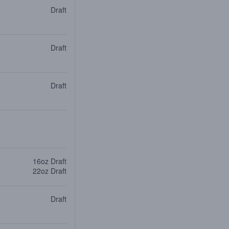
Draft
Draft
Draft
16oz Draft
22oz Draft
Draft