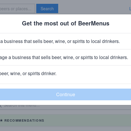
Search
Get the most out of BeerMenus
Specials
Brave New Bar
a business that sells beer, wine, or spirits to local drinkers.
Magerks Pub & Grill Federal Hill
ge a business that sells beer, wine, or spirits to local drinkers.
beer, wine, or spirits drinker.
eer Menu
Logged
Events
Work here?
0
0
dated: 06/02/2026
On Tap: 
RECOMMENDATIONS