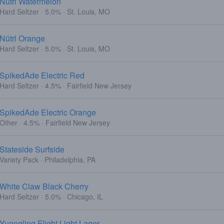
Nutrl Watermelon
Hard Seltzer · 5.0% · St. Louis, MO
Nütrl Orange
Hard Seltzer · 5.0% · St. Louis, MO
SpikedAde Electric Red
Hard Seltzer · 4.5% · Fairfield New Jersey
SpikedAde Electric Orange
Other · 4.5% · Fairfield New Jersey
Stateside Surfside
Variety Pack · Philadelphia, PA
White Claw Black Cherry
Hard Seltzer · 5.0% · Chicago, IL
Yuengling Flight Light Lager