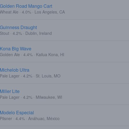
Golden Road Mango Cart
Wheat Ale · 4.0% · Los Angeles, CA
Guinness Draught
Stout · 4.2% · Dublin, Ireland
Kona Big Wave
Golden Ale · 4.4% · Kailua Kona, HI
Michelob Ultra
Pale Lager · 4.2% · St. Louis, MO
Miller Lite
Pale Lager · 4.2% · Milwaukee, WI
Modelo Especial
Pilsner · 4.4% · Anáhuac, México