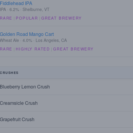
Fiddlehead IPA
IPA · 6.2% · Shelburne, VT
RARE
|
POPULAR
|
GREAT BREWERY
Golden Road Mango Cart
Wheat Ale · 4.0% · Los Angeles, CA
RARE
|
HIGHLY RATED
|
GREAT BREWERY
CRUSHES
Blueberry Lemon Crush
Creamsicle Crush
Grapefruit Crush