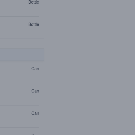
Bottle
Bottle
Can
Can
Can