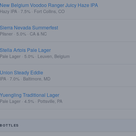
New Belgium Voodoo Ranger Juicy Haze IPA
Hazy IPA · 7.5% · Fort Collins, CO
Sierra Nevada Summerfest
Pilsner · 5.0% · CA & NC
Stella Artois Pale Lager
Pale Lager · 5.0% · Leuven, Belgium
Union Steady Eddie
IPA · 7.0% · Baltimore, MD
Yuengling Traditional Lager
Pale Lager · 4.5% · Pottsville, PA
BOTTLES