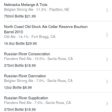
Nebraska Melange A Trois
Belgian Strong Ale · 11.3% ·
Papillion, NE
750ml Bottle $21.99
North Coast Old Stock Ale Cellar Reserve Bourbon
Barrel 2013
Old Ale · 14.1% ·
Fort Bragg, CA
16.9oz Bottle $29.99
Russian River Consecration
Flanders Red Ale · 10.0% ·
Santa Rosa, CA
375ml Bottle $18.99
Russian River Damnation
Belgian Strong Ale · 7.0% ·
Santa Rosa, CA
12oz Bottle $8.99
Russian River Supplication
Flanders Red Ale · 7.0% ·
Santa Rosa, CA
375ml Bottle $18.99