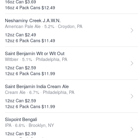
16oz Can $3.69
16oz 4 Pack Cans $12.49
Neshaminy Creek J.A.W.N.
American Pale Ale · 5.2% ·
Croydon, PA
12oz Can $2.49
12oz 6 Pack Cans $11.49
Saint Benjamin Wit or Wit Out
Witbier · 5.1% ·
Philadelphia, PA
12oz Can $2.59
12oz 6 Pack Cans $11.99
Saint Benjamin India Cream Ale
Cream Ale · 6.7% ·
Philadelphia, PA
12oz Can $2.59
12oz 6 Pack Cans $11.99
Sixpoint Bengali
IPA · 6.6% ·
Brooklyn, NY
12oz Can $2.39