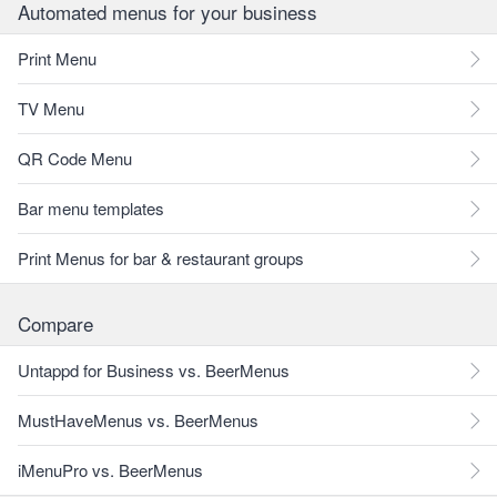
Automated menus for your business
Print Menu
TV Menu
QR Code Menu
Bar menu templates
Print Menus for bar & restaurant groups
Compare
Untappd for Business vs. BeerMenus
MustHaveMenus vs. BeerMenus
iMenuPro vs. BeerMenus