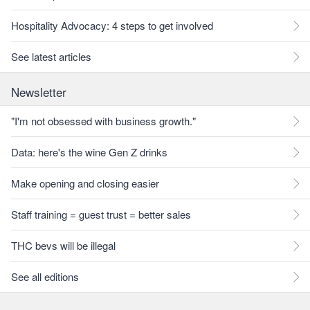
Hospitality Advocacy: 4 steps to get involved
See latest articles
Newsletter
"I'm not obsessed with business growth."
Data: here's the wine Gen Z drinks
Make opening and closing easier
Staff training = guest trust = better sales
THC bevs will be illegal
See all editions