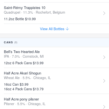
Saint-Rémy Trappistes 10
Quadrupel · 11.3% ·
Rochefort, Belgium
11.2oz Bottle $10.99
View All Bottles
(8)
CANS
Bell's Two Hearted Ale
IPA · 7.0% ·
Comstock, MI
12oz 6 Pack Cans $13.99
Half Acre Akari Shogun
Wheat Ale · 5.5% ·
Chicago, IL
16oz Can $3.99
16oz 4 Pack Cans $13.79
Half Acre pony pilsner
Pilsner · 5.5% ·
Chicago, IL