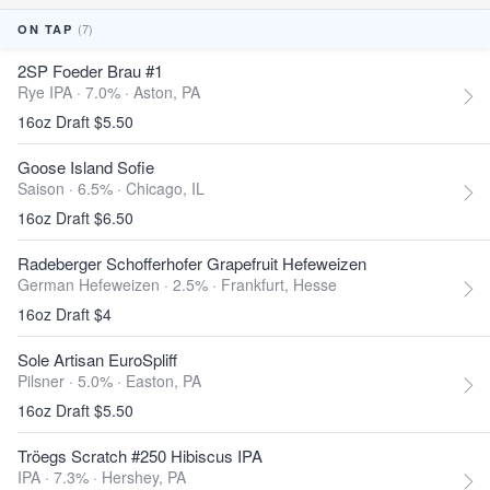
(7)
ON TAP
2SP Foeder Brau #1
Rye IPA · 7.0% ·
Aston, PA
16oz Draft $5.50
Goose Island Sofie
Saison · 6.5% ·
Chicago, IL
16oz Draft $6.50
Radeberger Schofferhofer Grapefruit Hefeweizen
German Hefeweizen · 2.5% ·
Frankfurt, Hesse
16oz Draft $4
Sole Artisan EuroSpliff
Pilsner · 5.0% ·
Easton, PA
16oz Draft $5.50
Tröegs Scratch #250 Hibiscus IPA
IPA · 7.3% ·
Hershey, PA