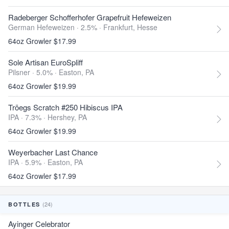
Radeberger Schofferhofer Grapefruit Hefeweizen
German Hefeweizen · 2.5% ·
Frankfurt, Hesse
64oz Growler $17.99
Sole Artisan EuroSpliff
Pilsner · 5.0% ·
Easton, PA
64oz Growler $19.99
Tröegs Scratch #250 Hibiscus IPA
IPA · 7.3% ·
Hershey, PA
64oz Growler $19.99
Weyerbacher Last Chance
IPA · 5.9% ·
Easton, PA
64oz Growler $17.99
(24)
BOTTLES
Ayinger Celebrator