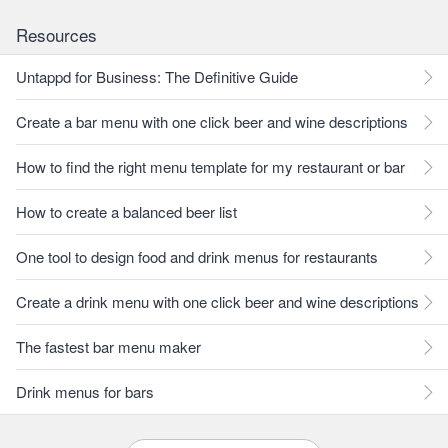
Resources
Untappd for Business: The Definitive Guide
Create a bar menu with one click beer and wine descriptions
How to find the right menu template for my restaurant or bar
How to create a balanced beer list
One tool to design food and drink menus for restaurants
Create a drink menu with one click beer and wine descriptions
The fastest bar menu maker
Drink menus for bars