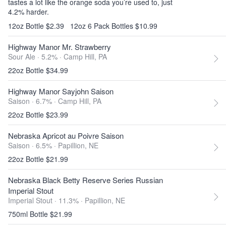
tastes a lot like the orange soda you’re used to, just
4.2% harder.
12oz Bottle $2.39
12oz 6 Pack Bottles $10.99
Highway Manor Mr. Strawberry
Sour Ale · 5.2% ·
Camp Hill, PA
22oz Bottle $34.99
Highway Manor Sayjohn Saison
Saison · 6.7% ·
Camp Hill, PA
22oz Bottle $23.99
Nebraska Apricot au Poivre Saison
Saison · 6.5% ·
Papillion, NE
22oz Bottle $21.99
Nebraska Black Betty Reserve Series Russian
Imperial Stout
Imperial Stout · 11.3% ·
Papillion, NE
750ml Bottle $21.99