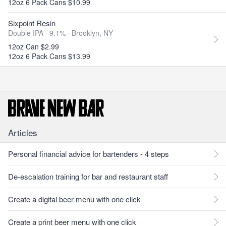
12oz 6 Pack Cans $10.99
Sixpoint Resin
Double IPA · 9.1% ·
Brooklyn, NY
12oz Can $2.99
12oz 6 Pack Cans $13.99
Articles
Personal financial advice for bartenders - 4 steps
De-escalation training for bar and restaurant staff
Create a digital beer menu with one click
Create a print beer menu with one click