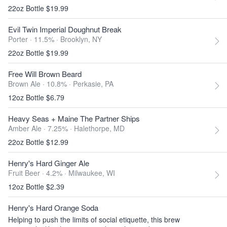
22oz Bottle $19.99
Evil Twin Imperial Doughnut Break
Porter · 11.5% ·
Brooklyn, NY
22oz Bottle $19.99
Free Will Brown Beard
Brown Ale · 10.8% ·
Perkasie, PA
12oz Bottle $6.79
Heavy Seas + Maine The Partner Ships
Amber Ale · 7.25% ·
Halethorpe, MD
22oz Bottle $12.99
Henry's Hard Ginger Ale
Fruit Beer · 4.2% ·
Milwaukee, WI
12oz Bottle $2.39
Henry's Hard Orange Soda
Helping to push the limits of social etiquette, this brew