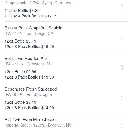
Doppelbock · 6.7% ·
Aying, Germany
11.2oz Bottle $4.89
11.2oz 4 Pack Bottles $17.19
Ballast Point Grapefruit Sculpin
IPA · 7.0% ·
San Diego, CA
12oz Bottle $3.49
12oz 6 Pack Bottles $16.49
Bell's Two Hearted Ale
IPA · 7.0% ·
Comstock, MI
12oz Bottle $2.99
12oz 6 Pack Bottles $13.99
Deschutes Fresh Squeezed
IPA · 6.4% ·
Bend, Oregon
12oz Bottle $3.19
12oz 6 Pack Bottles $14.99
Evil Twin Even More Jesus
Imperial Stout · 12.0% ·
Brooklyn, NY