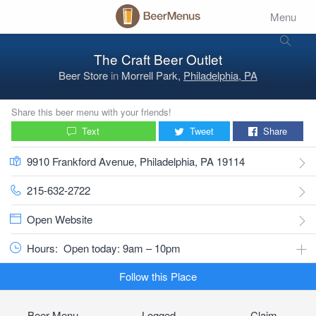
Menu
The Craft Beer Outlet
Beer Store
in
Morrell Park,
Philadelphia, PA
Share this beer menu with your friends!
Text
Tweet
Share
9910 Frankford Avenue, Philadelphia, PA 19114
215-632-2722
Open Website
Hours:
Open today: 9am – 10pm
Follow this Place
Beer Menu
Logged
Claim