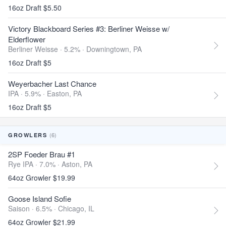
16oz Draft $5.50
Victory Blackboard Series #3: Berliner Weisse w/
Elderflower
Berliner Weisse · 5.2% ·
Downingtown, PA
16oz Draft $5
Weyerbacher Last Chance
IPA · 5.9% ·
Easton, PA
16oz Draft $5
(6)
GROWLERS
2SP Foeder Brau #1
Rye IPA · 7.0% ·
Aston, PA
64oz Growler $19.99
Goose Island Sofie
Saison · 6.5% ·
Chicago, IL
64oz Growler $21.99