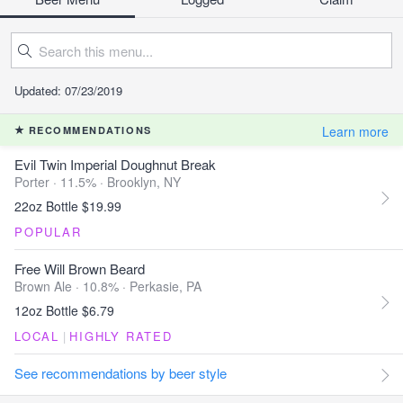
Updated: 07/23/2019
Learn more
RECOMMENDATIONS
Evil Twin Imperial Doughnut Break
Porter · 11.5% ·
Brooklyn, NY
22oz Bottle $19.99
POPULAR
Free Will Brown Beard
Brown Ale · 10.8% ·
Perkasie, PA
12oz Bottle $6.79
LOCAL
|
HIGHLY RATED
See recommendations by beer style