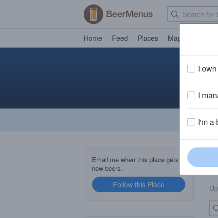
Home
Feed
Places
Map
Events
I own 
Fr
I mana
I'm a 
B
Email me when this place gets
new beers.
Follow this Place
Up