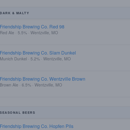
DARK & MALTY
Friendship Brewing Co. Red 98
Red Ale · 5.5% · Wentzville, MO
Friendship Brewing Co. Slam Dunkel
Munich Dunkel · 5.2% · Wentzville, MO
Friendship Brewing Co. Wentzville Brown
Brown Ale · 6.5% · Wentzville, MO
SEASONAL BEERS
Friendship Brewing Co. Hopfen Pils