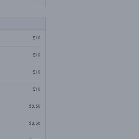
$10
$10
$10
$10
$8.50
$8.50