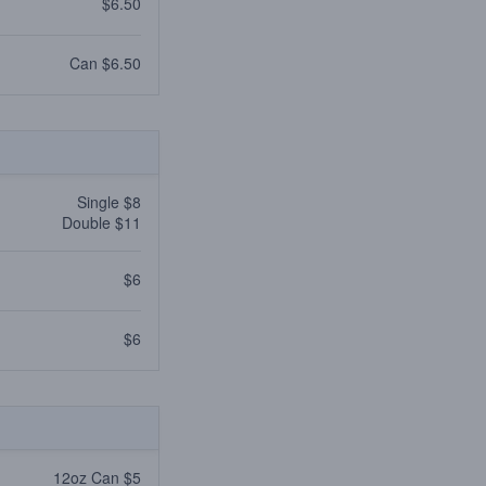
$6.50
Can $6.50
Single $8
Double $11
$6
$6
12oz Can $5