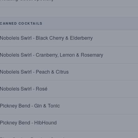
CANNED COCKTAILS
Noboleis Swirl - Black Cherry & Elderberry
Noboleis Swirl - Cranberry, Lemon & Rosemary
Noboleis Swirl - Peach & Citrus
Noboleis Swirl - Rosé
Pickney Bend - Gin & Tonic
Pickney Bend - HibHound