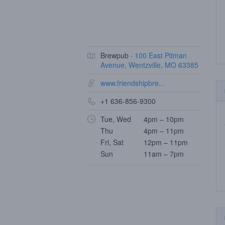
Brewpub ·
100 East Pitman
Avenue, Wentzville, MO 63385
www.friendshipbre...
+1 636-856-9300
Tue, Wed
4pm – 10pm
Thu
4pm – 11pm
Fri, Sat
12pm – 11pm
Sun
11am – 7pm