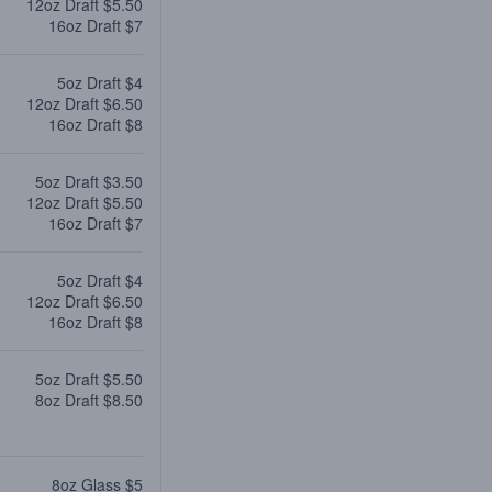
12oz Draft $5.50
16oz Draft $7
5oz Draft $4
12oz Draft $6.50
16oz Draft $8
5oz Draft $3.50
12oz Draft $5.50
16oz Draft $7
5oz Draft $4
12oz Draft $6.50
16oz Draft $8
5oz Draft $5.50
8oz Draft $8.50
8oz Glass $5