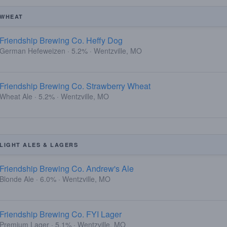
WHEAT
Friendship Brewing Co. Heffy Dog
German Hefeweizen · 5.2% · Wentzville, MO
Friendship Brewing Co. Strawberry Wheat
Wheat Ale · 5.2% · Wentzville, MO
LIGHT ALES & LAGERS
Friendship Brewing Co. Andrew's Ale
Blonde Ale · 6.0% · Wentzville, MO
Friendship Brewing Co. FYI Lager
Premium Lager · 5.1% · Wentzville, MO