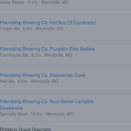
Italian Pilsner · 5.1% · Wentzville, MO
Friendship Brewing Co. Hot Box Of Cornbread
Cream Ale · 6.0% · Wentzville, MO
Friendship Brewing Co. Pumpkin Else Matters
Farmhouse Ale · 6.5% · Wentzville, MO
Friendship Brewing Co. Rasmanian Devil
Red Ale · 6.6% · Wentzville, MO
Friendship Brewing Co. Rum Barrel Campfire
Sweetness
Specialty Stout · 13.0% · Wentzville, MO
Rotating Guest Specialty