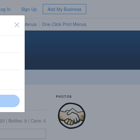
Log In
Sign Up
Add My Business
TV Menus
One-Click Print Menus
NEW
man
PHOTOS
 20
|
Bottles: 8
|
Cans: 6