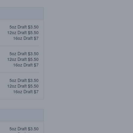
5oz Draft $3.50
12oz Draft $5.50
16oz Draft $7
5oz Draft $3.50
12oz Draft $5.50
16oz Draft $7
5oz Draft $3.50
12oz Draft $5.50
16oz Draft $7
5oz Draft $3.50