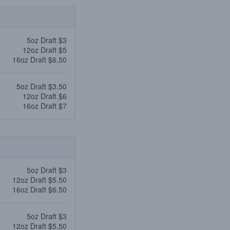
5oz Draft $3
12oz Draft $5
16oz Draft $6.50
5oz Draft $3.50
12oz Draft $6
16oz Draft $7
5oz Draft $3
12oz Draft $5.50
16oz Draft $6.50
5oz Draft $3
12oz Draft $5.50