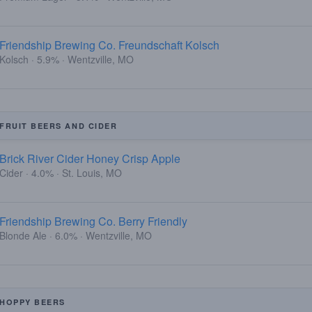
Friendship Brewing Co. Freundschaft Kolsch
Kolsch · 5.9% · Wentzville, MO
FRUIT BEERS AND CIDER
Brick River Cider Honey Crisp Apple
Cider · 4.0% · St. Louis, MO
Friendship Brewing Co. Berry Friendly
Blonde Ale · 6.0% · Wentzville, MO
HOPPY BEERS