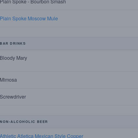
Plain Spoke - Bourbon Smash
Plain Spoke Moscow Mule
BAR DRINKS
Bloody Mary
Mimosa
Screwdriver
NON-ALCOHOLIC BEER
Athletic Atletica Mexican Style Copper