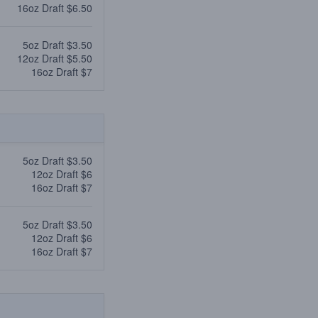
16oz Draft $6.50
5oz Draft $3.50
12oz Draft $5.50
16oz Draft $7
5oz Draft $3.50
12oz Draft $6
16oz Draft $7
5oz Draft $3.50
12oz Draft $6
16oz Draft $7