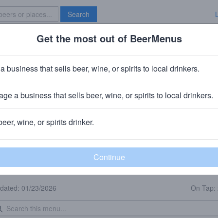
Search
Get the most out of BeerMenus
Specials
Brave New Bar
a business that sells beer, wine, or spirits to local drinkers.
iendship Brewing Company - Pit
Brewpub
in
Wentzville, MO
ge a business that sells beer, wine, or spirits to local drinkers.
🥘🍺 We sell food & beer to-go.
beer, wine, or spirits drinker.
eer Menu
Logged
Events
Work here?
0
0
dated: 01/23/2026
On Tap: