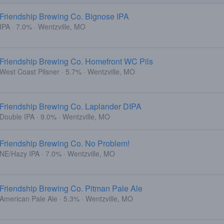
Friendship Brewing Co. Bignose IPA
IPA · 7.0% · Wentzville, MO
Friendship Brewing Co. Homefront WC Pils
West Coast Pilsner · 5.7% · Wentzville, MO
Friendship Brewing Co. Laplander DIPA
Double IPA · 9.0% · Wentzville, MO
Friendship Brewing Co. No Problem!
NE/Hazy IPA · 7.0% · Wentzville, MO
Friendship Brewing Co. Pitman Pale Ale
American Pale Ale · 5.3% · Wentzville, MO