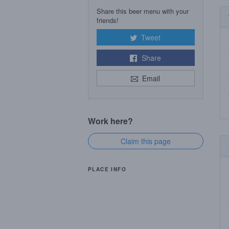
Share this beer menu with your
friends!
Tweet
Share
Email
Work here?
Claim this page
PLACE INFO