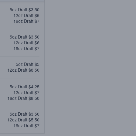
5oz Draft $3.50
12oz Draft $6
16oz Draft $7
5oz Draft $3.50
12oz Draft $6
16oz Draft $7
5oz Draft $5
12oz Draft $8.50
5oz Draft $4.25
12oz Draft $7
16oz Draft $8.50
5oz Draft $3.50
12oz Draft $5.50
16oz Draft $7