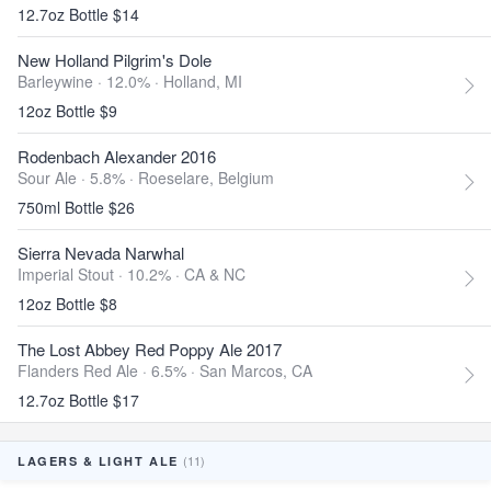
12.7oz Bottle $14
New Holland Pilgrim's Dole
Barleywine · 12.0% ·
Holland, MI
12oz Bottle $9
Rodenbach Alexander 2016
Sour Ale · 5.8% ·
Roeselare, Belgium
750ml Bottle $26
Sierra Nevada Narwhal
Imperial Stout · 10.2% ·
CA & NC
12oz Bottle $8
The Lost Abbey Red Poppy Ale 2017
Flanders Red Ale · 6.5% ·
San Marcos, CA
12.7oz Bottle $17
(11)
LAGERS & LIGHT ALE