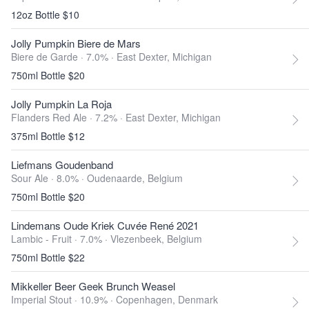
12oz Bottle $10
Jolly Pumpkin Biere de Mars
Biere de Garde · 7.0% ·
East Dexter, Michigan
750ml Bottle $20
Jolly Pumpkin La Roja
Flanders Red Ale · 7.2% ·
East Dexter, Michigan
375ml Bottle $12
Liefmans Goudenband
Sour Ale · 8.0% ·
Oudenaarde, Belgium
750ml Bottle $20
Lindemans Oude Kriek Cuvée René 2021
Lambic - Fruit · 7.0% ·
Vlezenbeek, Belgium
750ml Bottle $22
Mikkeller Beer Geek Brunch Weasel
Imperial Stout · 10.9% ·
Copenhagen, Denmark