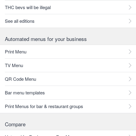
THC bevs will be illegal
See all editions
Automated menus for your business
Print Menu
TV Menu
QR Code Menu
Bar menu templates
Print Menus for bar & restaurant groups
Compare