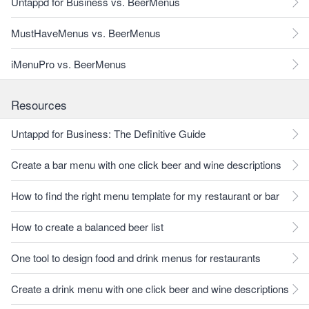
Untappd for Business vs. BeerMenus
MustHaveMenus vs. BeerMenus
iMenuPro vs. BeerMenus
Resources
Untappd for Business: The Definitive Guide
Create a bar menu with one click beer and wine descriptions
How to find the right menu template for my restaurant or bar
How to create a balanced beer list
One tool to design food and drink menus for restaurants
Create a drink menu with one click beer and wine descriptions