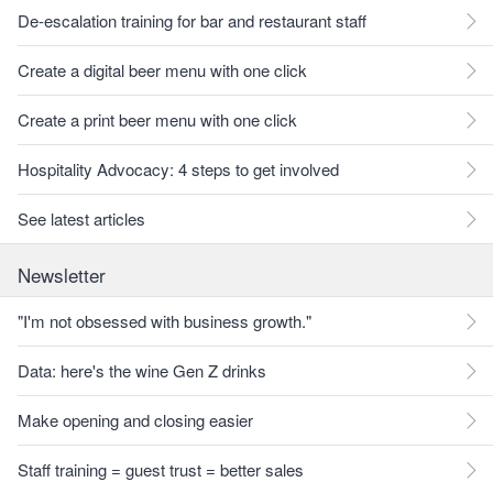
De-escalation training for bar and restaurant staff
Create a digital beer menu with one click
Create a print beer menu with one click
Hospitality Advocacy: 4 steps to get involved
See latest articles
Newsletter
"I'm not obsessed with business growth."
Data: here's the wine Gen Z drinks
Make opening and closing easier
Staff training = guest trust = better sales