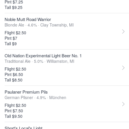
Pint $7.25
Tall $9.25
Noble Mutt Road Warrior
Blonde Ale · 4.6% ·
Clay Township, MI
Flight $2.50
Pint $7
Tall $9
Old Nation Experimental Light Beer No. 1
Traditional Ale · 5.0% ·
Williamston, MI
Flight $2.50
Pint $6.50
Tall $8.50
Paulaner Premium Pils
German Pilsner · 4.9% ·
München
Flight $2.50
Pint $7.50
Tall $9.50
Short's Local's Light