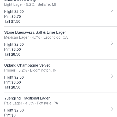
Light Lager · 5.2% ·
Bellaire, MI
Flight $2.50
Pint $5.75
Tall $7.50
Stone Buenaveza Salt & Lime Lager
Mexican Lager · 4.7% ·
Escondido, CA
Flight $2.50
Pint $6.50
Tall $8.50
Upland Champagne Velvet
Pilsner · 5.2% ·
Bloomington, IN
Flight $2.50
Pint $6.50
Tall $8.50
Yuengling Traditional Lager
Pale Lager · 4.5% ·
Pottsville, PA
Flight $2.50
Pint $6