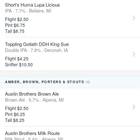
Short's Huma Lupa Licious
IPA · 7.7% ·
Bellaire, MI
Flight $2.50
Pint $6.75
Tall $8.75
Toppling Goliath DDH King Sue
Double IPA · 7.8% ·
Decorah, IA
Flight $4.25
Snifter $10.50
(4)
AMBER, BROWN, PORTERS & STOUTS
Austin Brothers Brown Ale
Brown Ale · 5.7% ·
Alpena, MI
Flight $2.50
Pint $6.25
Tall $8.25
Austin Brothers Milk Route
Milk Stout · 5.4% ·
Alpena, MI