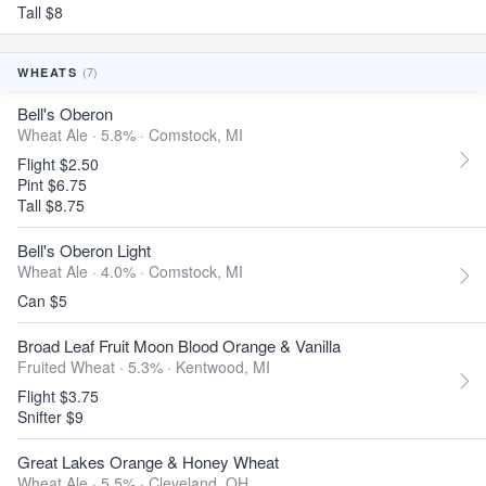
Tall $8
(7)
WHEATS
Bell's Oberon
Wheat Ale · 5.8% ·
Comstock, MI
Flight $2.50
Pint $6.75
Tall $8.75
Bell's Oberon Light
Wheat Ale · 4.0% ·
Comstock, MI
Can $5
Broad Leaf Fruit Moon Blood Orange & Vanilla
Fruited Wheat · 5.3% ·
Kentwood, MI
Flight $3.75
Snifter $9
Great Lakes Orange & Honey Wheat
Wheat Ale · 5.5% ·
Cleveland, OH