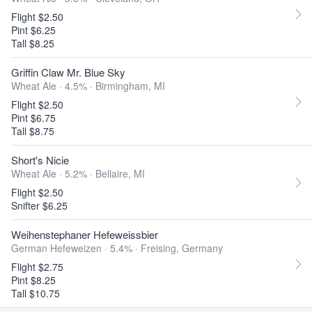
Flight $2.50
Pint $6.25
Tall $8.25
Griffin Claw Mr. Blue Sky
Wheat Ale · 4.5% ·
Birmingham, MI
Flight $2.50
Pint $6.75
Tall $8.75
Short's Nicie
Wheat Ale · 5.2% ·
Bellaire, MI
Flight $2.50
Snifter $6.25
Weihenstephaner Hefeweissbier
German Hefeweizen · 5.4% ·
Freising, Germany
Flight $2.75
Pint $8.25
Tall $10.75