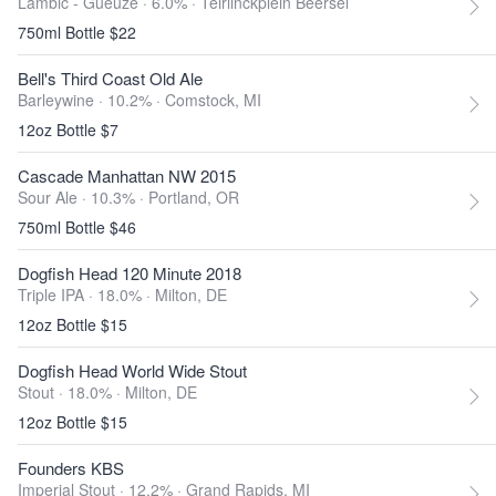
Lambic - Gueuze · 6.0% ·
Teirlinckplein Beersel
750ml Bottle $22
Bell's Third Coast Old Ale
Barleywine · 10.2% ·
Comstock, MI
12oz Bottle $7
Cascade Manhattan NW 2015
Sour Ale · 10.3% ·
Portland, OR
750ml Bottle $46
Dogfish Head 120 Minute 2018
Triple IPA · 18.0% ·
Milton, DE
12oz Bottle $15
Dogfish Head World Wide Stout
Stout · 18.0% ·
Milton, DE
12oz Bottle $15
Founders KBS
Imperial Stout · 12.2% ·
Grand Rapids, MI