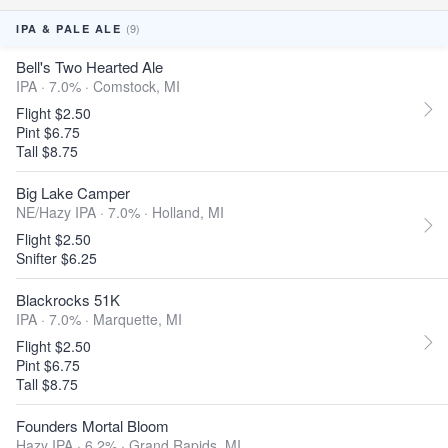
(9)
IPA & PALE ALE
Bell's Two Hearted Ale
IPA · 7.0% ·
Comstock, MI
Flight $2.50
Pint $6.75
Tall $8.75
Big Lake Camper
NE/Hazy IPA · 7.0% ·
Holland, MI
Flight $2.50
Snifter $6.25
Blackrocks 51K
IPA · 7.0% ·
Marquette, MI
Flight $2.50
Pint $6.75
Tall $8.75
Founders Mortal Bloom
Hazy IPA · 6.2% ·
Grand Rapids, MI