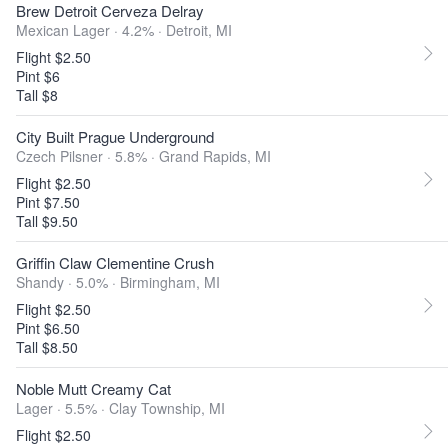
Brew Detroit Cerveza Delray
Mexican Lager · 4.2% ·
Detroit, MI
Flight $2.50
Pint $6
Tall $8
City Built Prague Underground
Czech Pilsner · 5.8% ·
Grand Rapids, MI
Flight $2.50
Pint $7.50
Tall $9.50
Griffin Claw Clementine Crush
Shandy · 5.0% ·
Birmingham, MI
Flight $2.50
Pint $6.50
Tall $8.50
Noble Mutt Creamy Cat
Lager · 5.5% ·
Clay Township, MI
Flight $2.50