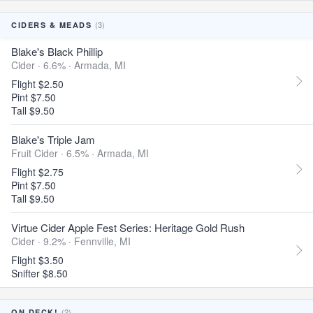
(3)
CIDERS & MEADS
Blake's Black Phillip
Cider · 6.6% ·
Armada, MI
Flight $2.50
Pint $7.50
Tall $9.50
Blake's Triple Jam
Fruit Cider · 6.5% ·
Armada, MI
Flight $2.75
Pint $7.50
Tall $9.50
Virtue Cider Apple Fest Series: Heritage Gold Rush
Cider · 9.2% ·
Fennville, MI
Flight $3.50
Snifter $8.50
(2)
ON DECK!