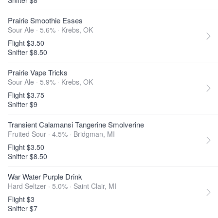
Snifter $8
Prairie Smoothie Esses
Sour Ale · 5.6% ·
Krebs, OK
Flight $3.50
Snifter $8.50
Prairie Vape Tricks
Sour Ale · 5.9% ·
Krebs, OK
Flight $3.75
Snifter $9
Transient Calamansi Tangerine Smolverine
Fruited Sour · 4.5% ·
Bridgman, MI
Flight $3.50
Snifter $8.50
War Water Purple Drink
Hard Seltzer · 5.0% ·
Saint Clair, MI
Flight $3
Snifter $7