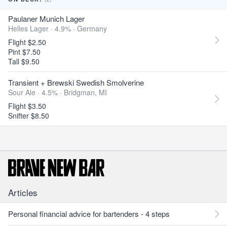
Paulaner Munich Lager
Helles Lager · 4.9% ·
Germany
Flight $2.50
Pint $7.50
Tall $9.50
Transient + Brewski Swedish Smolverine
Sour Ale · 4.5% ·
Bridgman, MI
Flight $3.50
Snifter $8.50
Articles
Personal financial advice for bartenders - 4 steps