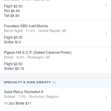
Flight $2.50
Pint $6.50
Tall $8.50
Founders KBS Iced Mocha
Barrel Aged · 11.0% ·
Grand Rapids, MI
Flight $5.25
Snifter $13
Pigeon Hill S.C.P. (Salted Caramel Porter)
Porter · 6.0% ·
Muskegon, MI
Flight $2.50
Snifter $5.75
(2)
SPECIALTY & HIGH GRAVITY
Saint-Rémy Rochefort 6
Dubbel · 7.5% ·
Rochefort, Belgium
11.2oz Bottle $11