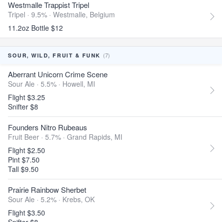
Westmalle Trappist Tripel
Tripel · 9.5% ·
Westmalle, Belgium
11.2oz Bottle $12
(7)
SOUR, WILD, FRUIT & FUNK
Aberrant Unicorn Crime Scene
Sour Ale · 5.5% ·
Howell, MI
Flight $3.25
Snifter $8
Founders Nitro Rubeaus
Fruit Beer · 5.7% ·
Grand Rapids, MI
Flight $2.50
Pint $7.50
Tall $9.50
Prairie Rainbow Sherbet
Sour Ale · 5.2% ·
Krebs, OK
Flight $3.50