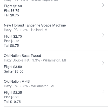
Flight $2.50
Pint $6.75
Tall $8.75
New Holland Tangerine Space Machine
Hazy IPA · 6.8% ·
Holland, MI
Flight $2.75
Pint $6.75
Tall $8.75
Old Nation Boss Tweed
Hazy Double IPA · 9.3% ·
Williamston, MI
Flight $3.50
Snifter $8.50
Old Nation M-43
Hazy IPA · 6.8% ·
Williamston, MI
Flight $3.25
Pint $8.25
Tall $10.75