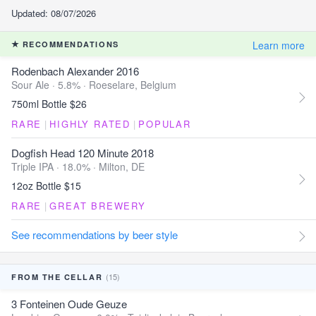
Updated: 08/07/2026
Learn more
RECOMMENDATIONS
Rodenbach Alexander 2016
Sour Ale · 5.8% ·
Roeselare, Belgium
750ml Bottle $26
RARE
|
HIGHLY RATED
|
POPULAR
Dogfish Head 120 Minute 2018
Triple IPA · 18.0% ·
Milton, DE
12oz Bottle $15
RARE
|
GREAT BREWERY
See recommendations by beer style
(15)
FROM THE CELLAR
3 Fonteinen Oude Geuze