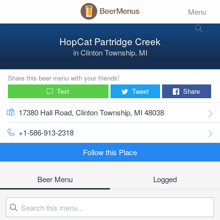
Menu
HopCat Partridge Creek
in
Clinton Township, MI
Share this beer menu with your friends!
Text
Tweet
Share
17380 Hall Road, Clinton Township, MI 48038
+1-586-913-2318
Follow this Place
Beer Menu
Logged