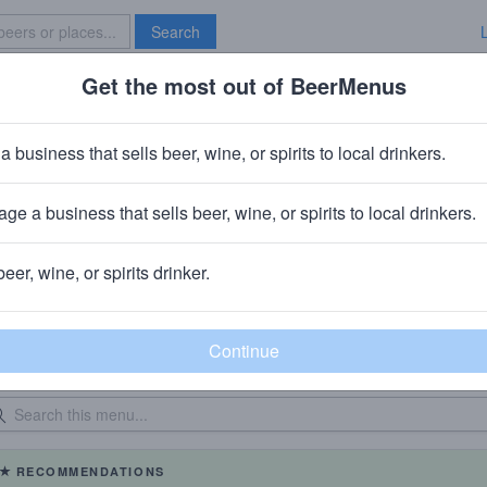
Search
Get the most out of BeerMenus
Specials
Brave New Bar
a business that sells beer, wine, or spirits to local drinkers.
Doc Crows Social Lexington
in
Lexington, KY
ge a business that sells beer, wine, or spirits to local drinkers.
beer, wine, or spirits drinker.
eer Menu
Logged
Events
0
0
dated: 07/17/2026
RECOMMENDATIONS