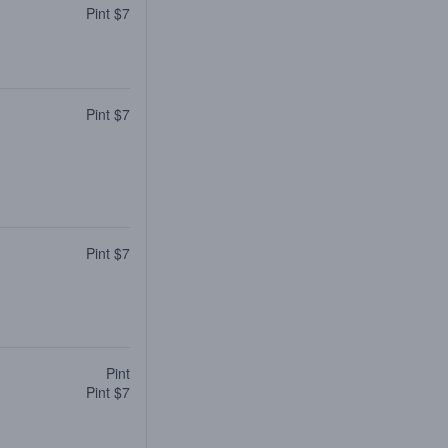
Pint $7
Pint $7
Pint $7
Pint
Pint $7