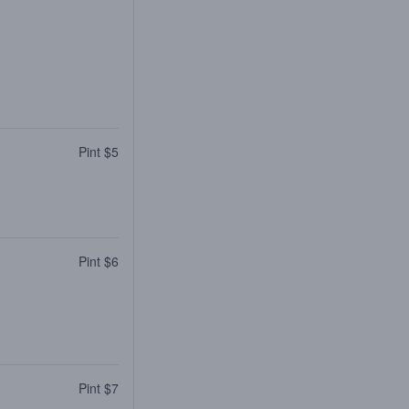
Pint $5
Pint $6
Pint $7