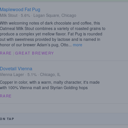
Maplewood Fat Pug
Milk Stout · 5.6% · Logan Square, Chicago
With welcoming notes of dark chocolate and coffee, this
Oatmeal Milk Stout combines a variety of roasted grains to
produce a complex yet mellow flavor. Fat Pug is rounded
out with sweetness provided by lactose and is named in
honor of our brewer Adam’s pug, Otto...
more
RARE
|
GREAT BREWERY
Dovetail Vienna
Vienna Lager · 5.1% · Chicago, IL
Copper in color, with a warm, malty character, it's made
with 100% Vienna malt and Styrian Golding hops
RARE
ON TAP