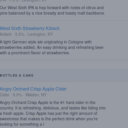
Our West Sixth IPA is hop forward with notes of citrus and
pine balanced by a nice bready and toasty malt backbone.
West Sixth Strawberry Kölsch
Kolsch · 5.5% · Lexington, KY
A light German style ale originating in Cologne with
strawberries added. An easy drinking and refreshing beer
with a prominent flavor of strawberries.
BOTTLES & CANS
Angry Orchard Crisp Apple Cider
Cider · 5.0% · Walden, NY
Angry Orchard Crisp Apple is the #1 hard cider in the
country. It is refreshing, delicious, and tastes like biting into
a fresh apple. Crisp Apple has just the right amount of
sweetness that makes is the perfect drink when you’re
looking for something a l