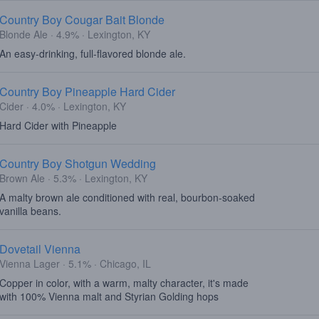
Country Boy Cougar Bait Blonde
Blonde Ale · 4.9% · Lexington, KY
An easy-drinking, full-flavored blonde ale.
Country Boy Pineapple Hard Cider
Cider · 4.0% · Lexington, KY
Hard Cider with Pineapple
Country Boy Shotgun Wedding
Brown Ale · 5.3% · Lexington, KY
A malty brown ale conditioned with real, bourbon-soaked
vanilla beans.
Dovetail Vienna
Vienna Lager · 5.1% · Chicago, IL
Copper in color, with a warm, malty character, it's made
with 100% Vienna malt and Styrian Golding hops