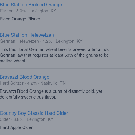
Blue Stallion Bruised Orange
Pilsner · 5.0% · Lexington, KY
Blood Orange Pilsner
Blue Stallion Hefeweizen
German Hefeweizen · 4.2% · Lexington, KY
This traditional German wheat beer is brewed after an old
German law that requires at least 50% of the grains to be
malted wheat.
Bravazzi Blood Orange
Hard Seltzer · 4.2% · Nashville, TN
Bravazzi Blood Orange is a burst of distinctly bold, yet
delightfully sweet citrus flavor.
Country Boy Classic Hard Cider
Cider · 6.8% · Lexington, KY
Hard Apple Cider.