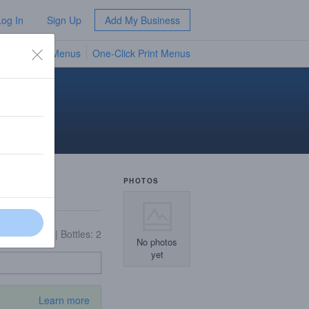
Log In
Sign Up
Add My Business
TV Menus
One-Click Print Menus
NEW
PHOTOS
On Tap: 16
|
Bottles: 2
No photos
yet
Learn more