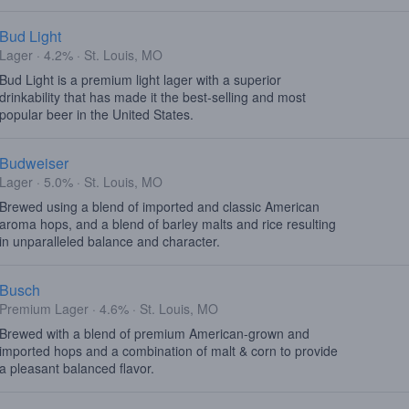
Bud Light
Lager · 4.2% · St. Louis, MO
Bud Light is a premium light lager with a superior
drinkability that has made it the best-selling and most
popular beer in the United States.
Budweiser
Lager · 5.0% · St. Louis, MO
Brewed using a blend of imported and classic American
aroma hops, and a blend of barley malts and rice resulting
in unparalleled balance and character.
Busch
Premium Lager · 4.6% · St. Louis, MO
Brewed with a blend of premium American-grown and
imported hops and a combination of malt & corn to provide
a pleasant balanced flavor.