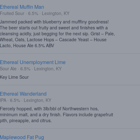
Ethereal Muffin Man
Fruited Sour · 6.5% · Lexington, KY
Jammed packed with blueberry and mufffiny goodness!
The beer starts out fruity and sweet and finishes with a
cleansing acidty, just begging for the next sip. Grist – Pale,
Wheat, Oats, Lactose Hops – Cascade Yeast – House
Lacto, House Ale 6.5% ABV
Ethereal Unemployment Lime
Sour Ale · 6.5% · Lexington, KY
Key Lime Sour
Ethereal Wanderland
IPA · 6.5% · Lexington, KY
Fiercely hopped, with 3lb/bbl of Northwestern hos,
minimum malt, and a dry finish. Flavors include grapefruit
pith, pineapple, and citrus.
Maplewood Fat Pug