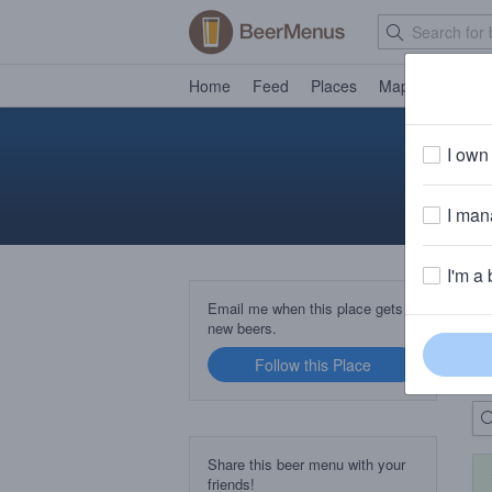
Home
Feed
Places
Map
Events
I own 
I mana
I'm a 
B
Email me when this place gets
new beers.
Follow this Place
Up
Share this beer menu with your
friends!