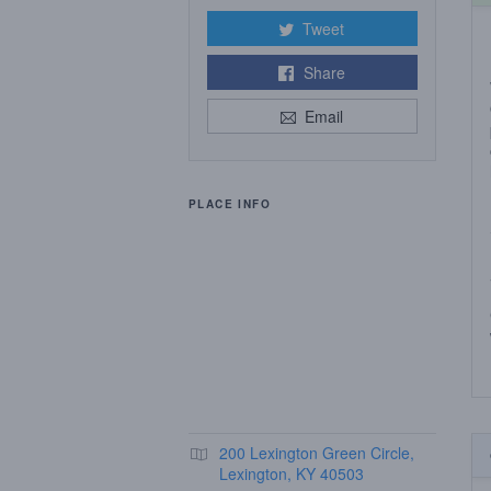
Tweet
Share
Email
PLACE INFO
200 Lexington Green Circle,
Lexington, KY 40503