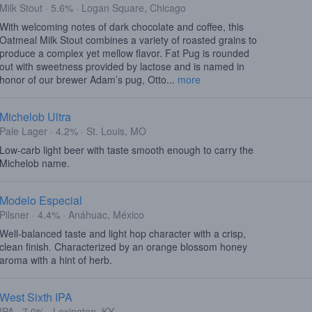
Milk Stout · 5.6% · Logan Square, Chicago
With welcoming notes of dark chocolate and coffee, this
Oatmeal Milk Stout combines a variety of roasted grains to
produce a complex yet mellow flavor. Fat Pug is rounded
out with sweetness provided by lactose and is named in
honor of our brewer Adam’s pug, Otto...
more
Michelob Ultra
Pale Lager · 4.2% · St. Louis, MO
Low-carb light beer with taste smooth enough to carry the
Michelob name.
Modelo Especial
Pilsner · 4.4% · Anáhuac, México
Well-balanced taste and light hop character with a crisp,
clean finish. Characterized by an orange blossom honey
aroma with a hint of herb.
West Sixth IPA
IPA · 7.0% · Lexington, KY