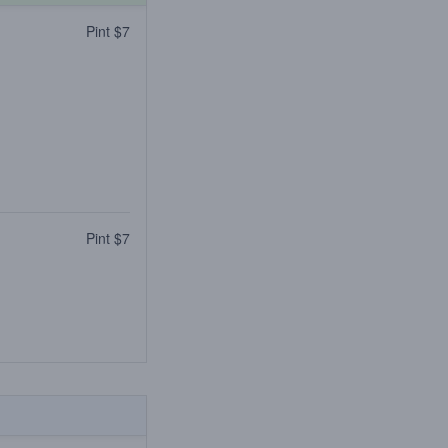
Pint $7
Pint $7