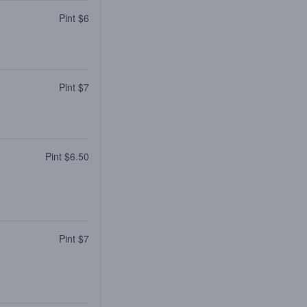
Pint $6
Pint $7
Pint $6.50
Pint $7