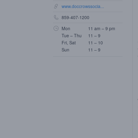
www.doccrowssocia...
859-407-1200
Mon
11 am – 9 pm
Tue – Thu
11 – 9
Fri, Sat
11 – 10
Sun
11 – 9