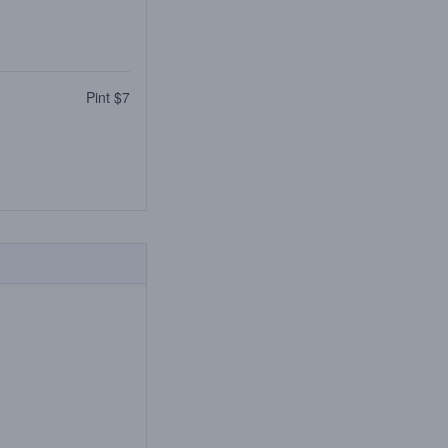
Pint $7