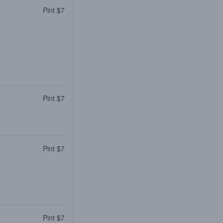
Pint $7
Pint $7
Pint $7
Pint $7