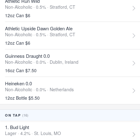
Athletic Run Wild
Non-Alcoholic · 0.5% ·
Stratford, CT
12oz Can $6
Athletic Upside Dawn Golden Ale
Non-Alcoholic · 0.5% ·
Stratford, CT
12oz Can $6
Guinness Draught 0.0
Non-Alcoholic · 0.0% ·
Dublin, Ireland
16oz Can $7.50
Heineken 0.0
Non-Alcoholic · 0.0% ·
Netherlands
12oz Bottle $5.50
(16)
ON TAP
1. Bud Light
Lager · 4.2% ·
St. Louis, MO