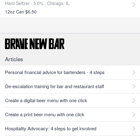
Hard Seltzer · 5.0% ·
Chicago, IL
12oz Can $6.50
Articles
Personal financial advice for bartenders - 4 steps
De-escalation training for bar and restaurant staff
Create a digital beer menu with one click
Create a print beer menu with one click
Hospitality Advocacy: 4 steps to get involved