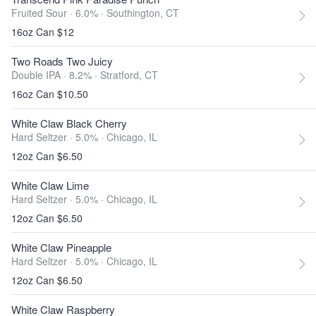
Fruited Sour · 6.0% ·
Southington, CT
16oz Can $12
Two Roads Two Juicy
Double IPA · 8.2% ·
Stratford, CT
16oz Can $10.50
White Claw Black Cherry
Hard Seltzer · 5.0% ·
Chicago, IL
12oz Can $6.50
White Claw Lime
Hard Seltzer · 5.0% ·
Chicago, IL
12oz Can $6.50
White Claw Pineapple
Hard Seltzer · 5.0% ·
Chicago, IL
12oz Can $6.50
White Claw Raspberry