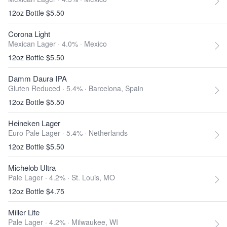
12oz Bottle $5.50
Corona Light
Mexican Lager · 4.0% ·
Mexico
12oz Bottle $5.50
Damm Daura IPA
Gluten Reduced · 5.4% ·
Barcelona, Spain
12oz Bottle $5.50
Heineken Lager
Euro Pale Lager · 5.4% ·
Netherlands
12oz Bottle $5.50
Michelob Ultra
Pale Lager · 4.2% ·
St. Louis, MO
12oz Bottle $4.75
Miller Lite
Pale Lager · 4.2% ·
Milwaukee, WI