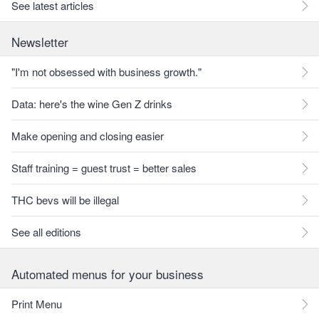
See latest articles
Newsletter
"I'm not obsessed with business growth."
Data: here's the wine Gen Z drinks
Make opening and closing easier
Staff training = guest trust = better sales
THC bevs will be illegal
See all editions
Automated menus for your business
Print Menu