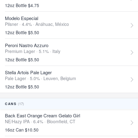
12oz Bottle $4.75
Modelo Especial
Pilsner · 4.4% ·
Anáhuac, México
12oz Bottle $5.50
Peroni Nastro Azzuro
Premium Lager · 5.1% ·
Italy
12oz Bottle $5.50
Stella Artois Pale Lager
Pale Lager · 5.0% ·
Leuven, Belgium
12oz Bottle $5.50
(17)
CANS
Back East Orange Cream Gelato Girl
NE/Hazy IPA · 6.4% ·
Bloomfield, CT
16oz Can $10.50