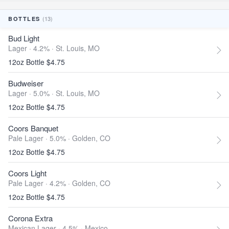
(13)
BOTTLES
Bud Light
Lager · 4.2% ·
St. Louis, MO
12oz Bottle $4.75
Budweiser
Lager · 5.0% ·
St. Louis, MO
12oz Bottle $4.75
Coors Banquet
Pale Lager · 5.0% ·
Golden, CO
12oz Bottle $4.75
Coors Light
Pale Lager · 4.2% ·
Golden, CO
12oz Bottle $4.75
Corona Extra
Mexican Lager · 4.5% ·
Mexico