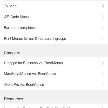
TV Menu
QR Code Menu
Bar menu templates
Print Menus for bar & restaurant groups
Compare
Untappd for Business vs. BeerMenus
MustHaveMenus vs. BeerMenus
iMenuPro vs. BeerMenus
Resources