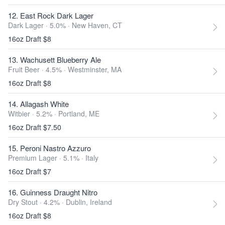
12. East Rock Dark Lager
Dark Lager · 5.0% ·
New Haven, CT
16oz Draft $8
13. Wachusett Blueberry Ale
Fruit Beer · 4.5% ·
Westminster, MA
16oz Draft $8
14. Allagash White
Witbier · 5.2% ·
Portland, ME
16oz Draft $7.50
15. Peroni Nastro Azzuro
Premium Lager · 5.1% ·
Italy
16oz Draft $7
16. Guinness Draught Nitro
Dry Stout · 4.2% ·
Dublin, Ireland
16oz Draft $8