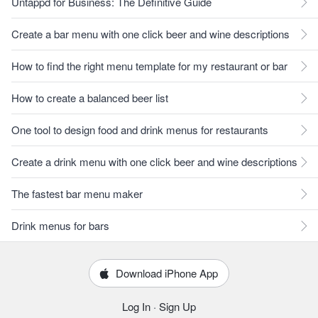
Untappd for Business: The Definitive Guide
Create a bar menu with one click beer and wine descriptions
How to find the right menu template for my restaurant or bar
How to create a balanced beer list
One tool to design food and drink menus for restaurants
Create a drink menu with one click beer and wine descriptions
The fastest bar menu maker
Drink menus for bars
Download iPhone App
Log In
·
Sign Up