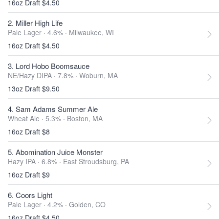
16oz Draft $4.50
2. Miller High Life
Pale Lager · 4.6% ·
Milwaukee, WI
16oz Draft $4.50
3. Lord Hobo Boomsauce
NE/Hazy DIPA · 7.8% ·
Woburn, MA
13oz Draft $9.50
4. Sam Adams Summer Ale
Wheat Ale · 5.3% ·
Boston, MA
16oz Draft $8
5. Abomination Juice Monster
Hazy IPA · 6.8% ·
East Stroudsburg, PA
16oz Draft $9
6. Coors Light
Pale Lager · 4.2% ·
Golden, CO
16oz Draft $4.50