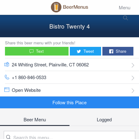
Menu
Bistro Twenty 4
Share this beer menu with your friends!
Text
Tweet
Share
24 Whiting Street, Plainville, CT 06062
+1 860-846-0533
Open Website
Follow this Place
Beer Menu
Logged