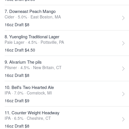
7. Downeast Peach Mango
Cider · 5.0% ·
East Boston, MA
16oz Draft $8
8. Yuengling Traditional Lager
Pale Lager · 4.5% ·
Pottsville, PA
16oz Draft $4.50
9. Alvarium The pils
Pilsner · 4.5% ·
New Britain, CT
16oz Draft $8
10. Bell's Two Hearted Ale
IPA · 7.0% ·
Comstock, MI
16oz Draft $9
11. Counter Weight Headway
IPA · 6.5% ·
Cheshire, CT
16oz Draft $8