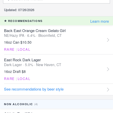
Updated: 07/26/2026
Learn more
RECOMMENDATIONS
Back East Orange Cream Gelato Girl
NE/Hazy IPA · 6.4% ·
Bloomfield, CT
16oz Can $10.50
RARE
|
LOCAL
East Rock Dark Lager
Dark Lager · 5.0% ·
New Haven, CT
16oz Draft $8
RARE
|
LOCAL
See recommendations by beer style
(4)
NON ALCOHOLIC