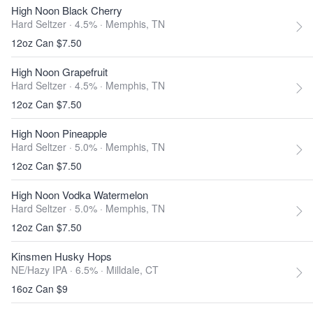
High Noon Black Cherry
Hard Seltzer · 4.5% ·
Memphis, TN
12oz Can $7.50
High Noon Grapefruit
Hard Seltzer · 4.5% ·
Memphis, TN
12oz Can $7.50
High Noon Pineapple
Hard Seltzer · 5.0% ·
Memphis, TN
12oz Can $7.50
High Noon Vodka Watermelon
Hard Seltzer · 5.0% ·
Memphis, TN
12oz Can $7.50
Kinsmen Husky Hops
NE/Hazy IPA · 6.5% ·
Milldale, CT
16oz Can $9