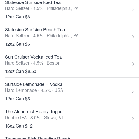
Stateside Surfside Iced Tea
Hard Seltzer · 4.5% ·
Philadelphia, PA
12oz Can $6
Stateside Surfside Peach Tea
Hard Seltzer · 4.5% ·
Philadelphia, PA
12oz Can $6
Sun Cruiser Vodka Iced Tea
Hard Seltzer · 4.5% ·
Boston
12oz Can $6.50
Surfside Lemonade + Vodka
Hard Lemonade · 4.5% ·
USA
12oz Can $6
The Alchemist Heady Topper
Double IPA · 8.0% ·
Stowe, VT
16oz Can $12
Transcend Pink Paradise Punch