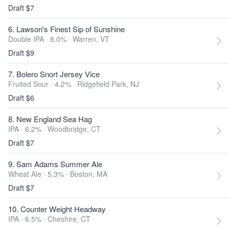
Draft $7
6. Lawson's Finest Sip of Sunshine
Double IPA · 8.0% ·
Warren, VT
Draft $9
7. Bolero Snort Jersey Vice
Fruited Sour · 4.2% ·
Ridgefield Park, NJ
Draft $6
8. New England Sea Hag
IPA · 6.2% ·
Woodbridge, CT
Draft $7
9. Sam Adams Summer Ale
Wheat Ale · 5.3% ·
Boston, MA
Draft $7
10. Counter Weight Headway
IPA · 6.5% ·
Cheshire, CT