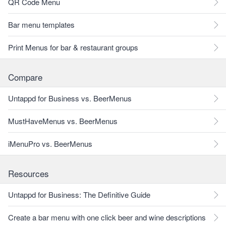
QR Code Menu
Bar menu templates
Print Menus for bar & restaurant groups
Compare
Untappd for Business vs. BeerMenus
MustHaveMenus vs. BeerMenus
iMenuPro vs. BeerMenus
Resources
Untappd for Business: The Definitive Guide
Create a bar menu with one click beer and wine descriptions