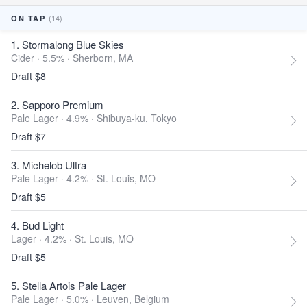
(14)
ON TAP
1. Stormalong Blue Skies
Cider · 5.5% ·
Sherborn, MA
Draft $8
2. Sapporo Premium
Pale Lager · 4.9% ·
Shibuya-ku, Tokyo
Draft $7
3. Michelob Ultra
Pale Lager · 4.2% ·
St. Louis, MO
Draft $5
4. Bud Light
Lager · 4.2% ·
St. Louis, MO
Draft $5
5. Stella Artois Pale Lager
Pale Lager · 5.0% ·
Leuven, Belgium