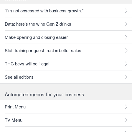
"I'm not obsessed with business growth."
Data: here's the wine Gen Z drinks
Make opening and closing easier
Staff training = guest trust = better sales
THC bevs will be illegal
See all editions
Automated menus for your business
Print Menu
TV Menu