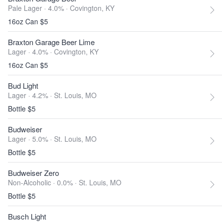
Pale Lager · 4.0% ·
Covington, KY
16oz Can $5
Braxton Garage Beer Lime
Lager · 4.0% ·
Covington, KY
16oz Can $5
Bud Light
Lager · 4.2% ·
St. Louis, MO
Bottle $5
Budweiser
Lager · 5.0% ·
St. Louis, MO
Bottle $5
Budweiser Zero
Non-Alcoholic · 0.0% ·
St. Louis, MO
Bottle $5
Busch Light