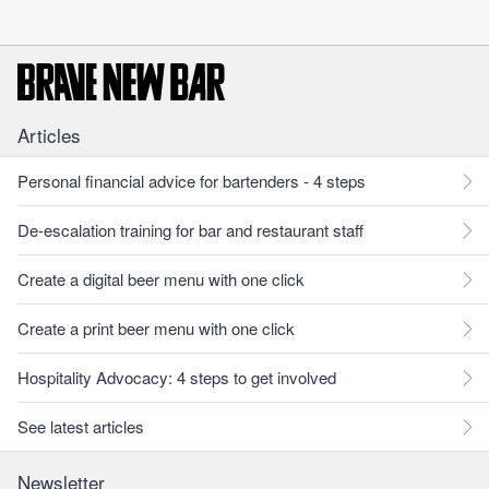
Articles
Personal financial advice for bartenders - 4 steps
De-escalation training for bar and restaurant staff
Create a digital beer menu with one click
Create a print beer menu with one click
Hospitality Advocacy: 4 steps to get involved
See latest articles
Newsletter