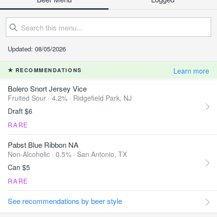
Updated: 08/05/2026
Learn more
RECOMMENDATIONS
Bolero Snort Jersey Vice
Fruited Sour · 4.2% ·
Ridgefield Park, NJ
Draft $6
RARE
Pabst Blue Ribbon NA
Non-Alcoholic · 0.5% ·
San Antonio, TX
Can $5
RARE
See recommendations by beer style