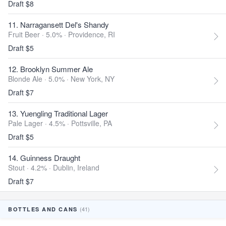
Draft $8
11. Narragansett Del's Shandy
Fruit Beer · 5.0% ·
Providence, RI
Draft $5
12. Brooklyn Summer Ale
Blonde Ale · 5.0% ·
New York, NY
Draft $7
13. Yuengling Traditional Lager
Pale Lager · 4.5% ·
Pottsville, PA
Draft $5
14. Guinness Draught
Stout · 4.2% ·
Dublin, Ireland
Draft $7
(41)
BOTTLES AND CANS