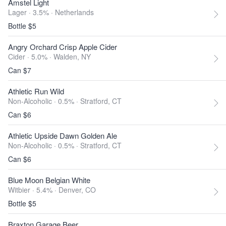
Amstel Light
Lager · 3.5% ·
Netherlands
Bottle $5
Angry Orchard Crisp Apple Cider
Cider · 5.0% ·
Walden, NY
Can $7
Athletic Run Wild
Non-Alcoholic · 0.5% ·
Stratford, CT
Can $6
Athletic Upside Dawn Golden Ale
Non-Alcoholic · 0.5% ·
Stratford, CT
Can $6
Blue Moon Belgian White
Witbier · 5.4% ·
Denver, CO
Bottle $5
Braxton Garage Beer