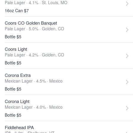
Pale Lager · 4.1% ·
St. Louis, MO
16oz Can $7
Coors CO Golden Banquet
Pale Lager · 5.0% ·
Golden, CO
Bottle $5
Coors Light
Pale Lager · 4.2% ·
Golden, CO
Bottle $5
Corona Extra
Mexican Lager · 4.5% ·
Mexico
Bottle $5
Corona Light
Mexican Lager · 4.0% ·
Mexico
Bottle $5
Fiddlehead IPA