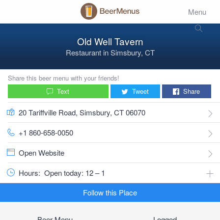
Menu
Old Well Tavern
Restaurant
in
Simsbury, CT
Share this beer menu with your friends!
Text
Tweet
Share
20 Tariffville Road, Simsbury, CT 06070
+1 860-658-0050
Open Website
Hours:
Open today: 12 – 1
Follow this Place
Beer Menu
Logged