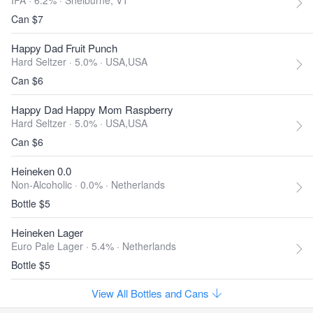
IPA · 6.2% ·
Shelburne, VT
Can $7
Happy Dad Fruit Punch
Hard Seltzer · 5.0% ·
USA,USA
Can $6
Happy Dad Happy Mom Raspberry
Hard Seltzer · 5.0% ·
USA,USA
Can $6
Heineken 0.0
Non-Alcoholic · 0.0% ·
Netherlands
Bottle $5
Heineken Lager
Euro Pale Lager · 5.4% ·
Netherlands
Bottle $5
View All Bottles and Cans