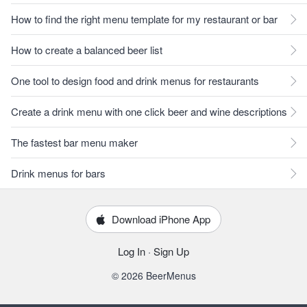
How to find the right menu template for my restaurant or bar
How to create a balanced beer list
One tool to design food and drink menus for restaurants
Create a drink menu with one click beer and wine descriptions
The fastest bar menu maker
Drink menus for bars
Download iPhone App
Log In
·
Sign Up
© 2026 BeerMenus