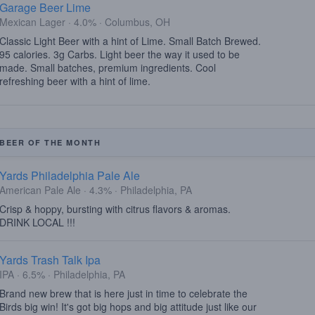
Garage Beer Lime
Mexican Lager · 4.0% · Columbus, OH
Classic Light Beer with a hint of Lime. Small Batch Brewed.
95 calories. 3g Carbs. Light beer the way it used to be
made. Small batches, premium ingredients. Cool
refreshing beer with a hint of lime.
BEER OF THE MONTH
Yards Philadelphia Pale Ale
American Pale Ale · 4.3% · Philadelphia, PA
Crisp & hoppy, bursting with citrus flavors & aromas.
DRINK LOCAL !!!
Yards Trash Talk Ipa
IPA · 6.5% · Philadelphia, PA
Brand new brew that is here just in time to celebrate the
Birds big win! It's got big hops and big attitude just like our