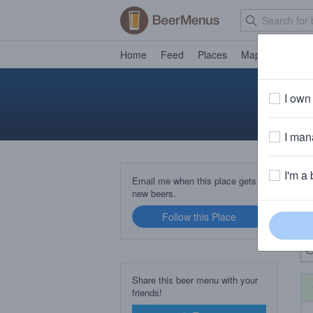
Home
Feed
Places
Map
Events
I own 
I mana
I'm a 
B
Email me when this place gets
new beers.
Follow this Place
Up
Share this beer menu with your
friends!