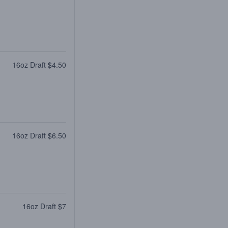
16oz Draft $4.50
16oz Draft $6.50
16oz Draft $7