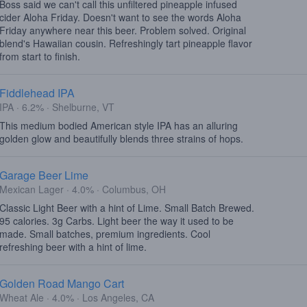
Boss said we can't call this unfiltered pineapple infused
cider Aloha Friday. Doesn't want to see the words Aloha
Friday anywhere near this beer. Problem solved. Original
blend's Hawaiian cousin. Refreshingly tart pineapple flavor
from start to finish.
Fiddlehead IPA
IPA · 6.2% · Shelburne, VT
This medium bodied American style IPA has an alluring
golden glow and beautifully blends three strains of hops.
Garage Beer Lime
Mexican Lager · 4.0% · Columbus, OH
Classic Light Beer with a hint of Lime. Small Batch Brewed.
95 calories. 3g Carbs. Light beer the way it used to be
made. Small batches, premium ingredients. Cool
refreshing beer with a hint of lime.
Golden Road Mango Cart
Wheat Ale · 4.0% · Los Angeles, CA