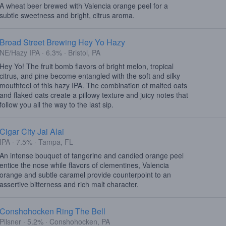
A wheat beer brewed with Valencia orange peel for a
subtle sweetness and bright, citrus aroma.
Broad Street Brewing Hey Yo Hazy
NE/Hazy IPA · 6.3% · Bristol, PA
Hey Yo! The fruit bomb flavors of bright melon, tropical
citrus, and pine become entangled with the soft and silky
mouthfeel of this hazy IPA. The combination of malted oats
and flaked oats create a pillowy texture and juicy notes that
follow you all the way to the last sip.
Cigar City Jai Alai
IPA · 7.5% · Tampa, FL
An intense bouquet of tangerine and candied orange peel
entice the nose while flavors of clementines, Valencia
orange and subtle caramel provide counterpoint to an
assertive bitterness and rich malt character.
Conshohocken Ring The Bell
Pilsner · 5.2% · Conshohocken, PA