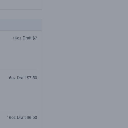
16oz Draft $7
16oz Draft $7.50
16oz Draft $6.50