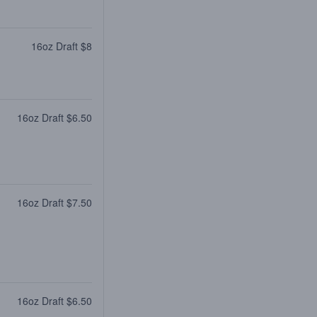
16oz Draft $8
16oz Draft $6.50
16oz Draft $7.50
16oz Draft $6.50