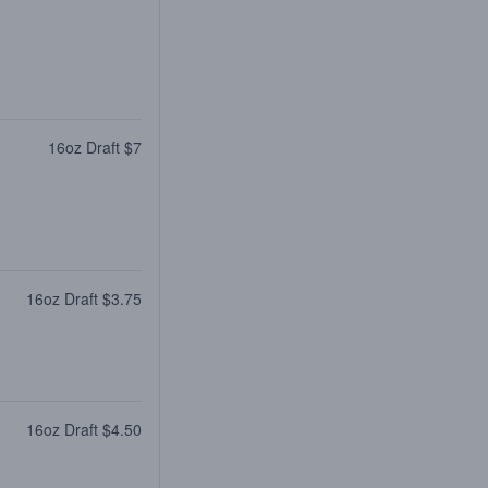
16oz Draft $7
16oz Draft $3.75
16oz Draft $4.50