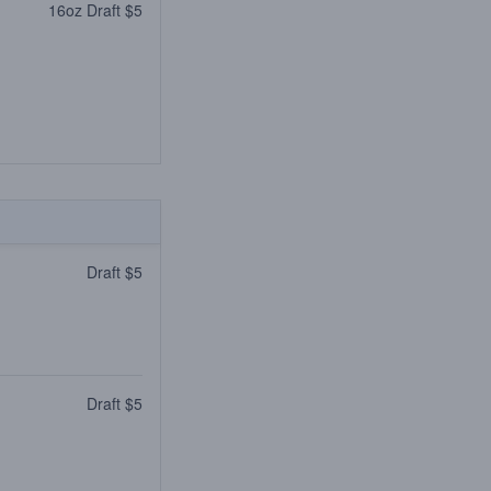
16oz Draft $5
Draft $5
Draft $5