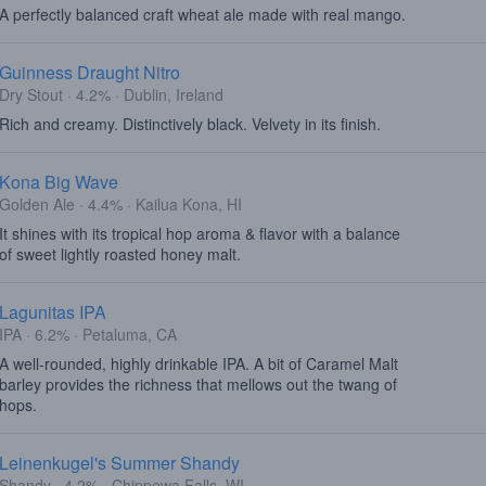
A perfectly balanced craft wheat ale made with real mango.
Guinness Draught Nitro
Dry Stout · 4.2% · Dublin, Ireland
Rich and creamy. Distinctively black. Velvety in its finish.
Kona Big Wave
Golden Ale · 4.4% · Kailua Kona, HI
It shines with its tropical hop aroma & flavor with a balance
of sweet lightly roasted honey malt.
Lagunitas IPA
IPA · 6.2% · Petaluma, CA
A well-rounded, highly drinkable IPA. A bit of Caramel Malt
barley provides the richness that mellows out the twang of
hops.
Leinenkugel's Summer Shandy
Shandy · 4.2% · Chippewa Falls, WI