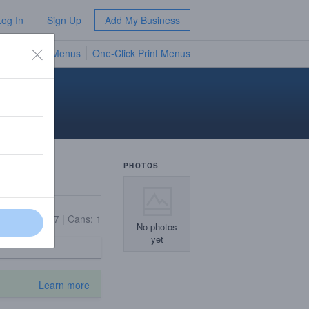
Log In
Sign Up
Add My Business
TV Menus
One-Click Print Menus
NEW
PHOTOS
On Tap: 27
|
Cans: 1
No photos
yet
Learn more