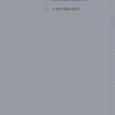
+1 610-332-0472