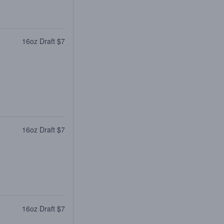
16oz Draft $7
16oz Draft $7
16oz Draft $7