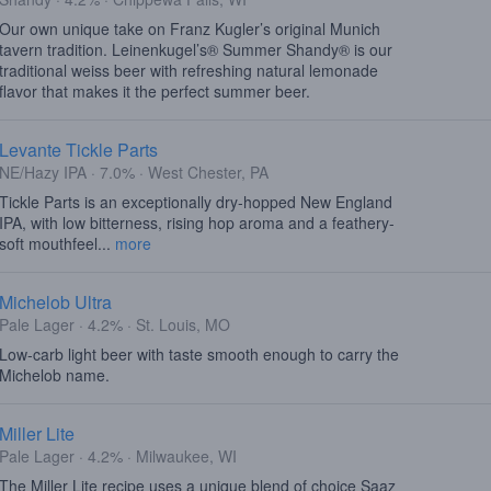
Our own unique take on Franz Kugler’s original Munich
tavern tradition. Leinenkugel’s® Summer Shandy® is our
traditional weiss beer with refreshing natural lemonade
flavor that makes it the perfect summer beer.
Levante Tickle Parts
NE/Hazy IPA · 7.0% · West Chester, PA
Tickle Parts is an exceptionally dry-hopped New England
IPA, with low bitterness, rising hop aroma and a feathery-
soft mouthfeel...
more
Michelob Ultra
Pale Lager · 4.2% · St. Louis, MO
Low-carb light beer with taste smooth enough to carry the
Michelob name.
Miller Lite
Pale Lager · 4.2% · Milwaukee, WI
The Miller Lite recipe uses a unique blend of choice Saaz