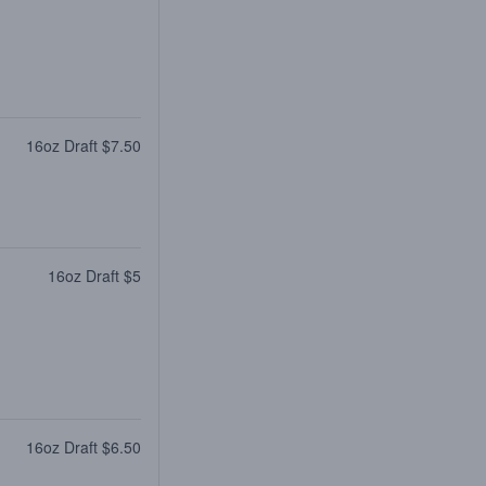
16oz Draft $7.50
16oz Draft $5
16oz Draft $6.50