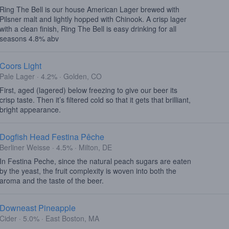
Ring The Bell is our house American Lager brewed with
Pilsner malt and lightly hopped with Chinook. A crisp lager
with a clean finish, Ring The Bell is easy drinking for all
seasons 4.8% abv
Coors Light
Pale Lager · 4.2% · Golden, CO
First, aged (lagered) below freezing to give our beer its
crisp taste. Then it’s filtered cold so that it gets that brilliant,
bright appearance.
Dogfish Head Festina Pêche
Berliner Weisse · 4.5% · Milton, DE
In Festina Peche, since the natural peach sugars are eaten
by the yeast, the fruit complexity is woven into both the
aroma and the taste of the beer.
Downeast Pineapple
Cider · 5.0% · East Boston, MA