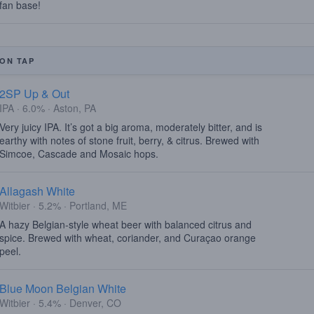
fan base!
ON TAP
2SP Up & Out
IPA · 6.0% · Aston, PA
Very juicy IPA. It’s got a big aroma, moderately bitter, and is
earthy with notes of stone fruit, berry, & citrus. Brewed with
Simcoe, Cascade and Mosaic hops.
Allagash White
Witbier · 5.2% · Portland, ME
A hazy Belgian-style wheat beer with balanced citrus and
spice. Brewed with wheat, coriander, and Curaçao orange
peel.
Blue Moon Belgian White
Witbier · 5.4% · Denver, CO