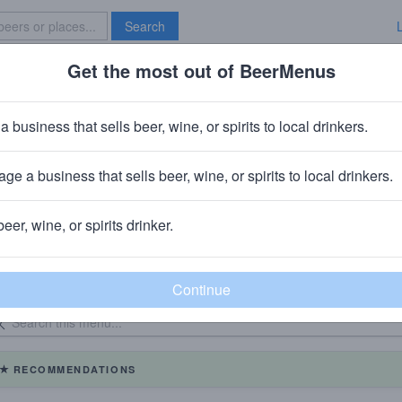
Search
Get the most out of BeerMenus
Specials
Brave New Bar
a business that sells beer, wine, or spirits to local drinkers.
MaGerk's Langhorne
ge a business that sells beer, wine, or spirits to local drinkers.
beer, wine, or spirits drinker.
eer Menu
Logged
Events
1
0
dated: 08/04/2026
RECOMMENDATIONS