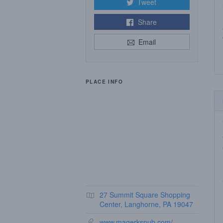
Tweet
Share
Email
PLACE INFO
27 Summit Square Shopping
Center, Langhorne, PA 19047
www.magerkspub.com/