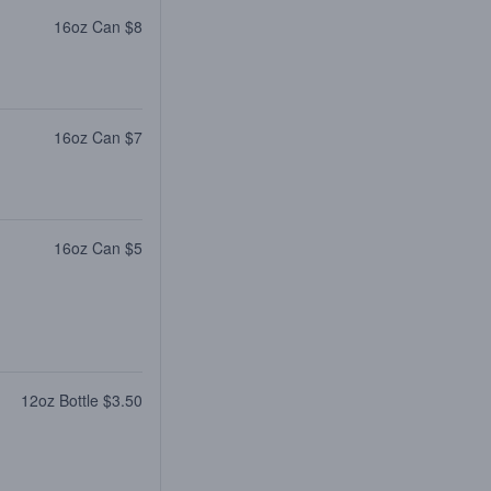
16oz Can $8
16oz Can $7
16oz Can $5
12oz Bottle $3.50