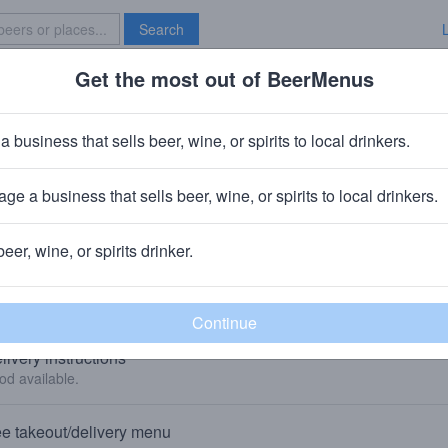
Search
Get the most out of BeerMenus
Specials
Brave New Bar
a business that sells beer, wine, or spirits to local drinkers.
Reclaim Arcade
Bar
in
Fredericksburg, VA
ge a business that sells beer, wine, or spirits to local drinkers.
🥘 We sell food to-go and deliver food. 👇
beer, wine, or spirits drinker.
KEOUT, DELIVERY, AND GIFT CARDS
livery instructions
od available.
e takeout/delivery menu