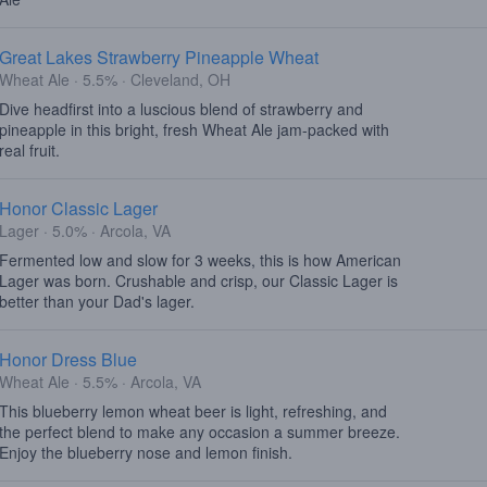
Great Lakes Strawberry Pineapple Wheat
Wheat Ale · 5.5% · Cleveland, OH
Dive headfirst into a luscious blend of strawberry and
pineapple in this bright, fresh Wheat Ale jam-packed with
real fruit.
Honor Classic Lager
Lager · 5.0% · Arcola, VA
Fermented low and slow for 3 weeks, this is how American
Lager was born. Crushable and crisp, our Classic Lager is
better than your Dad's lager.
Honor Dress Blue
Wheat Ale · 5.5% · Arcola, VA
This blueberry lemon wheat beer is light, refreshing, and
the perfect blend to make any occasion a summer breeze.
Enjoy the blueberry nose and lemon finish.