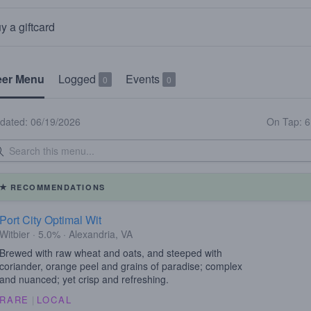
y a giftcard
eer Menu
Logged
Events
0
0
dated: 06/19/2026
On Tap: 
RECOMMENDATIONS
Port City Optimal Wit
Witbier · 5.0% · Alexandria, VA
Brewed with raw wheat and oats, and steeped with
coriander, orange peel and grains of paradise; complex
and nuanced; yet crisp and refreshing.
RARE
|
LOCAL