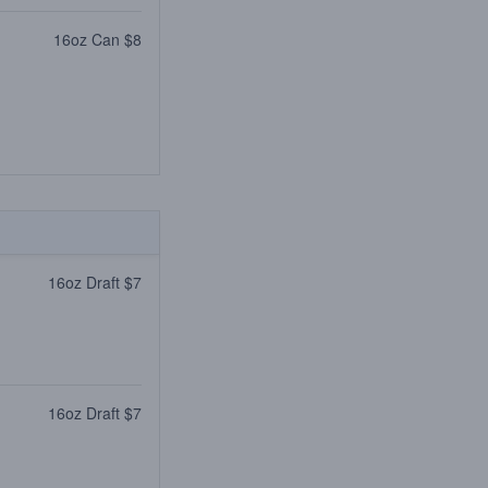
16oz Can $8
16oz Draft $7
16oz Draft $7