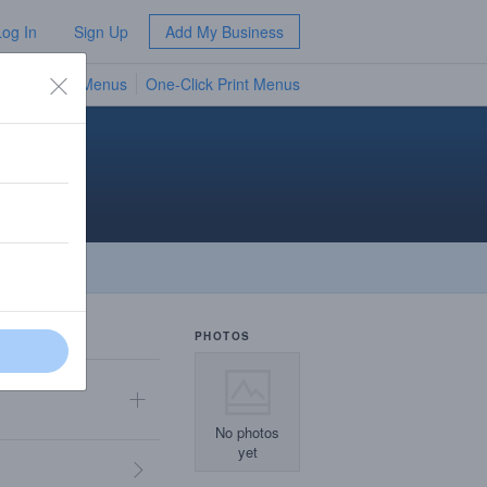
Log In
Sign Up
Add My Business
TV Menus
One-Click Print Menus
NEW
PHOTOS
No photos
yet