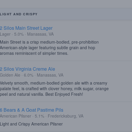
LIGHT AND CRISPY
2 Silos Main Street Lager
Lager · 5.0% · Manassas, VA
Main Street is a crisp medium-bodied, pre-prohibition
American-style lager featuring subtle grain and hop
aromas reminiscent of simpler times.
2 Silos Virginia Creme Ale
Golden Ale · 6.0% · Manassas, VA
Velvety smooth, medium-bodied golden ale with a creamy
palate feel, is crafted with clover honey, milk sugar, orange
peel and natural vanilla. Best Enjoyed Fresh!
6 Bears & A Goat Pastime Pils
American Pilsner · 5.1% · Fredericksburg, VA
Light and Crispy American Pilsner