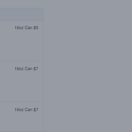
16oz Can $5
16oz Can $7
16oz Can $7