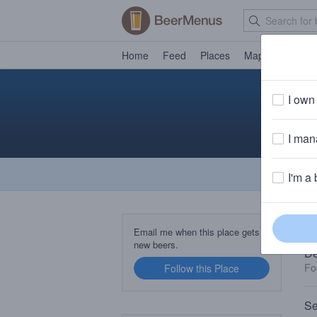
Home
Feed
Places
Map
Events
I own 
I mana
I'm a 
TA
Email me when this place gets
new beers.
De
Fo
Follow this Place
Se