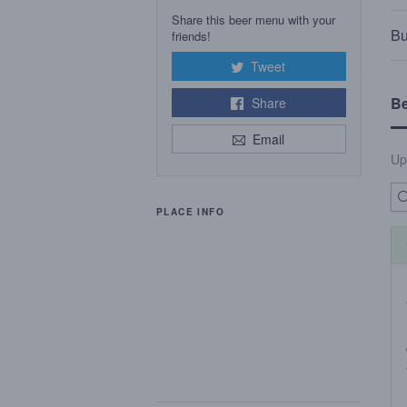
Share this beer menu with your
Bu
friends!
Tweet
B
Share
Email
Up
PLACE INFO