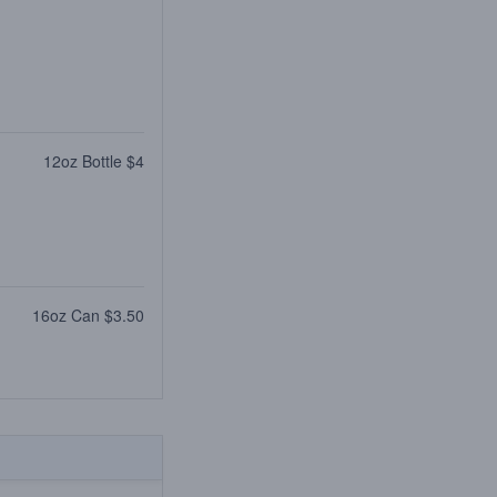
12oz Bottle $4
16oz Can $3.50