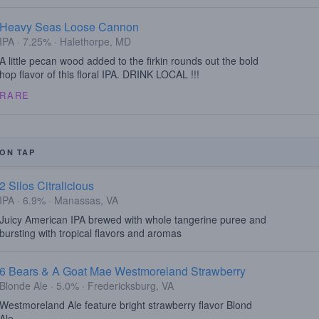
Heavy Seas Loose Cannon
IPA · 7.25% · Halethorpe, MD
A little pecan wood added to the firkin rounds out the bold
hop flavor of this floral IPA. DRINK LOCAL !!!
RARE
ON TAP
2 Silos Citralicious
IPA · 6.9% · Manassas, VA
Juicy American IPA brewed with whole tangerine puree and
bursting with tropical flavors and aromas
6 Bears & A Goat Mae Westmoreland Strawberry
Blonde Ale · 5.0% · Fredericksburg, VA
Westmoreland Ale feature bright strawberry flavor Blond
Ale