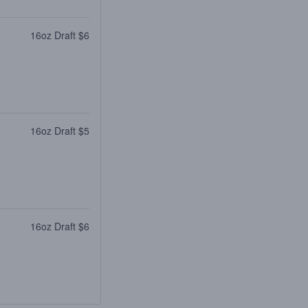
16oz Draft $6
16oz Draft $5
16oz Draft $6