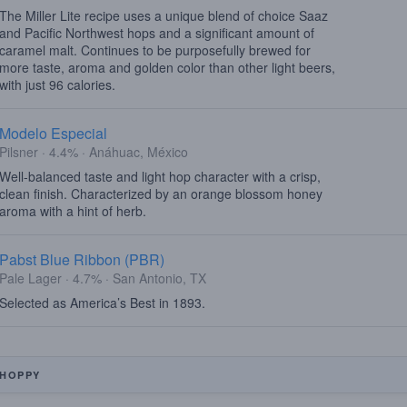
The Miller Lite recipe uses a unique blend of choice Saaz
and Pacific Northwest hops and a significant amount of
caramel malt. Continues to be purposefully brewed for
more taste, aroma and golden color than other light beers,
with just 96 calories.
Modelo Especial
Pilsner · 4.4% · Anáhuac, México
Well-balanced taste and light hop character with a crisp,
clean finish. Characterized by an orange blossom honey
aroma with a hint of herb.
Pabst Blue Ribbon (PBR)
Pale Lager · 4.7% · San Antonio, TX
Selected as America’s Best in 1893.
HOPPY