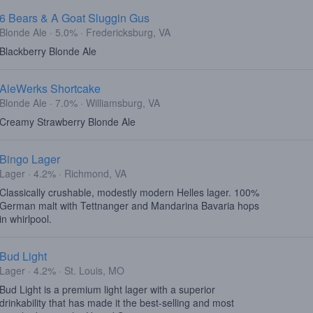
6 Bears & A Goat Sluggin Gus
Blonde Ale · 5.0% · Fredericksburg, VA
Blackberry Blonde Ale
AleWerks Shortcake
Blonde Ale · 7.0% · Williamsburg, VA
Creamy Strawberry Blonde Ale
Bingo Lager
Lager · 4.2% · Richmond, VA
Classically crushable, modestly modern Helles lager. 100%
German malt with Tettnanger and Mandarina Bavaria hops
in whirlpool.
Bud Light
Lager · 4.2% · St. Louis, MO
Bud Light is a premium light lager with a superior
drinkability that has made it the best-selling and most