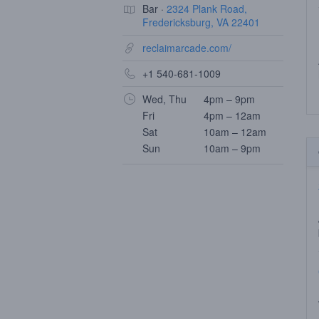
Bar ·
2324 Plank Road,
Fredericksburg, VA 22401
reclaimarcade.com/
+1 540-681-1009
Wed, Thu
4pm – 9pm
Fri
4pm – 12am
Sat
10am – 12am
Sun
10am – 9pm