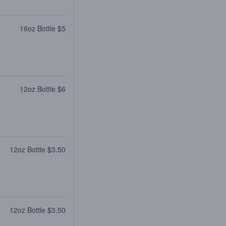
16oz Bottle $5
12oz Bottle $6
12oz Bottle $3.50
12oz Bottle $3.50