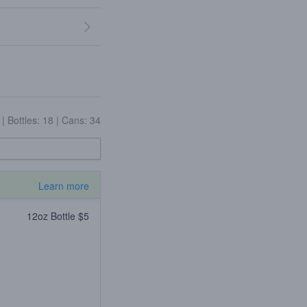
6
|
Bottles: 18
|
Cans: 34
Learn more
12oz Bottle $5