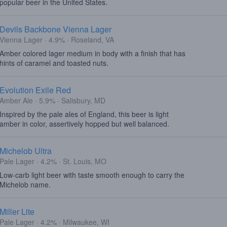
popular beer in the United States.
Devils Backbone Vienna Lager
Vienna Lager · 4.9% · Roseland, VA
Amber colored lager medium in body with a finish that has
hints of caramel and toasted nuts.
Evolution Exile Red
Amber Ale · 5.9% · Salisbury, MD
Inspired by the pale ales of England, this beer is light
amber in color, assertively hopped but well balanced.
Michelob Ultra
Pale Lager · 4.2% · St. Louis, MO
Low-carb light beer with taste smooth enough to carry the
Michelob name.
Miller Lite
Pale Lager · 4.2% · Milwaukee, WI