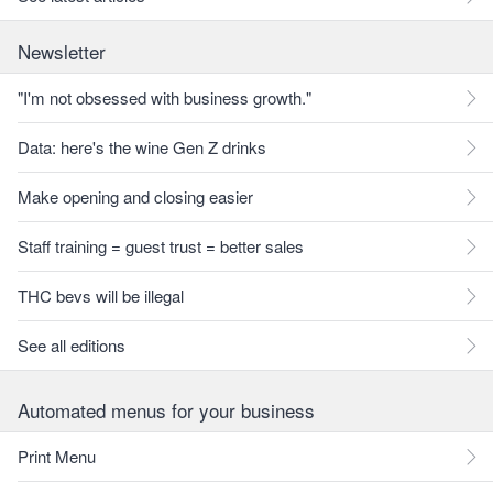
Newsletter
"I'm not obsessed with business growth."
Data: here's the wine Gen Z drinks
Make opening and closing easier
Staff training = guest trust = better sales
THC bevs will be illegal
See all editions
Automated menus for your business
Print Menu