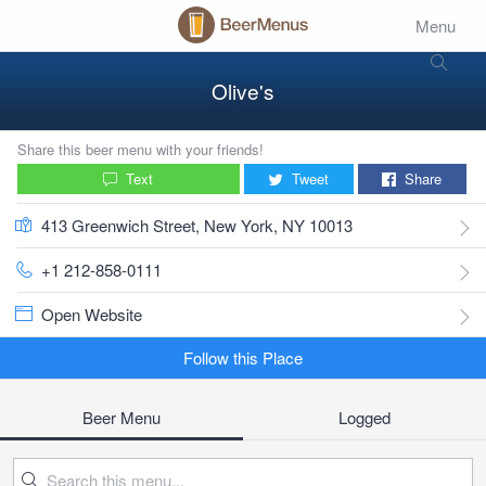
Menu
Olive's
Share this beer menu with your friends!
Text
Tweet
Share
413 Greenwich Street, New York, NY 10013
+1 212-858-0111
Open Website
Follow this Place
Beer Menu
Logged