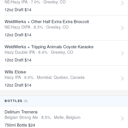
NE/Hazy IPA · 7.0% ·
Greeley, CO
12oz Draft $14
WeldWerks + Other Half Extra Extra Broccoli
NE/Hazy DIPA · 8.3% ·
Greeley, CO
12oz Draft $14
WeldWerks + Tripping Animals Coyote Karaoke
Hazy Double IPA · 8.4% ·
Greeley, CO
12oz Draft $14
Wills Eloise
Hazy IPA · 6.0% ·
Montéal, Quebec, Canada
12oz Draft $14
(3)
BOTTLES
Delirium Tremens
Belgian Strong Ale · 8.5% ·
Melle, Belgium
750ml Bottle $24