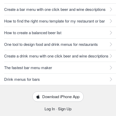
Create a bar menu with one click beer and wine descriptions
How to find the right menu template for my restaurant or bar
How to create a balanced beer list
One tool to design food and drink menus for restaurants
Create a drink menu with one click beer and wine descriptions
The fastest bar menu maker
Drink menus for bars
Download iPhone App
Log In
·
Sign Up