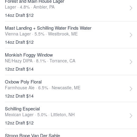
Forest and Main House Lager
Lager · 4.8% ·
Ambler, PA
14oz Draft $12
Mast Landing + Schilling Water Finds Water
Vienna Lager · 5.5% ·
Westbrook, ME
14oz Draft $12
Monkish Foggy Window
NE/Hazy DIPA · 8.1% ·
Torrance, CA
12oz Draft $14
Oxbow Poly Floral
Farmhouse Ale · 6.5% ·
Newcastle, ME
12oz Draft $14
Schilling Especial
Mexican Lager · 5.0% ·
Littleton, NH
12oz Draft $12
Strong Rope Van Der Sahle