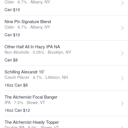
Cider · 6.7% ·
Albany, NY
Can $10
Nine Pin Signature Blend
Cider · 6.7% ·
Albany, NY
Can $10
Other Half All In Hazy IPA NA
Non-Alcoholic · 0.05% ·
Brooklyn, NY
Can $8
Schilling Alexandr 10˚
Czech Pilsner · 4.7% ·
Littleton, NH
16oz Can $8
The Alchemist Focal Banger
IPA · 7.0% ·
Stowe, VT
16oz Can $12
The Alchemist Heady Topper
Double IPA · 8.0% ·
Stowe, VT