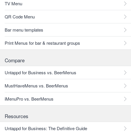
TV Menu
QR Code Menu
Bar menu templates
Print Menus for bar & restaurant groups
Compare
Untappd for Business vs. BeerMenus
MustHaveMenus vs. BeerMenus
iMenuPro vs. BeerMenus
Resources
Untappd for Business: The Definitive Guide