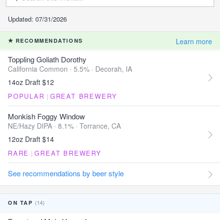
Updated: 07/31/2026
Learn more
RECOMMENDATIONS
Toppling Goliath Dorothy
California Common · 5.5% ·
Decorah, IA
14oz Draft $12
POPULAR
|
GREAT BREWERY
Monkish Foggy Window
NE/Hazy DIPA · 8.1% ·
Torrance, CA
12oz Draft $14
RARE
|
GREAT BREWERY
See recommendations by beer style
(14)
ON TAP