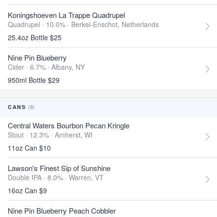
Koningshoeven La Trappe Quadrupel
Quadrupel · 10.0% ·
Berkel-Enschot, Netherlands
25.4oz Bottle $25
Nine Pin Blueberry
Cider · 6.7% ·
Albany, NY
950ml Bottle $29
(8)
CANS
Central Waters Bourbon Pecan Kringle
Stout · 12.3% ·
Amherst, WI
11oz Can $10
Lawson's Finest Sip of Sunshine
Double IPA · 8.0% ·
Warren, VT
16oz Can $9
Nine Pin Blueberry Peach Cobbler