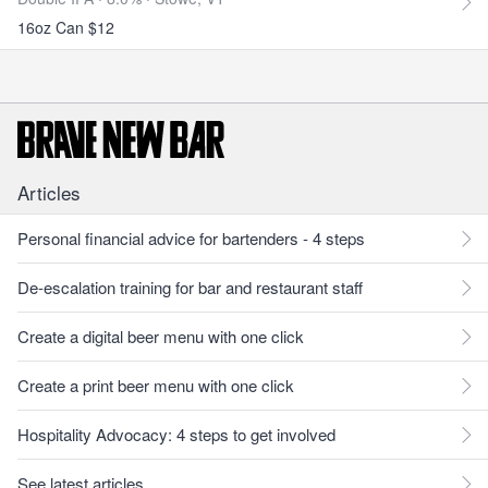
16oz Can $12
Articles
Personal financial advice for bartenders - 4 steps
De-escalation training for bar and restaurant staff
Create a digital beer menu with one click
Create a print beer menu with one click
Hospitality Advocacy: 4 steps to get involved
See latest articles