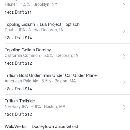
Pilsner · 4.5% ·
Brooklyn, NY
14oz Draft $11
Toppling Goliath + Lua Project Hopfisch
Double IPA · 8.1% ·
Decorah, IA
12oz Draft $14
Toppling Goliath Dorothy
California Common · 5.5% ·
Decorah, IA
14oz Draft $12
Trillium Boat Under Train Under Car Under Plane
American Pale Ale · 5.5% ·
Boston, MA
12oz Draft $14
Trillium Trailside
NE/Hazy IPA · 6.8% ·
Boston, MA
12oz Draft $12
WeldWerks + Dudleytown Juice Ghost