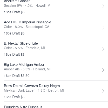
Aberrant Coastin’
Session IPA · 4.0% ·
Howell, MI
16oz Draft $6
Ace HIGH! Imperial Pineapple
Cider · 8.0% ·
Sebastopol, CA
16oz Draft $6
B. Nektar Slice of Life
Cider · 5.5% ·
Ferndale, MI
16oz Draft $6
Big Lake Michigan Amber
Amber Ale · 5.3% ·
Holland, MI
16oz Draft $5.50
Brew Detroit Cerveza Delray Negra
Mexican Dark Lager · 4.8% ·
Detroit, MI
16oz Draft $6
Founders Nitro Rubeaus