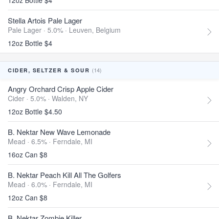
12oz Bottle $4
Stella Artois Pale Lager
Pale Lager · 5.0% ·
Leuven, Belgium
12oz Bottle $4
(14)
CIDER, SELTZER & SOUR
Angry Orchard Crisp Apple Cider
Cider · 5.0% ·
Walden, NY
12oz Bottle $4.50
B. Nektar New Wave Lemonade
Mead · 6.5% ·
Ferndale, MI
16oz Can $8
B. Nektar Peach Kill All The Golfers
Mead · 6.0% ·
Ferndale, MI
12oz Can $8
B. Nektar Zombie Killer