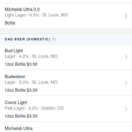
Michelob Ultra 0.0
Light Lager · 0.0% ·
St. Louis, MO
Bottle
(7)
DAD BEER (DOMESTIC)
Bud Light
Lager · 4.2% ·
St. Louis, MO
12oz Bottle $3.50
Budweiser
Lager · 5.0% ·
St. Louis, MO
12oz Bottle $3.50
Coors Light
Pale Lager · 4.2% ·
Golden, CO
12oz Bottle $3.50
Michelob Ultra