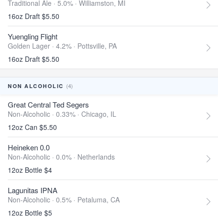
Traditional Ale · 5.0% ·
Williamston, MI
16oz Draft $5.50
Yuengling Flight
Golden Lager · 4.2% ·
Pottsville, PA
16oz Draft $5.50
(4)
NON ALCOHOLIC
Great Central Ted Segers
Non-Alcoholic · 0.33% ·
Chicago, IL
12oz Can $5.50
Heineken 0.0
Non-Alcoholic · 0.0% ·
Netherlands
12oz Bottle $4
Lagunitas IPNA
Non-Alcoholic · 0.5% ·
Petaluma, CA
12oz Bottle $5