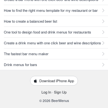
How to find the right menu template for my restaurant or bar
How to create a balanced beer list
One tool to design food and drink menus for restaurants
Create a drink menu with one click beer and wine descriptions
The fastest bar menu maker
Drink menus for bars
Download iPhone App
Log In
·
Sign Up
© 2026 BeerMenus