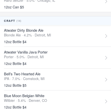
Hard Seltzer · 5.0% ·
Chicago, IL
12oz Can $5
(14)
CRAFT
Atwater Dirty Blonde Ale
Blonde Ale · 4.2% ·
Detroit, MI
12oz Bottle $4
Atwater Vanilla Java Porter
Porter · 5.0% ·
Detroit, MI
12oz Bottle $4
Bell's Two Hearted Ale
IPA · 7.0% ·
Comstock, MI
12oz Bottle $5
Blue Moon Belgian White
Witbier · 5.4% ·
Denver, CO
12oz Bottle $4