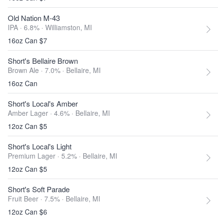
Old Nation M-43
IPA · 6.8% ·
Williamston, MI
16oz Can $7
Short's Bellaire Brown
Brown Ale · 7.0% ·
Bellaire, MI
16oz Can
Short's Local's Amber
Amber Lager · 4.6% ·
Bellaire, MI
12oz Can $5
Short's Local's Light
Premium Lager · 5.2% ·
Bellaire, MI
12oz Can $5
Short's Soft Parade
Fruit Beer · 7.5% ·
Bellaire, MI
12oz Can $6