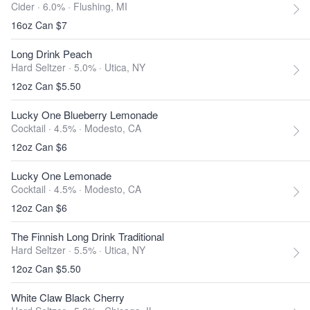
Cider · 6.0% ·
Flushing, MI
16oz Can $7
Long Drink Peach
Hard Seltzer · 5.0% ·
Utica, NY
12oz Can $5.50
Lucky One Blueberry Lemonade
Cocktail · 4.5% ·
Modesto, CA
12oz Can $6
Lucky One Lemonade
Cocktail · 4.5% ·
Modesto, CA
12oz Can $6
The Finnish Long Drink Traditional
Hard Seltzer · 5.5% ·
Utica, NY
12oz Can $5.50
White Claw Black Cherry