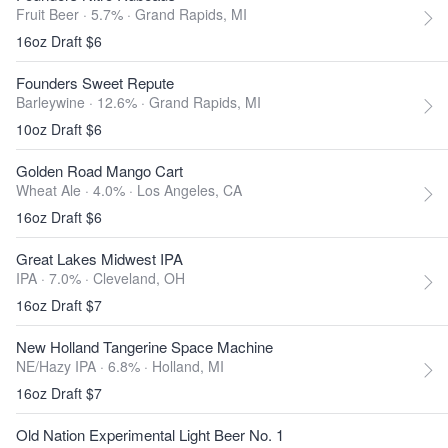
Fruit Beer · 5.7% ·
Grand Rapids, MI
16oz Draft $6
Founders Sweet Repute
Barleywine · 12.6% ·
Grand Rapids, MI
10oz Draft $6
Golden Road Mango Cart
Wheat Ale · 4.0% ·
Los Angeles, CA
16oz Draft $6
Great Lakes Midwest IPA
IPA · 7.0% ·
Cleveland, OH
16oz Draft $7
New Holland Tangerine Space Machine
NE/Hazy IPA · 6.8% ·
Holland, MI
16oz Draft $7
Old Nation Experimental Light Beer No. 1