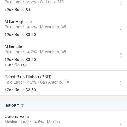
Pale Lager · 4.2% ·
St. Louis, MO
12oz Bottle $4
Miller High Life
Pale Lager · 4.6% ·
Milwaukee, WI
12oz Bottle $3.50
Miller Lite
Pale Lager · 4.2% ·
Milwaukee, WI
12oz Bottle $3.50
16oz Can $3
Pabst Blue Ribbon (PBR)
Pale Lager · 4.7% ·
San Antonio, TX
12oz Bottle $3.50
(7)
IMPORT
Corona Extra
Mexican Lager · 4.5% ·
Mexico