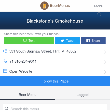
Menu
Blackstone's Smokehouse
Share this beer menu with your friends!
Text
Tweet
Share
531 South Saginaw Street, Flint, MI 48502
+1 810-234-9011
Open Website
Follow this Place
Beer Menu
Logged