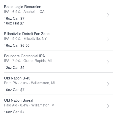
Bottle Logic Recursion
IPA · 6.5% ·
Anaheim, CA
16oz Can $7
16oz Pint $7
Ellicottville Detroit Fan Zone
IPA · 5.0% ·
Ellicottville, NY
16oz Can $6.50
Founders Centennial IPA
IPA · 7.2% ·
Grand Rapids, MI
12oz Can $5
Old Nation B-43
Brut IPA · 7.0% ·
Williamston, MI
16oz Can $7
Old Nation Boreal
Pale Ale · 6.4% ·
Williamston, MI
16oz Can $7