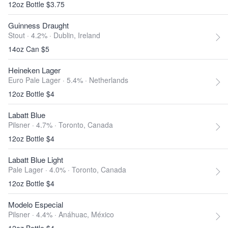
12oz Bottle $3.75
Guinness Draught
Stout · 4.2% ·
Dublin, Ireland
14oz Can $5
Heineken Lager
Euro Pale Lager · 5.4% ·
Netherlands
12oz Bottle $4
Labatt Blue
Pilsner · 4.7% ·
Toronto, Canada
12oz Bottle $4
Labatt Blue Light
Pale Lager · 4.0% ·
Toronto, Canada
12oz Bottle $4
Modelo Especial
Pilsner · 4.4% ·
Anáhuac, México