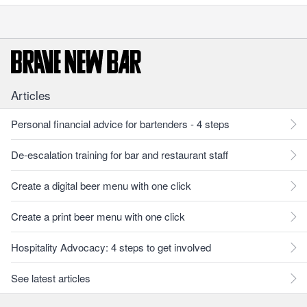
Articles
Personal financial advice for bartenders - 4 steps
De-escalation training for bar and restaurant staff
Create a digital beer menu with one click
Create a print beer menu with one click
Hospitality Advocacy: 4 steps to get involved
See latest articles