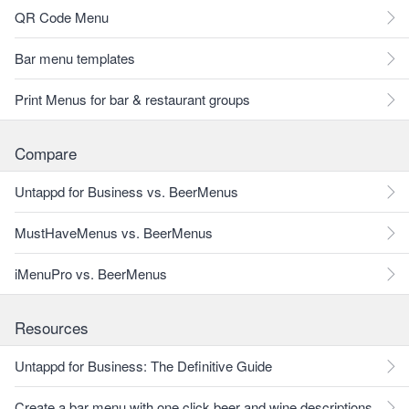
QR Code Menu
Bar menu templates
Print Menus for bar & restaurant groups
Compare
Untappd for Business vs. BeerMenus
MustHaveMenus vs. BeerMenus
iMenuPro vs. BeerMenus
Resources
Untappd for Business: The Definitive Guide
Create a bar menu with one click beer and wine descriptions