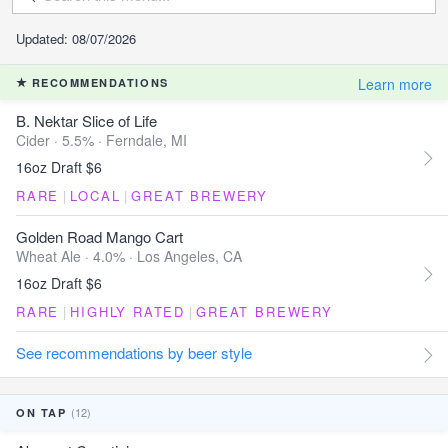
Updated: 08/07/2026
Learn more
RECOMMENDATIONS
B. Nektar Slice of Life
Cider · 5.5% ·
Ferndale, MI
16oz Draft $6
RARE
|
LOCAL
|
GREAT BREWERY
Golden Road Mango Cart
Wheat Ale · 4.0% ·
Los Angeles, CA
16oz Draft $6
RARE
|
HIGHLY RATED
|
GREAT BREWERY
See recommendations by beer style
(12)
ON TAP