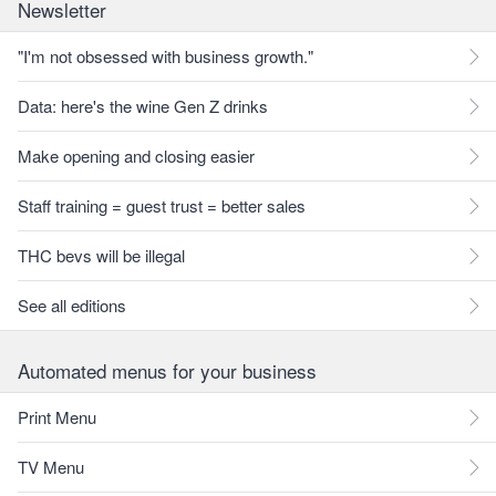
Newsletter
"I'm not obsessed with business growth."
Data: here's the wine Gen Z drinks
Make opening and closing easier
Staff training = guest trust = better sales
THC bevs will be illegal
See all editions
Automated menus for your business
Print Menu
TV Menu