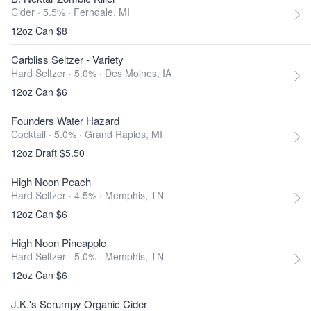
Cider · 5.5% ·
Ferndale, MI
12oz Can $8
Carbliss Seltzer - Variety
Hard Seltzer · 5.0% ·
Des Moines, IA
12oz Can $6
Founders Water Hazard
Cocktail · 5.0% ·
Grand Rapids, MI
12oz Draft $5.50
High Noon Peach
Hard Seltzer · 4.5% ·
Memphis, TN
12oz Can $6
High Noon Pineapple
Hard Seltzer · 5.0% ·
Memphis, TN
12oz Can $6
J.K.'s Scrumpy Organic Cider