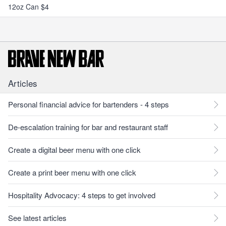
12oz Can $4
Articles
Personal financial advice for bartenders - 4 steps
De-escalation training for bar and restaurant staff
Create a digital beer menu with one click
Create a print beer menu with one click
Hospitality Advocacy: 4 steps to get involved
See latest articles