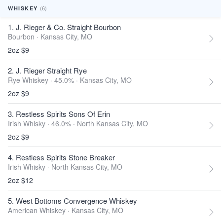
(6)
WHISKEY
1. J. Rieger & Co. Straight Bourbon
Bourbon ·
Kansas City, MO
2oz $9
2. J. Rieger Straight Rye
Rye Whiskey · 45.0% ·
Kansas City, MO
2oz $9
3. Restless Spirits Sons Of Erin
Irish Whisky · 46.0% ·
North Kansas City, MO
2oz $9
4. Restless Spirits Stone Breaker
Irish Whisky ·
North Kansas City, MO
2oz $12
5. West Bottoms Convergence Whiskey
American Whiskey ·
Kansas City, MO