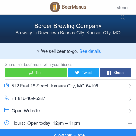
Menu
Border Brewing Company
Brewery
in
Downtown Kansas City, Kansas City, MO
🍺 We sell beer to-go.
See details
Share this beer menu with your friends!
Text
Tweet
Share
512 East 18 Street, Kansas City, MO 64108
+1 816-469-5287
Open Website
Hours:
Open today: 12pm – 11pm
Follow this Place