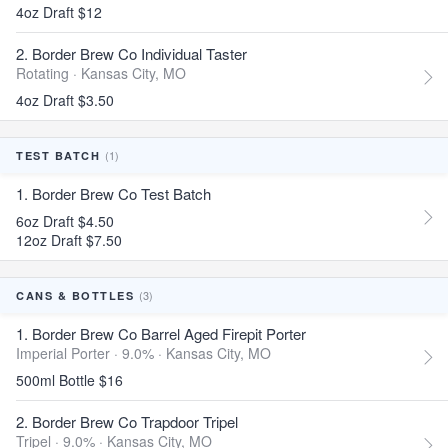
4oz Draft $12
2. Border Brew Co Individual Taster
Rotating ·
Kansas City, MO
4oz Draft $3.50
(1)
TEST BATCH
1. Border Brew Co Test Batch
6oz Draft $4.50
12oz Draft $7.50
(3)
CANS & BOTTLES
1. Border Brew Co Barrel Aged Firepit Porter
Imperial Porter · 9.0% ·
Kansas City, MO
500ml Bottle $16
2. Border Brew Co Trapdoor Tripel
Tripel · 9.0% ·
Kansas City, MO