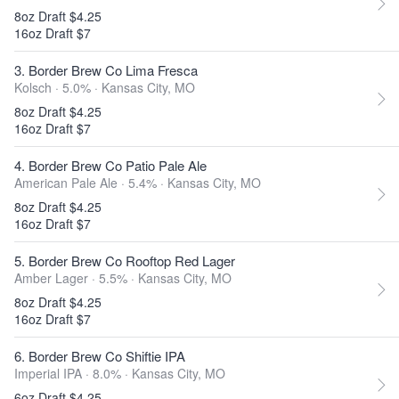
8oz Draft $4.25
16oz Draft $7
3. Border Brew Co Lima Fresca
Kolsch · 5.0% ·
Kansas City, MO
8oz Draft $4.25
16oz Draft $7
4. Border Brew Co Patio Pale Ale
American Pale Ale · 5.4% ·
Kansas City, MO
8oz Draft $4.25
16oz Draft $7
5. Border Brew Co Rooftop Red Lager
Amber Lager · 5.5% ·
Kansas City, MO
8oz Draft $4.25
16oz Draft $7
6. Border Brew Co Shiftie IPA
Imperial IPA · 8.0% ·
Kansas City, MO
6oz Draft $4.25