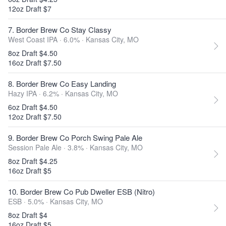
12oz Draft $7
7. Border Brew Co Stay Classy
West Coast IPA · 6.0% ·
Kansas City, MO
8oz Draft $4.50
16oz Draft $7.50
8. Border Brew Co Easy Landing
Hazy IPA · 6.2% ·
Kansas City, MO
6oz Draft $4.50
12oz Draft $7.50
9. Border Brew Co Porch Swing Pale Ale
Session Pale Ale · 3.8% ·
Kansas City, MO
8oz Draft $4.25
16oz Draft $5
10. Border Brew Co Pub Dweller ESB (Nitro)
ESB · 5.0% ·
Kansas City, MO
8oz Draft $4
16oz Draft $5