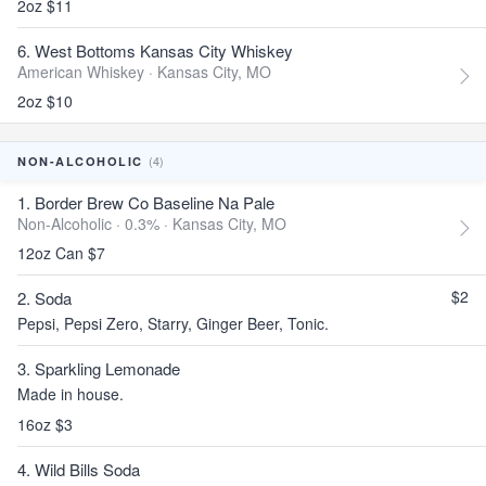
2oz $11
6. West Bottoms Kansas City Whiskey
American Whiskey ·
Kansas City, MO
2oz $10
(4)
NON-ALCOHOLIC
1. Border Brew Co Baseline Na Pale
Non-Alcoholic · 0.3% ·
Kansas City, MO
12oz Can $7
$2
2. Soda
Pepsi, Pepsi Zero, Starry, Ginger Beer, Tonic.
3. Sparkling Lemonade
Made in house.
16oz $3
4. Wild Bills Soda