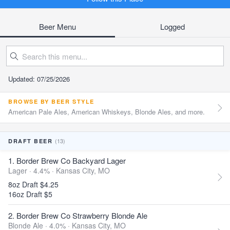
Beer Menu
Logged
Updated: 07/25/2026
BROWSE BY BEER STYLE
American Pale Ales, American Whiskeys, Blonde Ales, and more.
(13)
DRAFT BEER
1. Border Brew Co Backyard Lager
Lager · 4.4% ·
Kansas City, MO
8oz Draft $4.25
16oz Draft $5
2. Border Brew Co Strawberry Blonde Ale
Blonde Ale · 4.0% ·
Kansas City, MO