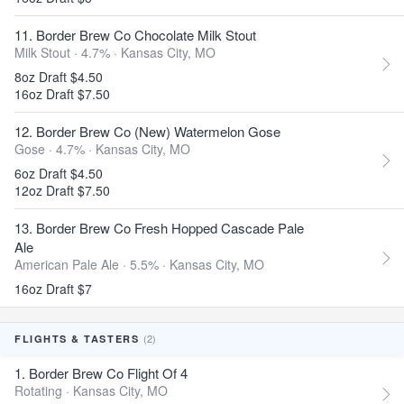
11. Border Brew Co Chocolate Milk Stout
Milk Stout · 4.7% ·
Kansas City, MO
8oz Draft $4.50
16oz Draft $7.50
12. Border Brew Co (New) Watermelon Gose
Gose · 4.7% ·
Kansas City, MO
6oz Draft $4.50
12oz Draft $7.50
13. Border Brew Co Fresh Hopped Cascade Pale
Ale
American Pale Ale · 5.5% ·
Kansas City, MO
16oz Draft $7
(2)
FLIGHTS & TASTERS
1. Border Brew Co Flight Of 4
Rotating ·
Kansas City, MO