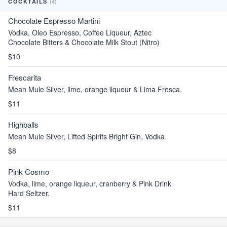
(4)
COCKTAILS
Chocolate Espresso Martini
Vodka, Oleo Espresso, Coffee Liqueur, Aztec
Chocolate Bitters & Chocolate Milk Stout (Nitro)
$10
Frescarita
Mean Mule Silver, lime, orange liqueur & Lima Fresca.
$11
Highballs
Mean Mule Silver, Lifted Spirits Bright Gin, Vodka
$8
Pink Cosmo
Vodka, lime, orange liqueur, cranberry & Pink Drink
Hard Seltzer.
$11