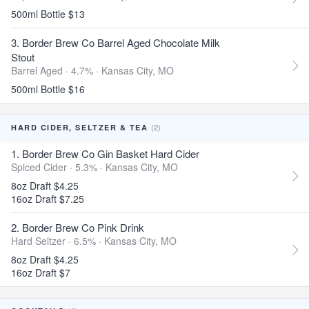
500ml Bottle $13
3. Border Brew Co Barrel Aged Chocolate Milk
Stout
Barrel Aged · 4.7% ·
Kansas City, MO
500ml Bottle $16
(2)
HARD CIDER, SELTZER & TEA
1. Border Brew Co Gin Basket Hard Cider
Spiced Cider · 5.3% ·
Kansas City, MO
8oz Draft $4.25
16oz Draft $7.25
2. Border Brew Co Pink Drink
Hard Seltzer · 6.5% ·
Kansas City, MO
8oz Draft $4.25
16oz Draft $7