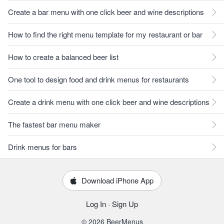
Create a bar menu with one click beer and wine descriptions
How to find the right menu template for my restaurant or bar
How to create a balanced beer list
One tool to design food and drink menus for restaurants
Create a drink menu with one click beer and wine descriptions
The fastest bar menu maker
Drink menus for bars
Download iPhone App
Log In
·
Sign Up
© 2026 BeerMenus