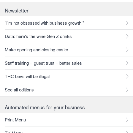
Newsletter
"I'm not obsessed with business growth."
Data: here's the wine Gen Z drinks
Make opening and closing easier
Staff training = guest trust = better sales
THC bevs will be illegal
See all editions
Automated menus for your business
Print Menu
TV Menu