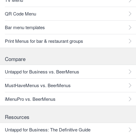
QR Code Menu
Bar menu templates
Print Menus for bar & restaurant groups
Compare
Untappd for Business vs. BeerMenus
MustHaveMenus vs. BeerMenus
iMenuPro vs. BeerMenus
Resources
Untappd for Business: The Definitive Guide